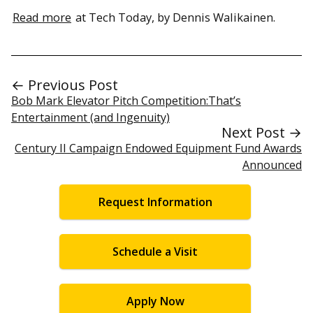
Read more
at Tech Today, by Dennis Walikainen.
← Previous Post
Bob Mark Elevator Pitch Competition:That’s
Entertainment (and Ingenuity)
Next Post →
Century II Campaign Endowed Equipment Fund Awards
Announced
Request Information
Schedule a Visit
Apply Now