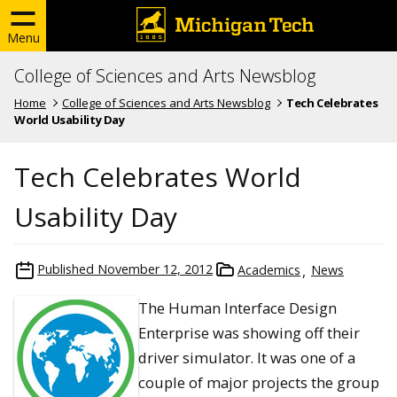
Menu
College of Sciences and Arts Newsblog
Home
College of Sciences and Arts Newsblog
Tech Celebrates
World Usability Day
Tech Celebrates World
Usability Day
Published
November 12, 2012
Academics
News
The Human Interface Design
Enterprise was showing off their
driver simulator. It was one of a
couple of major projects the group