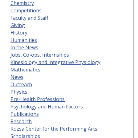
Chemistry
Competitions
Faculty and Staff
Giving
History
Humanities
In the News
Jobs, Co-ops, Internships
Kinesiology and Integrative Physiology
Mathematics
News
Outreach
Physics
Pre-Health Professions
Psychology and Human Factors
Publications
Research
Rozsa Center for the Performing Arts
Scholarships