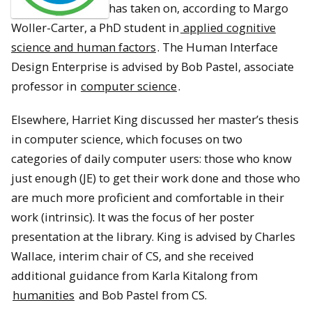
has taken on, according to Margo
Woller-Carter, a PhD student in
applied cognitive
science and human factors
. The Human Interface
Design Enterprise is advised by Bob Pastel, associate
professor in
computer science
.
Elsewhere, Harriet King discussed her master’s thesis
in computer science, which focuses on two
categories of daily computer users: those who know
just enough (JE) to get their work done and those who
are much more proficient and comfortable in their
work (intrinsic). It was the focus of her poster
presentation at the library. King is advised by Charles
Wallace, interim chair of CS, and she received
additional guidance from Karla Kitalong from
humanities
and Bob Pastel from CS.