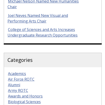
Michael Nelson Named New Humanities
Chair
Joel Neves Named New Visual and
Performing Arts Chair
College of Sciences and Arts Increases
Undergraduate Research Opportunities
Categories
Academics
Air Force ROTC
Alumni
Army ROTC
Awards and Honors
Biological Sciences