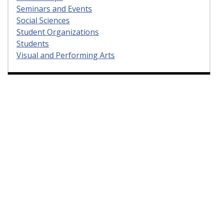
Seminars and Events
Social Sciences
Student Organizations
Students
Visual and Performing Arts