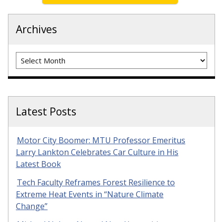
Archives
Archives
Latest Posts
Motor City Boomer: MTU Professor Emeritus
Larry Lankton Celebrates Car Culture in His
Latest Book
Tech Faculty Reframes Forest Resilience to
Extreme Heat Events in “Nature Climate
Change”