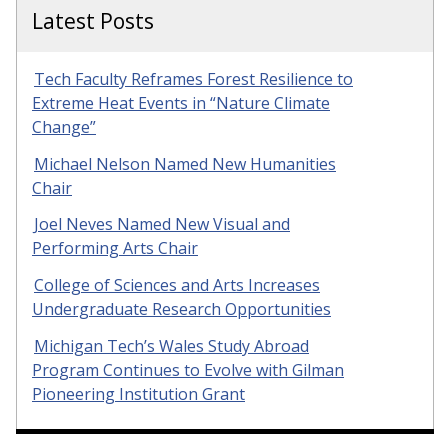
Latest Posts
Tech Faculty Reframes Forest Resilience to
Extreme Heat Events in “Nature Climate
Change”
Michael Nelson Named New Humanities
Chair
Joel Neves Named New Visual and
Performing Arts Chair
College of Sciences and Arts Increases
Undergraduate Research Opportunities
Michigan Tech’s Wales Study Abroad
Program Continues to Evolve with Gilman
Pioneering Institution Grant