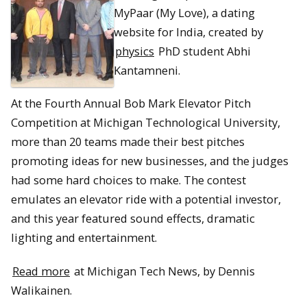
MyPaar (My Love), a dating
website for India, created by
physics
PhD student Abhi
Kantamneni.
At the Fourth Annual Bob Mark Elevator Pitch
Competition at Michigan Technological University,
more than 20 teams made their best pitches
promoting ideas for new businesses, and the judges
had some hard choices to make. The contest
emulates an elevator ride with a potential investor,
and this year featured sound effects, dramatic
lighting and entertainment.
Read more
at Michigan Tech News, by Dennis
Walikainen.