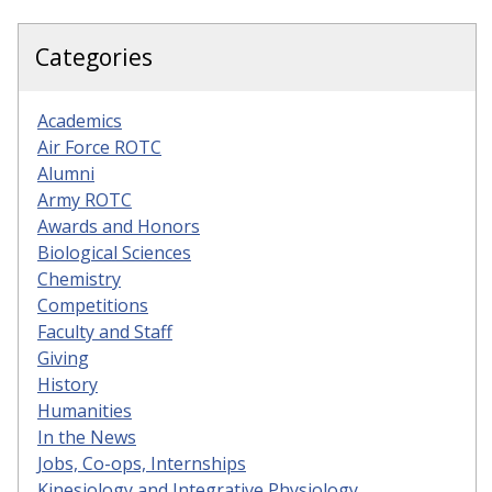
Categories
Academics
Air Force ROTC
Alumni
Army ROTC
Awards and Honors
Biological Sciences
Chemistry
Competitions
Faculty and Staff
Giving
History
Humanities
In the News
Jobs, Co-ops, Internships
Kinesiology and Integrative Physiology