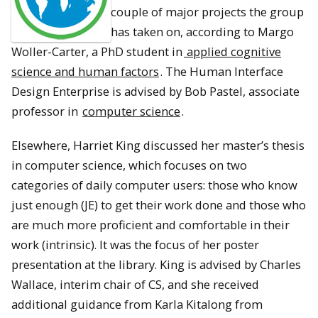
couple of major projects the group
has taken on, according to Margo
Woller-Carter, a PhD student in
applied cognitive
science and human factors
. The Human Interface
Design Enterprise is advised by Bob Pastel, associate
professor in
computer science
.
Elsewhere, Harriet King discussed her master’s thesis
in computer science, which focuses on two
categories of daily computer users: those who know
just enough (JE) to get their work done and those who
are much more proficient and comfortable in their
work (intrinsic). It was the focus of her poster
presentation at the library. King is advised by Charles
Wallace, interim chair of CS, and she received
additional guidance from Karla Kitalong from