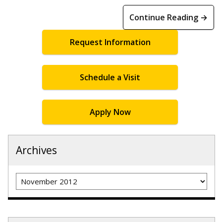
Continue Reading →
Request Information
Schedule a Visit
Apply Now
Archives
Archives