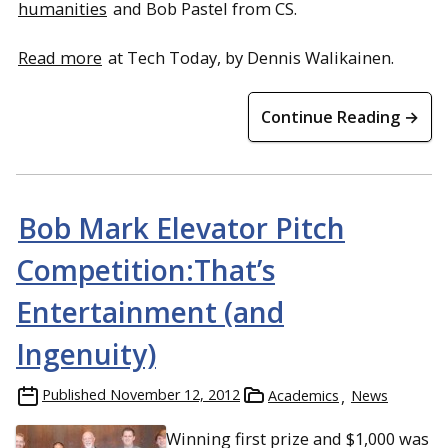
humanities
and Bob Pastel from CS.
Read more
at Tech Today, by Dennis Walikainen.
Continue Reading →
Bob Mark Elevator Pitch
Competition:That’s
Entertainment (and
Ingenuity)
Published
November 12, 2012
Academics
News
Winning first prize and $1,000 was