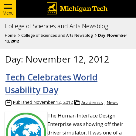
Menu
College of Sciences and Arts Newsblog
Home
College of Sciences and Arts Newsblog
Day:
November
12, 2012
Day:
November 12, 2012
Tech Celebrates World
Usability Day
Published
November 12, 2012
Academics
News
The Human Interface Design
Enterprise was showing off their
driver simulator. It was one of a