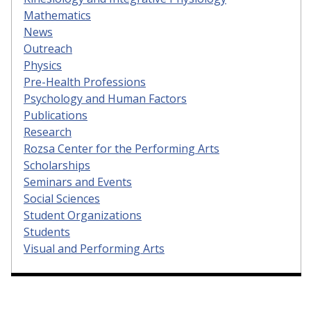
Mathematics
News
Outreach
Physics
Pre-Health Professions
Psychology and Human Factors
Publications
Research
Rozsa Center for the Performing Arts
Scholarships
Seminars and Events
Social Sciences
Student Organizations
Students
Visual and Performing Arts