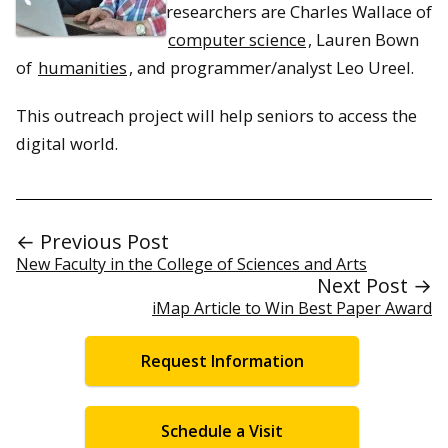
researchers are Charles Wallace of
computer science
, Lauren Bown
of
humanities
, and programmer/analyst Leo Ureel.
This outreach project will help seniors to access the
digital world.
← Previous Post
New Faculty in the College of Sciences and Arts
Next Post →
iMap Article to Win Best Paper Award
Request Information
Schedule a Visit