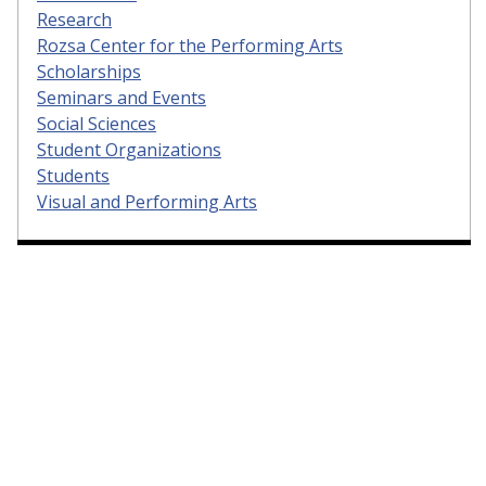
Research
Rozsa Center for the Performing Arts
Scholarships
Seminars and Events
Social Sciences
Student Organizations
Students
Visual and Performing Arts