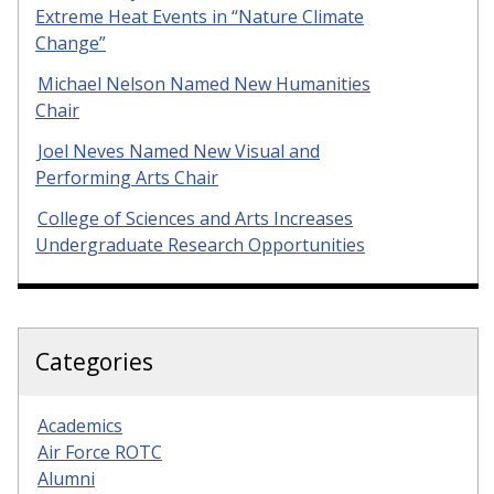
Extreme Heat Events in “Nature Climate
Change”
Michael Nelson Named New Humanities
Chair
Joel Neves Named New Visual and
Performing Arts Chair
College of Sciences and Arts Increases
Undergraduate Research Opportunities
Categories
Academics
Air Force ROTC
Alumni