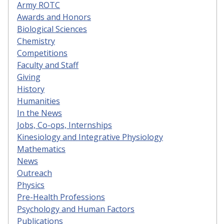
Army ROTC
Awards and Honors
Biological Sciences
Chemistry
Competitions
Faculty and Staff
Giving
History
Humanities
In the News
Jobs, Co-ops, Internships
Kinesiology and Integrative Physiology
Mathematics
News
Outreach
Physics
Pre-Health Professions
Psychology and Human Factors
Publications