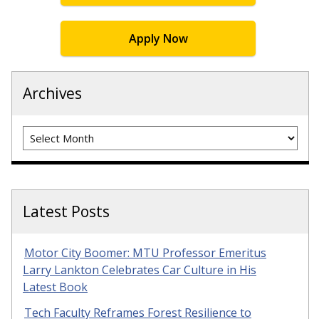
Apply Now
Archives
Archives
Latest Posts
Motor City Boomer: MTU Professor Emeritus
Larry Lankton Celebrates Car Culture in His
Latest Book
Tech Faculty Reframes Forest Resilience to