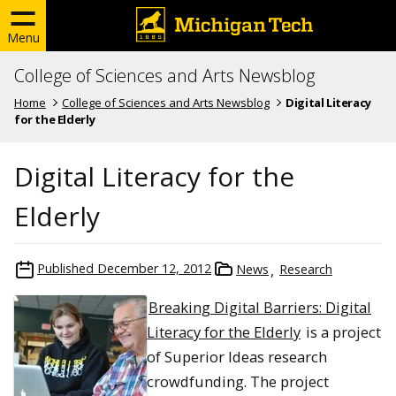
Menu
College of Sciences and Arts Newsblog
Home
College of Sciences and Arts Newsblog
Digital Literacy
for the Elderly
Digital Literacy for the
Elderly
Published
December 12, 2012
News
Research
Breaking Digital Barriers: Digital
Literacy for the Elderly
is a project
of Superior Ideas research
crowdfunding. The project