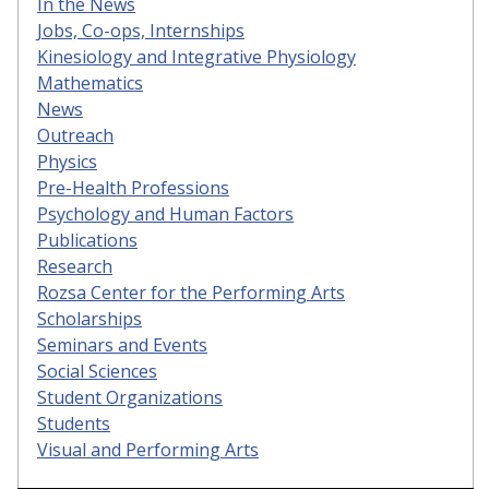
In the News
Jobs, Co-ops, Internships
Kinesiology and Integrative Physiology
Mathematics
News
Outreach
Physics
Pre-Health Professions
Psychology and Human Factors
Publications
Research
Rozsa Center for the Performing Arts
Scholarships
Seminars and Events
Social Sciences
Student Organizations
Students
Visual and Performing Arts