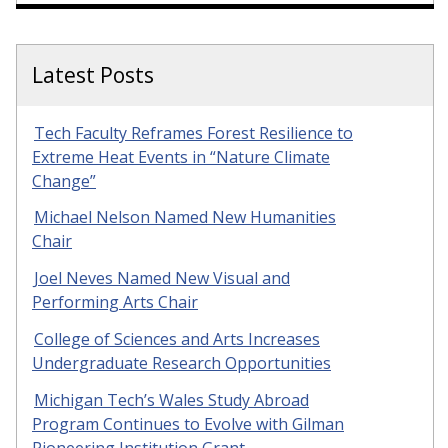
Latest Posts
Tech Faculty Reframes Forest Resilience to
Extreme Heat Events in “Nature Climate
Change”
Michael Nelson Named New Humanities
Chair
Joel Neves Named New Visual and
Performing Arts Chair
College of Sciences and Arts Increases
Undergraduate Research Opportunities
Michigan Tech’s Wales Study Abroad
Program Continues to Evolve with Gilman
Pioneering Institution Grant