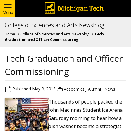
Menu
College of Sciences and Arts Newsblog
Home
College of Sciences and Arts Newsblog
Tech
Graduation and Officer Commissioning
Tech Graduation and Officer
Commissioning
Published
May 8, 2013
Academics
Alumni
News
Thousands of people packed the
John MacInnes Student Ice Arena
Saturday morning to hear how a
dish washer became a strategist