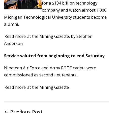
for a $104 billion technology
company and watch almost 1,000
Michigan Technological University students become
alumni.
Read more
at the Mining Gazette, by Stephen
Anderson.
Service saluted from beginning to end Saturday
Nineteen Air Force and Army ROTC cadets were
commissioned as second lieutenants.
Read more
at the Mining Gazette.
← Previous Post