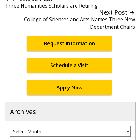
Three Humanities Scholars are Retiring
Next Post →
College of Sciences and Arts Names Three New
Department Chairs
Request Information
Schedule a Visit
Apply Now
Archives
Archives