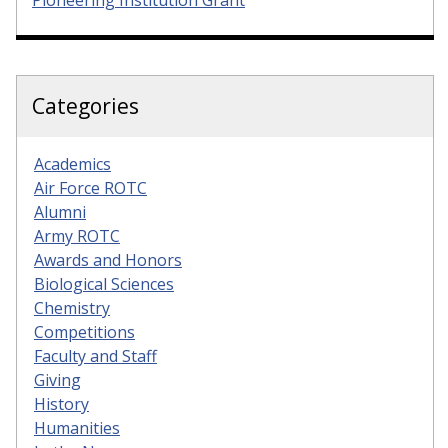
Categories
Academics
Air Force ROTC
Alumni
Army ROTC
Awards and Honors
Biological Sciences
Chemistry
Competitions
Faculty and Staff
Giving
History
Humanities