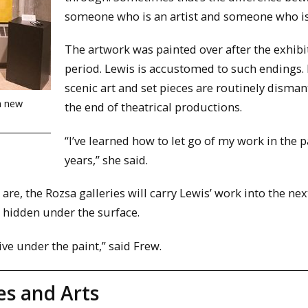
someone who is an artist and someone who is
The artwork was painted over after the exhibi
period. Lewis is accustomed to such endings.
scenic art and set pieces are routinely disman
 a new
the end of theatrical productions.
“I’ve learned how to let go of my work in the 
years,” she said.
re, the Rozsa galleries will carry Lewis’ work into the nex
s hidden under the surface.
live under the paint,” said Frew.
es and Arts