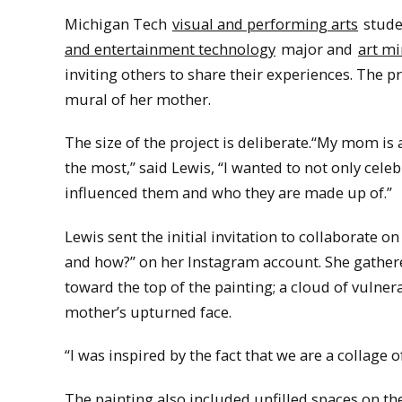
Michigan Tech
visual and performing arts
studen
and entertainment technology
major and
art m
inviting others to share their experiences. The p
mural of her mother.
The size of the project is deliberate.“My mom is a 
the most,” said Lewis, “I wanted to not only celeb
influenced them and who they are made up of.”
Lewis sent the initial invitation to collaborate 
and how?” on her Instagram account. She gather
toward the top of the painting; a cloud of vulne
mother’s upturned face.
“I was inspired by the fact that we are a collage
The painting also included unfilled spaces on the