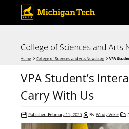
College of Sciences and Arts
Home
College of Sciences and Arts Newsblog
VPA Student
VPA Student’s Inter
Carry With Us
Published
February 11, 2025
By
Windy Veker