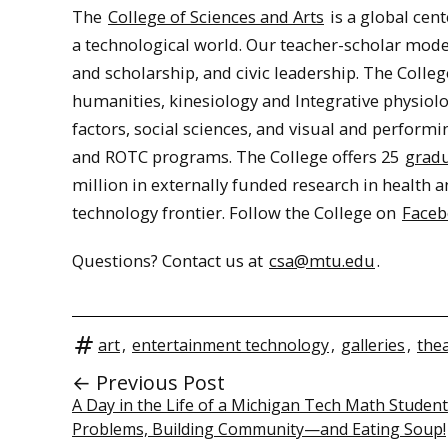
The
College of Sciences and Arts
is a global cent
a technological world. Our teacher-scholar model
and scholarship, and civic leadership. The Colleg
humanities, kinesiology and Integrative physio
factors, social sciences, and visual and perform
and ROTC programs. The College offers 25
gradu
million in externally funded research in health a
technology frontier. Follow the College on
Face
Questions? Contact us at
csa@mtu.edu
.
art
,
entertainment technology
,
galleries
,
the
← Previous Post
A Day in the Life of a Michigan Tech Math Student
Problems, Building Community—and Eating Soup!