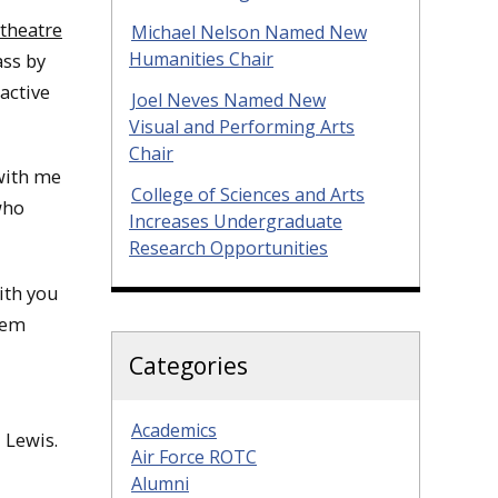
theatre
Michael Nelson Named New
Humanities Chair
ass by
active
Joel Neves Named New
Visual and Performing Arts
Chair
 with me
College of Sciences and Arts
who
Increases Undergraduate
Research Opportunities
with you
hem
Categories
Academics
 Lewis.
Air Force ROTC
Alumni