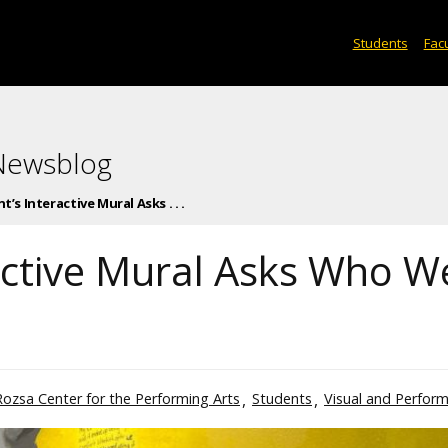
Students
Facu
 Newsblog
’s Interactive Mural Asks . . .
active Mural Asks Who W
Rozsa Center for the Performing Arts
Students
Visual and Perform