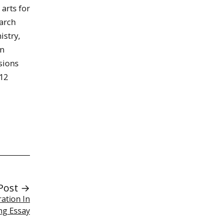
 arts for
earch
istry,
an
sions
12
Post →
ration In
ng Essay