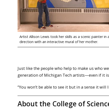
Artist Allison Lewis took her skills as a scenic painter in
direction with an interactive mural of her mother.
Just like the people who help to make us who we a
generation of Michigan Tech artists—even if it i
“You won’t be able to see it but in a sense it will 
About the College of Scienc