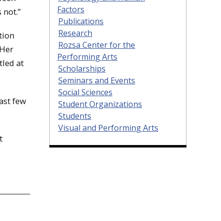
Factors
 not.”
Publications
Research
tion
Rozsa Center for the
 Her
Performing Arts
tled at
Scholarships
Seminars and Events
Social Sciences
past few
Student Organizations
Students
Visual and Performing Arts
t