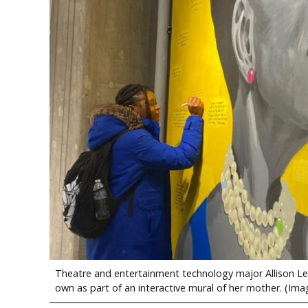
Theatre and entertainment technology major Allison Lewi
own as part of an interactive mural of her mother. (Ima