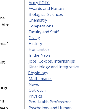
Army ROTC
Awards and Honors
Biological Sciences
The
Chemistry
ed him
Competitions
Faculty and Staff
Giving
is. “I
History
Humanities
In the News
Jobs, Co-ops, Internships
ant
Kinesiology and Integrative
Physiology
Mathematics
News
larger
Outreach
Physics
 it
Pre-Health Professions
ween
Psychology and Human