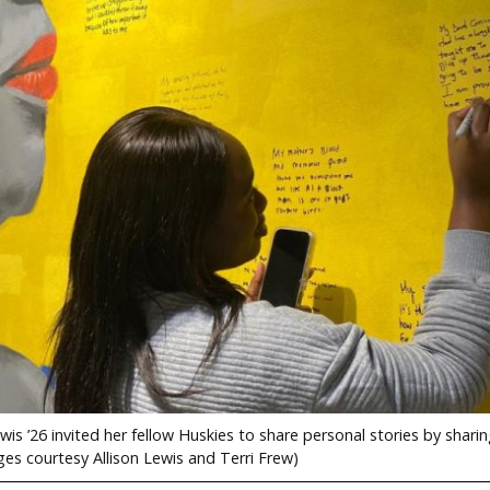
s ’26 invited her fellow Huskies to share personal stories by sharin
ges courtesy Allison Lewis and Terri Frew)