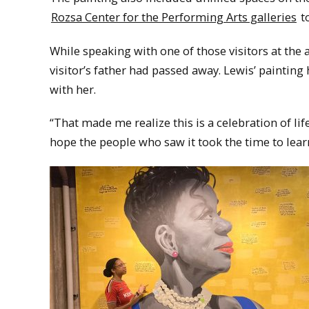
Rozsa Center for the Performing Arts galleries
to
While speaking with one of those visitors at the
visitor’s father had passed away. Lewis’ painting 
with her.
“That made me realize this is a celebration of life. 
hope the people who saw it took the time to le