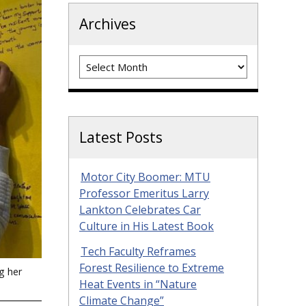
Archives
Archives
Latest Posts
Motor City Boomer: MTU
Professor Emeritus Larry
Lankton Celebrates Car
Culture in His Latest Book
Tech Faculty Reframes
Forest Resilience to Extreme
g her
Heat Events in “Nature
Climate Change”