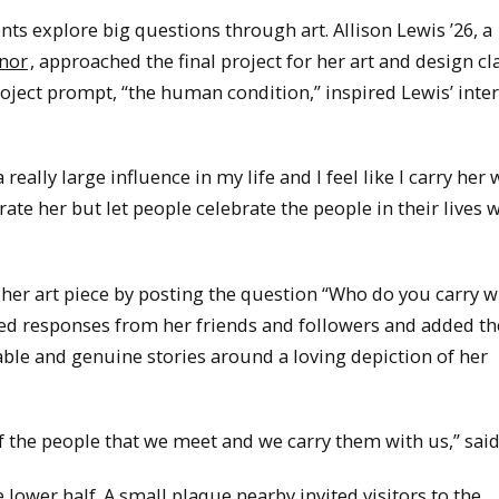
ts explore big questions through art. Allison Lewis ’26, a
inor
, approached the final project for her art and design cl
roject prompt, “the human condition,” inspired Lewis’ inter
really large influence in my life and I feel like I carry her
rate her but let people celebrate the people in their lives 
on her art piece by posting the question “Who do you carry 
ed responses from her friends and followers and added t
rable and genuine stories around a loving depiction of her
 of the people that we meet and we carry them with us,” said
 lower half. A small plaque nearby invited visitors to the