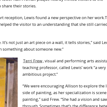
 share their stories.
 art reception, Lewis found a new perspective on her work.
helped the visitor to an understanding that she still carri
It’s not just an art piece on a wall, it tells stories,” said Lew
arn something about someone new.”
Terri Frew
, visual and performing arts assist
teaching professor, called Lewis’ work “a very
ambitious project.”
“We were encouraging Allison to explore the 
side of painting, as her specialization is scene
painting,” said Frew. “She had a vision and saw
through. Sometimes that’s the difference bet