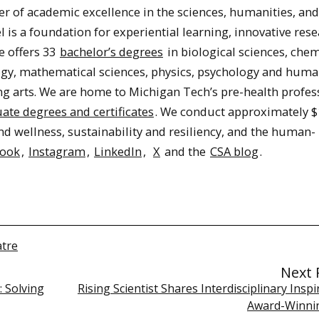
er of academic excellence in the sciences, humanities, and
 is a foundation for experiential learning, innovative res
e offers 33
bachelor’s degrees
in biological sciences, chem
logy, mathematical sciences, physics, psychology and hum
ing arts. We are home to Michigan Tech’s pre-health profes
ate degrees and certificates
. We conduct approximately $
nd wellness, sustainability and resiliency, and the human-
book
,
Instagram
,
LinkedIn
,
X
and the
CSA blog
.
atre
Next 
: Solving
Rising Scientist Shares Interdisciplinary Inspi
Award-Winni