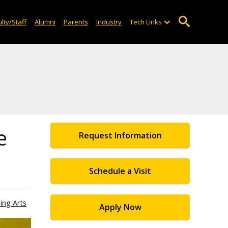
lty/Staff
Alumni
Parents
Industry
Tech Links
e
Request Information
Schedule a Visit
ing Arts
Apply Now