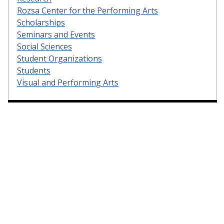
Rozsa Center for the Performing Arts
Scholarships
Seminars and Events
Social Sciences
Student Organizations
Students
Visual and Performing Arts