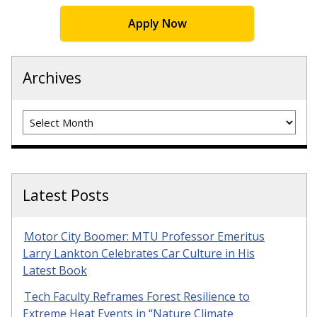
Apply Now
Archives
Archives
Latest Posts
Motor City Boomer: MTU Professor Emeritus
Larry Lankton Celebrates Car Culture in His
Latest Book
Tech Faculty Reframes Forest Resilience to
Extreme Heat Events in “Nature Climate