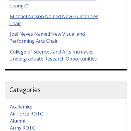
Change”
Michael Nelson Named New Humanities
Chair
Joel Neves Named New Visual and
Performing Arts Chair
College of Sciences and Arts Increases
Undergraduate Research Opportunities
Categories
Academics
Air Force ROTC
Alumni
Army ROTC