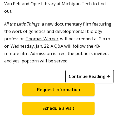
Van Pelt and Opie Library at Michigan Tech to find
out.
All the Little Things
, a new documentary film featuring
the work of genetics and developmental biology
professor
Thomas Werner
will be screened at 2 p.m.
on Wednesday, Jan. 22. A Q&A will follow the 40-
minute film. Admission is free, the public is invited,
and yes, popcorn will be served.
Continue Reading →
Request Information
Schedule a Visit