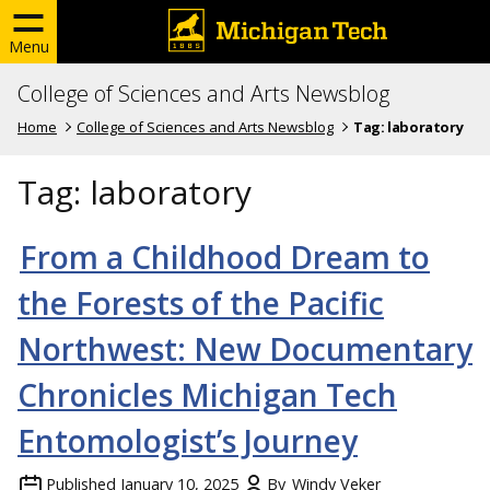
Menu
College of Sciences and Arts Newsblog
Home
College of Sciences and Arts Newsblog
Tag:
laboratory
Tag:
laboratory
From a Childhood Dream to
the Forests of the Pacific
Northwest: New Documentary
Chronicles Michigan Tech
Entomologist’s Journey
Published
January 10, 2025
By
Windy Veker