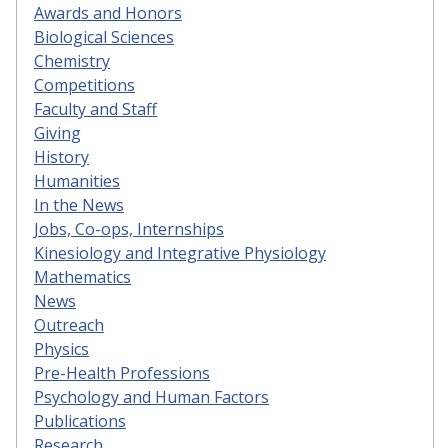
Awards and Honors
Biological Sciences
Chemistry
Competitions
Faculty and Staff
Giving
History
Humanities
In the News
Jobs, Co-ops, Internships
Kinesiology and Integrative Physiology
Mathematics
News
Outreach
Physics
Pre-Health Professions
Psychology and Human Factors
Publications
Research