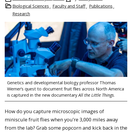
Biological Sciences
Faculty and Staff
Publications
Research
Genetics and developmental biology professor Thomas
Werner’s quest to document fruit flies across North America
is captured in the new documentary
All the Little Things
.
How do you capture microscopic images of
miniscule fruit flies when you’re 3,000 miles away
from the lab? Grab some popcorn and kick back in the