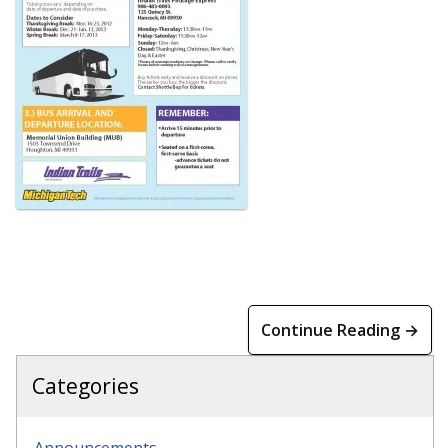
Continue Reading →
Categories