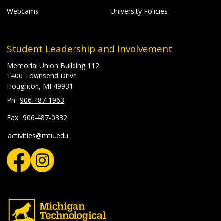
Webcams
University Policies
Student Leadership and Involvement
Memorial Union Building 112
1400 Townsend Drive
Houghton, MI 49931
906-487-1963
906-487-0332
activities@mtu.edu