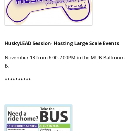
HuskyLEAD Session- Hosting Large Scale Events
November 13 from 6:00-7:00PM in the MUB Ballroom
B.
**********