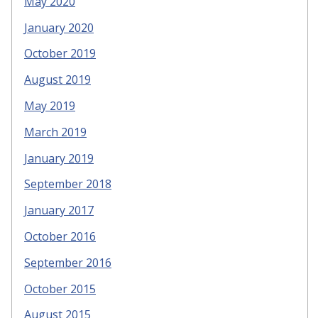
May 2020
January 2020
October 2019
August 2019
May 2019
March 2019
January 2019
September 2018
January 2017
October 2016
September 2016
October 2015
August 2015