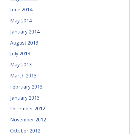
June 2014
May 2014
January 2014
August 2013
July 2013
May 2013
March 2013
February 2013
January 2013
December 2012
November 2012
October 2012