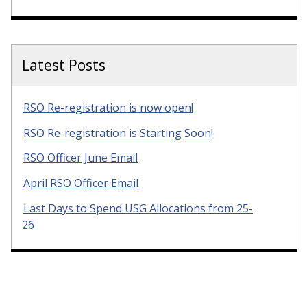
Latest Posts
RSO Re-registration is now open!
RSO Re-registration is Starting Soon!
RSO Officer June Email
April RSO Officer Email
Last Days to Spend USG Allocations from 25-
26