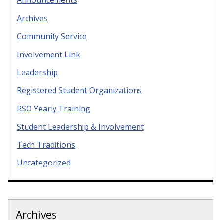
Announcements
Archives
Community Service
Involvement Link
Leadership
Registered Student Organizations
RSO Yearly Training
Student Leadership & Involvement
Tech Traditions
Uncategorized
Archives