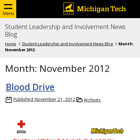
Menu
Student Leadership and Involvement News
Blog
Home
Student Leadership and Involvement News Blog
Month:
November 2012
Month:
November 2012
Blood Drive
Published
November 21, 2012
Archives