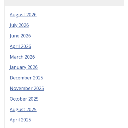
August 2026
July 2026
June 2026
April 2026
March 2026
January 2026
December 2025
November 2025
October 2025
August 2025
April 2025