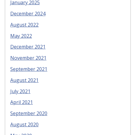
January 2025
December 2024
August 2022
May 2022
December 2021
November 2021
September 2021
August 2021
July 2021
April 2021
September 2020
August 2020