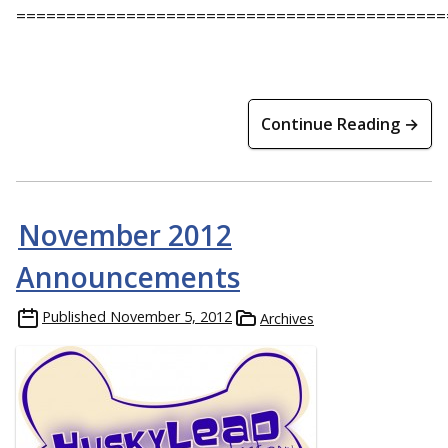
===========================================
Continue Reading →
November 2012
Announcements
Published
November 5, 2012
Archives