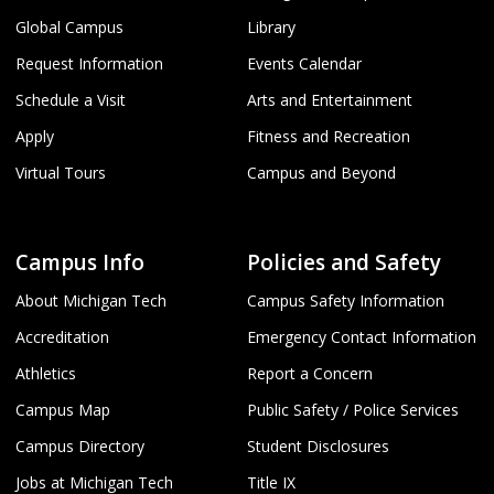
Global Campus
Library
Request Information
Events Calendar
Schedule a Visit
Arts and Entertainment
Apply
Fitness and Recreation
Virtual Tours
Campus and Beyond
Campus Info
Policies and Safety
About Michigan Tech
Campus Safety Information
Accreditation
Emergency Contact Information
Athletics
Report a Concern
Campus Map
Public Safety / Police Services
Campus Directory
Student Disclosures
Jobs at Michigan Tech
Title IX