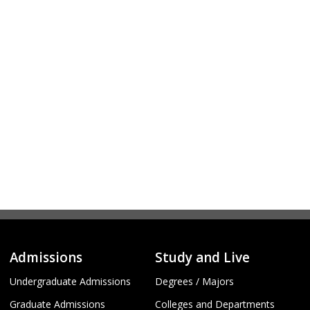
Admissions
Study and Live
Undergraduate Admissions
Degrees / Majors
Graduate Admissions
Colleges and Departments