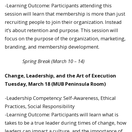
-Learning Outcome: Participants attending this
session will learn that membership is more than just
recruiting people to join their organization. Instead
it’s about retention and purpose. This session will
focus on the purpose of the organization, marketing,
branding, and membership development.
Spring Break (March 10 – 14)
Change, Leadership, and the Art of Execution
Tuesday, March 18
(MUB Peninsula Room)
-Leadership Competency: Self-Awareness, Ethical
Practices, Social Responsibility
-Learning Outcome: Participants will learn what is
takes to be a true leader during times of change, how
leaders can impact a culture, and the importance of