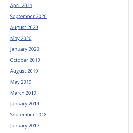
April 2021
September 2020
August 2020
May 2020
January 2020
October 2019
August 2019
May 2019
March 2019
January 2019
September 2018
January 2017