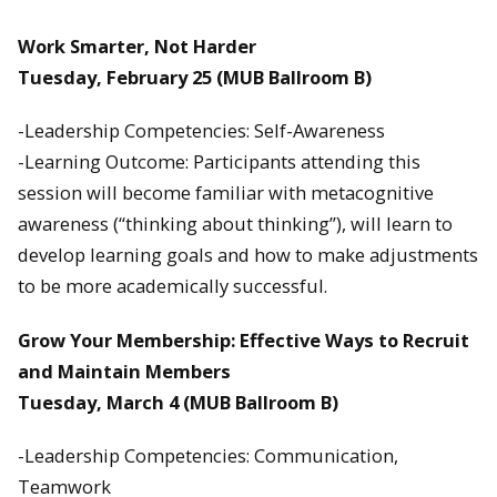
Work Smarter, Not Harder
Tuesday, February 25
(MUB Ballroom B)
-Leadership Competencies: Self-Awareness
-Learning Outcome: Participants attending this
session will become familiar with metacognitive
awareness (“thinking about thinking”), will learn to
develop learning goals and how to make adjustments
to be more academically successful.
Grow Your Membership: Effective Ways to Recruit
and Maintain Members
Tuesday, March 4
(MUB Ballroom B)
-Leadership Competencies: Communication,
Teamwork