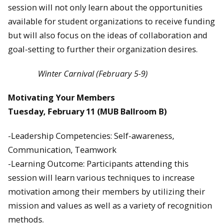
session will not only learn about the opportunities
available for student organizations to receive funding
but will also focus on the ideas of collaboration and
goal-setting to further their organization desires.
Winter Carnival (February 5-9)
Motivating Your Members
Tuesday, February 11
(MUB Ballroom B)
-Leadership Competencies: Self-awareness,
Communication, Teamwork
-Learning Outcome: Participants attending this
session will learn various techniques to increase
motivation among their members by utilizing their
mission and values as well as a variety of recognition
methods.