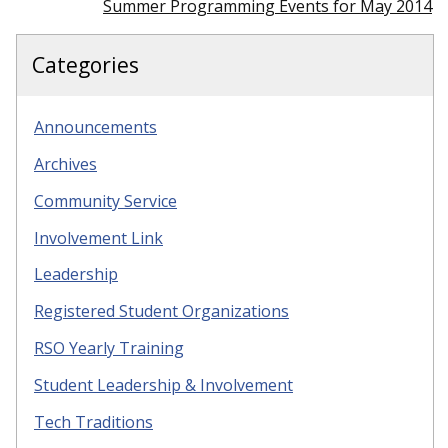
Summer Programming Events for May 2014
Categories
Announcements
Archives
Community Service
Involvement Link
Leadership
Registered Student Organizations
RSO Yearly Training
Student Leadership & Involvement
Tech Traditions