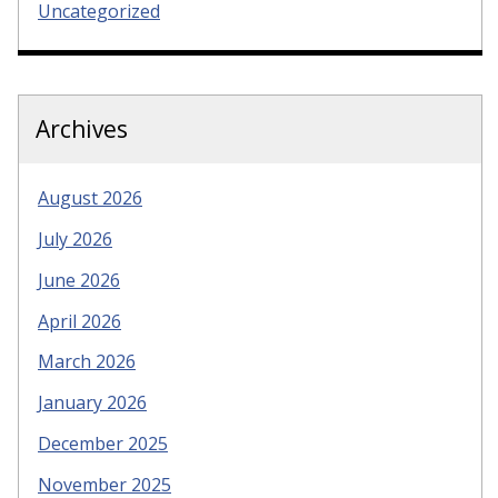
Uncategorized
Archives
August 2026
July 2026
June 2026
April 2026
March 2026
January 2026
December 2025
November 2025