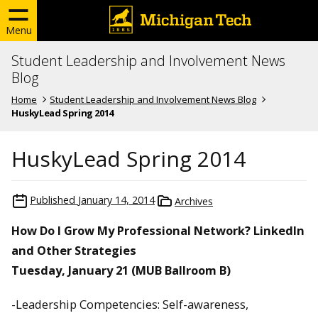
Menu
Student Leadership and Involvement News
Blog
Home
Student Leadership and Involvement News Blog
HuskyLead Spring 2014
HuskyLead Spring 2014
Published
January 14, 2014
Archives
How Do I Grow My Professional Network? LinkedIn
and Other Strategies
Tuesday, January 21 (MUB Ballroom B)
-Leadership Competencies: Self-awareness,