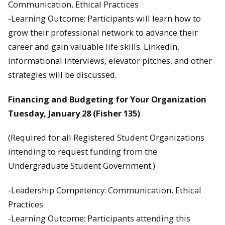
Communication, Ethical Practices
-Learning Outcome: Participants will learn how to
grow their professional network to advance their
career and gain valuable life skills. LinkedIn,
informational interviews, elevator pitches, and other
strategies will be discussed.
Financing and Budgeting for Your Organization
Tuesday, January 28 (Fisher 135)
(Required for all Registered Student Organizations
intending to request funding from the
Undergraduate Student Government.)
-Leadership Competency: Communication, Ethical
Practices
-Learning Outcome: Participants attending this