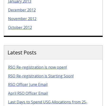
January 2013
December 2012
November 2012
October 2012
Latest Posts
RSO Re-registration is now open!
RSO Re-registration is Starting Soon!
RSO Officer June Email
April RSO Officer Email
Last Days to Spend USG Allocations from 25-