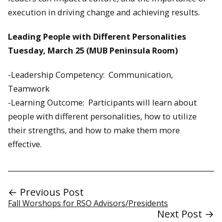
execution in driving change and achieving results.
Leading People with Different Personalities
Tuesday, March 25 (MUB Peninsula Room)
-Leadership Competency: Communication,
Teamwork
-Learning Outcome: Participants will learn about
people with different personalities, how to utilize
their strengths, and how to make them more
effective.
← Previous Post
Fall Worshops for RSO Advisors/Presidents
Next Post →