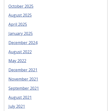
October 2025
August 2025
April 2025
January 2025
December 2024
August 2022
May 2022
December 2021
November 2021
September 2021
August 2021
July 2021