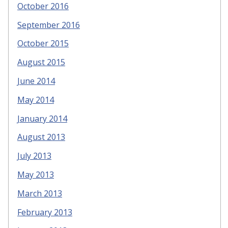
October 2016
September 2016
October 2015
August 2015
June 2014
May 2014
January 2014
August 2013
July 2013
May 2013
March 2013
February 2013