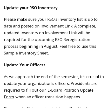
Update your RSO Inventory
Please make sure your RSO’s inventory list is up to
date and posted on Involvement Link. A complete,
updated inventory on Involvement Link will be
required for the upcoming RSO Reregistration
process beginning in August.
Feel free to use this
Sample Inventory Sheet
.
Update Your Officers
As we approach the end of the semester, it’s crucial to
update your organization’s officers. Presidents are
required to fill out our
E-Board Position Update
Form
when an officer transition happens.