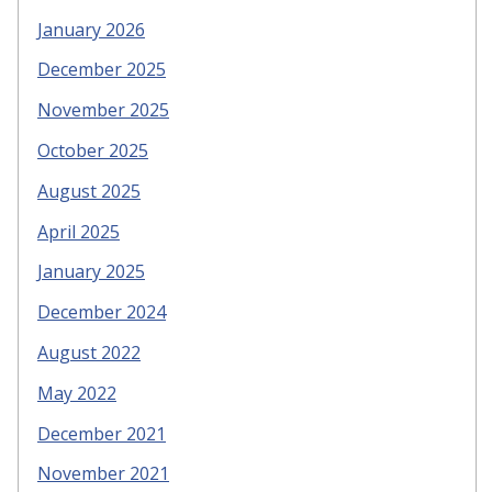
January 2026
December 2025
November 2025
October 2025
August 2025
April 2025
January 2025
December 2024
August 2022
May 2022
December 2021
November 2021