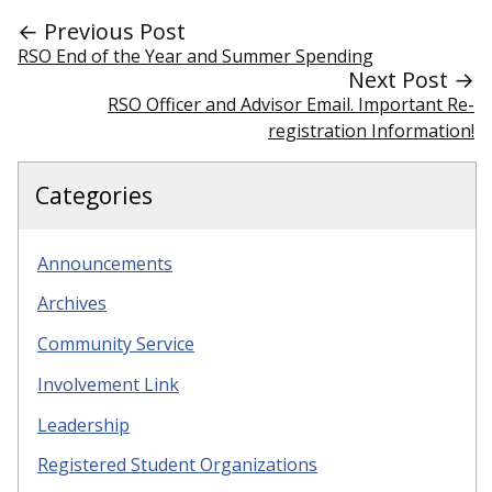
← Previous Post
RSO End of the Year and Summer Spending
Next Post →
RSO Officer and Advisor Email. Important Re-
registration Information!
Categories
Announcements
Archives
Community Service
Involvement Link
Leadership
Registered Student Organizations