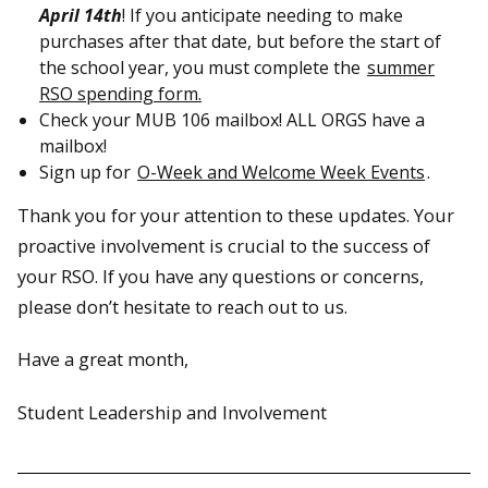
April 14th
! If you anticipate needing to make
purchases after that date, but before the start of
the school year, you must complete the
summer
RSO spending form.
Check your MUB 106 mailbox! ALL ORGS have a
mailbox!
Sign up for
O-Week and Welcome Week Events
.
Thank you for your attention to these updates. Your
proactive involvement is crucial to the success of
your RSO. If you have any questions or concerns,
please don’t hesitate to reach out to us.
Have a great month,
Student Leadership and Involvement