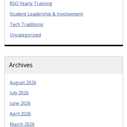
RSO Yearly Training
Student Leadership & Involvement
Tech Traditions
Uncategorized
Archives
August 2026
July 2026
June 2026
April 2026
March 2026