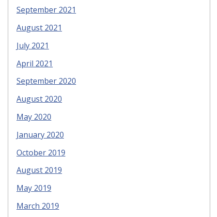
September 2021
August 2021
July 2021
April 2021
September 2020
August 2020
May 2020
January 2020
October 2019
August 2019
May 2019
March 2019