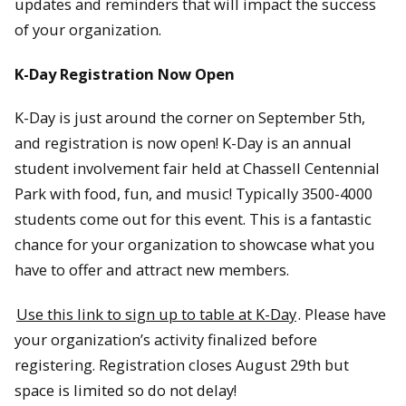
updates and reminders that will impact the success
of your organization.
K-Day Registration Now Open
K-Day is just around the corner on September 5th,
and registration is now open! K-Day is an annual
student involvement fair held at Chassell Centennial
Park with food, fun, and music! Typically 3500-4000
students come out for this event. This is a fantastic
chance for your organization to showcase what you
have to offer and attract new members.
Use this link to sign up to table at K-Day
. Please have
your organization’s activity finalized before
registering. Registration closes August 29th but
space is limited so do not delay!