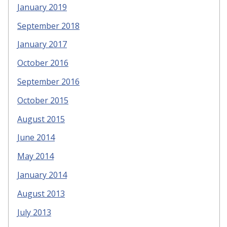
January 2019
September 2018
January 2017
October 2016
September 2016
October 2015
August 2015
June 2014
May 2014
January 2014
August 2013
July 2013