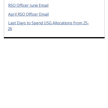
RSO Officer June Email
April RSO Officer Email
Last Days to Spend USG Allocations from 25-
26