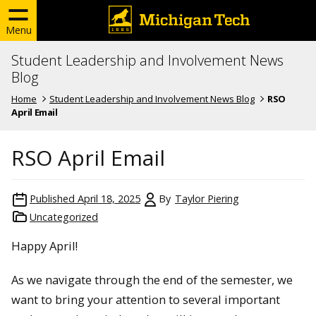
Menu
Student Leadership and Involvement News
Blog
Home
Student Leadership and Involvement News Blog
RSO
April Email
RSO April Email
Published
April 18, 2025
By
Taylor Piering
Uncategorized
Happy April!
As we navigate through the end of the semester, we
want to bring your attention to several important