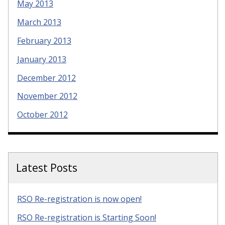
May 2013
March 2013
February 2013
January 2013
December 2012
November 2012
October 2012
Latest Posts
RSO Re-registration is now open!
RSO Re-registration is Starting Soon!