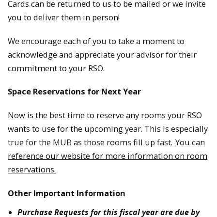
Cards can be returned to us to be mailed or we invite
you to deliver them in person!
We encourage each of you to take a moment to
acknowledge and appreciate your advisor for their
commitment to your RSO.
Space Reservations for Next Year
Now is the best time to reserve any rooms your RSO
wants to use for the upcoming year. This is especially
true for the MUB as those rooms fill up fast.
You can
reference our website for more information on room
reservations.
Other Important Information
Purchase Requests for this fiscal year are due by