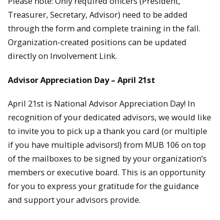
Please note: Only required officers (President,
Treasurer, Secretary, Advisor) need to be added
through the form and complete training in the fall.
Organization-created positions can be updated
directly on Involvement Link.
Advisor Appreciation Day – April 21st
April 21st is National Advisor Appreciation Day! In
recognition of your dedicated advisors, we would like
to invite you to pick up a thank you card (or multiple
if you have multiple advisors!) from MUB 106 on top
of the mailboxes to be signed by your organization’s
members or executive board. This is an opportunity
for you to express your gratitude for the guidance
and support your advisors provide.