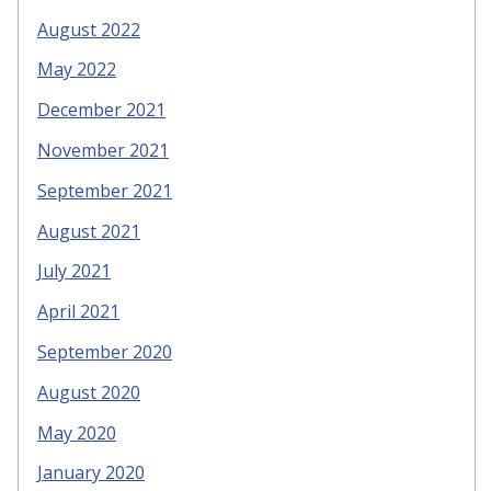
August 2022
May 2022
December 2021
November 2021
September 2021
August 2021
July 2021
April 2021
September 2020
August 2020
May 2020
January 2020