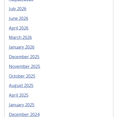
July 2026
June 2026
April 2026
March 2026
January 2026
December 2025
November 2025
October 2025
August 2025
April 2025
January 2025
December 2024