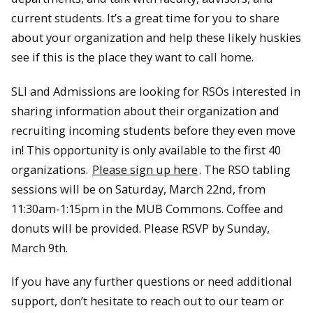
current students. It’s a great time for you to share
about your organization and help these likely huskies
see if this is the place they want to call home.
SLI and Admissions are looking for RSOs interested in
sharing information about their organization and
recruiting incoming students before they even move
in! This opportunity is only available to the first 40
organizations.
Please sign up here
. The RSO tabling
sessions will be on Saturday, March 22nd, from
11:30am-1:15pm in the MUB Commons. Coffee and
donuts will be provided. Please RSVP by Sunday,
March 9th.
If you have any further questions or need additional
support, don’t hesitate to reach out to our team or