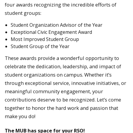
four awards recognizing the incredible efforts of
student groups:
Student Organization Advisor of the Year
Exceptional Civic Engagement Award
Most Improved Student Group
Student Group of the Year
These awards provide a wonderful opportunity to
celebrate the dedication, leadership, and impact of
student organizations on campus. Whether it’s
through exceptional service, innovative initiatives, or
meaningful community engagement, your
contributions deserve to be recognized. Let’s come
together to honor the hard work and passion that
make you do!
The MUB has space for your RSO!