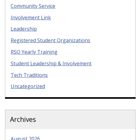
Community Service
Involvement Link
Leadership
Registered Student Organizations
RSO Yearly Training
Student Leadership & Involvement
Tech Traditions
Uncategorized
Archives
August 2026