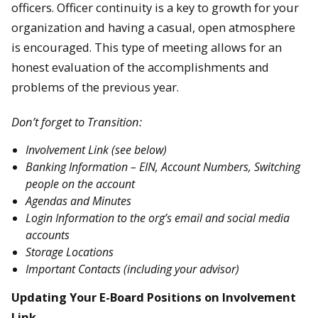
officers. Officer continuity is a key to growth for your
organization and having a casual, open atmosphere
is encouraged. This type of meeting allows for an
honest evaluation of the accomplishments and
problems of the previous year.
Don’t forget to Transition:
Involvement Link (see below)
Banking Information – EIN, Account Numbers, Switching
people on the account
Agendas and Minutes
Login Information to the org’s email and social media
accounts
Storage Locations
Important Contacts (including your advisor)
Updating Your E-Board Positions on Involvement
Link