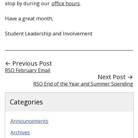
stop by during our
office hours
.
Have a great month,
Student Leadership and Involvement
← Previous Post
RSO February Email
Next Post →
RSO End of the Year and Summer Spending
Categories
Announcements
Archives