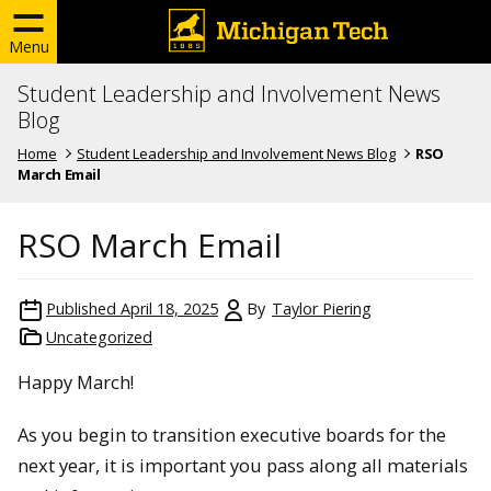
Menu
Student Leadership and Involvement News
Blog
Home
Student Leadership and Involvement News Blog
RSO
March Email
RSO March Email
Published
April 18, 2025
By
Taylor Piering
Uncategorized
Happy March!
As you begin to transition executive boards for the
next year, it is important you pass along all materials