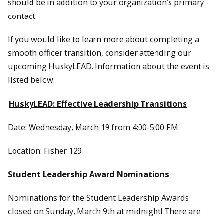
should be in addition to your organization’s primary
contact.
If you would like to learn more about completing a
smooth officer transition, consider attending our
upcoming HuskyLEAD. Information about the event is
listed below.
HuskyLEAD: Effective Leadership Transitions
Date: Wednesday, March 19 from 4:00-5:00 PM
Location: Fisher 129
Student Leadership Award Nominations
Nominations for the Student Leadership Awards
closed on Sunday, March 9th at midnight! There are