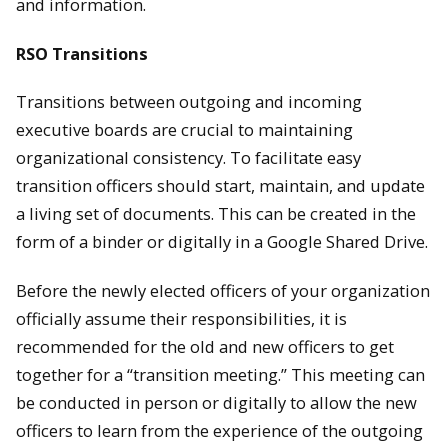
and information.
RSO Transitions
Transitions between outgoing and incoming
executive boards are crucial to maintaining
organizational consistency. To facilitate easy
transition officers should start, maintain, and update
a living set of documents. This can be created in the
form of a binder or digitally in a Google Shared Drive.
Before the newly elected officers of your organization
officially assume their responsibilities, it is
recommended for the old and new officers to get
together for a “transition meeting.” This meeting can
be conducted in person or digitally to allow the new
officers to learn from the experience of the outgoing