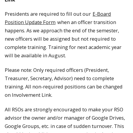
Presidents are required to fill out our
E-Board
Position Update Form
when an officer transition
happens. As we approach the end of the semester,
new officers will be assigned but not required to
complete training. Training for next academic year
will be available in August.
Please note: Only required officers (President,
Treasurer, Secretary, Advisor) need to complete
training. All non-required positions can be changed
on Involvement Link.
All RSOs are strongly encouraged to make your RSO
advisor the owner and/or manager of Google Drives,
Google Groups, etc. in case of sudden turnover. This