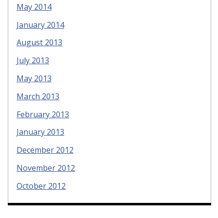
May 2014
January 2014
August 2013
July 2013
May 2013
March 2013
February 2013
January 2013
December 2012
November 2012
October 2012