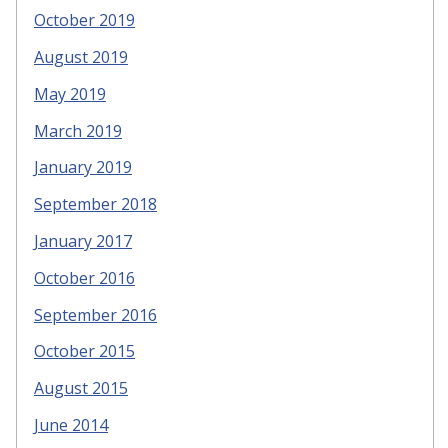
October 2019
August 2019
May 2019
March 2019
January 2019
September 2018
January 2017
October 2016
September 2016
October 2015
August 2015
June 2014