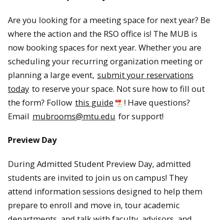
Are you looking for a meeting space for next year? Be
where the action and the RSO office is! The MUB is
now booking spaces for next year. Whether you are
scheduling your recurring organization meeting or
planning a large event,
submit your reservations
today
to reserve your space. Not sure how to fill out
the form? Follow
this guide
! Have questions?
Email
mubrooms@mtu.edu
for support!
Preview Day
During Admitted Student Preview Day, admitted
students are invited to join us on campus! They
attend information sessions designed to help them
prepare to enroll and move in, tour academic
departments, and talk with faculty, advisors, and