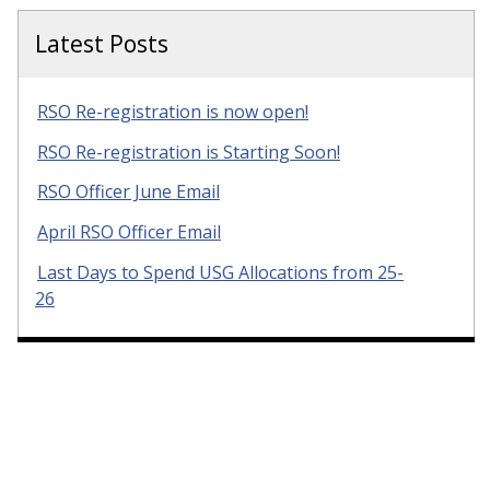
Latest Posts
RSO Re-registration is now open!
RSO Re-registration is Starting Soon!
RSO Officer June Email
April RSO Officer Email
Last Days to Spend USG Allocations from 25-
26