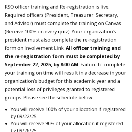
RSO officer training and Re-registration is live.
Required officers (President, Treasurer, Secretary,
and Advisor) must complete the training on Canvas
(Receive 100% on every quiz). Your organization’s
president must also complete the re-registration
form on Involvement Link.
All officer training and
the re-registration form must be completed by
September 22, 2025, by 8:00 AM
. Failure to complete
your training on time will result in a decrease in your
organization’s budget for this academic year and a
potential loss of privileges granted to registered
groups. Please see the schedule below:
You will receive 100% of your allocation if registered
by 09/22/25.
You will receive 90% of your allocation if registered
by 09/26/25.