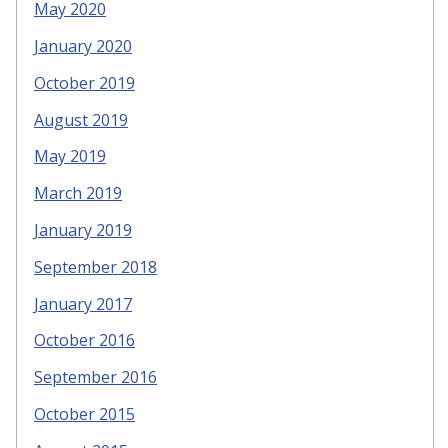
May 2020
January 2020
October 2019
August 2019
May 2019
March 2019
January 2019
September 2018
January 2017
October 2016
September 2016
October 2015