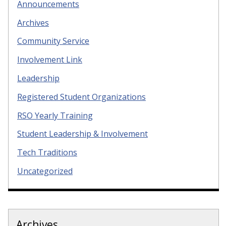
Announcements
Archives
Community Service
Involvement Link
Leadership
Registered Student Organizations
RSO Yearly Training
Student Leadership & Involvement
Tech Traditions
Uncategorized
Archives