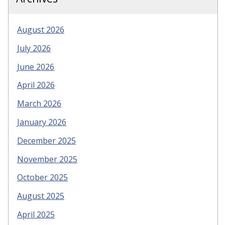
August 2026
July 2026
June 2026
April 2026
March 2026
January 2026
December 2025
November 2025
October 2025
August 2025
April 2025