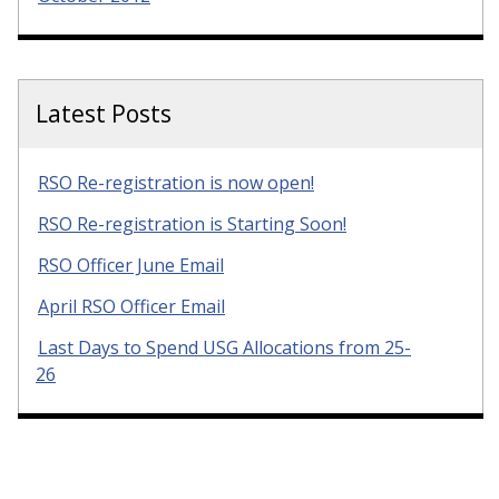
Latest Posts
RSO Re-registration is now open!
RSO Re-registration is Starting Soon!
RSO Officer June Email
April RSO Officer Email
Last Days to Spend USG Allocations from 25-
26