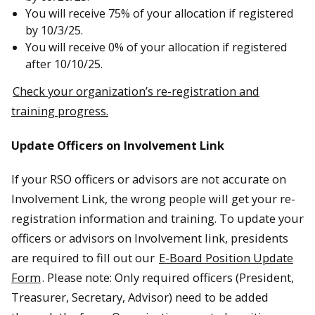
You will receive 75% of your allocation if registered
by 10/3/25.
You will receive 0% of your allocation if registered
after 10/10/25.
Check your organization’s re-registration and
training progress.
Update Officers on Involvement Link
If your RSO officers or advisors are not accurate on
Involvement Link, the wrong people will get your re-
registration information and training. To update your
officers or advisors on Involvement link, presidents
are required to fill out our
E-Board Position Update
Form
. Please note: Only required officers (President,
Treasurer, Secretary, Advisor) need to be added