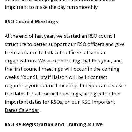
important to make the day run smoothly.
RSO Council Meetings
At the end of last year, we started an RSO council
structure to better support our RSO officers and give
them a chance to talk with officers of similar
organizations. We are continuing that this year, and
the first council meetings will occur in the coming
weeks. Your SLI staff liaison will be in contact
regarding your council meeting, but you can also see
the dates for all council meetings, along with other
important dates for RSOs, on our
RSO Important
Dates Calendar
.
RSO Re-Registration and Training is Live