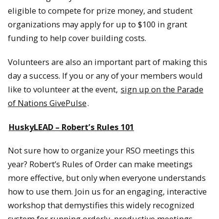
eligible to compete for prize money, and student
organizations may apply for up to $100 in grant
funding to help cover building costs.
Volunteers are also an important part of making this
day a success. If you or any of your members would
like to volunteer at the event,
sign up on the Parade
of Nations GivePulse
.
HuskyLEAD – Robert’s Rules 101
Not sure how to organize your RSO meetings this
year? Robert’s Rules of Order can make meetings
more effective, but only when everyone understands
how to use them. Join us for an engaging, interactive
workshop that demystifies this widely recognized
system for running orderly, productive meetings.