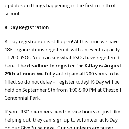
updates on things happening in the first month of
school.
K-Day Registration
K-Day registration is still open! At this time we have
188 organizations registered, with an event capacity
of 200 RSOs.
You can see what RSOs have registered
here
. The
deadline to register for K-Day is August
29th at noon
. We fully anticipate all 200 spots to be
filled, so do not delay –
register today!
K-Day will be
held on September 5th from 1:00-5:00 PM at Chassell
Centennial Park.
If your RSO members need service hours or just like
helping out, they can
sign up to volunteer at K-Day
on our GivePulse page.
Our volunteers are super