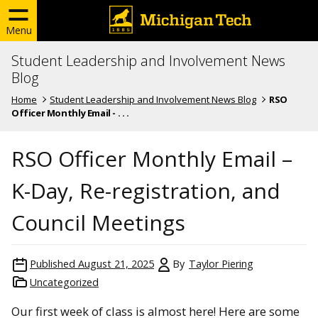
Menu
Student Leadership and Involvement News
Blog
Home
Student Leadership and Involvement News Blog
RSO
Officer Monthly Email - . . .
RSO Officer Monthly Email –
K-Day, Re-registration, and
Council Meetings
Published
August 21, 2025
By
Taylor Piering
Uncategorized
Our first week of class is almost here! Here are some