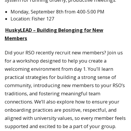
Monday, September 8th from 4:00-5:00 PM
Location: Fisher 127
HuskyLEAD – Building Belonging for New
Members
Did your RSO recently recruit new members? Join us
for a workshop designed to help you create a
welcoming environment from day 1. You’ll learn
practical strategies for building a strong sense of
community, introducing new members to your RSO’s
traditions, and fostering meaningful team
connections. We’ll also explore how to ensure your
onboarding practices are positive, respectful, and
aligned with university values, so every member feels
supported and excited to be a part of your group.