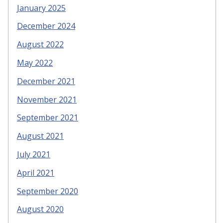
January 2025
December 2024
August 2022
May 2022
December 2021
November 2021
September 2021
August 2021
July 2021
April 2021
September 2020
August 2020