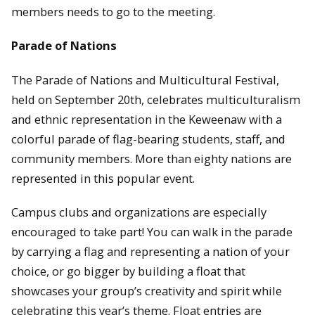
members needs to go to the meeting.
Parade of Nations
The Parade of Nations and Multicultural Festival,
held on September 20th, celebrates multiculturalism
and ethnic representation in the Keweenaw with a
colorful parade of flag-bearing students, staff, and
community members. More than eighty nations are
represented in this popular event.
Campus clubs and organizations are especially
encouraged to take part! You can walk in the parade
by carrying a flag and representing a nation of your
choice, or go bigger by building a float that
showcases your group’s creativity and spirit while
celebrating this year’s theme. Float entries are