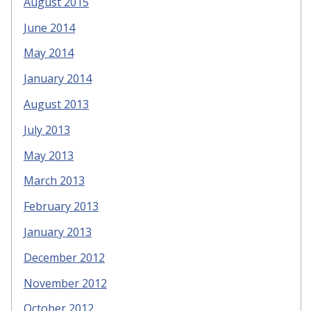
August 2015
June 2014
May 2014
January 2014
August 2013
July 2013
May 2013
March 2013
February 2013
January 2013
December 2012
November 2012
October 2012