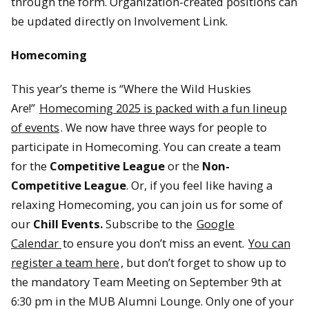
through the form. Organization-created positions can
be updated directly on Involvement Link.
Homecoming
This year’s theme is “Where the Wild Huskies
Are!”
Homecoming 2025 is packed with a fun lineup
of events
. We now have three ways for people to
participate in Homecoming. You can create a team
for the
Competitive League
or the
Non-
Competitive League
. Or, if you feel like having a
relaxing Homecoming, you can join us for some of
our
Chill Events.
Subscribe to the
Google
Calendar
to ensure you don’t miss an event.
You can
register a team here
, but don’t forget to show up to
the mandatory Team Meeting on September 9th at
6:30 pm in the MUB Alumni Lounge. Only one of your