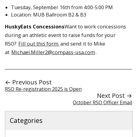
Tuesday, September 16th from 4:00-5:00 PM
Location: MUB Ballroom B2 & B3
HuskyEats Concessions
Want to work concessions
during an athletic event to raise funds for your
RSO?
Fill out this form
and send it to Mike
at
Michael.Miller2@compass-usa.com
.
← Previous Post
RSO Re-registration 2025 is Open
Next Post →
October RSO Officer Email
Categories