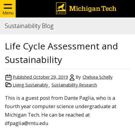
Menu
Sustainability Blog
Life Cycle Assessment and
Sustainability
Published
October 29, 2019
By
Chelsea Schelly
Living Sustainably
Sustainability Research
This is a guest post from Dante Paglia, who is a
fourth year computer science undergraduate at
Michigan Tech. He can be reached at
dfpaglia@mtu.edu