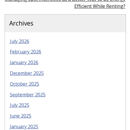
Efficient While Renting?
Archives
July 2026
February 2026
January 2026
December 2025
October 2025
September 2025
July 2025
June 2025
January 2025