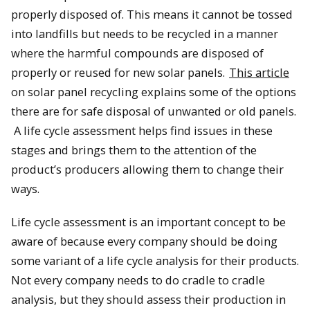
properly disposed of. This means it cannot be tossed
into landfills but needs to be recycled in a manner
where the harmful compounds are disposed of
properly or reused for new solar panels.
This article
on solar panel recycling explains some of the options
there are for safe disposal of unwanted or old panels.
A life cycle assessment helps find issues in these
stages and brings them to the attention of the
product’s producers allowing them to change their
ways.
Life cycle assessment is an important concept to be
aware of because every company should be doing
some variant of a life cycle analysis for their products.
Not every company needs to do cradle to cradle
analysis, but they should assess their production in