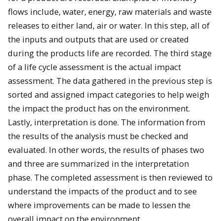
flows include, water, energy, raw materials and waste
releases to either land, air or water. In this step, all of
the inputs and outputs that are used or created
during the products life are recorded. The third stage
of a life cycle assessment is the actual impact
assessment. The data gathered in the previous step is
sorted and assigned impact categories to help weigh
the impact the product has on the environment.
Lastly, interpretation is done. The information from
the results of the analysis must be checked and
evaluated. In other words, the results of phases two
and three are summarized in the interpretation
phase. The completed assessment is then reviewed to
understand the impacts of the product and to see
where improvements can be made to lessen the
overall impact on the environment.