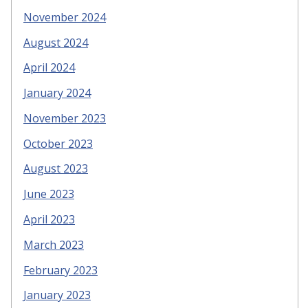
November 2024
August 2024
April 2024
January 2024
November 2023
October 2023
August 2023
June 2023
April 2023
March 2023
February 2023
January 2023