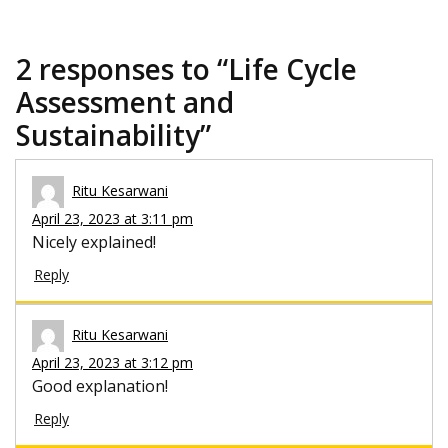
2 responses to “
Life Cycle
Assessment and
Sustainability
”
Ritu Kesarwani
April 23, 2023 at 3:11 pm
Nicely explained!
Reply
Ritu Kesarwani
April 23, 2023 at 3:12 pm
Good explanation!
Reply