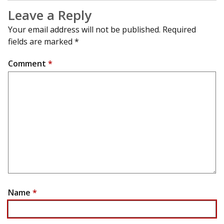
Leave a Reply
Your email address will not be published.
Required
fields are marked
*
Comment
*
Name
*