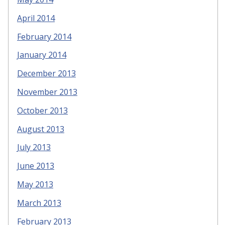
April 2014
February 2014
January 2014
December 2013
November 2013
October 2013
August 2013
July 2013
June 2013
May 2013
March 2013
February 2013