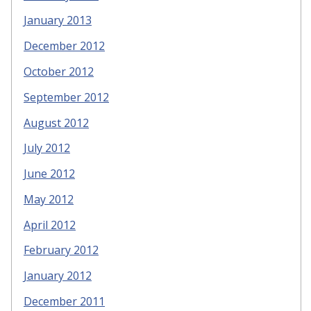
January 2013
December 2012
October 2012
September 2012
August 2012
July 2012
June 2012
May 2012
April 2012
February 2012
January 2012
December 2011