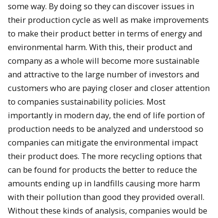
some way. By doing so they can discover issues in
their production cycle as well as make improvements
to make their product better in terms of energy and
environmental harm. With this, their product and
company as a whole will become more sustainable
and attractive to the large number of investors and
customers who are paying closer and closer attention
to companies sustainability policies. Most
importantly in modern day, the end of life portion of
production needs to be analyzed and understood so
companies can mitigate the environmental impact
their product does. The more recycling options that
can be found for products the better to reduce the
amounts ending up in landfills causing more harm
with their pollution than good they provided overall.
Without these kinds of analysis, companies would be