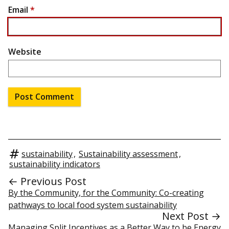
Email
*
Website
sustainability
,
Sustainability assessment
,
sustainability indicators
← Previous Post
By the Community, for the Community: Co-creating
pathways to local food system sustainability
Next Post →
Managing Split Incentives as a Better Way to be Energy