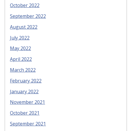
October 2022
September 2022
August 2022
July 2022
May 2022
April 2022
March 2022
February 2022
January 2022
November 2021
October 2021
September 2021