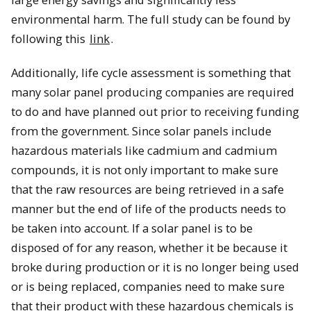
environmental harm. The full study can be found by
following this
link
.
Additionally, life cycle assessment is something that
many solar panel producing companies are required
to do and have planned out prior to receiving funding
from the government. Since solar panels include
hazardous materials like cadmium and cadmium
compounds, it is not only important to make sure
that the raw resources are being retrieved in a safe
manner but the end of life of the products needs to
be taken into account. If a solar panel is to be
disposed of for any reason, whether it be because it
broke during production or it is no longer being used
or is being replaced, companies need to make sure
that their product with these hazardous chemicals is