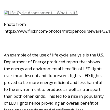
Photo from:
https://www.flickr.com/photos/mitopencourseware/32
An example of the use of life cycle analysis is the U.S.
Department of Energy produced report that shows
the energy and environmental benefits of LED lights
over incandescent and fluorescent lights. LED lights
proved to be more energy efficient and less harmful
to the environment to produce as well as transport
than both other kinds. This led to a rise in popularity
of LED lights hence providing an overall benefit of
large energy savings and significantly less