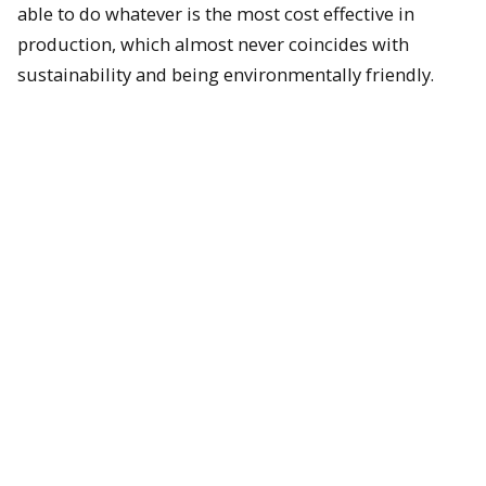
able to do whatever is the most cost effective in
production, which almost never coincides with
sustainability and being environmentally friendly.