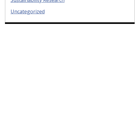
Sustainability Research
Uncategorized