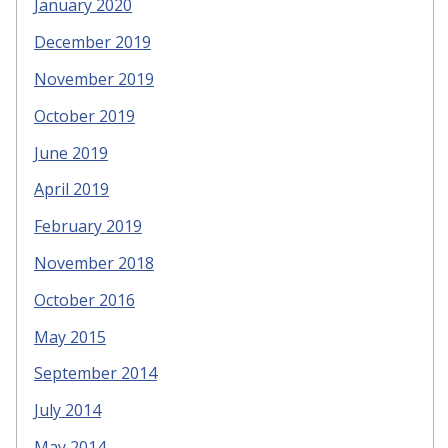
January 2020
December 2019
November 2019
October 2019
June 2019
April 2019
February 2019
November 2018
October 2016
May 2015
September 2014
July 2014
May 2014