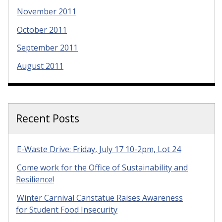
November 2011
October 2011
September 2011
August 2011
Recent Posts
E-Waste Drive: Friday, July 17 10-2pm, Lot 24
Come work for the Office of Sustainability and
Resilience!
Winter Carnival Canstatue Raises Awareness
for Student Food Insecurity