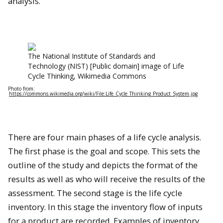
analysis.
The National Institute of Standards and
Technology (NIST) [Public domain] image of Life
Cycle Thinking, Wikimedia Commons
Photo from:
https://commons.wikimedia.org/wiki/File:Life_Cycle_Thinking_Product_System.jpg
There are four main phases of a life cycle analysis.
The first phase is the goal and scope. This sets the
outline of the study and depicts the format of the
results as well as who will receive the results of the
assessment. The second stage is the life cycle
inventory. In this stage the inventory flow of inputs
for a product are recorded. Examples of inventory