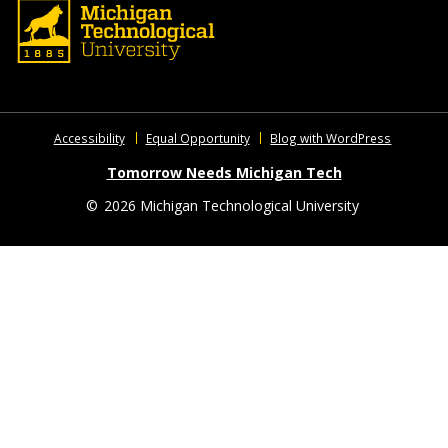
Accessibility
Equal Opportunity
Blog with WordPress
Tomorrow Needs Michigan Tech
©
2026 Michigan Technological University