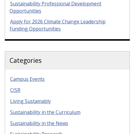
Sustainability Professional Development
Opportunities
Apply for 2026 Climate Change Leadership
Funding Opportunities
Categories
Campus Events
CISR
Living Sustainably
Sustainability in the Curriculum
Sustainability in the News