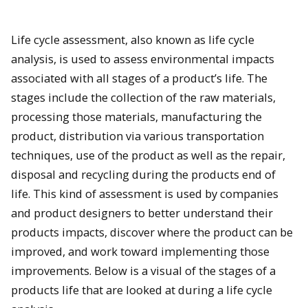
Life cycle assessment, also known as life cycle
analysis, is used to assess environmental impacts
associated with all stages of a product’s life. The
stages include the collection of the raw materials,
processing those materials, manufacturing the
product, distribution via various transportation
techniques, use of the product as well as the repair,
disposal and recycling during the products end of
life. This kind of assessment is used by companies
and product designers to better understand their
products impacts, discover where the product can be
improved, and work toward implementing those
improvements. Below is a visual of the stages of a
products life that are looked at during a life cycle