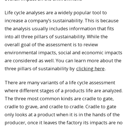
Life cycle analyses are a widely popular tool to
increase a company’s sustainability. This is because
the analysis usually includes information that fits
into all three pillars of sustainability. While the
overall goal of the assessment is to review
environmental impacts, social and economic impacts
are considered as well. You can learn more about the
three pillars of sustainability by
clicking here
.
There are many variants of a life cycle assessment
where different stages of a products life are analyzed.
The three most common kinds are cradle to gate,
cradle to grave, and cradle to cradle. Cradle to gate
only looks at a product when it is in the hands of the
producer, once it leaves the factory its impacts are no