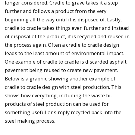
longer considered. Cradle to grave takes it a step
further and follows a product from the very
beginning all the way until it is disposed of. Lastly,
cradle to cradle takes things even further and instead
of disposal of the product, it is recycled and reused in
the process again. Often a cradle to cradle design
leads to the least amount of environmental impact.
One example of cradle to cradle is discarded asphalt
pavement being reused to create new pavement.
Below is a graphic showing another example of
cradle to cradle design with steel production. This
shows how everything, including the waste bi-
products of steel production can be used for
something useful or simply recycled back into the
steel making process.