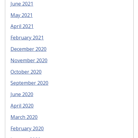
June 2021
May 2021
April 2021
February 2021
December 2020
November 2020
October 2020
September 2020
June 2020
April 2020
March 2020
February 2020