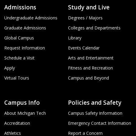
Admissions
Study and Live
Undergraduate Admissions
Degrees / Majors
Graduate Admissions
Colleges and Departments
Global Campus
Library
Request Information
Events Calendar
Schedule a Visit
Arts and Entertainment
Apply
Fitness and Recreation
Virtual Tours
Campus and Beyond
Campus Info
Policies and Safety
About Michigan Tech
Campus Safety Information
Accreditation
Emergency Contact Information
Athletics
Report a Concern