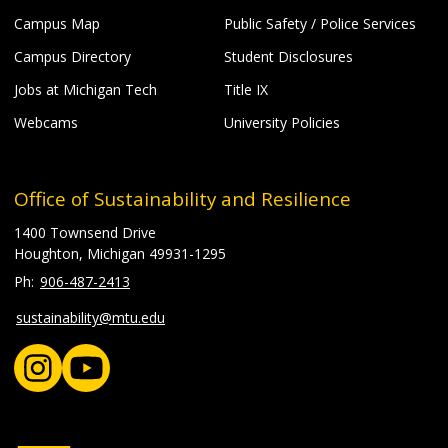
Campus Map
Public Safety / Police Services
Campus Directory
Student Disclosures
Jobs at Michigan Tech
Title IX
Webcams
University Policies
Office of Sustainability and Resilience
1400 Townsend Drive
Houghton, Michigan 49931-1295
906-487-2413
sustainability@mtu.edu