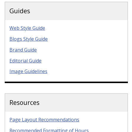
Guides
Web Style Guide
Blogs Style Guide
Brand Guide
Editorial Guide
Image Guidelines
Resources
Page Layout Recommendations
Recommended Formatting of Hours