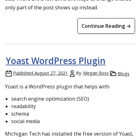
only part of the post shows up instead.
Continue Reading →
Yoast WordPress Plugin
Published
August 27, 2021
By
Megan Ross
Blogs
Yoast is a WordPress plugin that helps with
search engine optimization (SEO)
readability
schema
social media
Michigan Tech has installed the free version of Yoast,