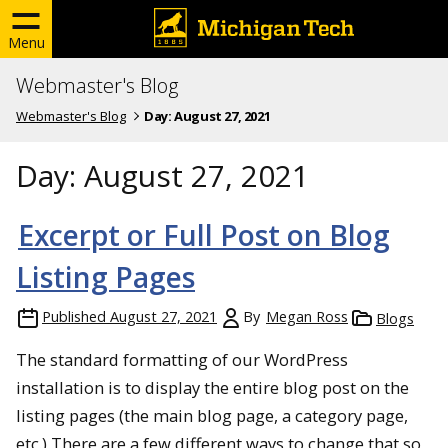
Menu
Webmaster's Blog
Webmaster's Blog
Day:
August 27, 2021
Day:
August 27, 2021
Excerpt or Full Post on Blog
Listing Pages
Published
August 27, 2021
By
Megan Ross
Blogs
The standard formatting of our WordPress
installation is to display the entire blog post on the
listing pages (the main blog page, a category page,
etc.) There are a few different ways to change that so