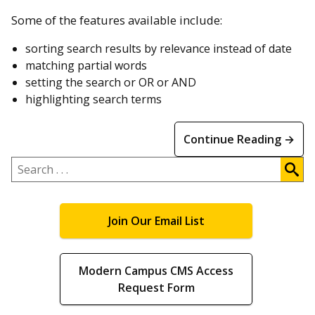
Some of the features available include:
sorting search results by relevance instead of date
matching partial words
setting the search or OR or AND
highlighting search terms
Continue Reading →
Search
.
.
.
Join Our Email List
Modern Campus CMS Access
Request Form