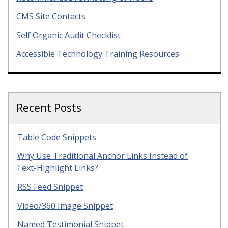
CMS Site Contacts
Self Organic Audit Checklist
Accessible Technology Training Resources
Recent Posts
Table Code Snippets
Why Use Traditional Anchor Links Instead of
Text-Highlight Links?
RSS Feed Snippet
Video/360 Image Snippet
Named Testimonial Snippet