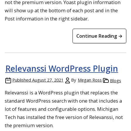
not the premium version. Yoast plugin information
will show up at the bottom of each post and in the
Post information in the right sidebar.
Continue Reading →
Relevanssi WordPress Plugin
Published
August 27, 2021
By
Megan Ross
Blogs
Relevanssi is a WordPress plugin that replaces the
standard WordPress search with one that includes a
lot of features and configurable options. Michigan
Tech has installed the free version of Relevanssi, not
the premium version.