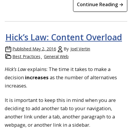
Continue Reading →
Hick’s Law: Content Overload
Published
May 2, 2016
By
Joel Vertin
Best Practices
General Web
Hick’s Law
explains: The time it takes to make a
decision
increases
as the number of alternatives
increases.
It is important to keep this in mind when you are
deciding to add another tab to your navigation,
another link under a tab, another paragraph to a
webpage, or another link in a sidebar.