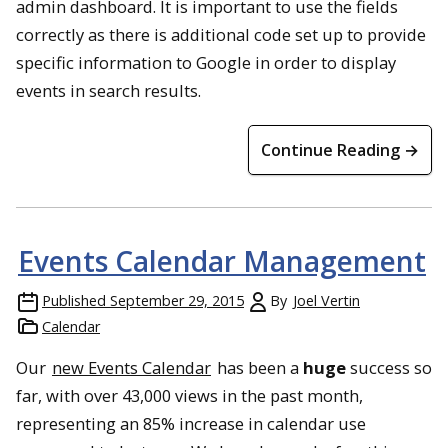
admin dashboard. It is important to use the fields
correctly as there is additional code set up to provide
specific information to Google in order to display
events in search results.
Continue Reading →
Events Calendar Management
Published
September 29, 2015
By
Joel Vertin
Calendar
Our
new Events Calendar
has been a
huge
success so
far, with over 43,000 views in the past month,
representing an 85% increase in calendar use