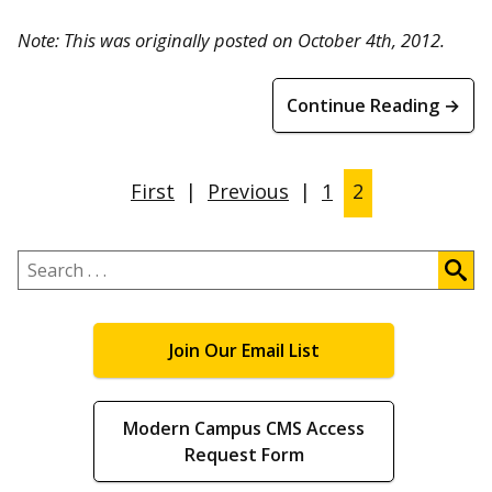
Note: This was originally posted on October 4th, 2012.
Continue Reading →
First
|
Previous
|
1
2
Search
.
.
.
Join Our Email List
Modern Campus CMS Access
Request Form