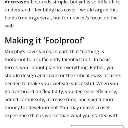
decreases
. It sounds simple, but yet is so difficult to
understand. Flexibility has costs. I would argue this
holds true in general, but for now let’s focus on the
web.
Making it ‘Foolproof’
Murphy’s Law claims, in part, that “nothing is
foolproof to a sufficiently talented fool.” In basic
terms, you cannot plan for everything. Rather, you
should design and code for the critical mass of users
needed to make your website successful. When you
go overboard on flexibility, you decrease efficiency,
added complexity, increase time, and spend more
money for development. You may deliver a user
experience that is worse than what you started with.