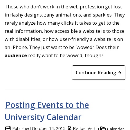
Those who don’t work in the web profession get lost
in flashy designs, zany animations, and sparkles. They
rarely analyze how many clicks it takes to get to the
real information, how accessible a website is to those
with disabilities, or how user-friendly a website is on
an iPhone. They just want to be ‘wowed.’ Does their
audience
really want to be wowed, though?
Continue Reading →
Posting Events to the
University Calendar
Published
October 14, 2015
By
Joel Vertin
Calendar