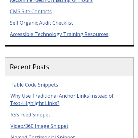
Recommended Formatting of Hours
CMS Site Contacts
Self Organic Audit Checklist
Accessible Technology Training Resources
Recent Posts
Table Code Snippets
Why Use Traditional Anchor Links Instead of
Text-Highlight Links?
RSS Feed Snippet
Video/360 Image Snippet
Named Testimonial Snippet