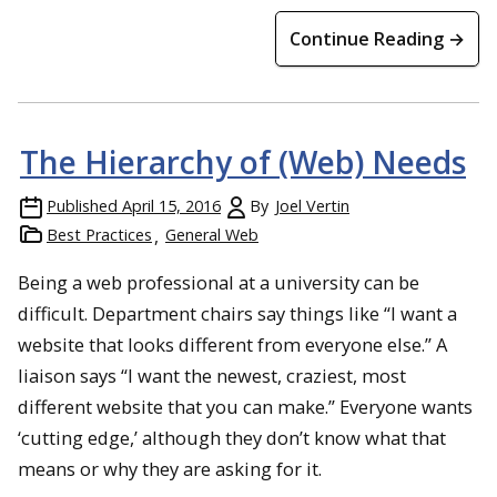
Continue Reading →
The Hierarchy of (Web) Needs
Published
April 15, 2016
By
Joel Vertin
Best Practices
General Web
Being a web professional at a university can be
difficult. Department chairs say things like “I want a
website that looks different from everyone else.” A
liaison says “I want the newest, craziest, most
different website that you can make.” Everyone wants
‘cutting edge,’ although they don’t know what that
means or why they are asking for it.