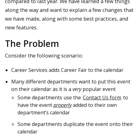
compared to last year. We have learned a few things
along the way and want to explain a few changes that
we have made, along with some best practices, and
new features.
The Problem
Consider the following scenario:
Career Services adds Career Fair to the calendar
Many different departments want to put this event
on their calendar as it is a
very
popular event
Some departments use the
Contact Us form
to
have the event
properly
added to their own
department’s calendar
Some departments duplicate the event onto their
calendar