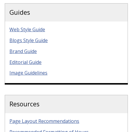
Guides
Web Style Guide
Blogs Style Guide
Brand Guide
Editorial Guide
Image Guidelines
Resources
Page Layout Recommendations