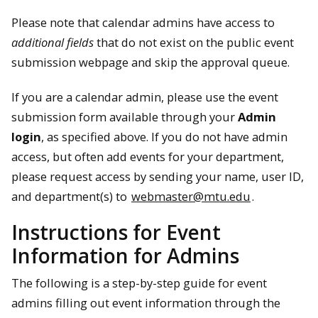
Please note that calendar admins have access to
additional fields
that do not exist on the public event
submission webpage and skip the approval queue.
If you are a calendar admin, please use the event
submission form available through your
Admin
login
, as specified above. If you do not have admin
access, but often add events for your department,
please request access by sending your name, user ID,
and department(s) to
webmaster@mtu.edu
.
Instructions for Event
Information for Admins
The following is a step-by-step guide for event
admins filling out event information through the