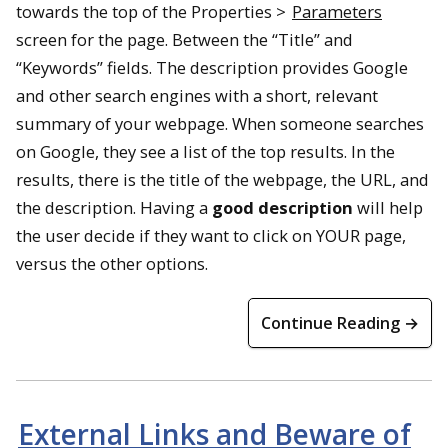
towards the top of the Properties >
Parameters
screen for the page. Between the “Title” and
“Keywords” fields. The description provides Google
and other search engines with a short, relevant
summary of your webpage. When someone searches
on Google, they see a list of the top results. In the
results, there is the title of the webpage, the URL, and
the description. Having a
good description
will help
the user decide if they want to click on YOUR page,
versus the other options.
Continue Reading →
External Links and Beware of