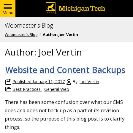
Menu
Webmaster's Blog
Webmaster's Blog
Author:
Joel Vertin
Author:
Joel Vertin
Website and Content Backups
Published
January 11, 2017
By
Joel Vertin
Best Practices
General Web
There has been some confusion over what our CMS
does and does not back up as a part of its revision
process, so the purpose of this blog post is to clarify
things.