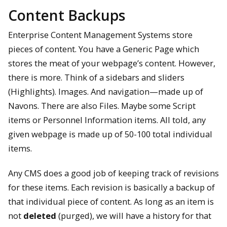
Content Backups
Enterprise Content Management Systems store
pieces of content. You have a Generic Page which
stores the meat of your webpage’s content. However,
there is more. Think of a sidebars and sliders
(Highlights). Images. And navigation—made up of
Navons. There are also Files. Maybe some Script
items or Personnel Information items. All told, any
given webpage is made up of 50-100 total individual
items.
Any CMS does a good job of keeping track of revisions
for these items. Each revision is basically a backup of
that individual piece of content. As long as an item is
not
deleted
(purged), we will have a history for that