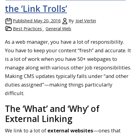
the ‘Link Trolls’
Published
May 20, 2016
By
Joel Vertin
Best Practices
General Web
As a web manager, you have a lot of responsibility.
You have to keep your content “fresh” and accurate. It
is a lot of work when you have 50+ webpages to
manage along with various other job responsibilities.
Making CMS updates typically falls under “and other
duties assigned”—making things particularly
difficult.
The ‘What’ and ‘Why’ of
External Linking
We link to a lot of
external websites
—ones that