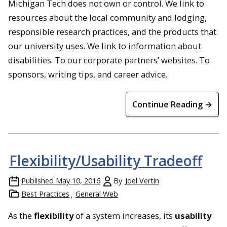
Michigan Tech does not own or control. We link to
resources about the local community and lodging,
responsible research practices, and the products that
our university uses. We link to information about
disabilities. To our corporate partners’ websites. To
sponsors, writing tips, and career advice.
Continue Reading →
Flexibility/Usability Tradeoff
Published
May 10, 2016
By
Joel Vertin
Best Practices
General Web
As the
flexibility
of a system increases, its
usability