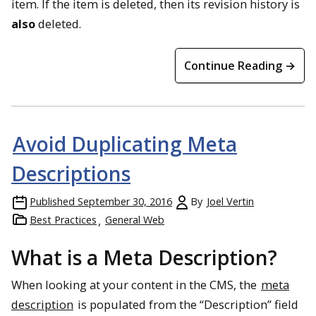
item. If the item is deleted, then its revision history is
also
deleted.
Continue Reading →
Avoid Duplicating Meta
Descriptions
Published
September 30, 2016
By
Joel Vertin
Best Practices
General Web
What is a Meta Description?
When looking at your content in the CMS, the
meta
description
is populated from the “Description” field