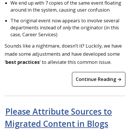
We end up with 7 copies of the same event floating
around in the system, causing user confusion
The original event now appears to involve several
departments instead of
only
the originator (in this
case, Career Services)
Sounds like a nightmare, doesn’t it? Luckily, we have
made some adjustments and have developed some
‘
best practices
‘ to alleviate this common issue.
Continue Reading →
Please Attribute Sources to
Migrated Content in Blogs