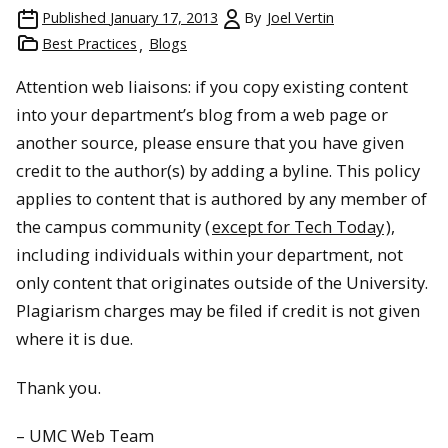
Published
January 17, 2013
By
Joel Vertin
Best Practices
Blogs
Attention web liaisons: if you copy existing content
into your department’s blog from a web page or
another source, please ensure that you have given
credit to the author(s) by adding a byline. This policy
applies to content that is authored by any member of
the campus community (
except for Tech Today
),
including individuals within your department, not
only content that originates outside of the University.
Plagiarism charges may be filed if credit is not given
where it is due.
Thank you.
– UMC Web Team