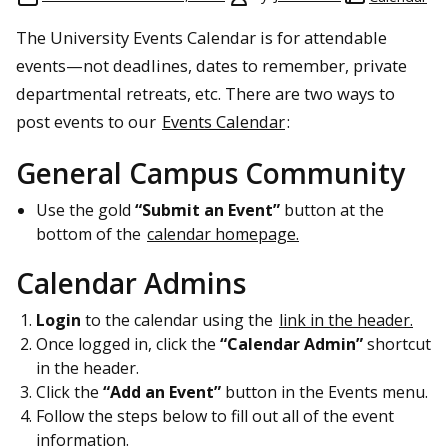
The University Events Calendar is for attendable
events—not deadlines, dates to remember, private
departmental retreats, etc. There are two ways to
post events to our
Events Calendar
:
General Campus Community
Use the gold
“Submit an Event”
button at the
bottom of the
calendar homepage.
Calendar Admins
Login
to the calendar using the
link in the header.
Once logged in, click the
“Calendar Admin”
shortcut
in the header.
Click the
“Add an Event”
button in the Events menu.
Follow the steps below to fill out all of the event
information.