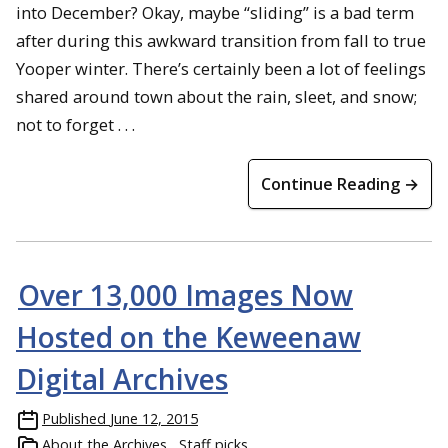
into December? Okay, maybe “sliding” is a bad term
after during this awkward transition from fall to true
Yooper winter. There’s certainly been a lot of feelings
shared around town about the rain, sleet, and snow;
not to forget . . .
Continue Reading →
Over 13,000 Images Now
Hosted on the Keweenaw
Digital Archives
Published
June 12, 2015
About the Archives
Staff picks