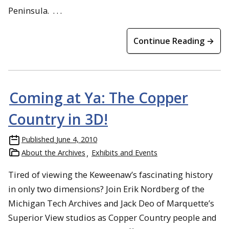
Peninsula. . . .
Continue Reading →
Coming at Ya: The Copper
Country in 3D!
Published
June 4, 2010
About the Archives
Exhibits and Events
Tired of viewing the Keweenaw’s fascinating history
in only two dimensions? Join Erik Nordberg of the
Michigan Tech Archives and Jack Deo of Marquette’s
Superior View studios as Copper Country people and