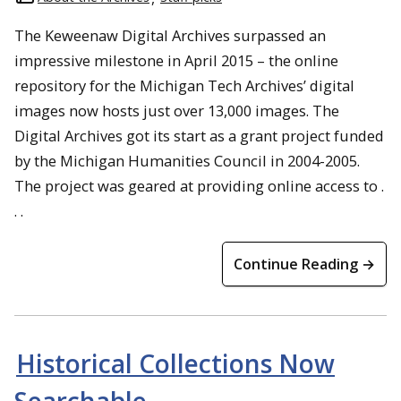
The Keweenaw Digital Archives surpassed an
impressive milestone in April 2015 – the online
repository for the Michigan Tech Archives’ digital
images now hosts just over 13,000 images. The
Digital Archives got its start as a grant project funded
by the Michigan Humanities Council in 2004-2005.
The project was geared at providing online access to .
. .
Continue Reading →
Historical Collections Now