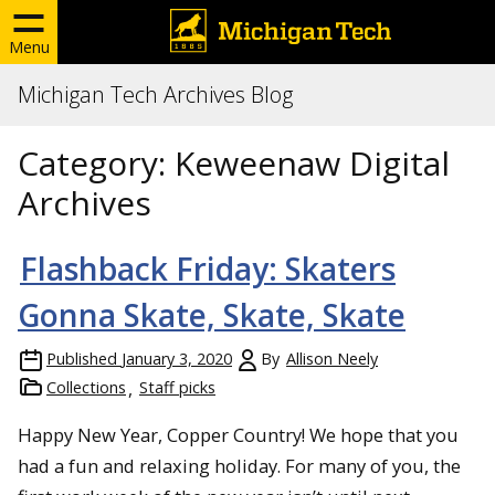
Menu
Michigan Tech Archives Blog
Category:
Keweenaw Digital
Archives
Flashback Friday: Skaters
Gonna Skate, Skate, Skate
Published
January 3, 2020
By
Allison Neely
Collections
Staff picks
Happy New Year, Copper Country! We hope that you
had a fun and relaxing holiday. For many of you, the