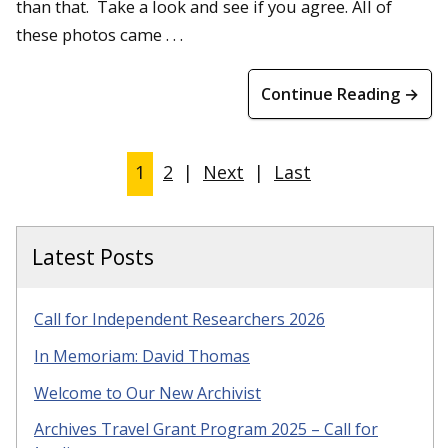
than that. Take a look and see if you agree. All of
these photos came . . .
Continue Reading →
1
2
|
Next
|
Last
Latest Posts
Call for Independent Researchers 2026
In Memoriam: David Thomas
Welcome to Our New Archivist
Archives Travel Grant Program 2025 – Call for