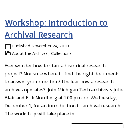
Workshop: Introduction to
Archival Research
Published
November 24, 2010
About the Archives
Collections
Ever wonder how to start a historical research
project? Not sure where to find the right documents
to answer your question? Unclear how a research
archives operates? Join Michigan Tech archivists Julie
Blair and Erik Nordberg at 1:00 p.m. on Wednesday,
December 1, for an introduction to archival research.
The workshop will take place in . . .