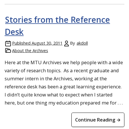
Stories from the Reference
Desk
Published
August 30, 2011
By
akdoll
About the Archives
Here at the MTU Archives we help people with a wide
variety of research topics. As a recent graduate and
summer intern in the Archives, working at the
reference desk has been a great learning experience.
I didn’t quite know what to expect when I started
here, but one thing my education prepared me for . . .
Continue Reading →