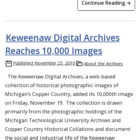
Continue Reading →
Keweenaw Digital Archives
Reaches 10,000 Images
Published
November 23, 2010
About the Archives
The Keweenaw Digital Archives, a web-based
collection of historical photographic images of
Michigan’s Copper Country, added its 10,000th image
on Friday, November 19. The collection is drawn
primarily from the photographic holdings of the
Michigan Technological University Archives and
Copper Country Historical Collations and document
the social and industrial life of the Keweenaw