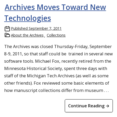
Archives Moves Toward New
Technologies
Published
September 7, 2011
About the Archives
Collections
The Archives was closed Thursday-Friday, September
8-9, 2011, so that staff could be trained in several new
software tools. Michael Fox, recently retired from the
Minnesota Historical Society, spent three days with
staff of the Michigan Tech Archives (as well as some
other friends). Fox reviewed some basic elements of
how manuscript collections differ from museum . . .
Continue Reading →