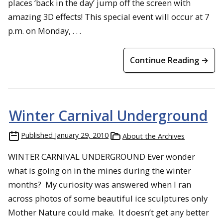
places ‘back in the day’ jump off the screen with
amazing 3D effects! This special event will occur at 7
p.m. on Monday, . . .
Continue Reading →
Winter Carnival Underground
Published
January 29, 2010
About the Archives
WINTER CARNIVAL UNDERGROUND Ever wonder
what is going on in the mines during the winter
months? My curiosity was answered when I ran
across photos of some beautiful ice sculptures only
Mother Nature could make. It doesn’t get any better