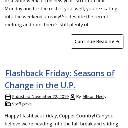
first work week of the new year isn’t until next
Monday and for the rest of you, well, you’re skating
into the weekend already! So despite the recent
melting and rain, there’s still plenty of . . .
Continue Reading →
Flashback Friday: Seasons of
Change in the U.P.
Published
November 22, 2019
By
Allison Neely
Staff picks
Happy Flashback Friday, Copper Country! Can you
believe we’re heading into the fall break and sliding