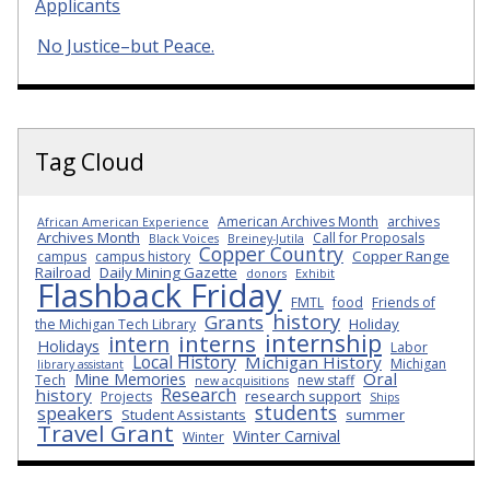
Applicants
No Justice–but Peace.
Tag Cloud
American Archives Month
archives
African American Experience
Archives Month
Call for Proposals
Black Voices
Breiney-Jutila
Copper Country
Copper Range
campus
campus history
Railroad
Daily Mining Gazette
donors
Exhibit
Flashback Friday
FMTL
food
Friends of
history
Grants
Holiday
the Michigan Tech Library
internship
interns
intern
Holidays
Labor
Local History
Michigan History
Michigan
library assistant
Oral
Mine Memories
Tech
new staff
new acquisitions
Research
history
research support
Projects
Ships
students
speakers
Student Assistants
summer
Travel Grant
Winter Carnival
Winter