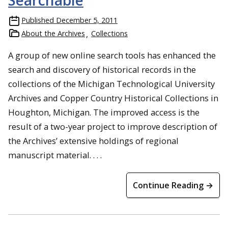
Searchable
Published
December 5, 2011
About the Archives
Collections
A group of new online search tools has enhanced the
search and discovery of historical records in the
collections of the Michigan Technological University
Archives and Copper Country Historical Collections in
Houghton, Michigan. The improved access is the
result of a two-year project to improve description of
the Archives’ extensive holdings of regional
manuscript material. . . .
Continue Reading →