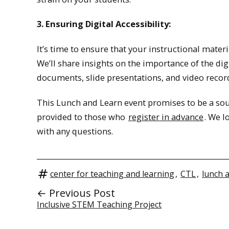
3. Ensuring Digital Accessibility:
It’s time to ensure that your instructional materia
We’ll share insights on the importance of the dig
documents, slide presentations, and video recor
This Lunch and Learn event promises to be a sour
provided to those who
register in advance
. We l
with any questions.
center for teaching and learning
,
CTL
,
lunch 
← Previous Post
Inclusive STEM Teaching Project