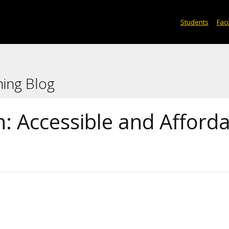
Students
Facu
ning Blog
: Accessible and Afford