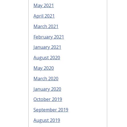
May 2021
April 2021
March 2021
February 2021
January 2021
August 2020
May 2020
March 2020
January 2020
October 2019
September 2019
August 2019