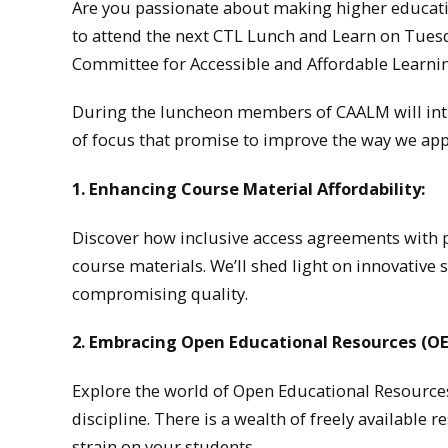
Are you passionate about making higher educati
to attend the next CTL Lunch and Learn on Tues
Committee for Accessible and Affordable Learni
During the luncheon members of CAALM will intr
of focus that promise to improve the way we ap
1. Enhancing Course Material Affordability:
Discover how inclusive access agreements with 
course materials. We’ll shed light on innovative
compromising quality.
2. Embracing Open Educational Resources (OE
Explore the world of Open Educational Resources
discipline. There is a wealth of freely available
strain on your students.