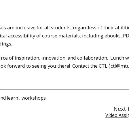
ls are inclusive for all students, regardless of their abiliti
ital accessibility of course materials, including ebooks, P
dings.
ce of inspiration, innovation, and collaboration. Lunch wi
ook forward to seeing you there! Contact the CTL (
ctl@mtu
and learn
,
workshops
Next 
Video Ass