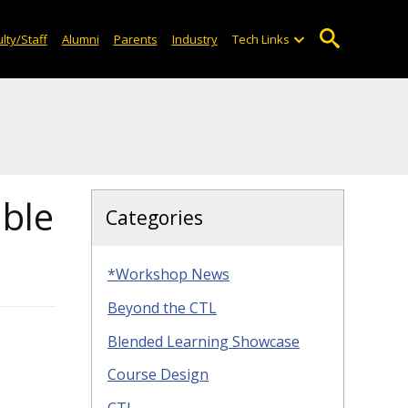
lty/Staff
Alumni
Parents
Industry
Tech Links
able
Categories
*Workshop News
Beyond the CTL
Blended Learning Showcase
Course Design