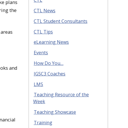
CTL
ke plans
ring the
CTL News
CTL Student Consultants
CTL Tips
 areas
eLearning News
Events
How Do You…
ooks and
IGSC3 Coaches
LMS
Teaching Resource of the
Week
Teaching Showcase
inancial
Training