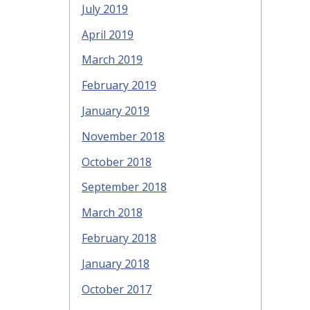
July 2019
April 2019
March 2019
February 2019
January 2019
November 2018
October 2018
September 2018
March 2018
February 2018
January 2018
October 2017