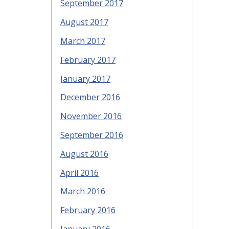
September 2017
August 2017
March 2017
February 2017
January 2017
December 2016
November 2016
September 2016
August 2016
April 2016
March 2016
February 2016
January 2016