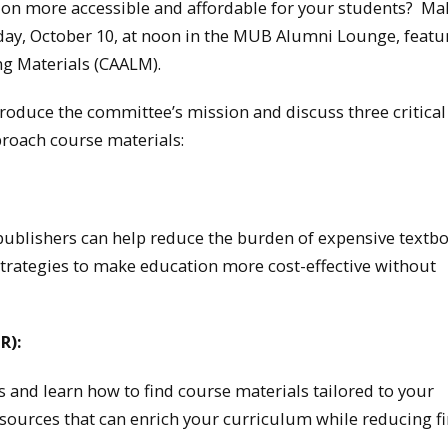
on more accessible and affordable for your students? Ma
day, October 10, at noon in the MUB Alumni Lounge, featu
ng Materials (CAALM).
oduce the committee’s mission and discuss three critical
proach course materials:
publishers can help reduce the burden of expensive textb
 strategies to make education more cost-effective without
R):
 and learn how to find course materials tailored to your
 resources that can enrich your curriculum while reducing f