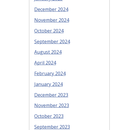
December 2024
November 2024
October 2024
September 2024
August 2024
April 2024
February 2024
January 2024
December 2023
November 2023
October 2023
September 2023