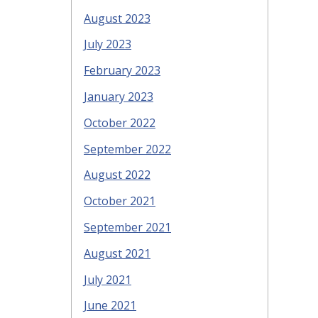
August 2023
July 2023
February 2023
January 2023
October 2022
September 2022
August 2022
October 2021
September 2021
August 2021
July 2021
June 2021