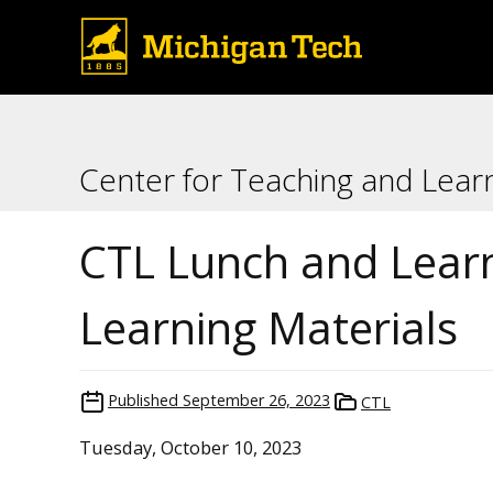
Center for Teaching and Lear
CTL Lunch and Learn
Learning Materials
Published
September 26, 2023
CTL
Tuesday, October 10, 2023