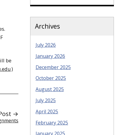
Archives
es.
DF
July 2026
January 2026
ll be
December 2025
.edu
)
October 2025
August 2025
July 2025
April 2025
Post →
ignments
February 2025
January 2025