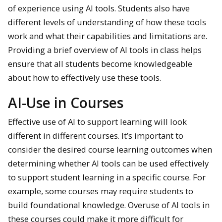
of experience using AI tools. Students also have
different levels of understanding of how these tools
work and what their capabilities and limitations are.
Providing a brief overview of AI tools in class helps
ensure that all students become knowledgeable
about how to effectively use these tools.
AI-Use in Courses
Effective use of AI to support learning will look
different in different courses. It’s important to
consider the desired course learning outcomes when
determining whether AI tools can be used effectively
to support student learning in a specific course. For
example, some courses may require students to
build foundational knowledge. Overuse of AI tools in
these courses could make it more difficult for