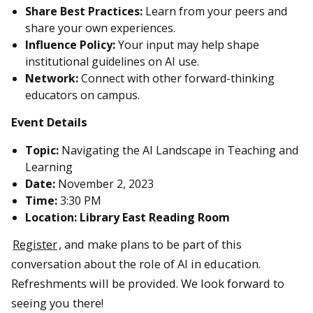
Share Best Practices:
Learn from your peers and
share your own experiences.
Influence Policy:
Your input may help shape
institutional guidelines on AI use.
Network:
Connect with other forward-thinking
educators on campus.
Event Details
Topic:
Navigating the AI Landscape in Teaching and
Learning
Date:
November 2, 2023
Time:
3:30 PM
Location: Library East Reading Room
Register
, and make plans to be part of this
conversation about the role of AI in education.
Refreshments will be provided. We look forward to
seeing you there!