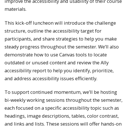
improve the accessibility and usability of their course
materials.
This kick-off luncheon will introduce the challenge
structure, outline the accessibility target for
participants, and share strategies to help you make
steady progress throughout the semester. We’ll also
demonstrate how to use Canvas tools to locate
outdated or unused content and review the Ally
accessibility report to help you identify, prioritize,
and address accessibility issues efficiently.
To support continued momentum, we’ll be hosting
bi-weekly working sessions throughout the semester,
each focused on a specific accessibility topic such as
headings, image descriptions, tables, color contrast,
and links and lists. These sessions will offer hands-on