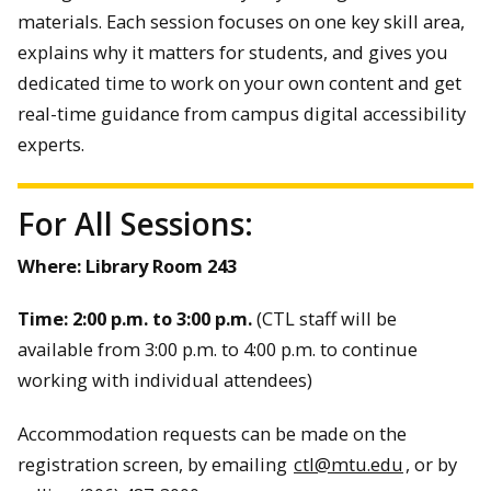
materials. Each session focuses on one key skill area,
explains why it matters for students, and gives you
dedicated time to work on your own content and get
real-time guidance from campus digital accessibility
experts.
For All Sessions:
Where: Library Room 243
Time:
2:00 p.m. to 3:00 p.m.
(CTL staff will be
available from 3:00 p.m. to 4:00 p.m. to continue
working with individual attendees)
Accommodation requests can be made on the
registration screen, by emailing
ctl@mtu.edu
, or by