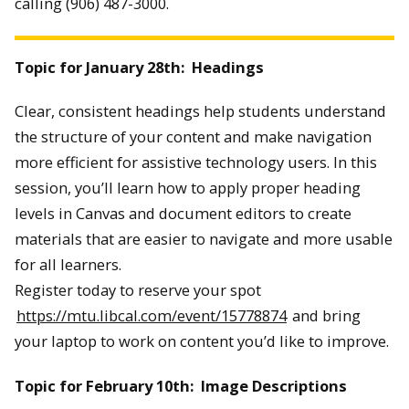
calling (906) 487-3000.
Topic for January 28th: Headings
Clear, consistent headings help students understand
the structure of your content and make navigation
more efficient for assistive technology users. In this
session, you’ll learn how to apply proper heading
levels in Canvas and document editors to create
materials that are easier to navigate and more usable
for all learners.
Register today to reserve your spot
https://mtu.libcal.com/event/15778874
and bring
your laptop to work on content you’d like to improve.
Topic for February 10th: Image Descriptions