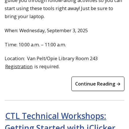
guide you through follow-along activities so you can
start using these tools right away! Just be sure to
bring your laptop.
When: Wednesday, September 3, 2025
Time: 10:00 a.m. – 11:00 a.m.
Location: Van Pelt/Opie Library Room 243
Registration
is required.
Continue Reading →
CTL Technical Workshops:
Getting Started with iClicker