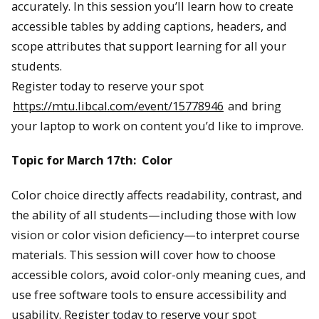
accurately. In this session you’ll learn how to create
accessible tables by adding captions, headers, and
scope attributes that support learning for all your
students.
Register today to reserve your spot
https://mtu.libcal.com/event/15778946
and bring
your laptop to work on content you’d like to improve.
Topic for March 17th: Color
Color choice directly affects readability, contrast, and
the ability of all students—including those with low
vision or color vision deficiency—to interpret course
materials. This session will cover how to choose
accessible colors, avoid color-only meaning cues, and
use free software tools to ensure accessibility and
usability. Register today to reserve your spot