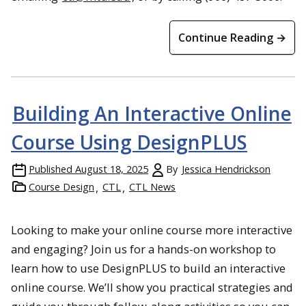
Continue Reading →
Building An Interactive Online
Course Using DesignPLUS
Published
August 18, 2025
By
Jessica Hendrickson
Course Design
CTL
CTL News
Looking to make your online course more interactive
and engaging? Join us for a hands-on workshop to
learn how to use DesignPLUS to build an interactive
online course. We’ll show you practical strategies and