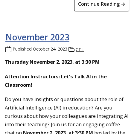
Continue Reading →
November 2023
Published
October 24, 2023
CTL
Thursday November 2, 2023, at 3:30 PM
Attention Instructors: Let’s Talk AI in the
Classroom!
Do you have insights or questions about the role of
Artificial Intelligence (AI) in education? Are you
curious about how your colleagues are integrating AI
into their teaching? Join us for an engaging coffee
chat on
November 2, 2023, at 3:30 PM
hosted by the