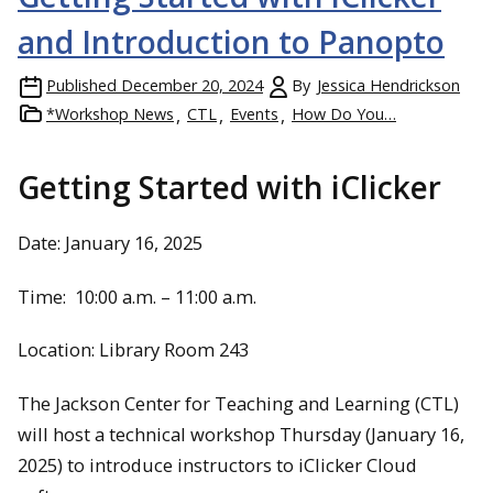
and Introduction to Panopto
Published
December 20, 2024
By
Jessica Hendrickson
*Workshop News
CTL
Events
How Do You…
Getting Started with iClicker
Date: January 16, 2025
Time: 10:00 a.m. – 11:00 a.m.
Location: Library Room 243
The Jackson Center for Teaching and Learning (CTL)
will host a technical workshop Thursday (January 16,
2025) to introduce instructors to iClicker Cloud