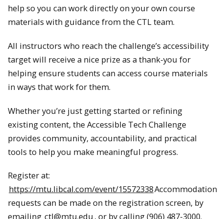
help so you can work directly on your own course
materials with guidance from the CTL team.
All instructors who reach the challenge’s accessibility
target will receive a nice prize as a thank-you for
helping ensure students can access course materials
in ways that work for them.
Whether you’re just getting started or refining
existing content, the Accessible Tech Challenge
provides community, accountability, and practical
tools to help you make meaningful progress.
Register at:
https://mtu.libcal.com/event/15572338
Accommodation
requests can be made on the registration screen, by
emailing
ctl@mtu.edu
, or by calling (906) 487-3000.