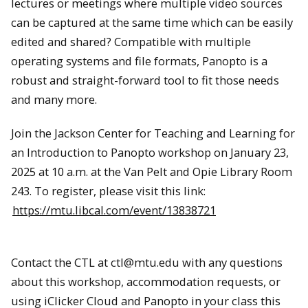
lectures or meetings where multiple video sources
can be captured at the same time which can be easily
edited and shared? Compatible with multiple
operating systems and file formats, Panopto is a
robust and straight-forward tool to fit those needs
and many more.
Join the Jackson Center for Teaching and Learning for
an Introduction to Panopto workshop on January 23,
2025 at 10 a.m. at the Van Pelt and Opie Library Room
243. To register, please visit this link:
https://mtu.libcal.com/event/13838721
Contact the CTL at ctl@mtu.edu with any questions
about this workshop, accommodation requests, or
using iClicker Cloud and Panopto in your class this