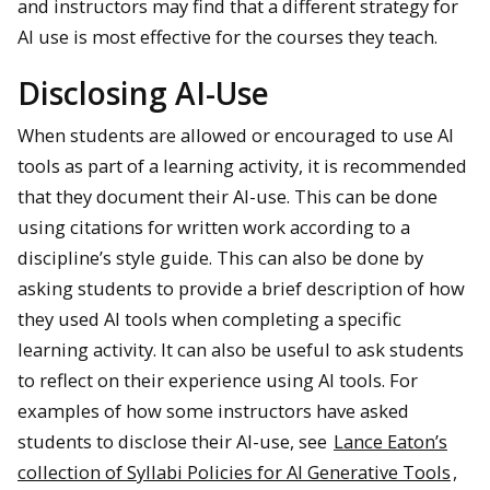
and instructors may find that a different strategy for
AI use is most effective for the courses they teach.
Disclosing AI-Use
When students are allowed or encouraged to use AI
tools as part of a learning activity, it is recommended
that they document their AI-use. This can be done
using citations for written work according to a
discipline’s style guide. This can also be done by
asking students to provide a brief description of how
they used AI tools when completing a specific
learning activity. It can also be useful to ask students
to reflect on their experience using AI tools. For
examples of how some instructors have asked
students to disclose their AI-use, see
Lance Eaton’s
collection of Syllabi Policies for AI Generative Tools
,