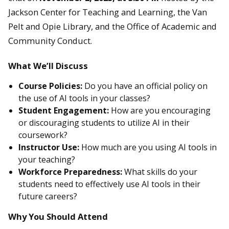
Jackson Center for Teaching and Learning, the Van
Pelt and Opie Library, and the Office of Academic and
Community Conduct.
What We’ll Discuss
Course Policies:
Do you have an official policy on
the use of AI tools in your classes?
Student Engagement:
How are you encouraging
or discouraging students to utilize AI in their
coursework?
Instructor Use:
How much are you using AI tools in
your teaching?
Workforce Preparedness:
What skills do your
students need to effectively use AI tools in their
future careers?
Why You Should Attend