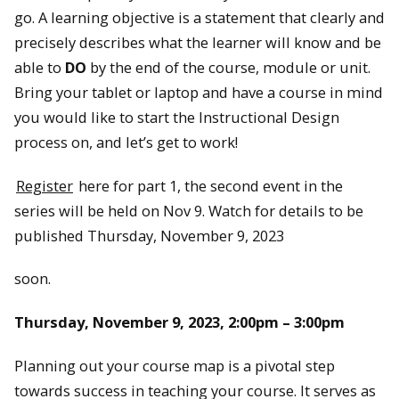
go. A learning objective is a statement that clearly and
precisely describes what the learner will know and be
able to
DO
by the end of the course, module or unit.
Bring your tablet or laptop and have a course in mind
you would like to start the Instructional Design
process on, and let’s get to work!
Register
here for part 1, the second event in the
series will be held on Nov 9. Watch for details to be
published Thursday, November 9, 2023
soon.
Thursday, November 9, 2023, 2:00pm – 3:00pm
Planning out your course map is a pivotal step
towards success in teaching your course. It serves as