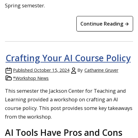
Spring semester.
Continue Reading →
Crafting Your AI Course Policy
Published
October 15, 2024
By
Catharine Gruver
*Workshop News
This semester the Jackson Center for Teaching and
Learning provided a workshop on crafting an AI
course policy. This post provides some key takeaways
from the workshop.
AI Tools Have Pros and Cons