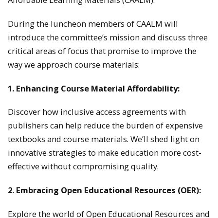
During the luncheon members of CAALM will
introduce the committee’s mission and discuss three
critical areas of focus that promise to improve the
way we approach course materials:
1. Enhancing Course Material Affordability:
Discover how inclusive access agreements with
publishers can help reduce the burden of expensive
textbooks and course materials. We’ll shed light on
innovative strategies to make education more cost-
effective without compromising quality.
2. Embracing Open Educational Resources (OER):
Explore the world of Open Educational Resources and