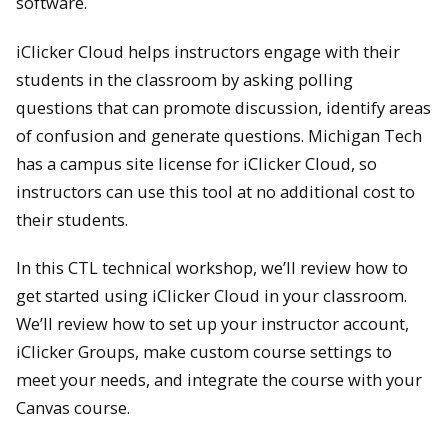
software.
iClicker Cloud helps instructors engage with their
students in the classroom by asking polling
questions that can promote discussion, identify areas
of confusion and generate questions. Michigan Tech
has a campus site license for iClicker Cloud, so
instructors can use this tool at no additional cost to
their students.
In this CTL technical workshop, we’ll review how to
get started using iClicker Cloud in your classroom.
We’ll review how to set up your instructor account,
iClicker Groups, make custom course settings to
meet your needs, and integrate the course with your
Canvas course.