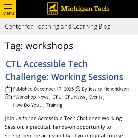
Menu
Center for Teaching and Learning Blog
Tag:
workshops
CTL Accessible Tech
Challenge: Working Sessions
Published
December 17, 2025
By
Jessica Hendrickson
*Workshop News
CTL
CTL News
Events
How Do You…
Training
Join us for an Accessible Tech Challenge Working
Session, a practical, hands-on opportunity to
strengthen the accessibility of your digital course