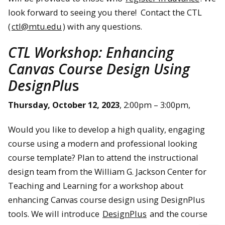
look forward to seeing you there! Contact the CTL
(
ctl@mtu.edu
) with any questions.
CTL Workshop: Enhancing
Canvas Course Design Using
DesignPlu
s
Thursday, October 12, 2023
, 2:00pm – 3:00pm,
Would you like to develop a high quality, engaging
course using a modern and professional looking
course template? Plan to attend the instructional
design team from the William G. Jackson Center for
Teaching and Learning for a workshop about
enhancing Canvas course design using DesignPlus
tools. We will introduce
DesignPlus
and the course