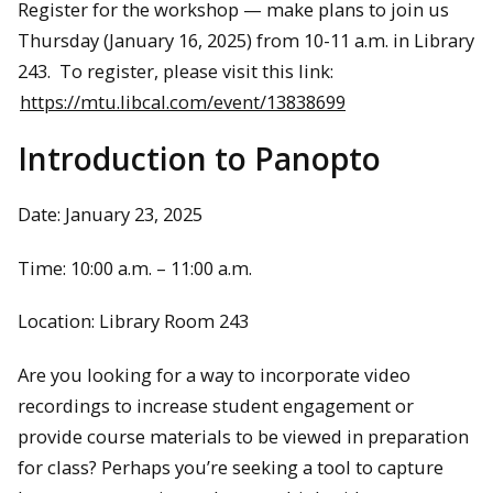
Register for the workshop — make plans to join us
Thursday (January 16, 2025) from 10-11 a.m. in Library
243. To register, please visit this link:
https://mtu.libcal.com/event/13838699
Introduction to Panopto
Date: January 23, 2025
Time: 10:00 a.m. – 11:00 a.m.
Location: Library Room 243
Are you looking for a way to incorporate video
recordings to increase student engagement or
provide course materials to be viewed in preparation
for class? Perhaps you’re seeking a tool to capture