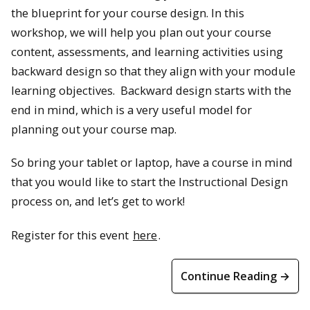
the blueprint for your course design. In this
workshop, we will help you plan out your course
content, assessments, and learning activities using
backward design so that they align with your module
learning objectives. Backward design starts with the
end in mind, which is a very useful model for
planning out your course map.
So bring your tablet or laptop, have a course in mind
that you would like to start the Instructional Design
process on, and let’s get to work!
Register for this event
here
.
Continue Reading →