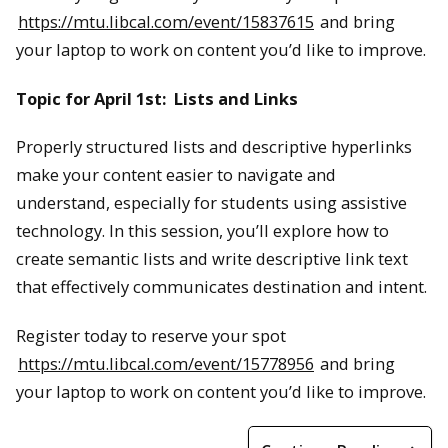
https://mtu.libcal.com/event/15837615
and bring
your laptop to work on content you’d like to improve.
Topic for April 1st: Lists and Links
Properly structured lists and descriptive hyperlinks
make your content easier to navigate and
understand, especially for students using assistive
technology. In this session, you’ll explore how to
create semantic lists and write descriptive link text
that effectively communicates destination and intent.
Register today to reserve your spot
https://mtu.libcal.com/event/15778956
and bring
your laptop to work on content you’d like to improve.