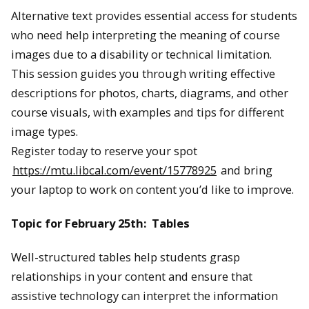
Alternative text provides essential access for students
who need help interpreting the meaning of course
images due to a disability or technical limitation.
This session guides you through writing effective
descriptions for photos, charts, diagrams, and other
course visuals, with examples and tips for different
image types.
Register today to reserve your spot
https://mtu.libcal.com/event/15778925
and bring
your laptop to work on content you’d like to improve.
Topic for February 25th: Tables
Well-structured tables help students grasp
relationships in your content and ensure that
assistive technology can interpret the information