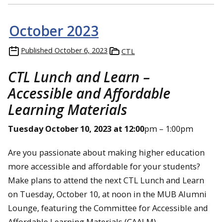
October 2023
Published
October 6, 2023
CTL
CTL Lunch and Learn –
Accessible and Affordable
Learning Materials
Tuesday October 10, 2023 at 12:00
pm – 1:00pm
Are you passionate about making higher education
more accessible and affordable for your students?
Make plans to attend the next CTL Lunch and Learn
on Tuesday, October 10, at noon in the MUB Alumni
Lounge, featuring the Committee for Accessible and
Affordable Learning Materials (CAALM).