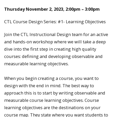
Thursday November 2, 2023, 2:00pm – 3:00pm
CTL Course Design Series: #1- Learning Objectives
Join the CTL Instructional Design team for an active
and hands-on workshop where we will take a deep
dive into the first step in creating high quality
courses: defining and developing observable and
measurable learning objectives.
When you begin creating a course, you want to
design with the end in mind. The best way to
approach this is to start by writing observable and
measurable course learning objectives. Course
learning objectives are the destinations on your
course map. They state where you want students to