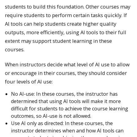
students to build this foundation. Other courses may
require students to perform certain tasks quickly. If
AI tools can help students create higher quality
outputs, more efficiently, using AI tools to their full
extent may support student learning in these
courses.
When instructors decide what level of AI use to allow
or encourage in their courses, they should consider
four levels of AI use:
No AI-use: In these courses, the instructor has
determined that using AI tools will make it more
difficult for students to achieve the course learning
outcomes, so AI-use is not allowed.
Use AI only as directed: In these courses, the
instructor determines when and how AI tools can