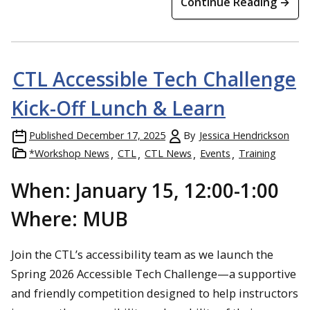
Continue Reading →
CTL Accessible Tech Challenge
Kick-Off Lunch & Learn
Published
December 17, 2025
By
Jessica Hendrickson
*Workshop News
CTL
CTL News
Events
Training
When: January 15, 12:00-1:00
Where: MUB
Join the CTL’s accessibility team as we launch the
Spring 2026 Accessible Tech Challenge—a supportive
and friendly competition designed to help instructors