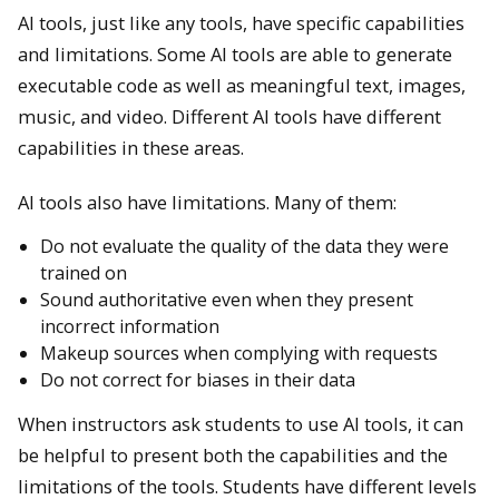
AI tools, just like any tools, have specific capabilities
and limitations. Some AI tools are able to generate
executable code as well as meaningful text, images,
music, and video. Different AI tools have different
capabilities in these areas.
AI tools also have limitations. Many of them:
Do not evaluate the quality of the data they were
trained on
Sound authoritative even when they present
incorrect information
Makeup sources when complying with requests
Do not correct for biases in their data
When instructors ask students to use AI tools, it can
be helpful to present both the capabilities and the
limitations of the tools. Students have different levels