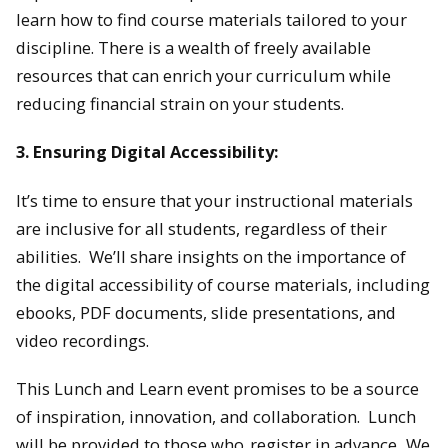
learn how to find course materials tailored to your
discipline. There is a wealth of freely available
resources that can enrich your curriculum while
reducing financial strain on your students.
3. Ensuring Digital Accessibility:
It’s time to ensure that your instructional materials
are inclusive for all students, regardless of their
abilities. We’ll share insights on the importance of
the digital accessibility of course materials, including
ebooks, PDF documents, slide presentations, and
video recordings.
This Lunch and Learn event promises to be a source
of inspiration, innovation, and collaboration. Lunch
will be provided to those who
register in advance
. We