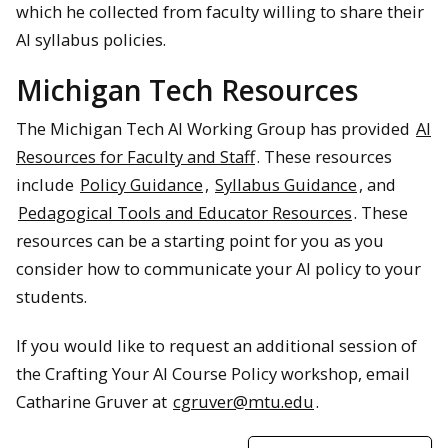
which he collected from faculty willing to share their
AI syllabus policies.
Michigan Tech Resources
The Michigan Tech AI Working Group has provided
AI
Resources for Faculty and Staff
. These resources
include
Policy Guidance
,
Syllabus Guidance
, and
Pedagogical Tools and Educator Resources
. These
resources can be a starting point for you as you
consider how to communicate your AI policy to your
students.
If you would like to request an additional session of
the Crafting Your AI Course Policy workshop, email
Catharine Gruver at
cgruver@mtu.edu
.