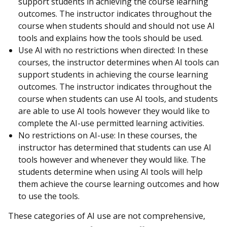
support students in achieving the course learning
outcomes. The instructor indicates throughout the
course when students should and should not use AI
tools and explains how the tools should be used.
Use AI with no restrictions when directed: In these
courses, the instructor determines when AI tools can
support students in achieving the course learning
outcomes. The instructor indicates throughout the
course when students can use AI tools, and students
are able to use AI tools however they would like to
complete the AI-use permitted learning activities.
No restrictions on AI-use: In these courses, the
instructor has determined that students can use AI
tools however and whenever they would like. The
students determine when using AI tools will help
them achieve the course learning outcomes and how
to use the tools.
These categories of AI use are not comprehensive,