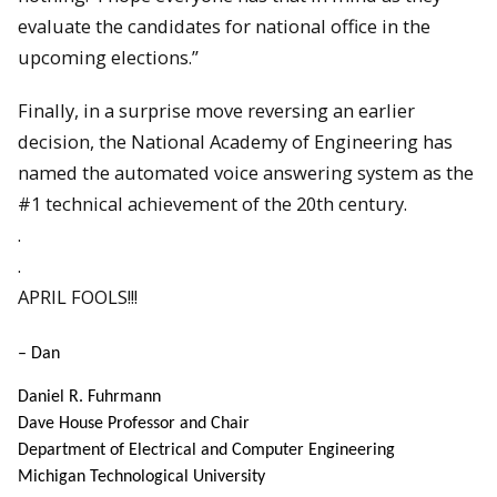
evaluate the candidates for national office in the
upcoming elections.”
Finally, in a surprise move reversing an earlier
decision, the National Academy of Engineering has
named the automated voice answering system as the
#1 technical achievement of the 20th century.
.
.
APRIL FOOLS!!!
– Dan
Daniel R. Fuhrmann
Dave House Professor and Chair
Department of Electrical and Computer Engineering
Michigan Technological University