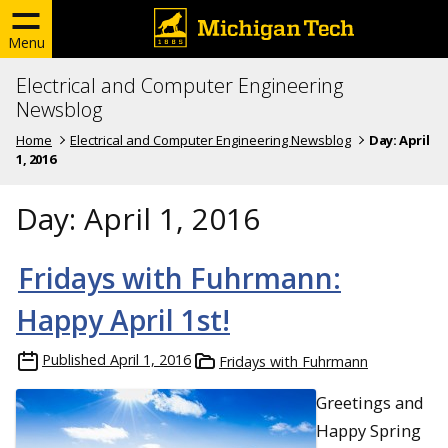
Menu
Electrical and Computer Engineering
Newsblog
Home
Electrical and Computer Engineering Newsblog
Day:
April
1, 2016
Day:
April 1, 2016
Fridays with Fuhrmann:
Happy April 1st!
Published
April 1, 2016
Fridays with Fuhrmann
Greetings and
Happy Spring