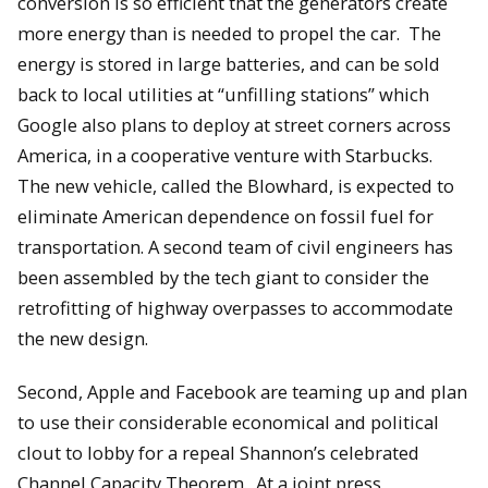
conversion is so efficient that the generators create
more energy than is needed to propel the car. The
energy is stored in large batteries, and can be sold
back to local utilities at “unfilling stations” which
Google also plans to deploy at street corners across
America, in a cooperative venture with Starbucks.
The new vehicle, called the Blowhard, is expected to
eliminate American dependence on fossil fuel for
transportation. A second team of civil engineers has
been assembled by the tech giant to consider the
retrofitting of highway overpasses to accommodate
the new design.
Second, Apple and Facebook are teaming up and plan
to use their considerable economical and political
clout to lobby for a repeal Shannon’s celebrated
Channel Capacity Theorem. At a joint press