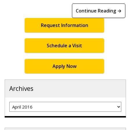
Continue Reading →
Request Information
Schedule a Visit
Apply Now
Archives
Archives