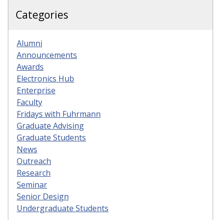
Categories
Alumni
Announcements
Awards
Electronics Hub
Enterprise
Faculty
Fridays with Fuhrmann
Graduate Advising
Graduate Students
News
Outreach
Research
Seminar
Senior Design
Undergraduate Students