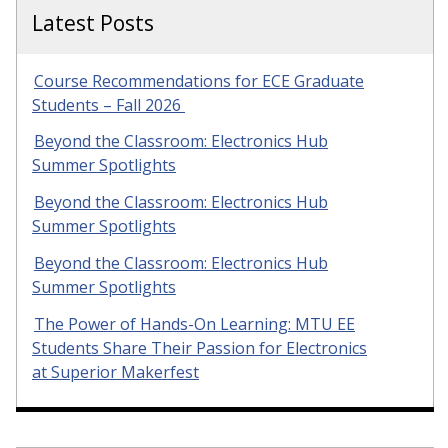
Latest Posts
Course Recommendations for ECE Graduate
Students – Fall 2026
Beyond the Classroom: Electronics Hub
Summer Spotlights
Beyond the Classroom: Electronics Hub
Summer Spotlights
Beyond the Classroom: Electronics Hub
Summer Spotlights
The Power of Hands-On Learning: MTU EE
Students Share Their Passion for Electronics
at Superior Makerfest