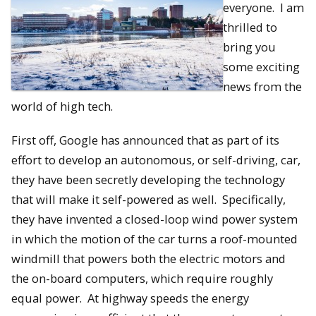
everyone. I am
thrilled to
bring you
some exciting
news from the
world of high tech.
First off, Google has announced that as part of its
effort to develop an autonomous, or self-driving, car,
they have been secretly developing the technology
that will make it self-powered as well. Specifically,
they have invented a closed-loop wind power system
in which the motion of the car turns a roof-mounted
windmill that powers both the electric motors and
the on-board computers, which require roughly
equal power. At highway speeds the energy