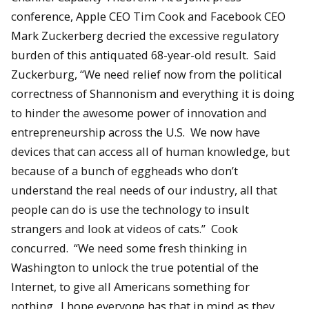
conference, Apple CEO Tim Cook and Facebook CEO
Mark Zuckerberg decried the excessive regulatory
burden of this antiquated 68-year-old result. Said
Zuckerburg, “We need relief now from the political
correctness of Shannonism and everything it is doing
to hinder the awesome power of innovation and
entrepreneurship across the U.S. We now have
devices that can access all of human knowledge, but
because of a bunch of eggheads who don’t
understand the real needs of our industry, all that
people can do is use the technology to insult
strangers and look at videos of cats.” Cook
concurred. “We need some fresh thinking in
Washington to unlock the true potential of the
Internet, to give all Americans something for
nothing. I hope everyone has that in mind as they