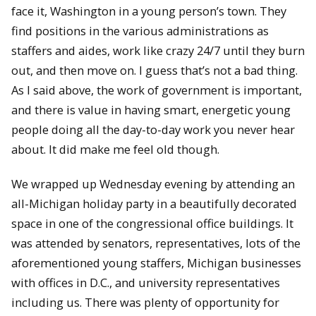
face it, Washington in a young person’s town. They
find positions in the various administrations as
staffers and aides, work like crazy 24/7 until they burn
out, and then move on. I guess that’s not a bad thing.
As I said above, the work of government is important,
and there is value in having smart, energetic young
people doing all the day-to-day work you never hear
about. It did make me feel old though.
We wrapped up Wednesday evening by attending an
all-Michigan holiday party in a beautifully decorated
space in one of the congressional office buildings. It
was attended by senators, representatives, lots of the
aforementioned young staffers, Michigan businesses
with offices in D.C., and university representatives
including us. There was plenty of opportunity for