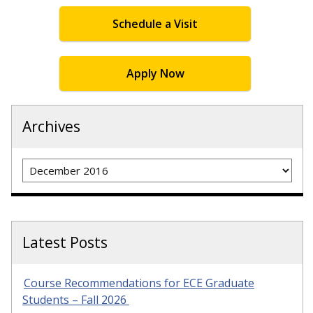
Schedule a Visit
Apply Now
Archives
Archives
Latest Posts
Course Recommendations for ECE Graduate
Students – Fall 2026