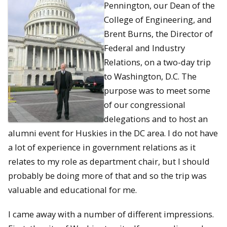
Pennington, our Dean of the
College of Engineering, and
Brent Burns, the Director of
Federal and Industry
Relations, on a two-day trip
to Washington, D.C. The
purpose was to meet some
of our congressional
delegations and to host an
alumni event for Huskies in the DC area. I do not have
a lot of experience in government relations as it
relates to my role as department chair, but I should
probably be doing more of that and so the trip was
valuable and educational for me.
I came away with a number of different impressions.