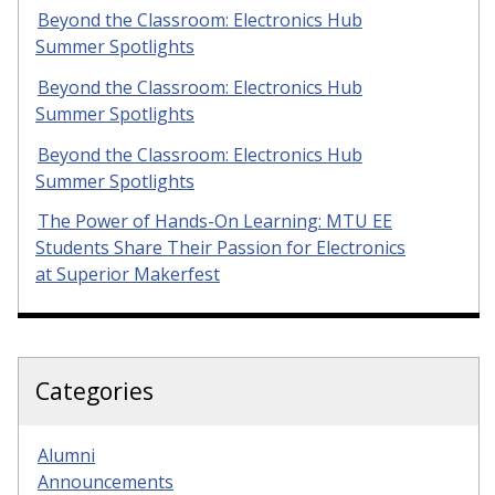
Beyond the Classroom: Electronics Hub
Summer Spotlights
Beyond the Classroom: Electronics Hub
Summer Spotlights
Beyond the Classroom: Electronics Hub
Summer Spotlights
The Power of Hands-On Learning: MTU EE
Students Share Their Passion for Electronics
at Superior Makerfest
Categories
Alumni
Announcements