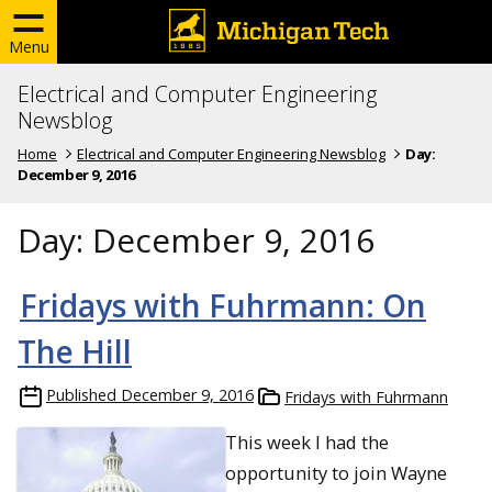
Menu
Electrical and Computer Engineering
Newsblog
Home
Electrical and Computer Engineering Newsblog
Day:
December 9, 2016
Day:
December 9, 2016
Fridays with Fuhrmann: On
The Hill
Published
December 9, 2016
Fridays with Fuhrmann
This week I had the
opportunity to join Wayne