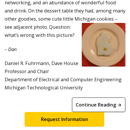
networking, and an abundance of wonderful food
and drink. On the dessert table they had, among many
other goodies, some cute little Michigan cookies –
see adjacent photo.
Question:
what’s wrong with this picture?
– Dan
Daniel R. Fuhrmann, Dave House
Professor and Chair
Department of Electrical and Computer Engineering
Michigan Technological University
Continue Reading →
Request Information