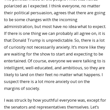
polarized as I expected. I think everyone, no matter
their political persuasion, agrees that there are going
to be some changes with the incoming
administration, but most have no idea what to expect.
If there is one thing we can probably all agree on, it is
that Donald Trump is unpredictable. So, there is a lot
of curiosity not necessarily anxiety. It’s more like they
are waiting for the show to start and expecting to be
entertained. Of course, everyone we were talking to is
intelligent, well-educated, and ambitious, so they are
likely to land on their feet no matter what happens. I
suspect there is a lot more anxiety out on the
margins of society.
I was struck by how youthful everyone was, except for
the senators and representatives themselves. Let’s