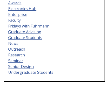
Awards
Electronics Hub
Enterprise
Faculty
Fridays with Fuhrmann
Graduate Advising
Graduate Students
News
Outreach
Research
Seminar
Senior Design
Undergraduate Students