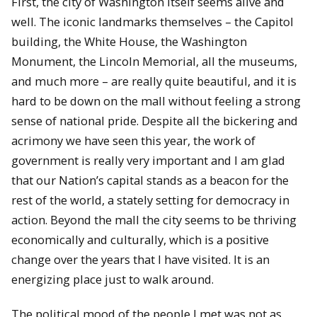
First, the city of Washington itself seems alive and
well. The iconic landmarks themselves – the Capitol
building, the White House, the Washington
Monument, the Lincoln Memorial, all the museums,
and much more – are really quite beautiful, and it is
hard to be down on the mall without feeling a strong
sense of national pride. Despite all the bickering and
acrimony we have seen this year, the work of
government is really very important and I am glad
that our Nation’s capital stands as a beacon for the
rest of the world, a stately setting for democracy in
action. Beyond the mall the city seems to be thriving
economically and culturally, which is a positive
change over the years that I have visited. It is an
energizing place just to walk around.
The political mood of the people I met was not as