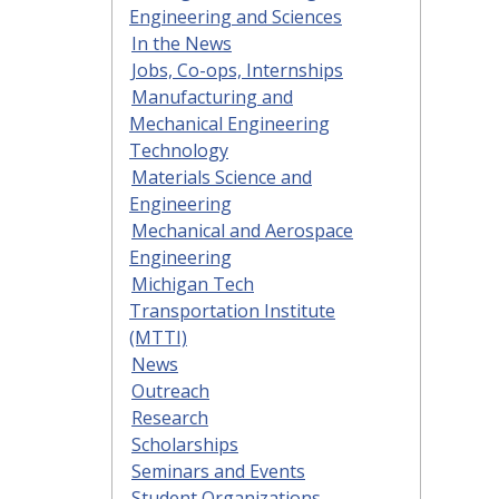
Engineering and Sciences
In the News
Jobs, Co-ops, Internships
Manufacturing and
Mechanical Engineering
Technology
Materials Science and
Engineering
Mechanical and Aerospace
Engineering
Michigan Tech
Transportation Institute
(MTTI)
News
Outreach
Research
Scholarships
Seminars and Events
Student Organizations