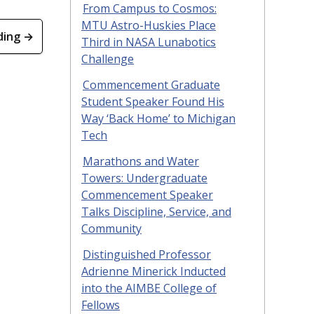
From Campus to Cosmos:
MTU Astro-Huskies Place
ding →
Third in NASA Lunabotics
Challenge
Commencement Graduate
Student Speaker Found His
Way ‘Back Home’ to Michigan
Tech
Marathons and Water
Towers: Undergraduate
Commencement Speaker
Talks Discipline, Service, and
Community
Distinguished Professor
Adrienne Minerick Inducted
into the AIMBE College of
Fellows