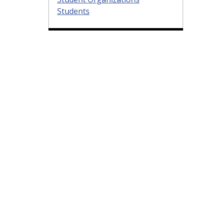
Students