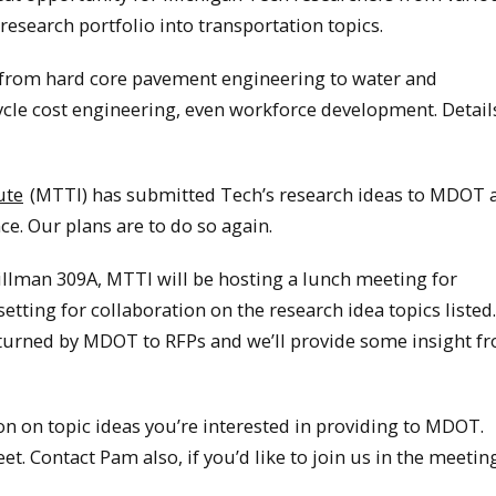
esearch portfolio into transportation topics.
e, from hard core pavement engineering to water and
cycle cost engineering, even workforce development. Detail
ute
(MTTI) has submitted Tech’s research ideas to MDOT a
e. Our plans are to do so again.
illman 309A, MTTI will be hosting a lunch meeting for
etting for collaboration on the research idea topics listed
r turned by MDOT to RFPs and we’ll provide some insight f
n on topic ideas you’re interested in providing to MDOT.
et. Contact Pam also, if you’d like to join us in the meetin