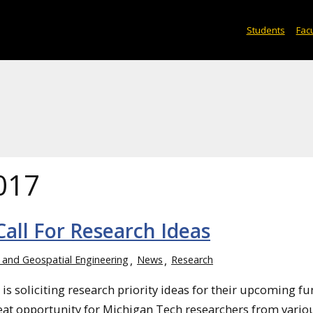
Students
Facu
017
ll For Research Ideas
, and Geospatial Engineering
News
Research
s soliciting research priority ideas for their upcoming f
great opportunity for Michigan Tech researchers from vario