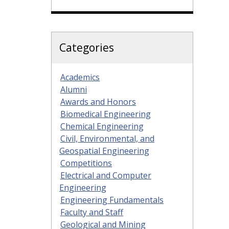
Categories
Academics
Alumni
Awards and Honors
Biomedical Engineering
Chemical Engineering
Civil, Environmental, and
Geospatial Engineering
Competitions
Electrical and Computer
Engineering
Engineering Fundamentals
Faculty and Staff
Geological and Mining