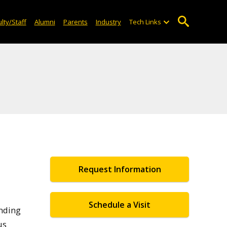
lty/Staff
Alumni
Parents
Industry
Tech Links
Request Information
Schedule a Visit
unding
us