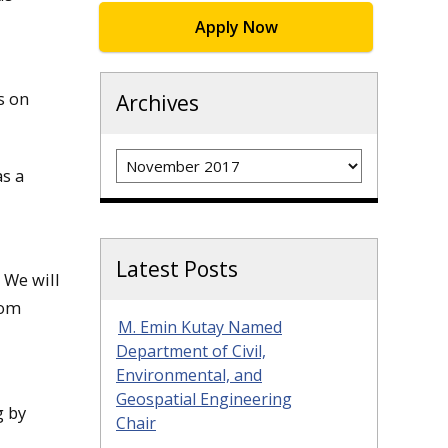
Apply Now
s on
Archives
Archives
s a
Latest Posts
. We will
rom
M. Emin Kutay Named
Department of Civil,
Environmental, and
Geospatial Engineering
g by
Chair