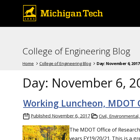
College of Engineering Blog
Home
College of Engineering Blog
Day:
November 6, 2017
Day:
November 6, 2
Working Luncheon, MDOT Ca
Published
November 6, 2017
Civil, Environmental
The MDOT Office of Research i
years FY19/20/21. This is a 