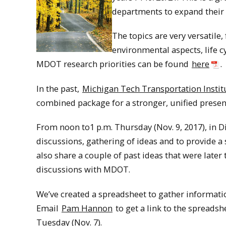
departments to expand their r
The topics are very versatil
environmental aspects, life 
MDOT research priorities can be found
here
.
In the past,
Michigan Tech Transportation Instit
combined package for a stronger, unified presenc
From noon to1 p.m. Thursday (Nov. 9, 2017), in D
discussions, gathering of ideas and to provide a s
also share a couple of past ideas that were late
discussions with MDOT.
We’ve created a spreadsheet to gather informatio
Email
Pam Hannon
to get a link to the spreadshe
Tuesday (Nov. 7).