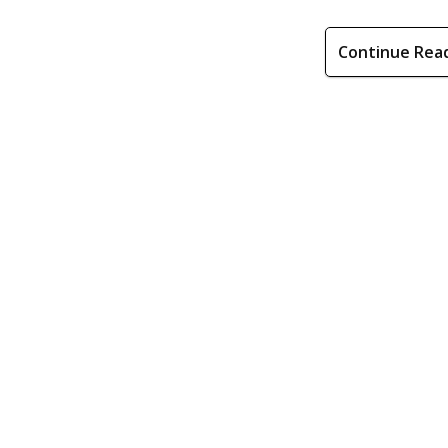
Continue Rea