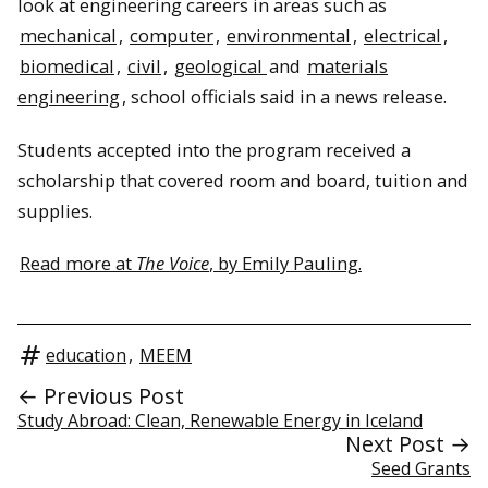
look at engineering careers in areas such as
mechanical
,
computer
,
environmental
,
electrical
,
biomedical
,
civil
,
geological
and
materials
engineering
, school officials said in a news release.
Students accepted into the program received a
scholarship that covered room and board, tuition and
supplies.
Read more at
The Voice
, by Emily Pauling.
education
,
MEEM
← Previous Post
Study Abroad: Clean, Renewable Energy in Iceland
Next Post →
Seed Grants