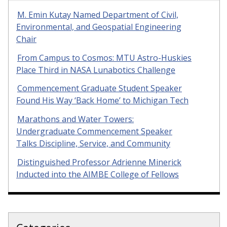
M. Emin Kutay Named Department of Civil,
Environmental, and Geospatial Engineering
Chair
From Campus to Cosmos: MTU Astro-Huskies
Place Third in NASA Lunabotics Challenge
Commencement Graduate Student Speaker
Found His Way ‘Back Home’ to Michigan Tech
Marathons and Water Towers:
Undergraduate Commencement Speaker
Talks Discipline, Service, and Community
Distinguished Professor Adrienne Minerick
Inducted into the AIMBE College of Fellows