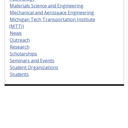
Materials Science and Engineering
Mechanical and Aerospace Engineering
Michigan Tech Transportation Institute
(MTTI)
News
Outreach
Research
Scholarships
Seminars and Events
Student Organizations
Students