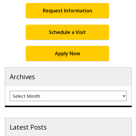
Request Information
Schedule a Visit
Apply Now
Archives
Archives
Latest Posts