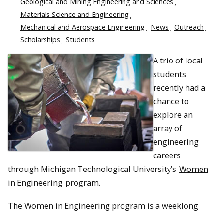
Geological and Mining Engineering and Sciences
Materials Science and Engineering
Mechanical and Aerospace Engineering
News
Outreach
Scholarships
Students
A trio of local
students
recently had a
chance to
explore an
array of
engineering
careers
through Michigan Technological University’s
Women
in Engineering
program.
The Women in Engineering program is a weeklong