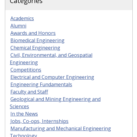
Categories
Academics
Alumni
Awards and Honors
Biomedical Engineering
Chemical Engineering
Civil, Environmental, and Geospatial
Engineering
Competitions
Electrical and Computer Engineering
Engineering Fundamentals
Faculty and Staff
Geological and Mining Engineering and
Sciences
In the News
Jobs, Co-ops, Internships
Manufacturing and Mechanical Engineering
Technology