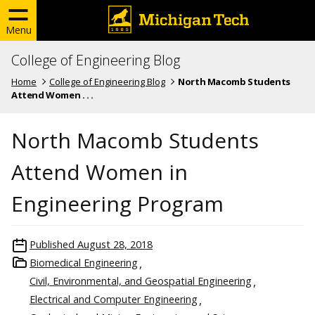
Menu
College of Engineering Blog
Home
College of Engineering Blog
North Macomb Students
Attend Women . . .
North Macomb Students
Attend Women in
Engineering Program
Published
August 28, 2018
Biomedical Engineering
Civil, Environmental, and Geospatial Engineering
Electrical and Computer Engineering