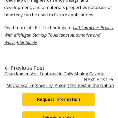
development, and a materials properties database of
how they can be used in future applications.
Read more at LIFT Technology in
LIFT Launches Project
With Michigan Startup To Advance Automotive and
Warfighter Safety
.
← Previous Post
Dean Kamen Visit Featured in Daily Mining Gazette
Next Post →
Mechanical Engineering Among the Best in the Nation
Request Information