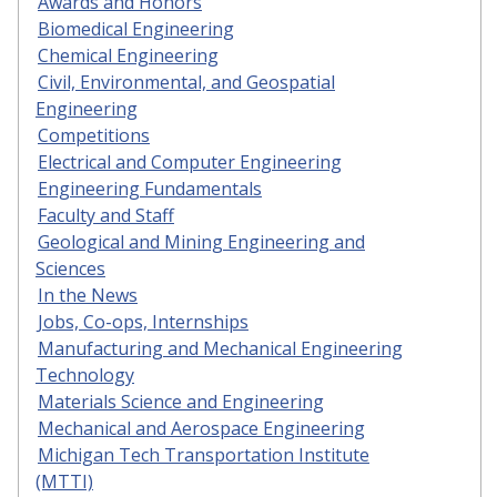
Awards and Honors
Biomedical Engineering
Chemical Engineering
Civil, Environmental, and Geospatial
Engineering
Competitions
Electrical and Computer Engineering
Engineering Fundamentals
Faculty and Staff
Geological and Mining Engineering and
Sciences
In the News
Jobs, Co-ops, Internships
Manufacturing and Mechanical Engineering
Technology
Materials Science and Engineering
Mechanical and Aerospace Engineering
Michigan Tech Transportation Institute
(MTTI)