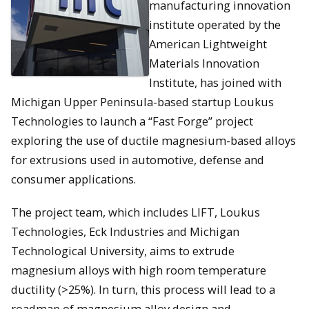
manufacturing innovation
institute operated by the
American Lightweight
Materials Innovation
Institute, has joined with
Michigan Upper Peninsula-based startup Loukus
Technologies to launch a “Fast Forge” project
exploring the use of ductile magnesium-based alloys
for extrusions used in automotive, defense and
consumer applications.
The project team, which includes LIFT, Loukus
Technologies, Eck Industries and Michigan
Technological University, aims to extrude
magnesium alloys with high room temperature
ductility (>25%). In turn, this process will lead to a
roadmap of magnesium alloy design and