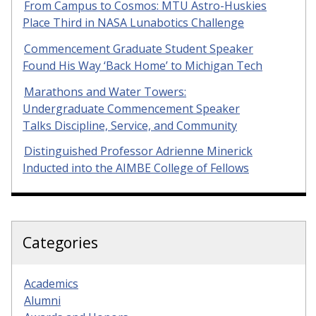
From Campus to Cosmos: MTU Astro-Huskies
Place Third in NASA Lunabotics Challenge
Commencement Graduate Student Speaker
Found His Way ‘Back Home’ to Michigan Tech
Marathons and Water Towers:
Undergraduate Commencement Speaker
Talks Discipline, Service, and Community
Distinguished Professor Adrienne Minerick
Inducted into the AIMBE College of Fellows
Categories
Academics
Alumni