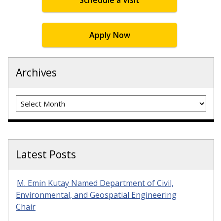
Schedule a Visit
Apply Now
Archives
Archives
Latest Posts
M. Emin Kutay Named Department of Civil,
Environmental, and Geospatial Engineering
Chair