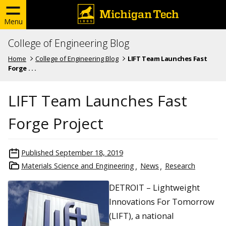
Menu
College of Engineering Blog
Home
College of Engineering Blog
LIFT Team Launches Fast
Forge . . .
LIFT Team Launches Fast
Forge Project
Published
September 18, 2019
Materials Science and Engineering
News
Research
DETROIT – Lightweight
Innovations For Tomorrow
(LIFT), a national