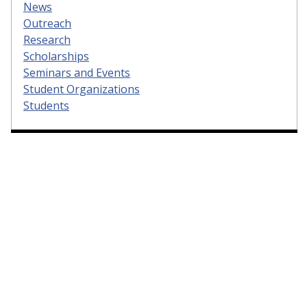
News
Outreach
Research
Scholarships
Seminars and Events
Student Organizations
Students