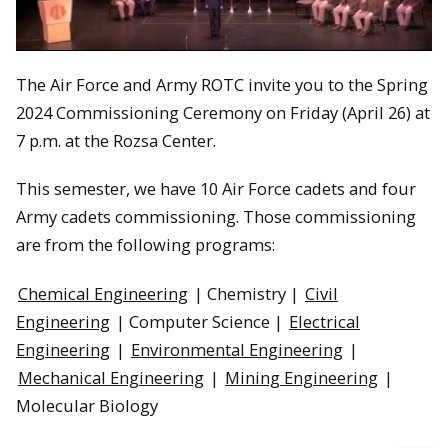
The Air Force and Army ROTC invite you to the Spring
2024 Commissioning Ceremony on Friday (April 26) at
7 p.m. at the Rozsa Center.
This semester, we have 10 Air Force cadets and four
Army cadets commissioning. Those commissioning
are from the following programs:
Chemical Engineering
| Chemistry |
Civil
Engineering
| Computer Science |
Electrical
Engineering
|
Environmental Engineering
|
Mechanical Engineering
|
Mining Engineering
|
Molecular Biology