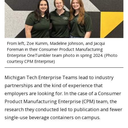
From left, Zoe Kumm, Madeline Johnson, and Jacqui
Foreman in their Consumer Product Manufacturing
Enterprise OneTumbler team photo in spring 2024. (Photo
courtesy CPM Enterprise)
Michigan Tech Enterprise Teams lead to industry
partnerships and the kind of experience that
employers are looking for. In the case of a Consumer
Product Manufacturing Enterprise (CPM) team, the
research they conducted led to publication and fewer
single-use beverage containers on campus.