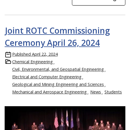
Joint ROTC Commissioning
Ceremony April 26, 2024
Published
April 22, 2024
Chemical Engineering
Civil, Environmental, and Geospatial Engineering
Electrical and Computer Engineering
Geological and Mining Engineering and Sciences
Mechanical and Aerospace Engineering
News
Students