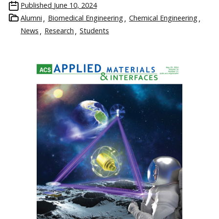
Published
June 10, 2024
Alumni
Biomedical Engineering
Chemical Engineering
News
Research
Students