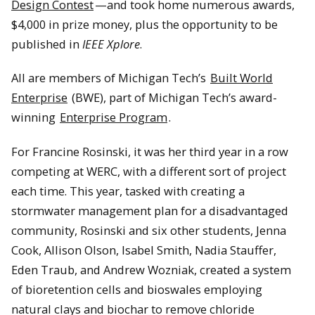
Design Contest
—and took home numerous awards,
$4,000 in prize money, plus the opportunity to be
published in
IEEE Xplore
.
All are members of Michigan Tech’s
Built World
Enterprise
(BWE), part of Michigan Tech’s award-
winning
Enterprise Program
.
For Francine Rosinski, it was her third year in a row
competing at WERC, with a different sort of project
each time. This year, tasked with creating a
stormwater management plan for a disadvantaged
community, Rosinski and six other students, Jenna
Cook, Allison Olson, Isabel Smith, Nadia Stauffer,
Eden Traub, and Andrew Wozniak, created a system
of bioretention cells and bioswales employing
natural clays and biochar to remove chloride