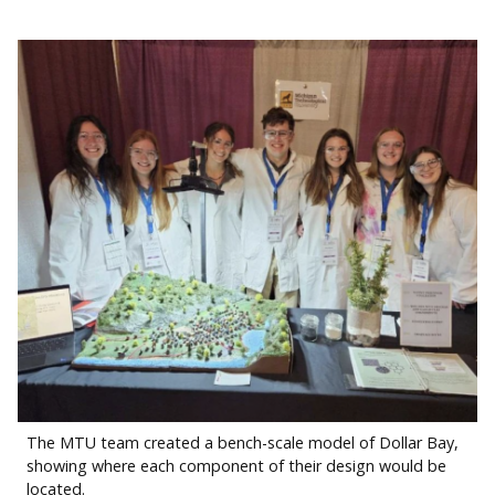
The MTU team created a bench-scale model of Dollar Bay,
showing where each component of their design would be
located.