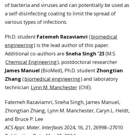
of bacteria and viruses and can potentially be used as
a self-disinfecting coating to limit the spread of
various types of infections.
Ph.D. student
Fatemeh Razaviamri
(
biomedical
engineering
) is the lead author of this paper.
Additional co-authors are
Sneha Singh ’23
(M.S.
Chemical Engineering
), postdoctoral researcher
James Manuel
(BioMed), Ph.D. student
Zhongtian
Zhang
(
biomedical engineering
) and laboratory
technician
Lynn M. Manchester
(ChE).
Fatemeh Razaviamri, Sneha Singh, James Manuel,
Zhongtian Zhang, Lynn M. Manchester, Caryn L. Heldt,
and Bruce P. Lee
ACS Appl. Mater. Interfaces
2024, 16, 21, 26998–27010