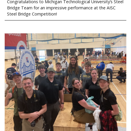
Congratulations to Michigan Technological University’s Steel
Bridge Team for an impressive performance at the AISC
Steel Bridge Competition!