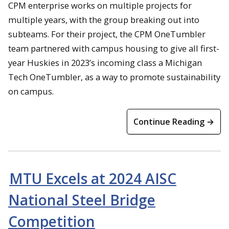
CPM enterprise works on multiple projects for
multiple years, with the group breaking out into
subteams. For their project, the CPM OneTumbler
team partnered with campus housing to give all first-
year Huskies in 2023’s incoming class a Michigan
Tech OneTumbler, as a way to promote sustainability
on campus.
Continue Reading →
MTU Excels at 2024 AISC
National Steel Bridge
Competition