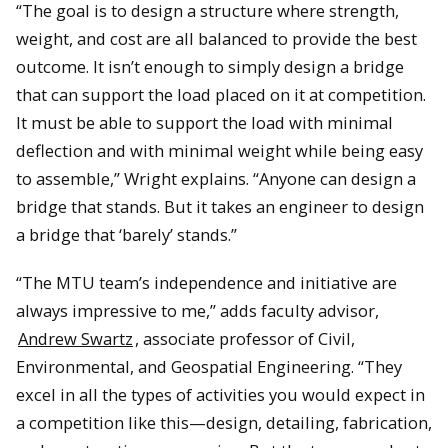
“The goal is to design a structure where strength,
weight, and cost are all balanced to provide the best
outcome. It isn’t enough to simply design a bridge
that can support the load placed on it at competition.
It must be able to support the load with minimal
deflection and with minimal weight while being easy
to assemble,” Wright explains. “Anyone can design a
bridge that stands. But it takes an engineer to design
a bridge that ‘barely’ stands.”
“The MTU team’s independence and initiative are
always impressive to me,” adds faculty advisor,
Andrew Swartz
, associate professor of Civil,
Environmental, and Geospatial Engineering. “They
excel in all the types of activities you would expect in
a competition like this—design, detailing, fabrication,