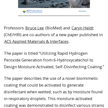
Professors
Bruce Lee
(BioMed) and
Caryn Heldt
(ChE/HRI) are co-authors of a new paper published in
ACS Applied Materials & Interfaces
.
The paper is titled “Utilizing Rapid Hydrogen
Peroxide Generation from 6-Hydroxycatechol to
Design Moisture-Activated, Self-Disinfecting Coating.”
The paper describes the use of a novel biomimetic
coating that could be activated to generate
disinfectant when wetted, such as by moisture found
in respiratory droplets. This moisture-activated
coating was demonstrated to disinfect various strains