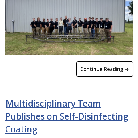
Continue Reading →
Multidisciplinary Team
Publishes on Self-Disinfecting
Coating