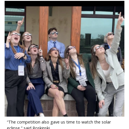
“The competition also gave us time to watch the solar
eclipse,” said Roskinski.