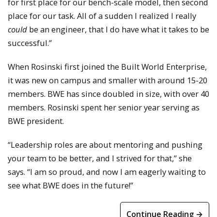
for first place for our bench-scale model, then second
place for our task. All of a sudden I realized I really
could
be an engineer, that I do have what it takes to be
successful.”
When Rosinski first joined the Built World Enterprise,
it was new on campus and smaller with around 15-20
members. BWE has since doubled in size, with over 40
members. Rosinski spent her senior year serving as
BWE president.
“Leadership roles are about mentoring and pushing
your team to be better, and I strived for that,” she
says. “I am so proud, and now I am eagerly waiting to
see what BWE does in the future!”
Continue Reading →