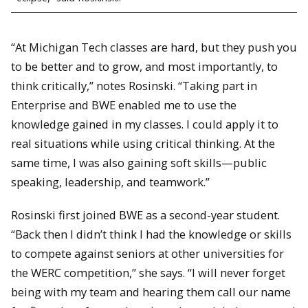
“At Michigan Tech classes are hard, but they push you
to be better and to grow, and most importantly, to
think critically,” notes Rosinski. “Taking part in
Enterprise and BWE enabled me to use the
knowledge gained in my classes. I could apply it to
real situations while using critical thinking. At the
same time, I was also gaining soft skills—public
speaking, leadership, and teamwork.”
Rosinski first joined BWE as a second-year student.
“Back then I didn’t think I had the knowledge or skills
to compete against seniors at other universities for
the WERC competition,” she says. “I will never forget
being with my team and hearing them call our name