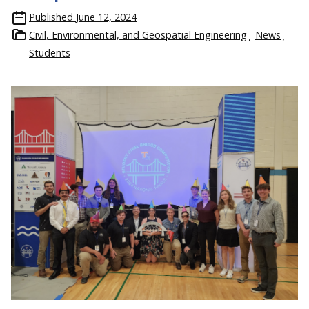
Published
June 12, 2024
Civil, Environmental, and Geospatial Engineering
News
Students