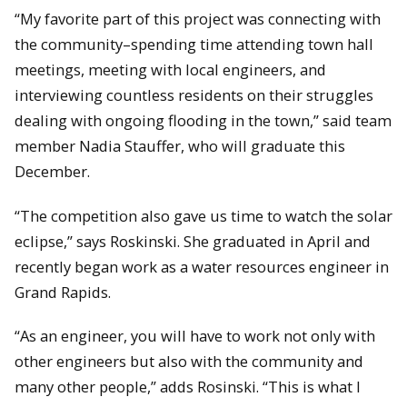
“My favorite part of this project was connecting with
the community–spending time attending town hall
meetings, meeting with local engineers, and
interviewing countless residents on their struggles
dealing with ongoing flooding in the town,” said team
member Nadia Stauffer, who will graduate this
December.
“The competition also gave us time to watch the solar
eclipse,” says Roskinski. She graduated in April and
recently began work as a water resources engineer in
Grand Rapids.
“As an engineer, you will have to work not only with
other engineers but also with the community and
many other people,” adds Rosinski. “This is what I