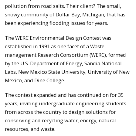
pollution from road salts. Their client? The small,
snowy community of Dollar Bay, Michigan, that has
been experiencing flooding issues for years.
The WERC Environmental Design Contest was
established in 1991 as one facet of a Waste-
management Research Consortium (WERC), formed
by the U.S. Department of Energy, Sandia National
Labs, New Mexico State University, University of New
Mexico, and Dine College.
The contest expanded and has continued on for 35
years, inviting undergraduate engineering students
from across the country to design solutions for
conserving and recycling water, energy, natural
resources, and waste.