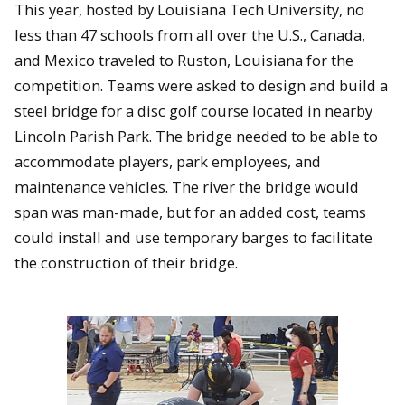
This year, hosted by Louisiana Tech University, no
less than 47 schools from all over the U.S., Canada,
and Mexico traveled to Ruston, Louisiana for the
competition. Teams were asked to design and build a
steel bridge for a disc golf course located in nearby
Lincoln Parish Park. The bridge needed to be able to
accommodate players, park employees, and
maintenance vehicles. The river the bridge would
span was man-made, but for an added cost, teams
could install and use temporary barges to facilitate
the construction of their bridge.