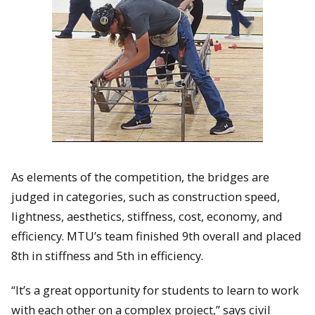
As elements of the competition, the bridges are
judged in categories, such as construction speed,
lightness, aesthetics, stiffness, cost, economy, and
efficiency. MTU’s team finished 9th overall and placed
8th in stiffness and 5th in efficiency.
“It’s a great opportunity for students to learn to work
with each other on a complex project,” says civil