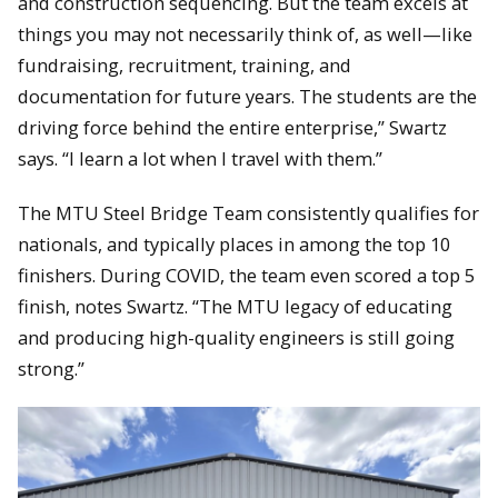
and construction sequencing. But the team excels at
things you may not necessarily think of, as well—like
fundraising, recruitment, training, and
documentation for future years. The students are the
driving force behind the entire enterprise,” Swartz
says. “I learn a lot when I travel with them.”
The MTU Steel Bridge Team consistently qualifies for
nationals, and typically places in among the top 10
finishers. During COVID, the team even scored a top 5
finish, notes Swartz. “The MTU legacy of educating
and producing high-quality engineers is still going
strong.”