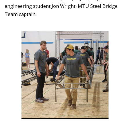
engineering student Jon Wright, MTU Steel Bridge
Team captain.