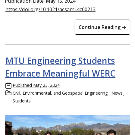
Publication Date: May 15, 2024
https://doi.org/10.1021/acsami.4c00213
Continue Reading →
MTU Engineering Students
Embrace Meaningful WERC
Published
May 23, 2024
Civil, Environmental, and Geospatial Engineering
News
Students