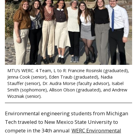
MTU’s WERC. 4 Team, L to R: Francine Rosinski (graduated),
Jenna Cook (senior), Eden Traub (graduated), Nadia
Stauffer (senior), Dr. Audra Morse (faculty advisor), Isabel
Smith (sophomore), Allison Olson (graduated), and Andrew
Wozniak (senior).
Environmental engineering students from Michigan
Tech traveled to New Mexico State University to
compete in the 34th annual
WERC Environmental