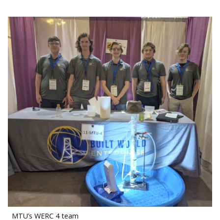
MTU’s WERC 4 team