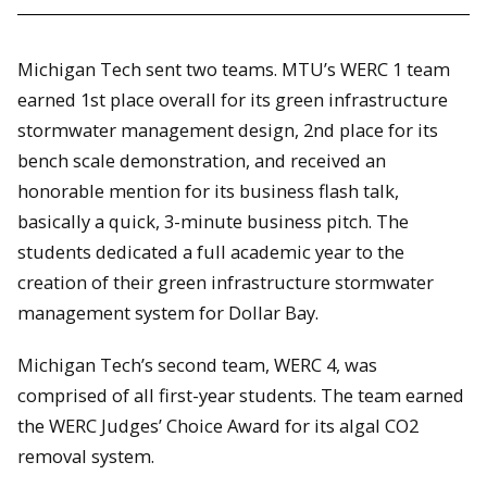
Michigan Tech sent two teams. MTU’s WERC 1 team
earned 1st place overall for its green infrastructure
stormwater management design, 2nd place for its
bench scale demonstration, and received an
honorable mention for its business flash talk,
basically a quick, 3-minute business pitch. The
students dedicated a full academic year to the
creation of their green infrastructure stormwater
management system for Dollar Bay.
Michigan Tech’s second team, WERC 4, was
comprised of all first-year students. The team earned
the WERC Judges’ Choice Award for its algal CO2
removal system.