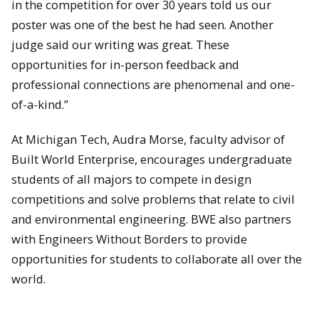
in the competition for over 30 years told us our
poster was one of the best he had seen. Another
judge said our writing was great. These
opportunities for in-person feedback and
professional connections are phenomenal and one-
of-a-kind.”
At Michigan Tech, Audra Morse, faculty advisor of
Built World Enterprise, encourages undergraduate
students of all majors to compete in design
competitions and solve problems that relate to civil
and environmental engineering. BWE also partners
with Engineers Without Borders to provide
opportunities for students to collaborate all over the
world.