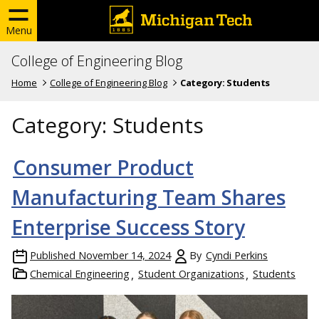
Menu
College of Engineering Blog
Home
College of Engineering Blog
Category:
Students
Category:
Students
Consumer Product
Manufacturing Team Shares
Enterprise Success Story
Published
November 14, 2024
By
Cyndi Perkins
Chemical Engineering
Student Organizations
Students