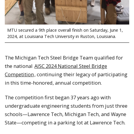
MTU secured a 9th place overall finish on Saturday, June 1,
2024, at Louisiana Tech University in Ruston, Louisiana.
The Michigan Tech Steel Bridge Team qualified for
the national
AISC 2024 National Steel Bridge
Competition
, continuing their legacy of participating
in this time-honored, annual competition.
The competition first began 37 years ago with
undergraduate engineering students from just three
schools—Lawrence Tech, Michigan Tech, and Wayne
State—competing in a parking lot at Lawrence Tech.