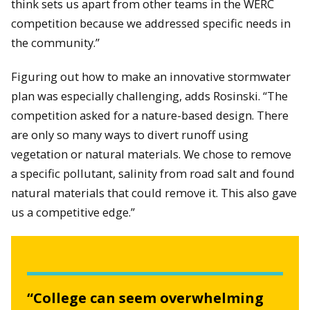
think sets us apart from other teams in the WERC
competition because we addressed specific needs in
the community.”
Figuring out how to make an innovative stormwater
plan was especially challenging, adds Rosinski. “The
competition asked for a nature-based design. There
are only so many ways to divert runoff using
vegetation or natural materials. We chose to remove
a specific pollutant, salinity from road salt and found
natural materials that could remove it. This also gave
us a competitive edge.”
“College can seem overwhelming