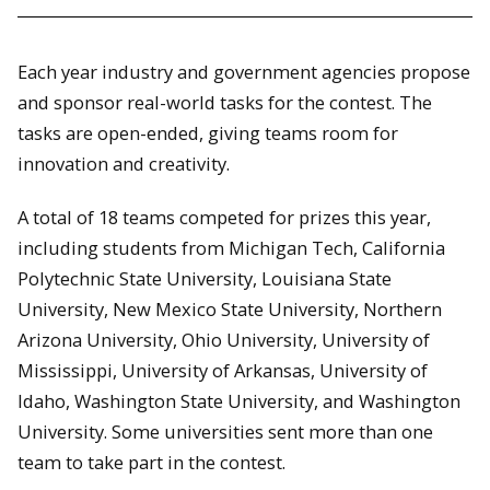
Each year industry and government agencies propose
and sponsor real-world tasks for the contest. The
tasks are open-ended, giving teams room for
innovation and creativity.
A total of 18 teams competed for prizes this year,
including students from Michigan Tech, California
Polytechnic State University, Louisiana State
University, New Mexico State University, Northern
Arizona University, Ohio University, University of
Mississippi, University of Arkansas, University of
Idaho, Washington State University, and Washington
University. Some universities sent more than one
team to take part in the contest.