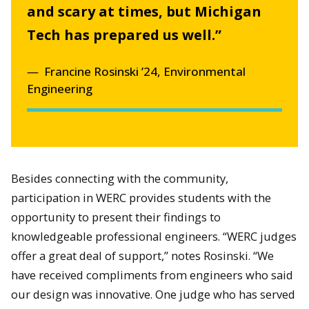
and scary at times, but Michigan
Tech has prepared us well.”
Francine Rosinski ’24, Environmental
Engineering
Besides connecting with the community,
participation in WERC provides students with the
opportunity to present their findings to
knowledgeable professional engineers. “WERC judges
offer a great deal of support,” notes Rosinski. “We
have received compliments from engineers who said
our design was innovative. One judge who has served