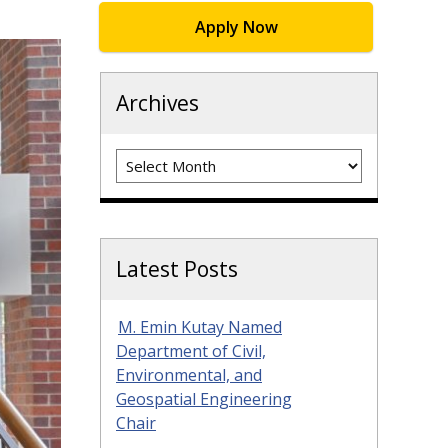
Apply Now
Archives
Archives
Latest Posts
M. Emin Kutay Named
Department of Civil,
Environmental, and
Geospatial Engineering
Chair