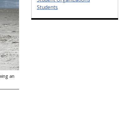
Students
wing an