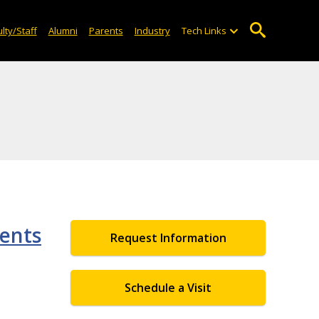
lty/Staff
Alumni
Parents
Industry
Tech Links
dents
Request Information
Schedule a Visit