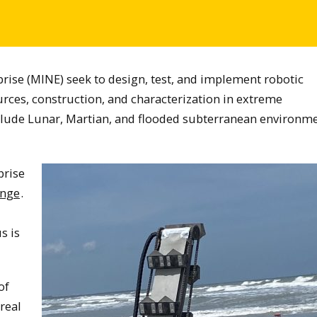
rise (MINE) seek to design, test, and implement robotic
urces, construction, and characterization in extreme
clude Lunar, Martian, and flooded subterranean environm
prise
enge
.
s is
of
real