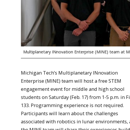
Multiplanetary INnovation Enterprise (MINE) team at M
Michigan Tech’s Multiplanetary INnovation
Enterprise (MINE) team will host a free STEM
engagement event for middle and high school
students on Saturday (Feb. 17) from 1-5 p.m. in F
133. Programming experience is not required.
Participants will learn about the challenges
associated with robotics in lunar environments,
the MINE team will share their experiences buil