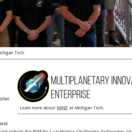
ichigan Tech
isher
Learn more about
MINE
at Michigan Tech.
 and
ding robots for NASA’s Lunabotics Challenge. Following, s