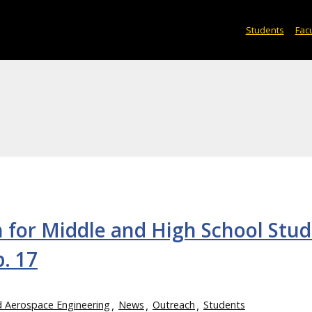
Students
Facu
n for Middle and High School Stu
. 17
d Aerospace Engineering
News
Outreach
Students