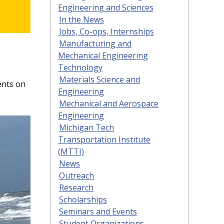
Engineering and Sciences
In the News
Jobs, Co-ops, Internships
Manufacturing and
Mechanical Engineering
Technology
Materials Science and
ents on
Engineering
Mechanical and Aerospace
Engineering
Michigan Tech
Transportation Institute
(MTTI)
News
Outreach
Research
Scholarships
Seminars and Events
Student Organizations