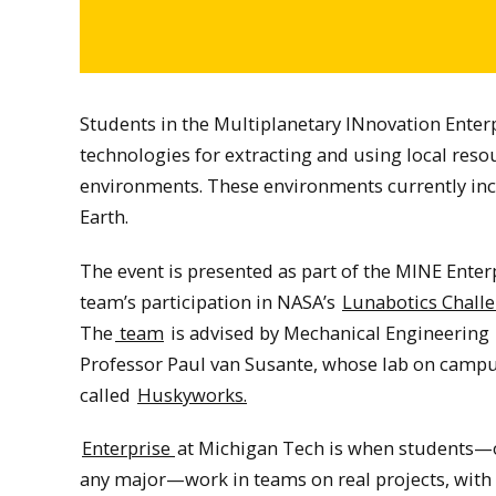
Students in the Multiplanetary INnovation Enterp
technologies for extracting and using local reso
environments. These environments currently in
Earth.
The event is presented as part of the MINE Enter
team’s participation in NASA’s
Lunabotics Chall
The
team
is advised by Mechanical Engineering
Professor Paul van Susante, whose lab on campu
called
Huskyworks.
Enterprise
at Michigan Tech is when students—
any major—work in teams on real projects, with 