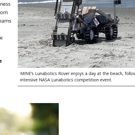
iness
from
teams
se
e
MINE’s Lunabotics Rover enjoys a day at the beach, follo
intensive NASA Lunabotics competition event.