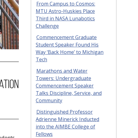
From Campus to Cosmos:
MTU Astro-Huskies Place
Third in NASA Lunabotics
Challenge
Commencement Graduate
Student Speaker Found His
Way ‘Back Home’ to Michigan
Tech
Marathons and Water
Towers: Undergraduate
Commencement Speaker
Talks Discipline, Service, and
Community
Distinguished Professor
Adrienne Minerick Inducted
into the AIMBE College of
Fellows
tudents