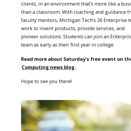
clients, in an environment that’s more like a bus
than a classroom. With coaching and guidance 
faculty mentors, Michigan Tech’s 26 Enterprise 
work to invent products, provide services, and
pioneer solutions. Students can join an Enterpri
team as early as their first year in college.
Read more about Saturday’s free event on th
Computing news blog
.
Hope to see you there!