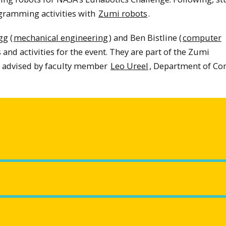
ogramming activities with
Zumi robots
.
g (
mechanical engineering
) and Ben Bistline (
computer
and activities for the event. They are part of the Zumi
 advised by faculty member
Leo Ureel
, Department of C