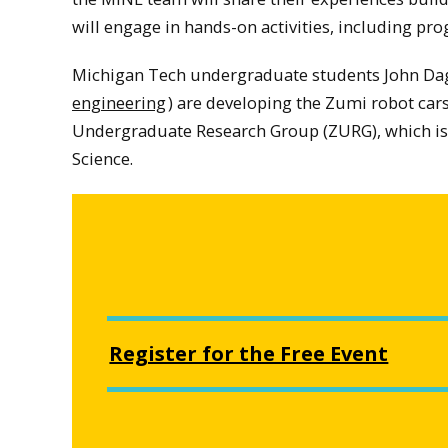
will engage in hands-on activities, including pr
Michigan Tech undergraduate students John Dag
engineering
) are developing the Zumi robot cars 
Undergraduate Research Group (ZURG), which is
Science.
Register for the Free Event