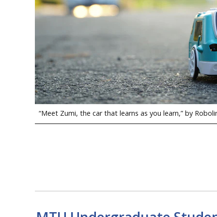
“Meet Zumi, the car that learns as you learn,” by Roboli