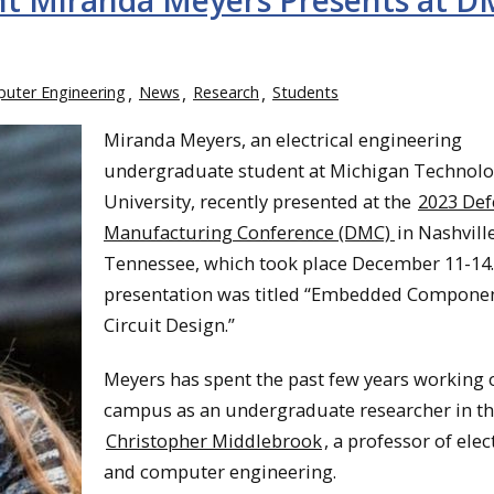
t Miranda Meyers Presents at 
puter Engineering
News
Research
Students
Miranda Meyers, an electrical engineering
undergraduate student at Michigan Technolo
University, recently presented at the
2023 Def
Manufacturing Conference (DMC)
in Nashville
Tennessee, which took place December 11-14
presentation was titled “Embedded Compone
Circuit Design.”
Meyers has spent the past few years working 
campus as an undergraduate researcher in th
Christopher Middlebrook
, a professor of elec
and computer engineering.