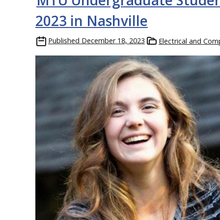
MTU Undergraduate Studen
2023 in Nashville
Published
December 18, 2023
Electrical and Com