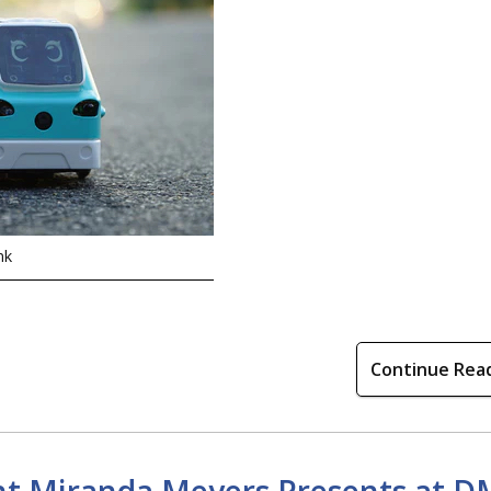
nk
Continue Rea