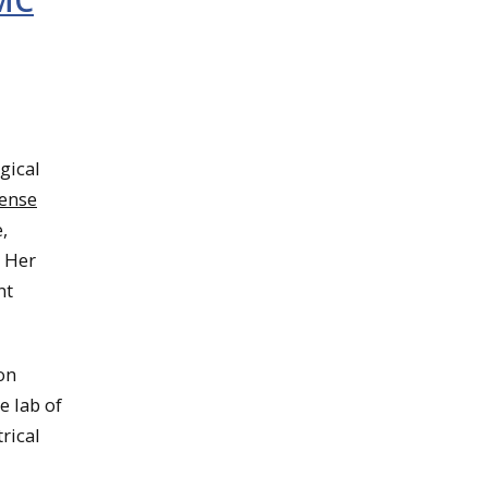
DMC
gical
ense
,
. Her
nt
on
e lab of
trical