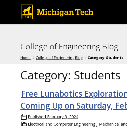
College of Engineering Blog
Home
College of Engineering Blog
Category:
Students
Category:
Students
Free Lunabotics Exploratio
Coming Up on Saturday, Feb
Published
February 9, 2024
Electrical and Computer Engineering
Mechanical an