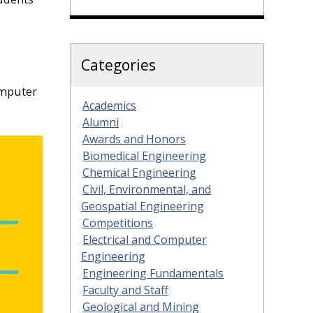
Categories
omputer
Academics
Alumni
Awards and Honors
Biomedical Engineering
Chemical Engineering
Civil, Environmental, and
Geospatial Engineering
Competitions
Electrical and Computer
Engineering
Engineering Fundamentals
Faculty and Staff
Geological and Mining