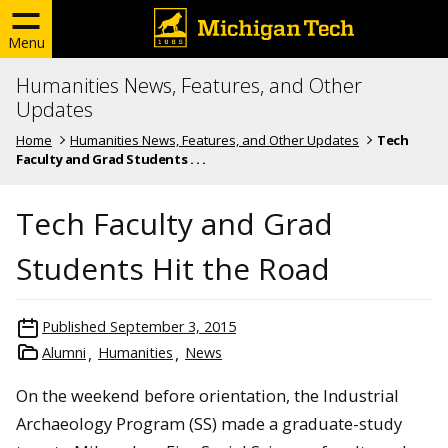
Menu
Humanities News, Features, and Other
Updates
Home
Humanities News, Features, and Other Updates
Tech
Faculty and Grad Students . . .
Tech Faculty and Grad
Students Hit the Road
Published
September 3, 2015
Alumni
Humanities
News
On the weekend before orientation, the Industrial
Archaeology Program (SS) made a graduate-study