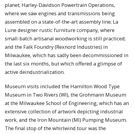
planet; Harley-Davidson Powertrain Operations,
where we saw engines and transmissions being
assembled on a state-of-the-art assembly line; La
Lune designer rustic furniture company, where
small-batch artisanal woodworking is still practiced;
and the Falk Foundry (Rexnord Industries) in
Milwaukee, which has sadly been decommissioned in
the last six months, but which offered a glimpse of
active deindustrialization.
Museum visits included the Hamilton Wood Type
Museum in Two Rivers (WI), the Grohmann Museum
at the Milwaukee School of Engineering, which has an
extensive collection of artwork depicting industrial
work, and the Iron Mountain (MI) Pumping Museum.
The final stop of the whirlwind tour was the