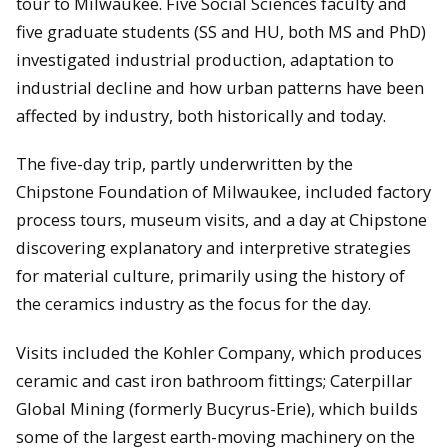
tour to Milwaukee. Five Social Sciences faculty and
five graduate students (SS and HU, both MS and PhD)
investigated industrial production, adaptation to
industrial decline and how urban patterns have been
affected by industry, both historically and today.
The five-day trip, partly underwritten by the
Chipstone Foundation of Milwaukee, included factory
process tours, museum visits, and a day at Chipstone
discovering explanatory and interpretive strategies
for material culture, primarily using the history of
the ceramics industry as the focus for the day.
Visits included the Kohler Company, which produces
ceramic and cast iron bathroom fittings; Caterpillar
Global Mining (formerly Bucyrus-Erie), which builds
some of the largest earth-moving machinery on the