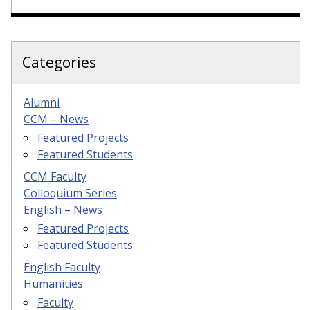
Categories
Alumni
CCM – News
Featured Projects
Featured Students
CCM Faculty
Colloquium Series
English – News
Featured Projects
Featured Students
English Faculty
Humanities
Faculty