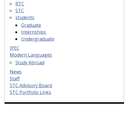
RTC
STC
students
Graduate
Internships
Undergraduate
IPEC
Modern Languages
Study Abroad
News
Staff
STC Advisory Board
STC Portfolio Links