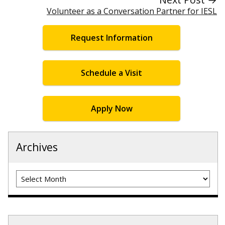
Volunteer as a Conversation Partner for IESL
Request Information
Schedule a Visit
Apply Now
Archives
Archives