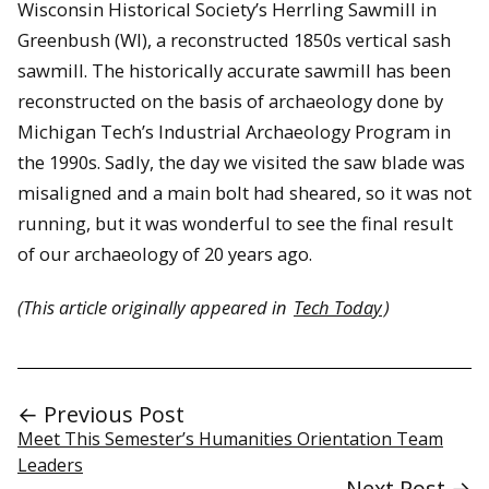
Wisconsin Historical Society’s Herrling Sawmill in
Greenbush (WI), a reconstructed 1850s vertical sash
sawmill. The historically accurate sawmill has been
reconstructed on the basis of archaeology done by
Michigan Tech’s Industrial Archaeology Program in
the 1990s. Sadly, the day we visited the saw blade was
misaligned and a main bolt had sheared, so it was not
running, but it was wonderful to see the final result
of our archaeology of 20 years ago.
(This article originally appeared in
Tech Today
)
← Previous Post
Meet This Semester’s Humanities Orientation Team
Leaders
Next Post →