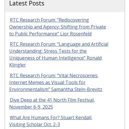
Latest Posts
RTC Research Forum: “Rediscovering
Ownership and Agency: Shifting from Private
to Public Performance” Lior Rosenfeld
RTC Research Forum: “Language and Artificial
Understanding: Stress Tests for the
Uniqueness of Human Intelligence” Ronald
Klingler
RTC Research Forum: “Vital Necroscenes:
Internet Memes as Visual Tools for
Environmentalism” Samantha Stein-Brevitz
Dive Deep at the 41 North Film Festival,
November 6-9, 2025
What Are Humans For? Stuart Kendall,
Visiting Scholar Oct. 2-3