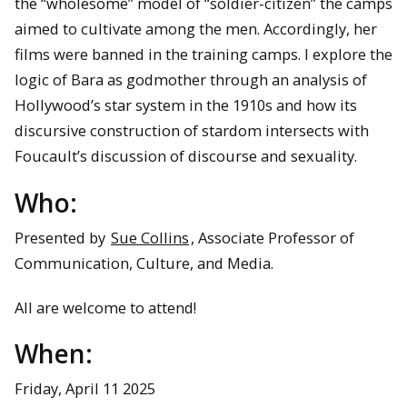
the “wholesome” model of “soldier-citizen” the camps
aimed to cultivate among the men. Accordingly, her
films were banned in the training camps. I explore the
logic of Bara as godmother through an analysis of
Hollywood’s star system in the 1910s and how its
discursive construction of stardom intersects with
Foucault’s discussion of discourse and sexuality.
Who:
Presented by
Sue Collins
, Associate Professor of
Communication, Culture, and Media.
All are welcome to attend!
When:
Friday, April 11 2025