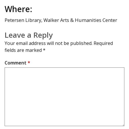
Where:
Petersen Library, Walker Arts & Humanities Center
Leave a Reply
Your email address will not be published.
Required
fields are marked
*
Comment
*