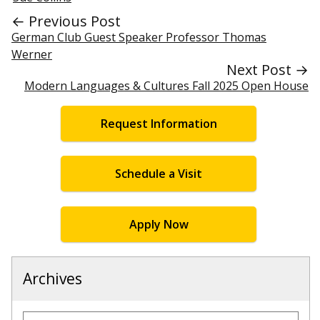
← Previous Post
German Club Guest Speaker Professor Thomas
Werner
Next Post →
Modern Languages & Cultures Fall 2025 Open House
Request Information
Schedule a Visit
Apply Now
Archives
Archives