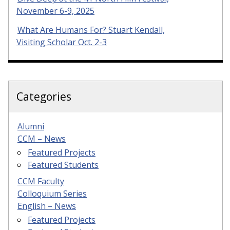
November 6-9, 2025
What Are Humans For? Stuart Kendall,
Visiting Scholar Oct. 2-3
Categories
Alumni
CCM – News
Featured Projects
Featured Students
CCM Faculty
Colloquium Series
English – News
Featured Projects