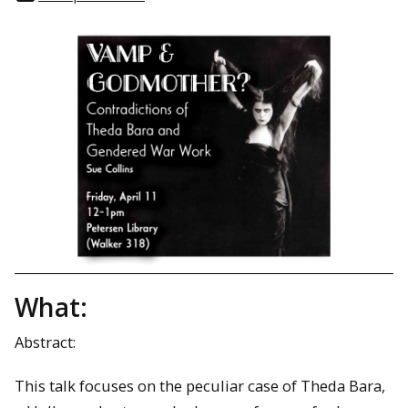
What:
Abstract:
This talk focuses on the peculiar case of Theda Bara,