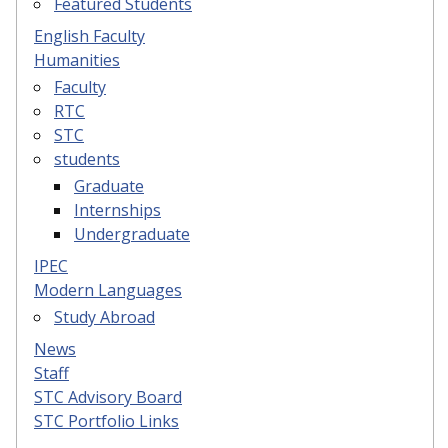
Featured Students
English Faculty
Humanities
Faculty
RTC
STC
students
Graduate
Internships
Undergraduate
IPEC
Modern Languages
Study Abroad
News
Staff
STC Advisory Board
STC Portfolio Links