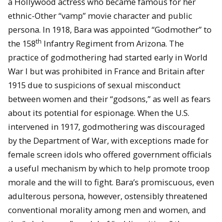
a Hollywood actress who became famous for her
ethnic-Other “vamp” movie character and public
persona. In 1918, Bara was appointed “Godmother” to
th
the 158
Infantry Regiment from Arizona. The
practice of godmothering had started early in World
War I but was prohibited in France and Britain after
1915 due to suspicions of sexual misconduct
between women and their “godsons,” as well as fears
about its potential for espionage. When the U.S.
intervened in 1917, godmothering was discouraged
by the Department of War, with exceptions made for
female screen idols who offered government officials
a useful mechanism by which to help promote troop
morale and the will to fight. Bara’s promiscuous, even
adulterous persona, however, ostensibly threatened
conventional morality among men and women, and