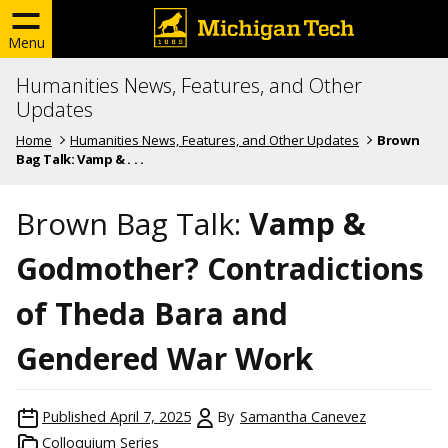
Menu
Humanities News, Features, and Other
Updates
Home
Humanities News, Features, and Other Updates
Brown
Bag Talk: Vamp & . . .
Brown Bag Talk:
Vamp &
Godmother? Contradictions
of Theda Bara and
Gendered War Work
Published
April 7, 2025
By
Samantha Canevez
Colloquium Series