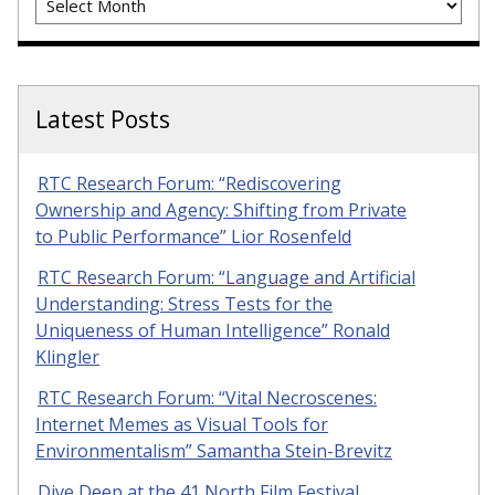
Latest Posts
RTC Research Forum: “Rediscovering
Ownership and Agency: Shifting from Private
to Public Performance” Lior Rosenfeld
RTC Research Forum: “Language and Artificial
Understanding: Stress Tests for the
Uniqueness of Human Intelligence” Ronald
Klingler
RTC Research Forum: “Vital Necroscenes:
Internet Memes as Visual Tools for
Environmentalism” Samantha Stein-Brevitz
Dive Deep at the 41 North Film Festival,