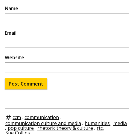
Name
Email
Website
ccm
,
communication
,
communication culture and media
,
humanities
,
media
,
pop culture
,
rhetoric theory & culture
,
rtc
,
Sue Collins