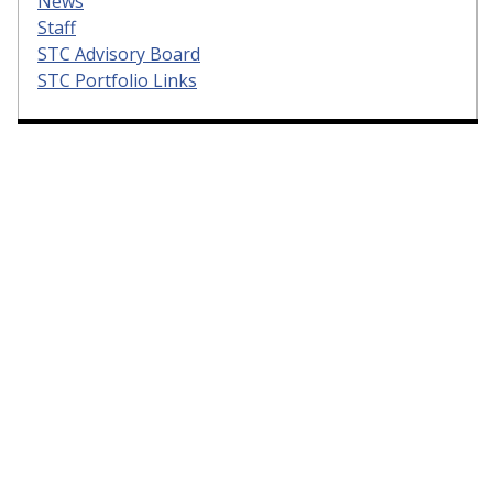
News
Staff
STC Advisory Board
STC Portfolio Links