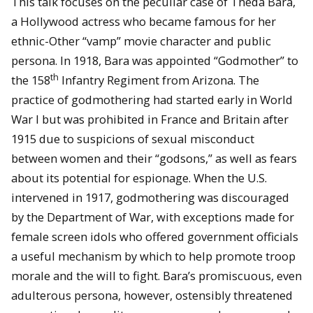
This talk focuses on the peculiar case of Theda Bara,
a Hollywood actress who became famous for her
ethnic-Other “vamp” movie character and public
persona. In 1918, Bara was appointed “Godmother” to
th
the 158
Infantry Regiment from Arizona. The
practice of godmothering had started early in World
War I but was prohibited in France and Britain after
1915 due to suspicions of sexual misconduct
between women and their “godsons,” as well as fears
about its potential for espionage. When the U.S.
intervened in 1917, godmothering was discouraged
by the Department of War, with exceptions made for
female screen idols who offered government officials
a useful mechanism by which to help promote troop
morale and the will to fight. Bara’s promiscuous, even
adulterous persona, however, ostensibly threatened