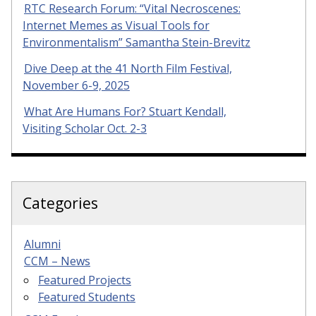
RTC Research Forum: “Vital Necroscenes:
Internet Memes as Visual Tools for
Environmentalism” Samantha Stein-Brevitz
Dive Deep at the 41 North Film Festival,
November 6-9, 2025
What Are Humans For? Stuart Kendall,
Visiting Scholar Oct. 2-3
Categories
Alumni
CCM – News
Featured Projects
Featured Students