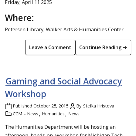
Friday, April 11 2025
Where:
Petersen Library, Walker Arts & Humanities Center
Leave a Comment
Continue Reading →
Gaming and Social Advocacy
Workshop
Published
October 25, 2015
By
Stefka Hristova
CCM – News
Humanities
News
The Humanities Department will be hosting an
afternoon, hands-on, workshop for Michigan Tech