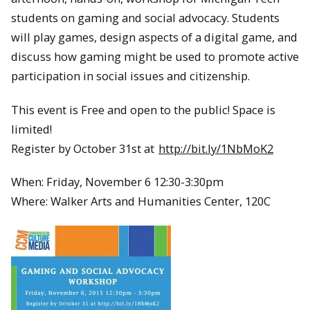
students on gaming and social advocacy. Students
will play games, design aspects of a digital game, and
discuss how gaming might be used to promote active
participation in social issues and citizenship.
This event is Free and open to the public! Space is
limited!
Register by October 31st at
http://bit.ly/1NbMoK2
When: Friday, November 6 12:30-3:30pm
Where: Walker Arts and Humanities Center, 120C