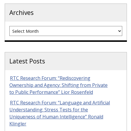
Archives
Archives
Latest Posts
RTC Research Forum: “Rediscovering
Ownership and Agency: Shifting from Private
to Public Performance” Lior Rosenfeld
RTC Research Forum: “Language and Artificial
Understanding: Stress Tests for the
Uniqueness of Human Intelligence” Ronald
Klingler