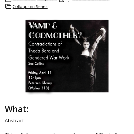
Colloquium Series
What:
Abstract: