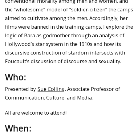
conventional morality among men and women, and
the “wholesome” model of “soldier-citizen” the camps
aimed to cultivate among the men. Accordingly, her
films were banned in the training camps. I explore the
logic of Bara as godmother through an analysis of
Hollywood’s star system in the 1910s and how its
discursive construction of stardom intersects with
Foucault’s discussion of discourse and sexuality.
Who:
Presented by
Sue Collins
, Associate Professor of
Communication, Culture, and Media.
All are welcome to attend!
When: