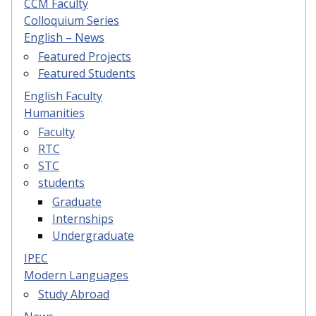
CCM Faculty
Colloquium Series
English – News
Featured Projects
Featured Students
English Faculty
Humanities
Faculty
RTC
STC
students
Graduate
Internships
Undergraduate
IPEC
Modern Languages
Study Abroad