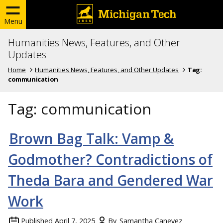
Menu
Humanities News, Features, and Other
Updates
Home
Humanities News, Features, and Other Updates
Tag:
communication
Tag:
communication
Brown Bag Talk:
Vamp &
Godmother? Contradictions of
Theda Bara and Gendered War
Work
Published
April 7, 2025
By
Samantha Canevez