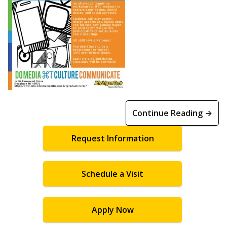
Continue Reading →
Request Information
Schedule a Visit
Apply Now