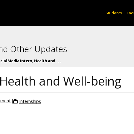
Students
Facu
and Other Updates
cial Media Intern, Health and . . .
 Health and Well-being
tment
Internships