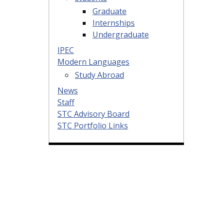
Graduate
Internships
Undergraduate
IPEC
Modern Languages
Study Abroad
News
Staff
STC Advisory Board
STC Portfolio Links