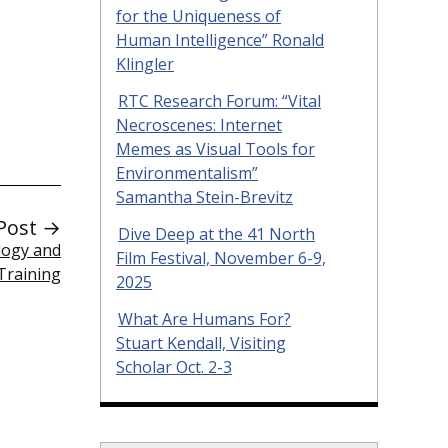
for the Uniqueness of
Human Intelligence” Ronald
Klingler
RTC Research Forum: “Vital
Necroscenes: Internet
Memes as Visual Tools for
Environmentalism”
Samantha Stein-Brevitz
Post →
Dive Deep at the 41 North
logy and
Film Festival, November 6-9,
Training
2025
What Are Humans For?
Stuart Kendall, Visiting
Scholar Oct. 2-3