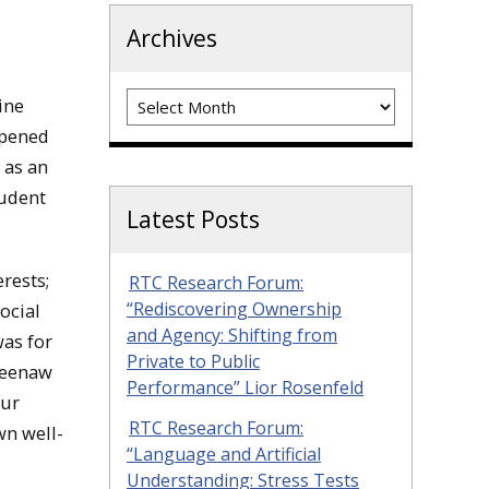
Archives
Archives
ine
opened
 as an
tudent
Latest Posts
rests;
RTC Research Forum:
“Rediscovering Ownership
ocial
and Agency: Shifting from
was for
Private to Public
eweenaw
Performance” Lior Rosenfeld
our
RTC Research Forum:
wn well-
“Language and Artificial
Understanding: Stress Tests