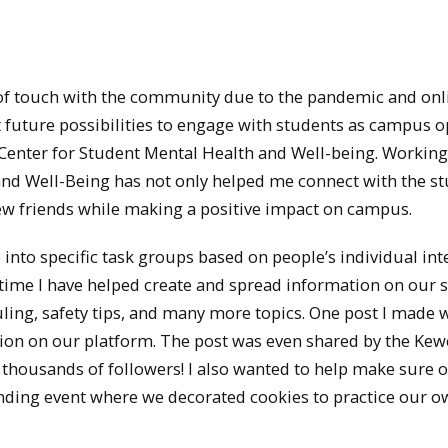
t of touch with the community due to the pandemic and onl
t future possibilities to engage with students as campus 
 Center for Student Mental Health and Well-being. Working
 and Well-Being has not only helped me connect with the s
ew friends while making a positive impact on campus.
into specific task groups based on people’s individual inte
time I have helped create and spread information on our s
ling, safety tips, and many more topics. One post I made 
action on our platform. The post was even shared by the K
 thousands of followers! I also wanted to help make sure 
nding event where we decorated cookies to practice our o