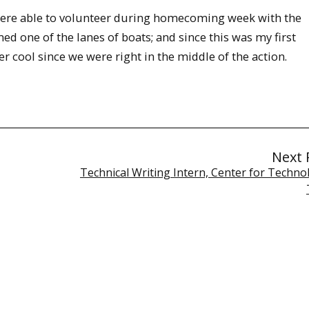
 were able to volunteer during homecoming week with the
ed one of the lanes of boats; and since this was my first
r cool since we were right in the middle of the action.
Next 
Technical Writing Intern, Center for Techno