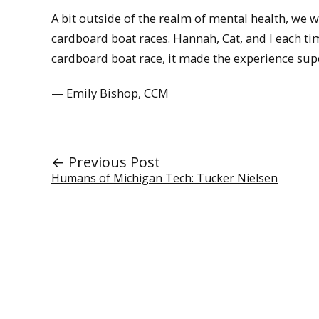
A bit outside of the realm of mental health, we
cardboard boat races. Hannah, Cat, and I each tim
cardboard boat race, it made the experience supe
— Emily Bishop, CCM
← Previous Post
Humans of Michigan Tech: Tucker Nielsen