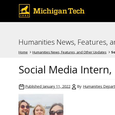
Humanities News, Features, 
Home
Humanities News, Features, and Other Updates
So
Social Media Intern,
Published
January 11, 2022
By
Humanities Depar