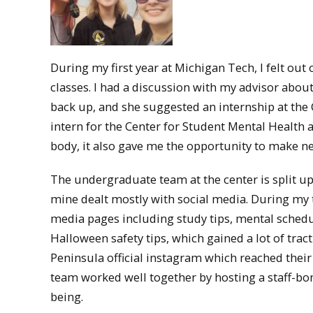
During my first year at Michigan Tech, I felt ou
classes. I had a discussion with my advisor abou
back up, and she suggested an internship at the
intern for the Center for Student Mental Health
body, it also gave me the opportunity to make n
The undergraduate team at the center is split up 
mine dealt mostly with social media. During my 
media pages including study tips, mental schedu
Halloween safety tips, which gained a lot of tr
Peninsula official instagram which reached their
team worked well together by hosting a staff-bo
being.