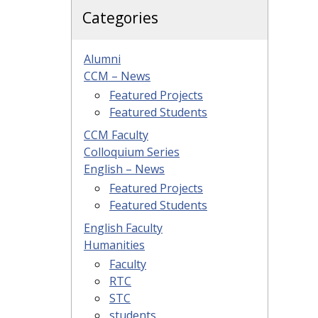
Categories
Alumni
CCM – News
Featured Projects
Featured Students
CCM Faculty
Colloquium Series
English – News
Featured Projects
Featured Students
English Faculty
Humanities
Faculty
RTC
STC
students