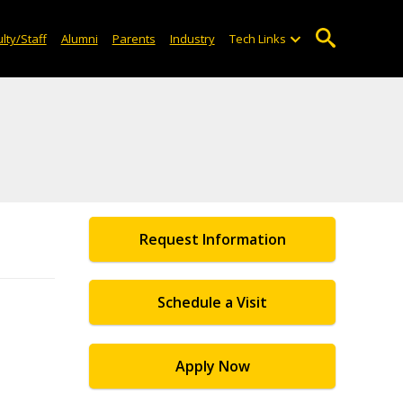
lty/Staff
Alumni
Parents
Industry
Tech Links
Request Information
Schedule a Visit
Apply Now