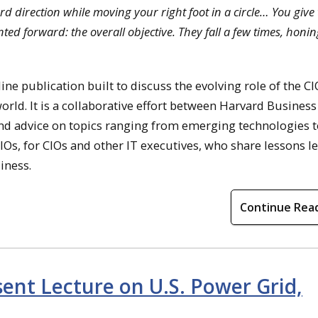
rward direction while moving your right foot in a circle… You giv
ed forward: the overall objective. They fall a few times, honin
ne publication built to discuss the evolving role of the C
world. It is a collaborative effort between Harvard Business
and advice on topics ranging from emerging technologies t
 CIOs, for CIOs and other IT executives, who share lessons 
siness.
Continue Rea
ent Lecture on U.S. Power Grid,