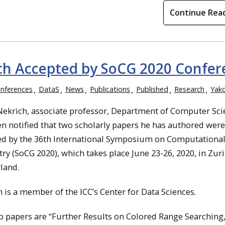
Continue Rea
ch Accepted by SoCG 2020 Confer
nferences
DataS
News
Publications
Published
Research
Yak
Nekrich, associate professor, Department of Computer Sci
n notified that two scholarly papers he has authored were
ed by the 36th International Symposium on Computationa
y (SoCG 2020), which takes place June 23-26, 2020, in Zuri
land.
 is a member of the ICC’s Center for Data Sciences.
 papers are “Further Results on Colored Range Searching,