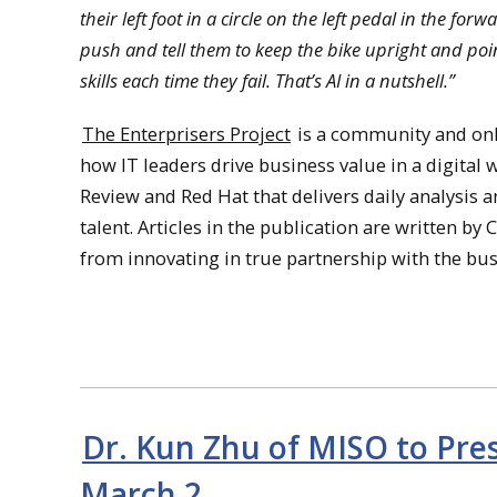
their left foot in a circle on the left pedal in the fo
push and tell them to keep the bike upright and point
skills each time they fail. That’s AI in a nutshell.”
The Enterprisers Project
is a community and onli
how IT leaders drive business value in a digital 
Review and Red Hat that delivers daily analysis 
talent. Articles in the publication are written by
from innovating in true partnership with the bu
Dr. Kun Zhu of MISO to Pres
March 2