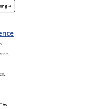
ding →
ence
ov
ence,
l
ch,
” by