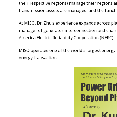
their respective regions) manage their regions a
transmission assets are managed; and the funct
At MISO, Dr. Zhu’s experience expands across plan
manager of generator interconnection and chair
America Electric Reliability Cooperation (NERC).
MISO operates one of the world’s largest energy
energy transactions.