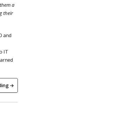
e them a
g their
IO and
o IT
learned
ding →