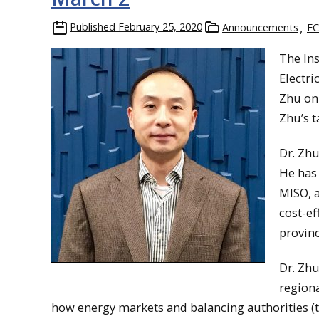
Published
February 25, 2020
Announcements
EC
The In
Electri
Zhu on 
Zhu’s t
Dr. Zhu
He has 
MISO, a
cost-ef
provinc
Dr. Zhu
regiona
how energy markets and balancing authorities (th