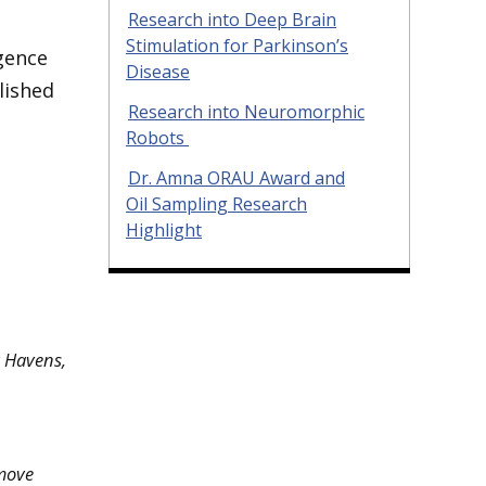
Research into Deep Brain
Stimulation for Parkinson’s
igence
Disease
lished
Research into Neuromorphic
Robots
Dr. Amna ORAU Award and
Oil Sampling Research
Highlight
y Havens,
 move