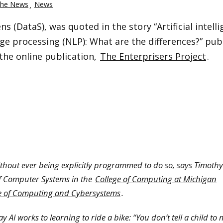
the News
News
s (DataS), was quoted in the story “Artificial intell
uage processing (NLP): What are the differences?” pub
 the online publication,
The Enterprisers Project
.
ithout ever being explicitly programmed to do so, says Timoth
of Computer Systems in the
College of Computing at Michigan
te of Computing and Cybersystems
.
 AI works to learning to ride a bike: “You don’t tell a child to