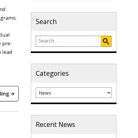
and
ograms.
Search
idual
e pre-
p lead
Categories
Categories
ding →
Recent News