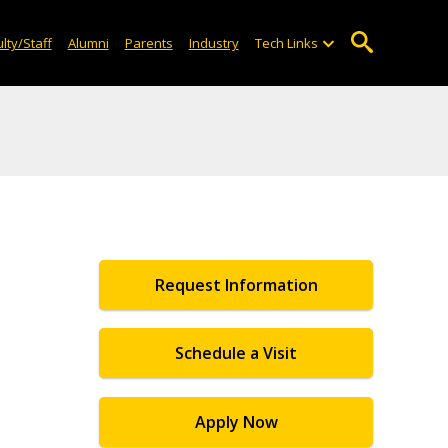
lty/Staff
Alumni
Parents
Industry
Tech Links
Request Information
Schedule a Visit
Apply Now