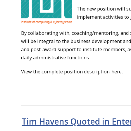
The new position will su
implement activities to
By collaborating with, coaching/mentoring, and su
will be integral to the business development and
and post-award support to institute members, assi
daily administrative functions.
View the complete position description
here
.
Tim Havens Quoted in Enterp