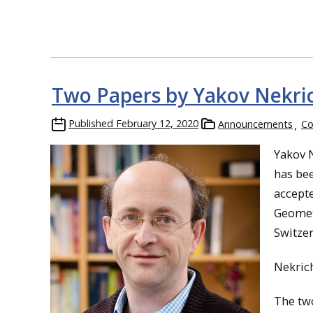
Two Papers by Yakov Nekri
Published
February 12, 2020
Announcements
Co
Yakov 
has bee
accept
Geometr
Switzer
Nekrich
The two