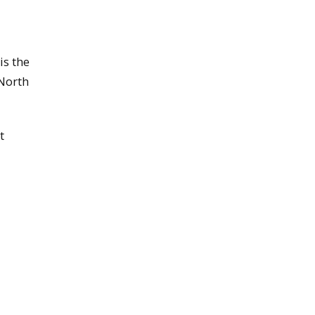
is the
 North
t