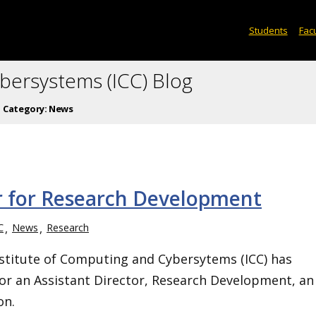
Students
Facu
ybersystems (ICC) Blog
Category:
News
or for Research Development
C
News
Research
stitute of Computing and Cybersytems (ICC) has
or an Assistant Director, Research Development, an
on.