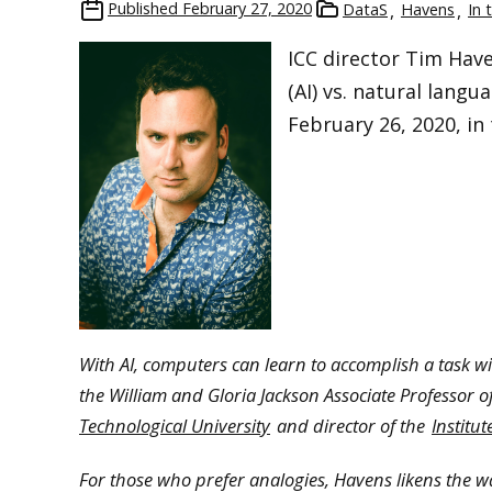
Published
February 27, 2020
DataS
Havens
In 
ICC director Tim Haven
(AI) vs. natural lang
February 26, 2020, in
With AI, computers can learn to accomplish a task w
the William and Gloria Jackson Associate Professor 
Technological University
and director of the
Institu
For those who prefer analogies, Havens likens the way