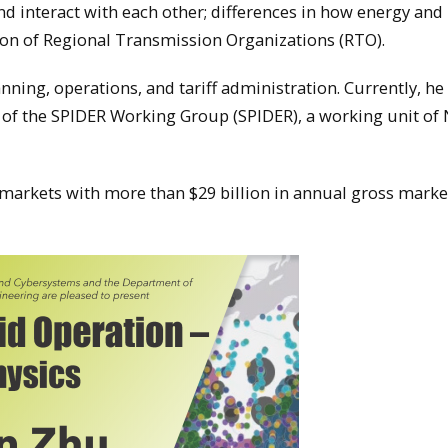
nd interact with each other; differences in how energy and
ion of Regional Transmission Organizations (RTO).
ning, operations, and tariff administration. Currently, he 
 of the SPIDER Working Group (SPIDER), a working unit of
 markets with more than $29 billion in annual gross marke