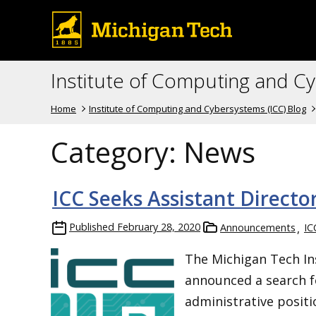
Institute of Computing and C
Home
Institute of Computing and Cybersystems (ICC) Blog
Category:
News
ICC Seeks Assistant Direct
Published
February 28, 2020
Announcements
IC
The Michigan Tech In
announced a search f
administrative positi