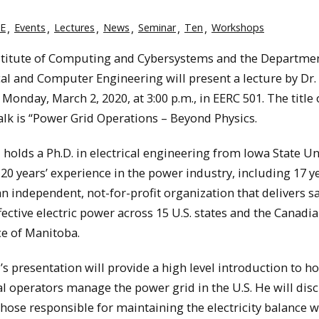
E
Events
Lectures
News
Seminar
Ten
Workshops
stitute of Computing and Cybersystems and the Departmen
cal and Computer Engineering will present a lecture by Dr.
Monday, March 2, 2020, at 3:00 p.m., in EERC 501. The title 
alk is “Power Grid Operations – Beyond Physics.
 holds a Ph.D. in electrical engineering from Iowa State Uni
20 years’ experience in the power industry, including 17 y
n independent, not-for-profit organization that delivers sa
fective electric power across 15 U.S. states and the Canadi
e of Manitoba.
’s presentation will provide a high level introduction to h
l operators manage the power grid in the U.S. He will dis
ose responsible for maintaining the electricity balance w