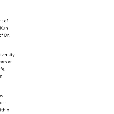
t of
 Kun
of Dr.
versity.
ears at
fe,
an
ow
cuss
ithin