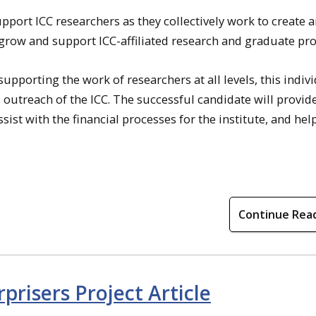
pport ICC researchers as they collectively work to create 
 grow and support ICC-affiliated research and graduate pr
pporting the work of researchers at all levels, this indiv
 outreach of the ICC. The successful candidate will provid
st with the financial processes for the institute, and hel
Continue Rea
risers Project Article