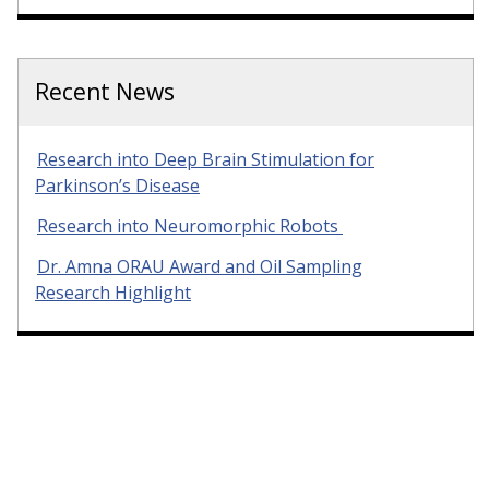
Recent News
Research into Deep Brain Stimulation for
Parkinson’s Disease
Research into Neuromorphic Robots
Dr. Amna ORAU Award and Oil Sampling
Research Highlight