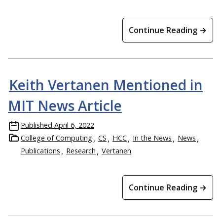
Continue Reading →
Keith Vertanen Mentioned in
MIT News Article
Published
April 6, 2022
College of Computing
CS
HCC
In the News
News
Publications
Research
Vertanen
Continue Reading →