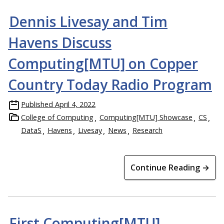
Dennis Livesay and Tim
Havens Discuss
Computing[MTU] on Copper
Country Today Radio Program
Published
April 4, 2022
College of Computing
Computing[MTU] Showcase
CS
DataS
Havens
Livesay
News
Research
Continue Reading →
First Computing[MTU]