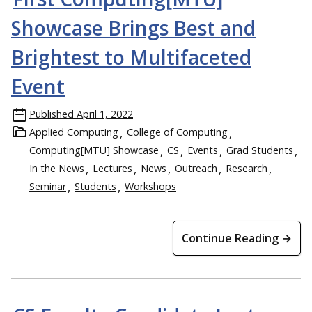
Showcase Brings Best and
Brightest to Multifaceted
Event
Published
April 1, 2022
Applied Computing
College of Computing
Computing[MTU] Showcase
CS
Events
Grad Students
In the News
Lectures
News
Outreach
Research
Seminar
Students
Workshops
Continue Reading →