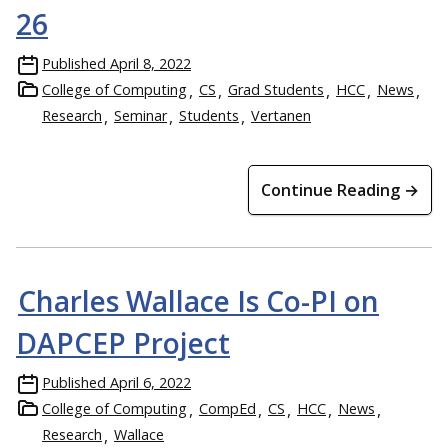
26
Published
April 8, 2022
College of Computing
CS
Grad Students
HCC
News
Research
Seminar
Students
Vertanen
Continue Reading →
Charles Wallace Is Co-PI on
DAPCEP Project
Published
April 6, 2022
College of Computing
CompEd
CS
HCC
News
Research
Wallace