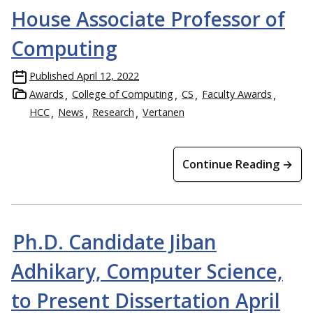
House Associate Professor of
Computing
Published
April 12, 2022
Awards
College of Computing
CS
Faculty Awards
HCC
News
Research
Vertanen
Continue Reading →
Ph.D. Candidate Jiban
Adhikary, Computer Science,
to Present Dissertation April