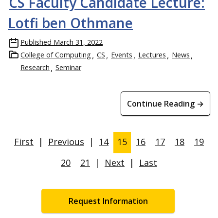
CS Faculty Candidate Lecture:
Lotfi ben Othmane
Published
March 31, 2022
College of Computing
CS
Events
Lectures
News
Research
Seminar
Continue Reading →
First
|
Previous
|
14
15
16
17
18
19
20
21
|
Next
|
Last
Request Information