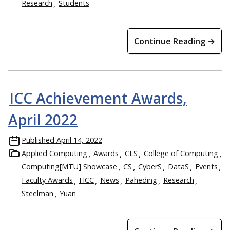
Research
Students
Continue Reading →
ICC Achievement Awards,
April 2022
Published
April 14, 2022
Applied Computing
Awards
CLS
College of Computing
Computing[MTU] Showcase
CS
CyberS
DataS
Events
Faculty Awards
HCC
News
Paheding
Research
Steelman
Yuan