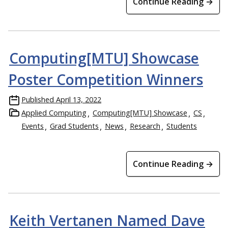
Continue Reading →
Computing[MTU] Showcase
Poster Competition Winners
Published
April 13, 2022
Applied Computing
Computing[MTU] Showcase
CS
Events
Grad Students
News
Research
Students
Continue Reading →
Keith Vertanen Named Dave