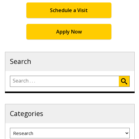
Schedule a Visit
Apply Now
Search
Categories
Categories