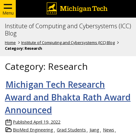
Menu
Institute of Computing and Cybersystems (ICC)
Blog
Home
Institute of Computing and Cybersystems (ICC) Blog
Category:
Research
Category:
Research
Michigan Tech Research
Award and Bhakta Rath Award
Announced
Published
April 19, 2022
BioMed Engineering
Grad Students
Jiang
News