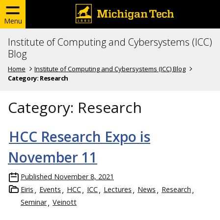
Menu
Institute of Computing and Cybersystems (ICC)
Blog
Home
Institute of Computing and Cybersystems (ICC) Blog
Category:
Research
Category:
Research
HCC Research Expo is
November 11
Published
November 8, 2021
Eiris
Events
HCC
ICC
Lectures
News
Research
Seminar
Veinott