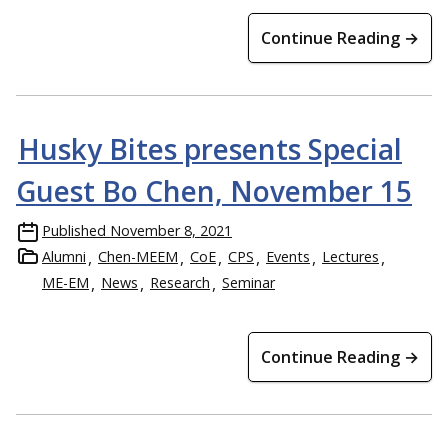
Continue Reading →
Husky Bites presents Special
Guest Bo Chen, November 15
Published
November 8, 2021
Alumni
Chen-MEEM
CoE
CPS
Events
Lectures
ME-EM
News
Research
Seminar
Continue Reading →