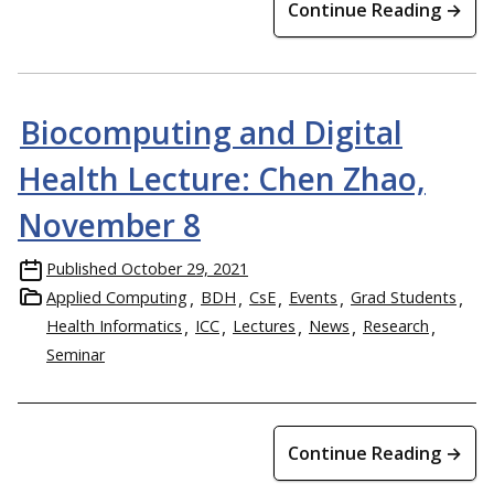
Continue Reading →
Biocomputing and Digital
Health Lecture: Chen Zhao,
November 8
Published
October 29, 2021
Applied Computing
BDH
CsE
Events
Grad Students
Health Informatics
ICC
Lectures
News
Research
Seminar
Continue Reading →