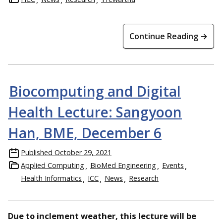
Continue Reading →
Biocomputing and Digital
Health Lecture: Sangyoon
Han, BME, December 6
Published
October 29, 2021
Applied Computing
BioMed Engineering
Events
Health Informatics
ICC
News
Research
Due to inclement weather, this lecture will be