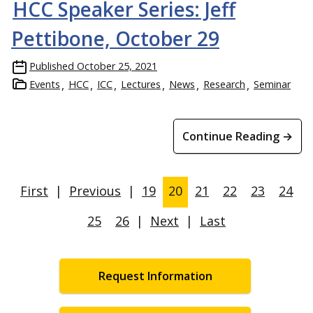
HCC Speaker Series: Jeff
Pettibone, October 29
Published
October 25, 2021
Events
HCC
ICC
Lectures
News
Research
Seminar
Continue Reading →
First
|
Previous
|
19
20
21
22
23
24
25
26
|
Next
|
Last
Request Information