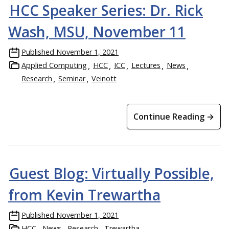
HCC Speaker Series: Dr. Rick
Wash, MSU, November 11
Published
November 1, 2021
Applied Computing
HCC
ICC
Lectures
News
Research
Seminar
Veinott
Continue Reading →
Guest Blog: Virtually Possible,
from Kevin Trewartha
Published
November 1, 2021
HCC
News
Research
Trewartha