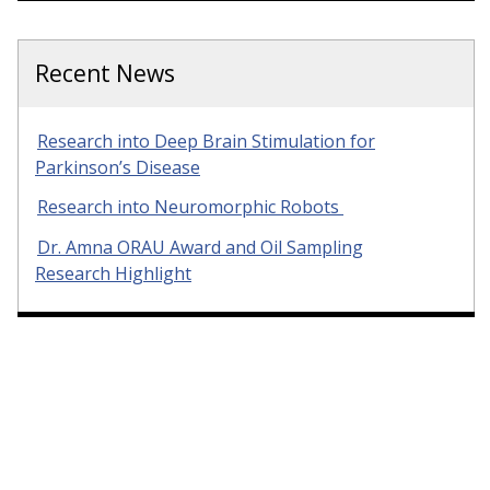
Recent News
Research into Deep Brain Stimulation for
Parkinson’s Disease
Research into Neuromorphic Robots
Dr. Amna ORAU Award and Oil Sampling
Research Highlight