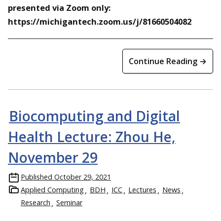
presented via Zoom only:
https://michigantech.zoom.us/j/81660504082
Continue Reading →
Biocomputing and Digital
Health Lecture: Zhou He,
November 29
Published
October 29, 2021
Applied Computing
BDH
ICC
Lectures
News
Research
Seminar