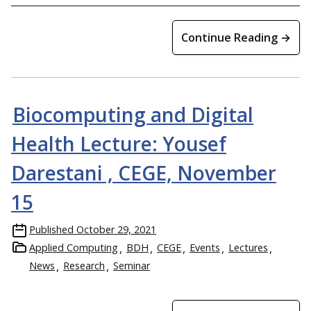
Continue Reading →
Biocomputing and Digital
Health Lecture: Yousef
Darestani , CEGE, November
15
Published
October 29, 2021
Applied Computing
BDH
CEGE
Events
Lectures
News
Research
Seminar