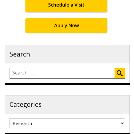
Schedule a Visit
Apply Now
Search
Categories
Categories