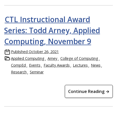
CTL Instructional Award
Series: Todd Arney, Applied
Computing, November 9
Published
October 26, 2021
Applied Computing
Arney
College of Computing
CompEd
Events
Faculty Awards
Lectures
News
Research
Seminar
Continue Reading →