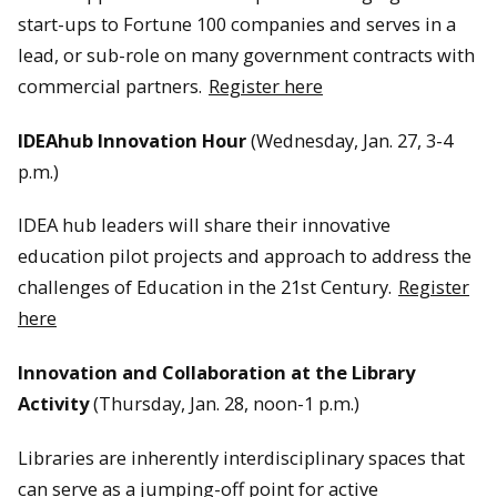
start-ups to Fortune 100 companies and serves in a
lead, or sub-role on many government contracts with
commercial partners.
Register here
IDEAhub Innovation Hour
(Wednesday, Jan. 27, 3-4
p.m.)
IDEA hub leaders will share their innovative
education pilot projects and approach to address the
challenges of Education in the 21st Century.
Register
here
Innovation and Collaboration at the Library
Activity
(Thursday, Jan. 28, noon-1 p.m.)
Libraries are inherently interdisciplinary spaces that
can serve as a jumping-off point for active