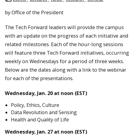
by Office of the President
The Tech Forward leaders will provide the campus
with an update on the progress of each initiative and
related milestones. Each of the hour-long sessions
will feature three Tech Forward initiatives, occurring
weekly on Wednesdays for a period of three weeks.
Below are the dates along with a link to the webinar
for each of the presentations.
Wednesday, Jan. 20 at noon (EST)
Policy, Ethics, Culture
Data Revolution and Sensing
Health and Quality of Life
Wednesday, Jan. 27 at noon (EST)