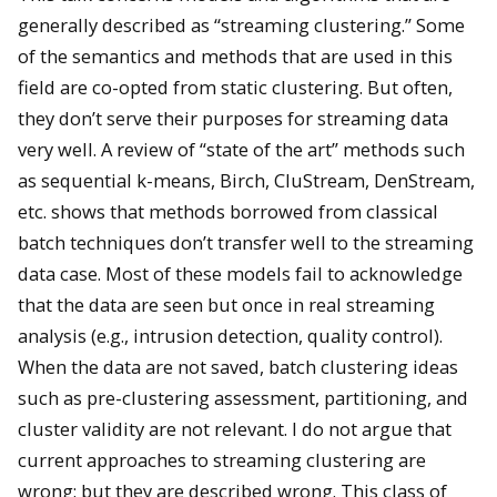
generally described as “streaming clustering.” Some
of the semantics and methods that are used in this
field are co-opted from static clustering. But often,
they don’t serve their purposes for streaming data
very well. A review of “state of the art” methods such
as sequential k-means, Birch, CluStream, DenStream,
etc. shows that methods borrowed from classical
batch techniques don’t transfer well to the streaming
data case. Most of these models fail to acknowledge
that the data are seen but once in real streaming
analysis (e.g., intrusion detection, quality control).
When the data are not saved, batch clustering ideas
such as pre-clustering assessment, partitioning, and
cluster validity are not relevant. I do not argue that
current approaches to streaming clustering are
wrong: but they are described wrong. This class of