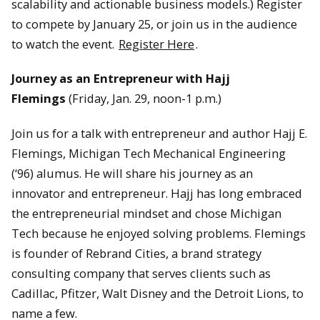
scalability and actionable business models.) Register
to compete by January 25, or join us in the audience
to watch the event.
Register Here
.
Journey as an Entrepreneur with Hajj
Flemings
(Friday, Jan. 29, noon-1 p.m.)
Join us for a talk with entrepreneur and author Hajj E.
Flemings, Michigan Tech Mechanical Engineering
(‘96) alumus. He will share his journey as an
innovator and entrepreneur. Hajj has long embraced
the entrepreneurial mindset and chose Michigan
Tech because he enjoyed solving problems. Flemings
is founder of Rebrand Cities, a brand strategy
consulting company that serves clients such as
Cadillac, Pfitzer, Walt Disney and the Detroit Lions, to
name a few.