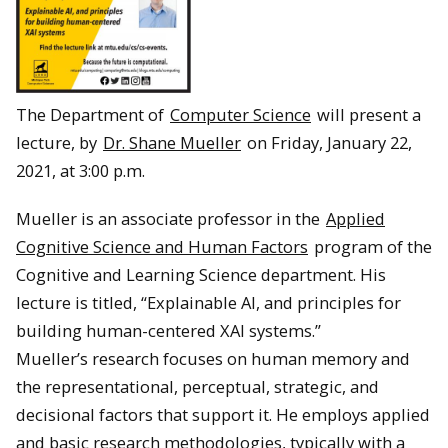
The Department of
Computer Science
will present a
lecture, by
Dr. Shane Mueller
on Friday, January 22,
2021, at 3:00 p.m.
Mueller is an associate professor in the
Applied
Cognitive Science and Human Factors
program of the
Cognitive and Learning Science department. His
lecture is titled, “Explainable AI, and principles for
building human-centered XAI systems.”
Mueller’s research focuses on human memory and
the representational, perceptual, strategic, and
decisional factors that support it. He employs applied
and basic research methodologies, typically with a