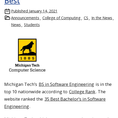
Best
Published
January 14, 2021
Announcements
College of Computing
CS
In the News
News
Students
Michigan Tech’s
BS in Software Engineering
is in the
top 10 nationwide according to
College Rank
. The
website ranked the
35 Best Bachelor’s in Software
Engineering
.