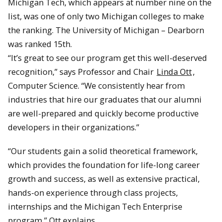
Michigan Tech, which appears at number nine on the
list, was one of only two Michigan colleges to make
the ranking. The University of Michigan – Dearborn
was ranked 15th.
“It’s great to see our program get this well-deserved
recognition,” says Professor and Chair
Linda Ott
,
Computer Science. “We consistently hear from
industries that hire our graduates that our alumni
are well-prepared and quickly become productive
developers in their organizations.”
“Our students gain a solid theoretical framework,
which provides the foundation for life-long career
growth and success, as well as extensive practical,
hands-on experience through class projects,
internships and the Michigan Tech Enterprise
program,” Ott explains.