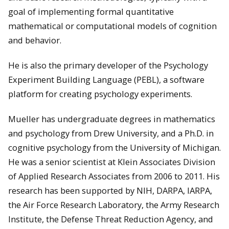
goal of implementing formal quantitative
mathematical or computational models of cognition
and behavior.
He is also the primary developer of the Psychology
Experiment Building Language (PEBL), a software
platform for creating psychology experiments.
Mueller has undergraduate degrees in mathematics
and psychology from Drew University, and a Ph.D. in
cognitive psychology from the University of Michigan.
He was a senior scientist at Klein Associates Division
of Applied Research Associates from 2006 to 2011. His
research has been supported by NIH, DARPA, IARPA,
the Air Force Research Laboratory, the Army Research
Institute, the Defense Threat Reduction Agency, and