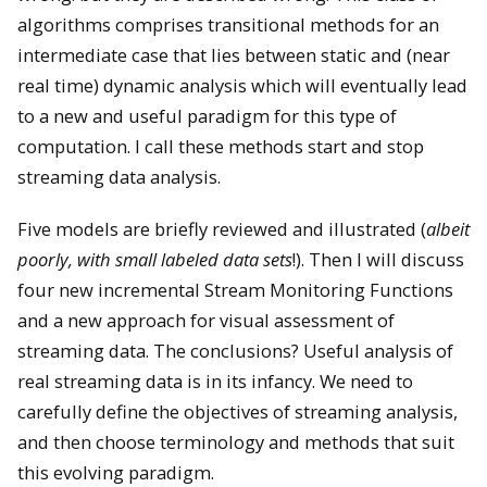
algorithms comprises transitional methods for an
intermediate case that lies between static and (near
real time) dynamic analysis which will eventually lead
to a new and useful paradigm for this type of
computation. I call these methods start and stop
streaming data analysis.
Five models are briefly reviewed and illustrated (
albeit
poorly, with small labeled data sets
!). Then I will discuss
four new incremental Stream Monitoring Functions
and a new approach for visual assessment of
streaming data. The conclusions? Useful analysis of
real streaming data is in its infancy. We need to
carefully define the objectives of streaming analysis,
and then choose terminology and methods that suit
this evolving paradigm.