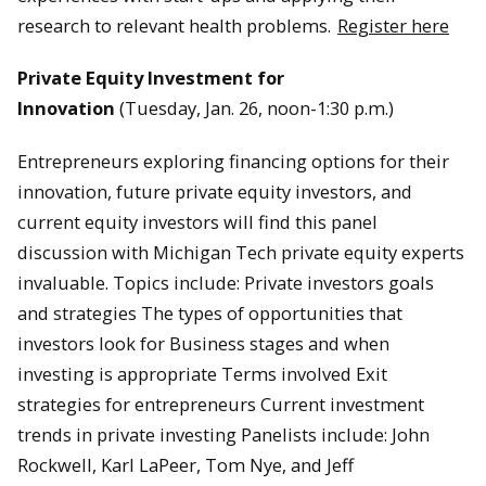
research to relevant health problems.
Register here
Private Equity Investment for
Innovation
(Tuesday, Jan. 26, noon-1:30 p.m.)
Entrepreneurs exploring financing options for their
innovation, future private equity investors, and
current equity investors will find this panel
discussion with Michigan Tech private equity experts
invaluable. Topics include: Private investors goals
and strategies The types of opportunities that
investors look for Business stages and when
investing is appropriate Terms involved Exit
strategies for entrepreneurs Current investment
trends in private investing Panelists include: John
Rockwell, Karl LaPeer, Tom Nye, and Jeff