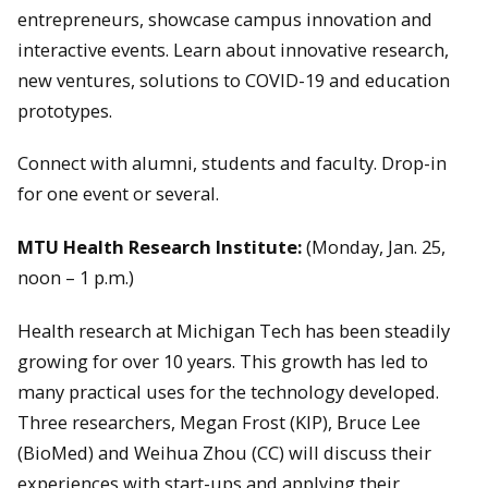
entrepreneurs, showcase campus innovation and
interactive events. Learn about innovative research,
new ventures, solutions to COVID-19 and education
prototypes.
Connect with alumni, students and faculty. Drop-in
for one event or several.
MTU Health Research Institute:
(Monday, Jan. 25,
noon – 1 p.m.)
Health research at Michigan Tech has been steadily
growing for over 10 years. This growth has led to
many practical uses for the technology developed.
Three researchers, Megan Frost (KIP), Bruce Lee
(BioMed) and Weihua Zhou (CC) will discuss their
experiences with start-ups and applying their