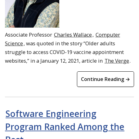
Associate Professor
Charles Wallace
,
Computer
Science
, was quoted in the story “Older adults
struggle to access COVID-19 vaccine appointment
websites,” in a January 12, 2021, article in
The Verge
.
Continue Reading →
Software Engineering
Program Ranked Among the