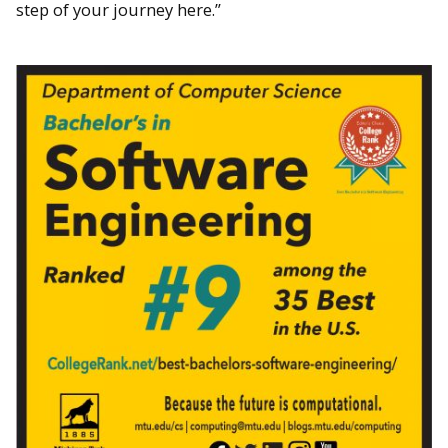
step of your journey here.”