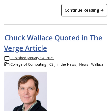
Continue Reading →
Chuck Wallace Quoted in The
Verge Article
Published
January 14, 2021
College of Computing
CS
In the News
News
Wallace