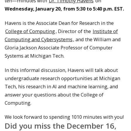
ten—minutes with
Dr. Timothy Havens
on
Wednesday, January 20, from 5:30 to 5:40 p.m. EST.
Havens is the Associate Dean for Research in the
College of Computing
, Director of the
Institute of
Computing and Cybersystems
, and the William and
Gloria Jackson Associate Professor of Computer
Systems at Michigan Tech.
In this informal discussion, Havens will talk about
undergraduate research opportunities at Michigan
Tech, his research in AI and machine learning, and
answer your questions about the College of
Computing.
We look forward to spending 1010 minutes with you!
Did you miss the December 16,