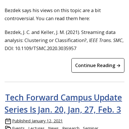
Bezdek says his views on this topic are a bit
controversial. You can read them here:
Bezdek, J. C. and Keller, J. M. (2021). Streaming data
analysis: Clustering or Classification?,
IEEE Trans. SMC
,
DOI: 10.1109/TSMC.2020.3035957
Continue Reading →
Tech Forward Campus Update
Series Is Jan. 20, Jan, 27, Feb. 3
Published
January 12, 2021
Events
Lectures
News
Research
Seminar