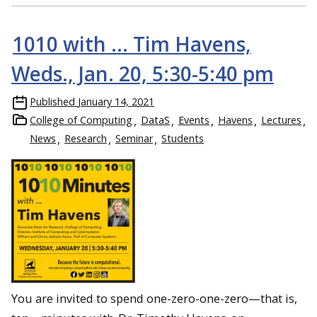
1010 with … Tim Havens,
Weds., Jan. 20, 5:30-5:40 pm
Published
January 14, 2021
College of Computing
DataS
Events
Havens
Lectures
News
Research
Seminar
Students
You are invited to spend one-zero-one-zero—that is,