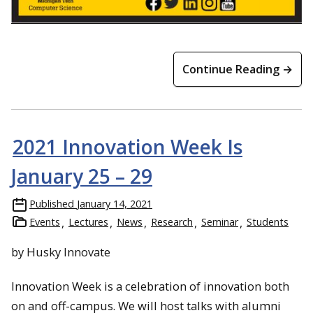
Continue Reading →
2021 Innovation Week Is
January 25 – 29
Published
January 14, 2021
Events
Lectures
News
Research
Seminar
Students
by Husky Innovate
Innovation Week is a celebration of innovation both
on and off-campus. We will host talks with alumni