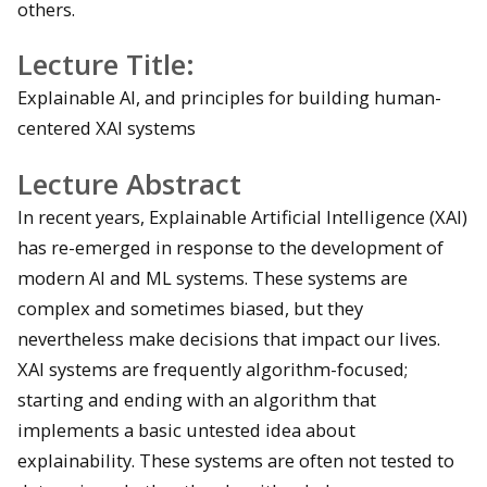
others.
Lecture Title:
Explainable AI, and principles for building human-
centered XAI systems
Lecture Abstract
In recent years, Explainable Artificial Intelligence (XAI)
has re-emerged in response to the development of
modern AI and ML systems. These systems are
complex and sometimes biased, but they
nevertheless make decisions that impact our lives.
XAI systems are frequently algorithm-focused;
starting and ending with an algorithm that
implements a basic untested idea about
explainability. These systems are often not tested to