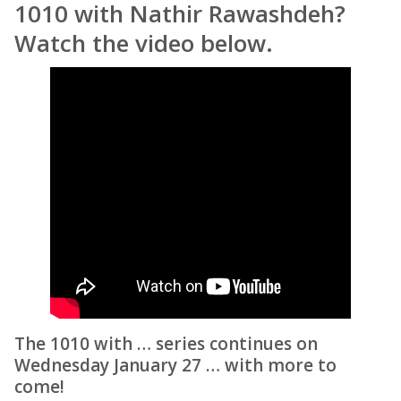
1010 with Nathir Rawashdeh?
Watch the video below.
The 1010 with … series continues on
Wednesday January 27 … with more to
come!