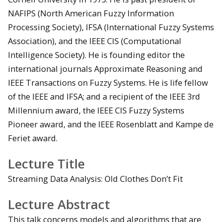
NAFIPS (North American Fuzzy Information
Processing Society), IFSA (International Fuzzy Systems
Association), and the IEEE CIS (Computational
Intelligence Society). He is founding editor the
international journals Approximate Reasoning and
IEEE Transactions on Fuzzy Systems. He is life fellow
of the IEEE and IFSA; and a recipient of the IEEE 3rd
Millennium award, the IEEE CIS Fuzzy Systems
Pioneer award, and the IEEE Rosenblatt and Kampe de
Feriet award.
Lecture Title
Streaming Data Analysis: Old Clothes Don’t Fit
Lecture Abstract
This talk concerns models and algorithms that are