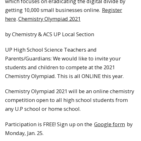
which focuses on eradicating the digital divide by
getting 10,000 small businesses online.
Register
here
.
Chemistry Olympiad 2021
by Chemistry & ACS UP Local Section
UP High School Science Teachers and
Parents/Guardians: We would like to invite your
students and children to compete at the 2021
Chemistry Olympiad. This is all ONLINE this year.
Chemistry Olympiad 2021 will be an online chemistry
competition open to all high school students from
any U.P school or home school.
Participation is FREE! Sign up on the
Google form
by
Monday, Jan. 25.