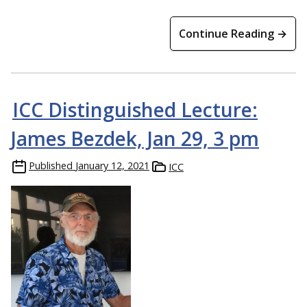
Continue Reading →
ICC Distinguished Lecture:
James Bezdek, Jan 29, 3 pm
Published
January 12, 2021
ICC