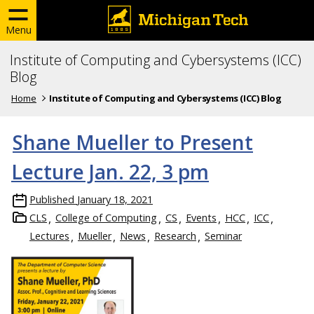
Menu
Institute of Computing and Cybersystems (ICC)
Blog
Home
Institute of Computing and Cybersystems (ICC) Blog
Shane Mueller to Present
Lecture Jan. 22, 3 pm
Published
January 18, 2021
CLS
College of Computing
CS
Events
HCC
ICC
Lectures
Mueller
News
Research
Seminar