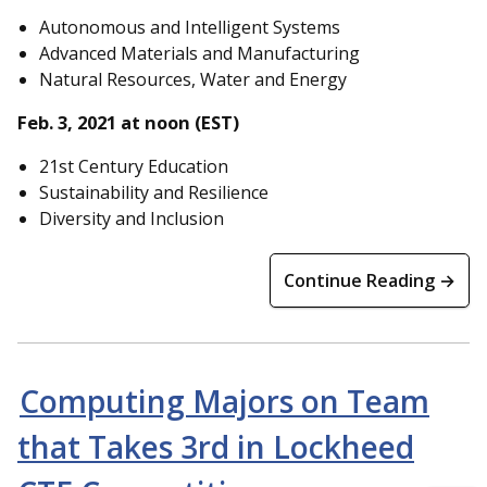
Autonomous and Intelligent Systems
Advanced Materials and Manufacturing
Natural Resources, Water and Energy
Feb. 3, 2021 at noon (EST)
21st Century Education
Sustainability and Resilience
Diversity and Inclusion
Continue Reading →
Computing Majors on Team
that Takes 3rd in Lockheed