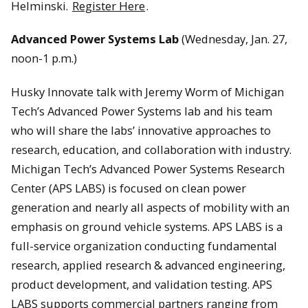
Helminski.
Register Here
.
Advanced Power Systems Lab
(Wednesday, Jan. 27,
noon-1 p.m.)
Husky Innovate talk with Jeremy Worm of Michigan
Tech’s Advanced Power Systems lab and his team
who will share the labs’ innovative approaches to
research, education, and collaboration with industry.
Michigan Tech’s Advanced Power Systems Research
Center (APS LABS) is focused on clean power
generation and nearly all aspects of mobility with an
emphasis on ground vehicle systems. APS LABS is a
full-service organization conducting fundamental
research, applied research & advanced engineering,
product development, and validation testing. APS
LABS supports commercial partners ranging from