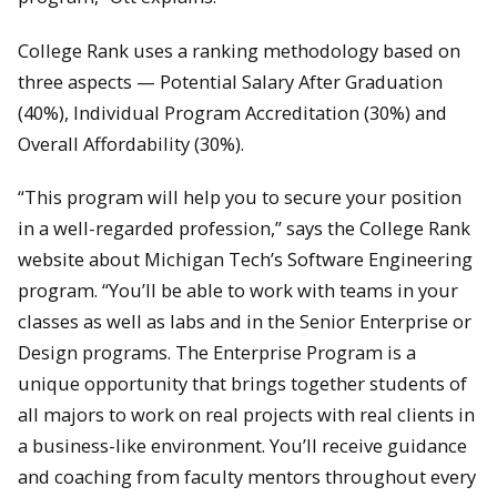
College Rank uses a ranking methodology based on
three aspects — Potential Salary After Graduation
(40%), Individual Program Accreditation (30%) and
Overall Affordability (30%).
“This program will help you to secure your position
in a well-regarded profession,” says the College Rank
website about Michigan Tech’s Software Engineering
program. “You’ll be able to work with teams in your
classes as well as labs and in the Senior Enterprise or
Design programs. The Enterprise Program is a
unique opportunity that brings together students of
all majors to work on real projects with real clients in
a business-like environment. You’ll receive guidance
and coaching from faculty mentors throughout every