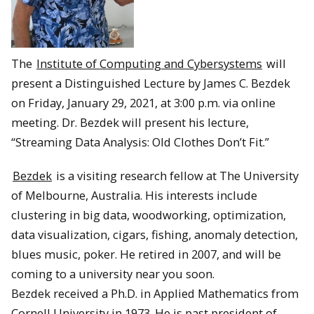
The
Institute of Computing and Cybersystems
will
present a Distinguished Lecture by James C. Bezdek
on Friday, January 29, 2021, at 3:00 p.m. via online
meeting. Dr. Bezdek will present his lecture,
“Streaming Data Analysis: Old Clothes Don’t Fit.”
Bezdek
is a visiting research fellow at The University
of Melbourne, Australia. His interests include
clustering in big data, woodworking, optimization,
data visualization, cigars, fishing, anomaly detection,
blues music, poker. He retired in 2007, and will be
coming to a university near you soon.
Bezdek received a Ph.D. in Applied Mathematics from
Cornell University in 1973. He is past president of