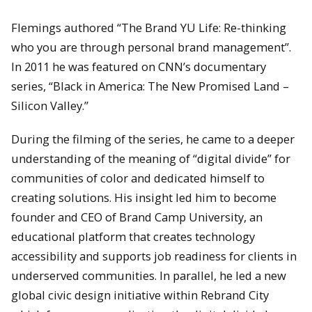
Flemings authored “The Brand YU Life: Re-thinking
who you are through personal brand management”.
In 2011 he was featured on CNN’s documentary
series, “Black in America: The New Promised Land –
Silicon Valley.”
During the filming of the series, he came to a deeper
understanding of the meaning of “digital divide” for
communities of color and dedicated himself to
creating solutions. His insight led him to become
founder and CEO of Brand Camp University, an
educational platform that creates technology
accessibility and supports job readiness for clients in
underserved communities. In parallel, he led a new
global civic design initiative within Rebrand City