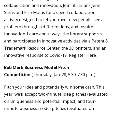
collaboration and innovation. Join librarians Jenn
Sams and Erin Matas for a speed collaboration
activity designed to let you meet new people, see a
problem through a different lens, and inspire
innovation. Learn about ways the library supports
and participates in innovative activities via a Patent &
Trademark Resource Center, the 3D printers, and an
innovative response to Covid-19.
Register Here
.
Bob Mark Business Model Pitch
Competition
(Thursday, Jan. 28, 5:30-7:30 p.m.)
Pitch your idea and potentially win some cash. This
year, we’ll accept two-minute idea pitches (evaluated
on uniqueness and potential impact) and four-
minute business model pitches (evaluated on