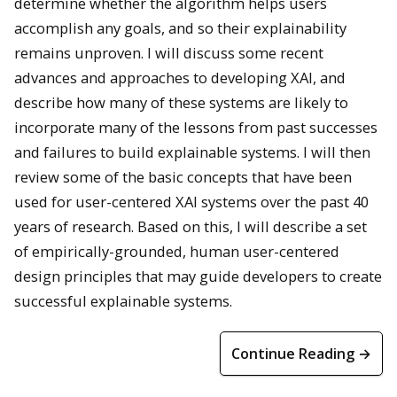
determine whether the algorithm helps users
accomplish any goals, and so their explainability
remains unproven. I will discuss some recent
advances and approaches to developing XAI, and
describe how many of these systems are likely to
incorporate many of the lessons from past successes
and failures to build explainable systems. I will then
review some of the basic concepts that have been
used for user-centered XAI systems over the past 40
years of research. Based on this, I will describe a set
of empirically-grounded, human user-centered
design principles that may guide developers to create
successful explainable systems.
Continue Reading →