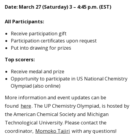
Date: March 27 (Saturday) 3 – 4:45 p.m. (EST)
All Participants:
Receive participation gift
Participation certificates upon request
Put into drawing for prizes
Top scorers:
Receive medal and prize
Opportunity to participate in US National Chemistry
Olympiad (also online)
More information and event updates can be
found
here
. The UP Chemistry Olympiad, is hosted by
the American Chemical Society and Michigan
Technological University. Please contact the
coordinator,
Momoko Tajiri
with any questions!