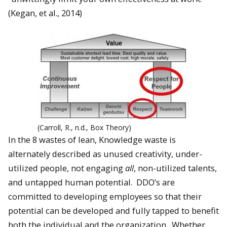
(Kegan, et al., 2014)
(Carroll, R., n.d., Box Theory)
In the 8 wastes of lean, Knowledge waste is
alternately described as unused creativity, under-
utilized people, not engaging
all
, non-utilized talents,
and untapped human potential. DDO’s are
committed to developing employees so that their
potential can be developed and fully tapped to benefit
both the individual and the organization. Whether