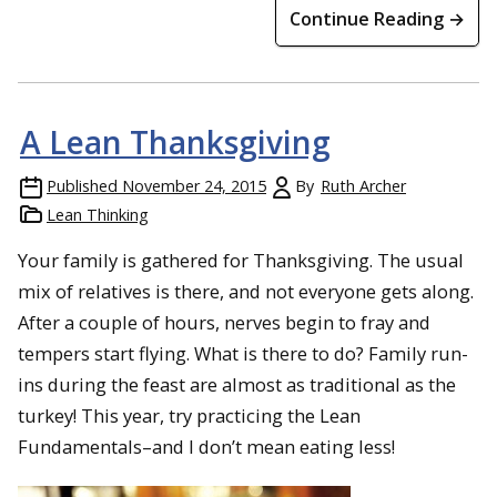
Continue Reading →
A Lean Thanksgiving
Published
November 24, 2015
By
Ruth Archer
Lean Thinking
Your family is gathered for Thanksgiving. The usual
mix of relatives is there, and not everyone gets along.
After a couple of hours, nerves begin to fray and
tempers start flying. What is there to do? Family run-
ins during the feast are almost as traditional as the
turkey! This year, try practicing the Lean
Fundamentals–and I don’t mean eating less!