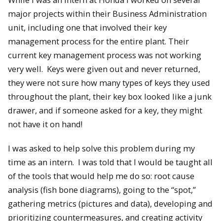
major projects within their Business Administration
unit, including one that involved their key
management process for the entire plant. Their
current key management process was not working
very well. Keys were given out and never returned,
they were not sure how many types of keys they used
throughout the plant, their key box looked like a junk
drawer, and if someone asked for a key, they might
not have it on hand!
I was asked to help solve this problem during my
time as an intern. I was told that I would be taught all
of the tools that would help me do so: root cause
analysis (fish bone diagrams), going to the “spot,”
gathering metrics (pictures and data), developing and
prioritizing countermeasures, and creating activity