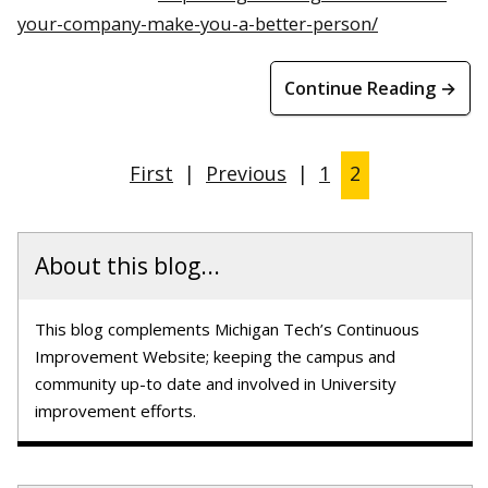
your-company-make-you-a-better-person/
Continue Reading →
First
|
Previous
|
1
2
About this blog...
This blog complements Michigan Tech’s Continuous
Improvement Website; keeping the campus and
community up-to date and involved in University
improvement efforts.