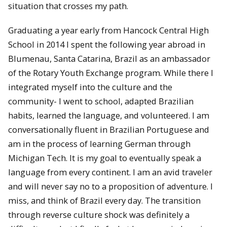
situation that crosses my path.
Graduating a year early from Hancock Central High
School in 2014 I spent the following year abroad in
Blumenau, Santa Catarina, Brazil as an ambassador
of the Rotary Youth Exchange program. While there I
integrated myself into the culture and the
community- I went to school, adapted Brazilian
habits, learned the language, and volunteered. I am
conversationally fluent in Brazilian Portuguese and
am in the process of learning German through
Michigan Tech. It is my goal to eventually speak a
language from every continent. I am an avid traveler
and will never say no to a proposition of adventure. I
miss, and think of Brazil every day. The transition
through reverse culture shock was definitely a