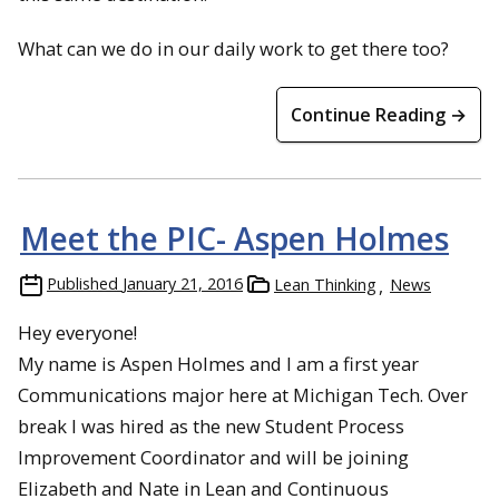
What can we do in our daily work to get there too?
Continue Reading →
Meet the PIC- Aspen Holmes
Published
January 21, 2016
Lean Thinking
News
Hey everyone!
My name is Aspen Holmes and I am a first year
Communications major here at Michigan Tech. Over
break I was hired as the new Student Process
Improvement Coordinator and will be joining
Elizabeth and Nate in Lean and Continuous