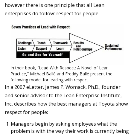
however there is one principle that all Lean
enterprises do follow: respect for people.
In their book, “Lead With Respect: A Novel of Lean
Practice,” Michael Ballé and Freddy Ballé present the
following model for leading with respect.
In a 2007 eLetter, James P. Womack, Ph.D., founder
and senior advisor to the Lean Enterprise Institute,
Inc, describes how the best managers at Toyota show
respect for people:
Managers begin by asking employees what the
problem is with the way their work is currently being