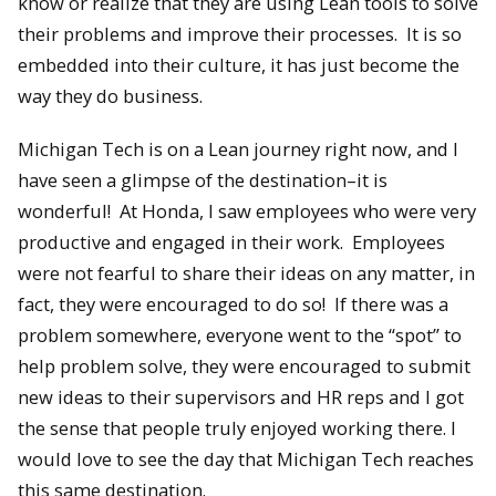
know or realize that they are using Lean tools to solve
their problems and improve their processes. It is so
embedded into their culture, it has just become the
way they do business.
Michigan Tech is on a Lean journey right now, and I
have seen a glimpse of the destination–it is
wonderful! At Honda, I saw employees who were very
productive and engaged in their work. Employees
were not fearful to share their ideas on any matter, in
fact, they were encouraged to do so! If there was a
problem somewhere, everyone went to the “spot” to
help problem solve, they were encouraged to submit
new ideas to their supervisors and HR reps and I got
the sense that people truly enjoyed working there. I
would love to see the day that Michigan Tech reaches
this same destination.