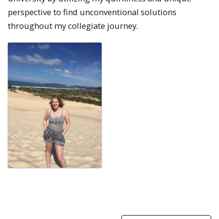
perspective to find unconventional solutions
throughout my collegiate journey.