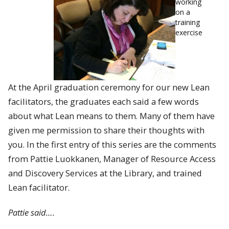
working
on a
training
exercise
At the April graduation ceremony for our new Lean
facilitators, the graduates each said a few words
about what Lean means to them. Many of them have
given me permission to share their thoughts with
you. In the first entry of this series are the comments
from Pattie Luokkanen, Manager of Resource Access
and Discovery Services at the Library, and trained
Lean facilitator.
Pattie said….