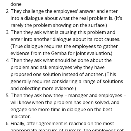
done.
They challenge the employees’ answer and enter
into a dialogue about what the real problem is. (It’s
rarely the problem showing on the surface.)
Then they ask what is causing this problem and
enter into another dialogue about its root causes.
(True dialogue requires the employees to gather
evidence from the Gemba for joint evaluation.)
Then they ask what should be done about the
problem and ask employees why they have
proposed one solution instead of another. (This
generally requires considering a range of solutions
and collecting more evidence.)
Then they ask how they – manager and employees –
will know when the problem has been solved, and
engage one more time in dialogue on the best
indicator.
Finally, after agreement is reached on the most
appropriate measure of success, the employees set