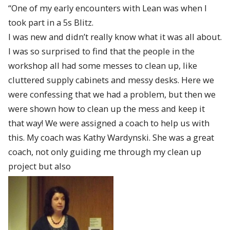
“One of my early encounters with Lean was when I
took part in a 5s Blitz.
I was new and didn’t really know what it was all about.
I was so surprised to find that the people in the
workshop all had some messes to clean up, like
cluttered supply cabinets and messy desks. Here we
were confessing that we had a problem, but then we
were shown how to clean up the mess and keep it
that way! We were assigned a coach to help us with
this. My coach was Kathy Wardynski. She was a great
coach, not only guiding me through my clean up
project but also