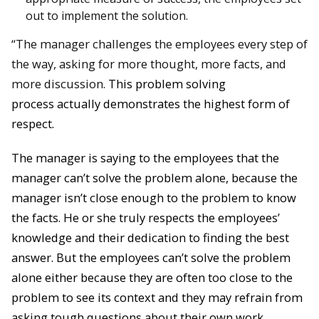
out to implement the solution.
“The manager challenges the employees every step of
the way, asking for more thought, more facts, and
more discussion.
This problem solving
process
actually demonstrates the highest form of
respect.
The manager is saying to the employees that the
manager can’t solve the problem alone, because the
manager isn’t close enough to the problem to know
the facts. He or she truly respects the employees’
knowledge and their dedication to finding the best
answer. But the employees can’t solve the problem
alone either because they are often too close to the
problem to see its context and they may refrain from
asking tough questions about their own work
.