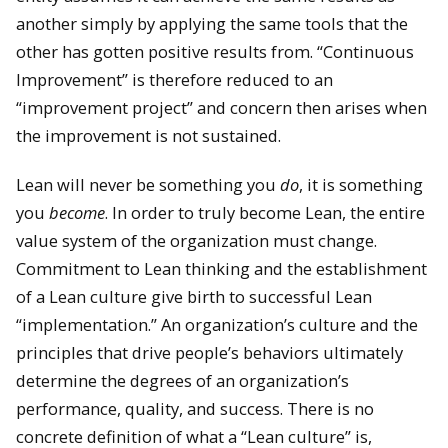
another simply by applying the same tools that the
other has gotten positive results from. “Continuous
Improvement” is therefore reduced to an
“improvement project” and concern then arises when
the improvement is not sustained.
Lean will never be something you
do
, it is something
you
become
. In order to truly become Lean, the entire
value system of the organization must change.
Commitment to Lean thinking and the establishment
of a Lean culture give birth to successful Lean
“implementation.” An organization’s culture and the
principles that drive people’s behaviors ultimately
determine the degrees of an organization’s
performance, quality, and success. There is no
concrete definition of what a “Lean culture” is,