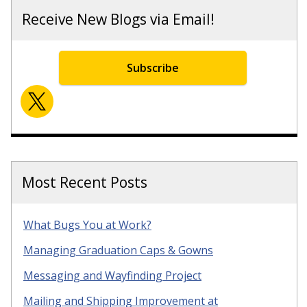
Receive New Blogs via Email!
Subscribe
Most Recent Posts
What Bugs You at Work?
Managing Graduation Caps & Gowns
Messaging and Wayfinding Project
Mailing and Shipping Improvement at