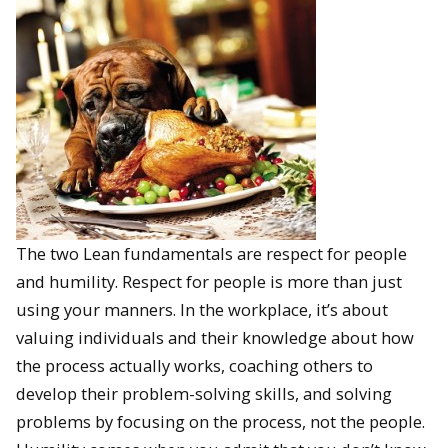
The two Lean fundamentals are respect for people
and humility. Respect for people is more than just
using your manners. In the workplace, it’s about
valuing individuals and their knowledge about how
the process actually works, coaching others to
develop their problem-solving skills, and solving
problems by focusing on the process, not the people.