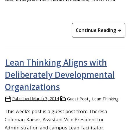
Continue Reading →
Lean Thinking Aligns with
Deliberately Developmental
Organizations
Published
March 7, 2014
Guest Post
Lean Thinking
This week’s post is a guest post from Theresa
Coleman-Kaiser, Assistant Vice President for
Administration
and campus Lean Facilitator.