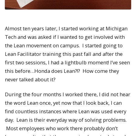
Almost ten years later, I started working at Michigan
Tech and was asked if I wanted to get involved with
the Lean movement on campus. I started going to
Lean Facilitator training this past fall and after the
first two sessions, I had a lightbulb moment! I’ve seen
this before…Honda does Lean?!? How come they
never talked about it?
During the four months I worked there, I did not hear
the word Lean once, yet now that I look back, I can
find countless instances where Lean was used every
day. Lean is their everyday way of solving problems.
Most employees who work there probably don’t