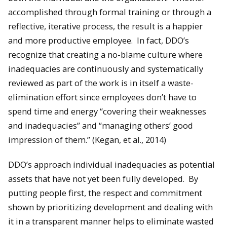
accomplished through formal training or through a
reflective, iterative process, the result is a happier
and more productive employee. In fact, DDO’s
recognize that creating a no-blame culture where
inadequacies are continuously and systematically
reviewed as part of the work is in itself a waste-
elimination effort since employees don’t have to
spend time and energy “covering their weaknesses
and inadequacies” and “managing others’ good
impression of them.” (Kegan, et al., 2014)
DDO’s approach individual inadequacies as potential
assets that have not yet been fully developed. By
putting people first, the respect and commitment
shown by prioritizing development and dealing with
it in a transparent manner helps to eliminate wasted