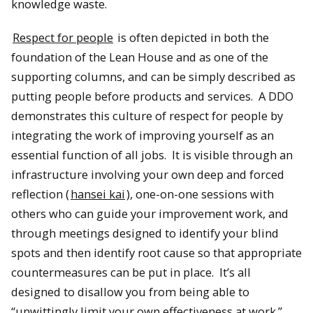
knowledge waste.
Respect for people
is often depicted in both the
foundation of the Lean House and as one of the
supporting columns, and can be simply described as
putting people before products and services. A DDO
demonstrates this culture of respect for people by
integrating the work of improving yourself as an
essential function of all jobs. It is visible through an
infrastructure involving your own deep and forced
reflection (
hansei kai
), one-on-one sessions with
others who can guide your improvement work, and
through meetings designed to identify your blind
spots and then identify root cause so that appropriate
countermeasures can be put in place. It’s all
designed to disallow you from being able to
“unwittingly limit your own effectiveness at work.”