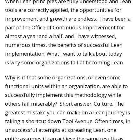
When Lean principles are fully understood and Lean
tools are correctly applied, the opportunities for
improvement and growth are endless. I have been a
part of the Office of Continuous Improvement for
almost a year and a half, and I have witnessed,
numerous times, the benefits of successful Lean
implementation. What I want to talk about today
is why some organizations fail at becoming Lean.
Why is it that some organizations, or even some
functional units within an organization, are able to
successfully implement this methodology while
others fail miserably? Short answer: Culture. The
greatest mistake you can make on a Lean journey is
taking a shortcut down Tool Avenue. Often times, in
unsuccessful attempts at spreading Lean, one
entity assumes it can achieve the same results as