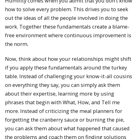
Humility comes when you admit that you don’t know
how to solve every problem. This drives you to seek
out the ideas of all the people involved in doing the
work. Together these fundamentals create a blame-
free environment where continuous improvement is
the norm.
Now, think about how your relationships might shift
if you apply these fundamentals around the turkey
table. Instead of challenging your know-it-all cousins
on everything they say, you can simply ask them
about their expertise, learning more by using
phrases that begin with What, How, and Tell me
more. Instead of criticizing the meal planners for
forgetting the cranberry sauce or burning the pie,
you can ask them about what happened that caused
the problems and coach them on finding solutions