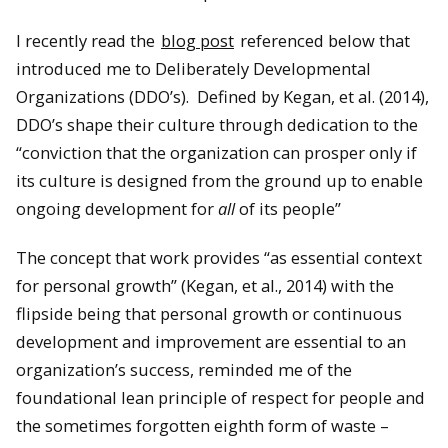
I recently read the
blog post
referenced below that
introduced me to Deliberately Developmental
Organizations (DDO’s). Defined by Kegan, et al. (2014),
DDO’s shape their culture through dedication to the
“conviction that the organization can prosper only if
its culture is designed from the ground up to enable
ongoing development for
all
of its people”
The concept that work provides “as essential context
for personal growth” (Kegan, et al., 2014) with the
flipside being that personal growth or continuous
development and improvement are essential to an
organization’s success, reminded me of the
foundational lean principle of respect for people and
the sometimes forgotten eighth form of waste –