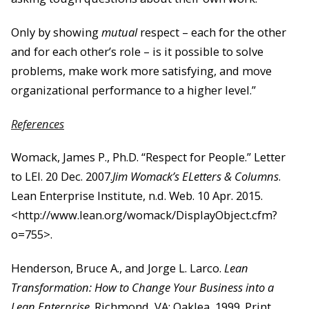
Only by showing
mutual
respect – each for the other
and for each other’s role – is it possible to solve
problems, make work
more satisfying, and move
organizational performance to a higher level.”
References
Womack, James P., Ph.D. “Respect for People.” Letter
to LEI. 20 Dec. 2007.
Jim Womack’s ELetters & Columns
.
Lean Enterprise Institute, n.d. Web. 10 Apr. 2015.
<http://www.lean.org/womack/DisplayObject.cfm?
o=755>.
Henderson, Bruce A., and Jorge L. Larco.
Lean
Transformation: How to Change Your Business into a
Lean Enterprise
. Richmond, VA: Oaklea, 1999. Print.