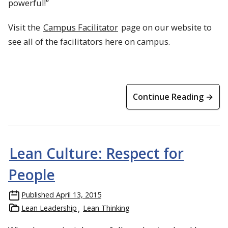
powerful!”
Visit the
Campus Facilitator
page on our website to
see all of the facilitators here on campus.
Continue Reading →
Lean Culture: Respect for
People
Published
April 13, 2015
Lean Leadership
Lean Thinking