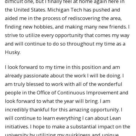
difficult one, but I finally feel at home again here in
the United States. Michigan Tech has pushed and
aided me in the process of rediscovering the area,
finding new hobbies, and making many new friends. I
strive to utilize every opportunity that comes my way
and will continue to do so throughout my time as a
Husky.
I look forward to my time in this position and am
already passionate about the work I will be doing. I
am truly blessed to work with all of the wonderful
people in the Office of Continuous Improvement and
look forward to what the year will bring. I am
incredibly thankful for this amazing opportunity. I
will continue to learn everything I can about Lean
initiatives. I hope to make a substantial impact on the
university by utilizing my quirkiness and unique