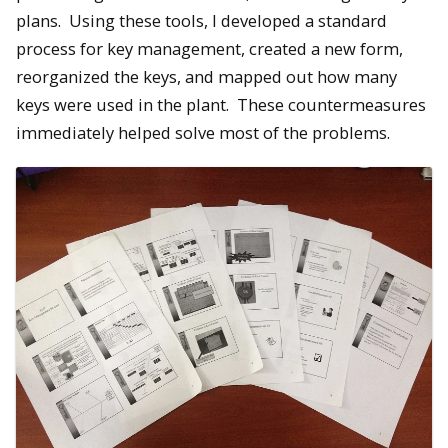
plans. Using these tools, I developed a standard
process for key management, created a new form,
reorganized the keys, and mapped out how many
keys were used in the plant. These countermeasures
immediately helped solve most of the problems.