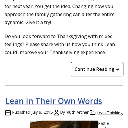
for next year. You get the idea. Changing how you
approach the family gathering can alter the entire
dynamic. Give it a try!
Do you look forward to Thanksgiving with mixed
feelings? Please share with us how you think Lean
could improve your Thanksgiving experience.
Continue Reading →
Lean in Their Own Words
Published
July 9, 2015
By
Ruth Archer
Lean Thinking
Pattie