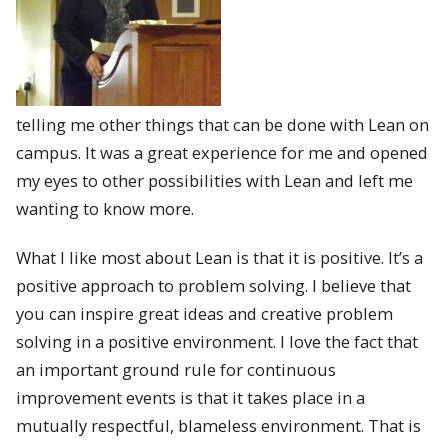
telling me other things that can be done with Lean on
campus. It was a great experience for me and opened
my eyes to other possibilities with Lean and left me
wanting to know more.
What I like most about Lean is that it is positive. It’s a
positive approach to problem solving. I believe that
you can inspire great ideas and creative problem
solving in a positive environment. I love the fact that
an important ground rule for continuous
improvement events is that it takes place in a
mutually respectful, blameless environment. That is