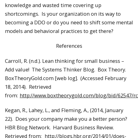
knowledge and wasted time covering up
shortcomings. Is your organization on its way to
becoming a DDO or do you need to shift some mental
models and behavioral practices to get there?
References
Carroll, R. (n.d.). Lean thinking for small business –
Add value! The Systems Thinker Blog. Box Theory.
BoxTheoryGold.com [web log]. (Accessed February
18, 2014). Retrieved
from:
http://www.boxtheorygold.com/blog/bid/62547/
Kegan, R., Lahey, L., and Fleming, A., (2014, January
22). Does your company make you a better person?
HBR Blog Network. Harvard Business Review.
Retrieved from:
http://blogs.hbr.org/2014/01/does-