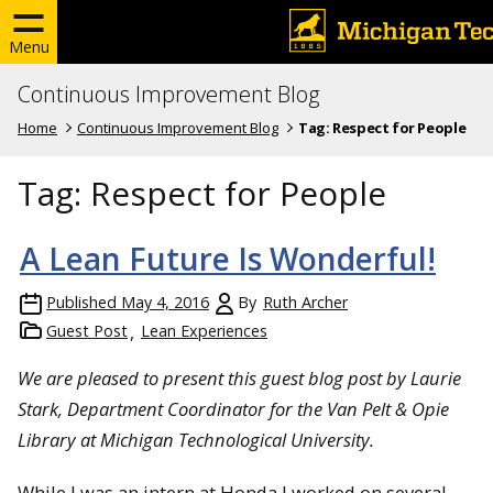
Menu
Continuous Improvement Blog
Home
Continuous Improvement Blog
Tag:
Respect for People
Tag:
Respect for People
A Lean Future Is Wonderful!
Published
May 4, 2016
By
Ruth Archer
Guest Post
Lean Experiences
We are pleased to present this guest blog post by Laurie
Stark, Department Coordinator for the Van Pelt & Opie
Library at Michigan Technological University.
While I was an intern at Honda I worked on several