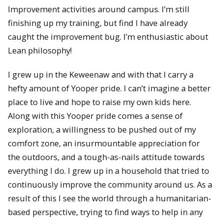
Improvement activities around campus. I’m still
finishing up my training, but find I have already
caught the improvement bug. I’m enthusiastic about
Lean philosophy!
I grew up in the Keweenaw and with that I carry a
hefty amount of Yooper pride. I can’t imagine a better
place to live and hope to raise my own kids here.
Along with this Yooper pride comes a sense of
exploration, a willingness to be pushed out of my
comfort zone, an insurmountable appreciation for
the outdoors, and a tough-as-nails attitude towards
everything I do. I grew up in a household that tried to
continuously improve the community around us. As a
result of this I see the world through a humanitarian-
based perspective, trying to find ways to help in any