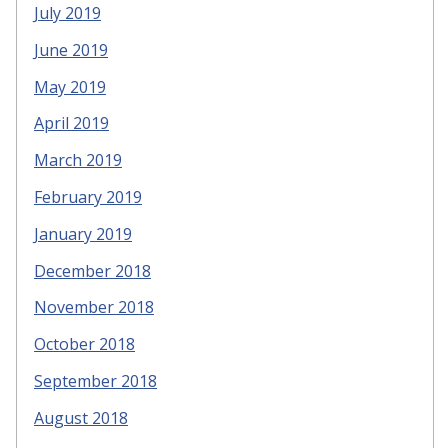
July 2019
June 2019
May 2019
April 2019
March 2019
February 2019
January 2019
December 2018
November 2018
October 2018
September 2018
August 2018