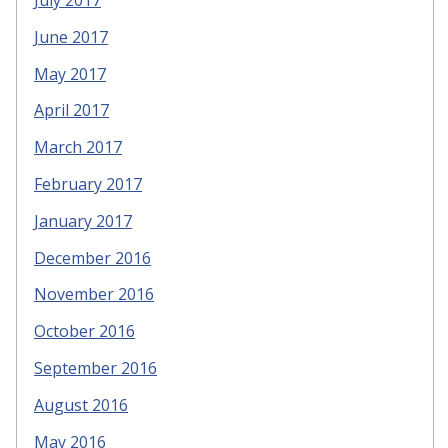
July 2017
June 2017
May 2017
April 2017
March 2017
February 2017
January 2017
December 2016
November 2016
October 2016
September 2016
August 2016
May 2016