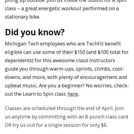
class – a great energetic workout performed on a
stationary bike.
Did you know?
Michigan Tech employees who are TechFit benefit
eligible can use some of their $150 (and $100 total for
dependents) for this awesome class! Instructors
guide you through warm-ups, sprints, climbs, cool-
downs, and more, with plenty of encouragement and
upbeat music. Are you a beginner? No worries, check-
out the Learn to Spin class
here
.
Classes are scheduled through the end of April. Join
us anytime by committing with an 8-punch class card
OR try us out for a single session for only $6.