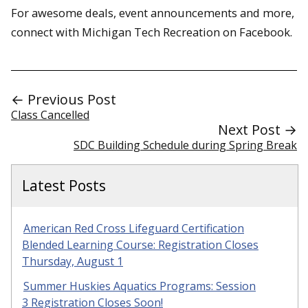
For awesome deals, event announcements and more,
connect with Michigan Tech Recreation on Facebook.
← Previous Post
Class Cancelled
Next Post →
SDC Building Schedule during Spring Break
Latest Posts
American Red Cross Lifeguard Certification
Blended Learning Course: Registration Closes
Thursday, August 1
Summer Huskies Aquatics Programs: Session
3 Registration Closes Soon!