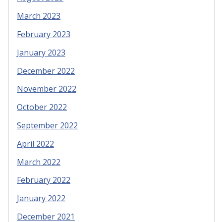
March 2023
February 2023
January 2023
December 2022
November 2022
October 2022
September 2022
April 2022
March 2022
February 2022
January 2022
December 2021