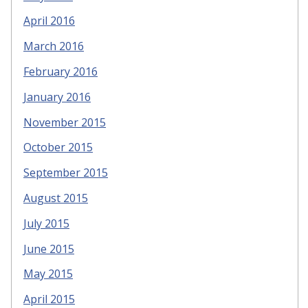
April 2016
March 2016
February 2016
January 2016
November 2015
October 2015
September 2015
August 2015
July 2015
June 2015
May 2015
April 2015