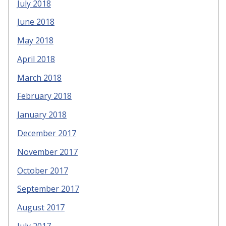
July 2018
June 2018
May 2018
April 2018
March 2018
February 2018
January 2018
December 2017
November 2017
October 2017
September 2017
August 2017