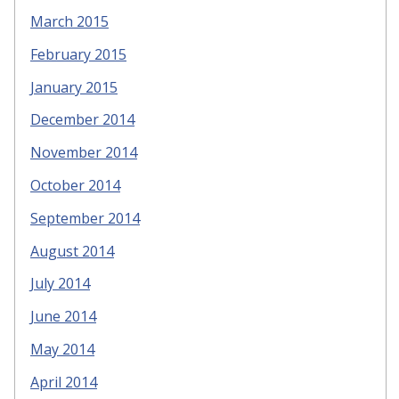
March 2015
February 2015
January 2015
December 2014
November 2014
October 2014
September 2014
August 2014
July 2014
June 2014
May 2014
April 2014