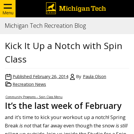
Menu
Michigan Tech Recreation Blog
Kick It Up a Notch with Spin
Class
Published
February 26, 2014
By
Paula Olson
Recreation News
Community Programs – Spin Class Menu
It’s the last week of February
and it’s time to kick your workout up a notch! Spring
Break
is not
that far away even though the snow
is still
piling up outside. Join us inside the Studio for a Spin