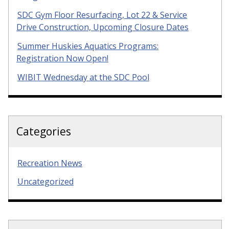
SDC Gym Floor Resurfacing, Lot 22 & Service
Drive Construction, Upcoming Closure Dates
Summer Huskies Aquatics Programs:
Registration Now Open!
WIBIT Wednesday at the SDC Pool
Categories
Recreation News
Uncategorized