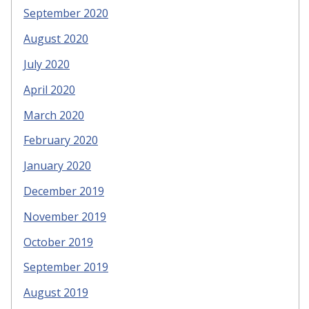
September 2020
August 2020
July 2020
April 2020
March 2020
February 2020
January 2020
December 2019
November 2019
October 2019
September 2019
August 2019