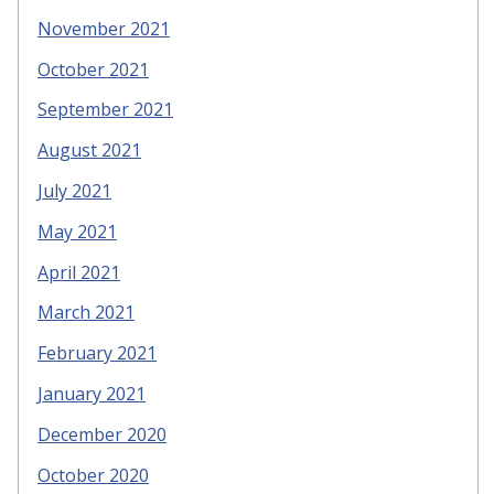
November 2021
October 2021
September 2021
August 2021
July 2021
May 2021
April 2021
March 2021
February 2021
January 2021
December 2020
October 2020