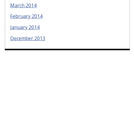
March 2014
February 2014
January 2014
December 2013