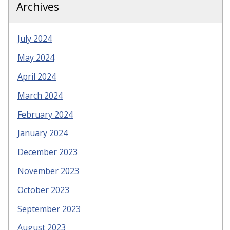
Archives
July 2024
May 2024
April 2024
March 2024
February 2024
January 2024
December 2023
November 2023
October 2023
September 2023
August 2023