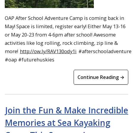
OAP After School Adventure Camp is coming back in
May! Space is limited, register early! Either May 13-16
or May 20-23 from 4-6pm after school! Awesome
activities like log rolling, rock climbing, zip line &
more!
http://ow.ly/RAV130ody1i
#afterschooladventure
#oap #futurehuskies
Continue Reading →
Join the Fun & Make Incredible
Memories at Sea Kayaking