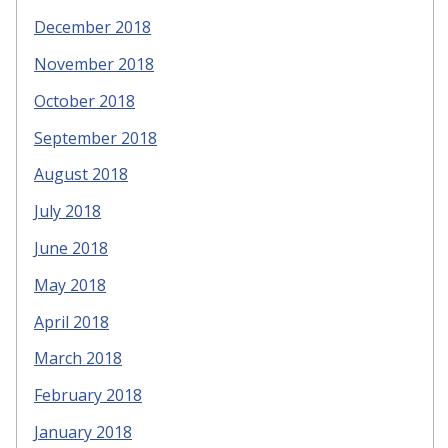
December 2018
November 2018
October 2018
September 2018
August 2018
July 2018
June 2018
May 2018
April 2018
March 2018
February 2018
January 2018