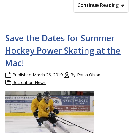
Continue Reading →
Save the Dates for Summer
Hockey Power Skating at the
Mac!
Published
March 26, 2019
By
Paula Olson
Recreation News