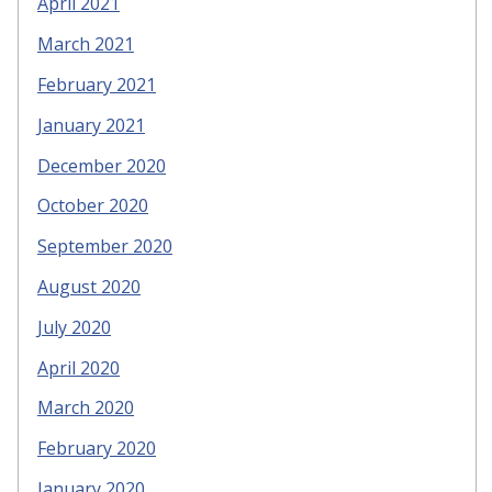
April 2021
March 2021
February 2021
January 2021
December 2020
October 2020
September 2020
August 2020
July 2020
April 2020
March 2020
February 2020
January 2020