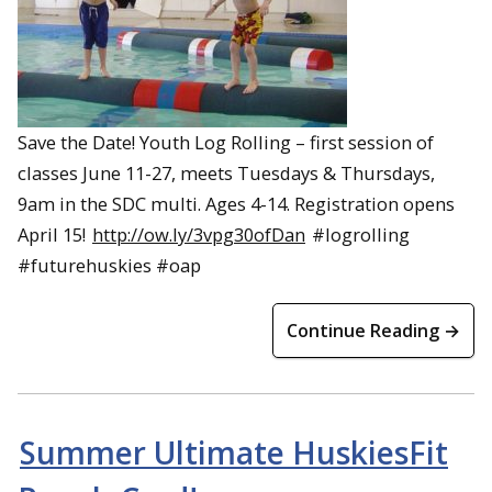
Save the Date! Youth Log Rolling – first session of
classes June 11-27, meets Tuesdays & Thursdays,
9am in the SDC multi. Ages 4-14. Registration opens
April 15!
http://ow.ly/3vpg30ofDan
#logrolling
#futurehuskies #oap
Continue Reading →
Summer Ultimate HuskiesFit