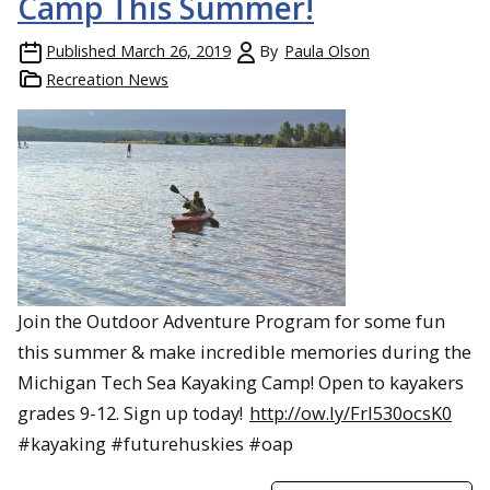
Camp This Summer!
Published
March 26, 2019
By
Paula Olson
Recreation News
Join the Outdoor Adventure Program for some fun
this summer & make incredible memories during the
Michigan Tech Sea Kayaking Camp! Open to kayakers
grades 9-12. Sign up today!
http://ow.ly/FrI530ocsK0
#kayaking #futurehuskies #oap