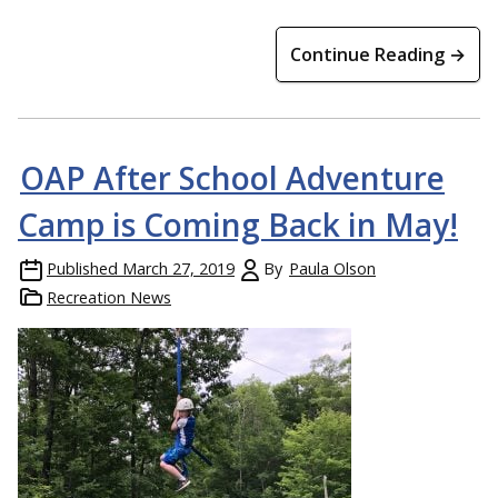
Continue Reading →
OAP After School Adventure
Camp is Coming Back in May!
Published
March 27, 2019
By
Paula Olson
Recreation News