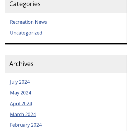
Categories
Recreation News
Uncategorized
Archives
July 2024
May 2024
April 2024
March 2024
February 2024