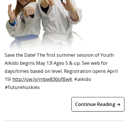
Save the Date! The first summer session of Youth
Aikido begins May 13! Ages 5 & up. See web for
days/times based on level. Registration opens April
15!
http://ow.ly/mbw830ofBwK
#aikido
#futurehuskies
Continue Reading →