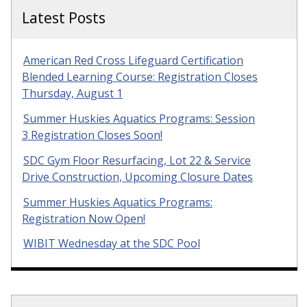
Latest Posts
American Red Cross Lifeguard Certification
Blended Learning Course: Registration Closes
Thursday, August 1
Summer Huskies Aquatics Programs: Session
3 Registration Closes Soon!
SDC Gym Floor Resurfacing, Lot 22 & Service
Drive Construction, Upcoming Closure Dates
Summer Huskies Aquatics Programs:
Registration Now Open!
WIBIT Wednesday at the SDC Pool