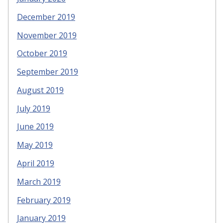
December 2019
November 2019
October 2019
September 2019
August 2019
July 2019
June 2019
May 2019
April 2019
March 2019
February 2019
January 2019