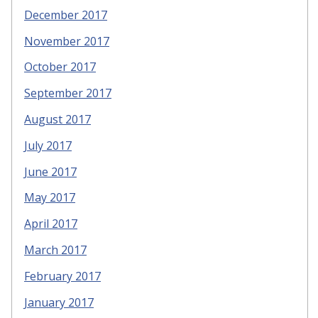
December 2017
November 2017
October 2017
September 2017
August 2017
July 2017
June 2017
May 2017
April 2017
March 2017
February 2017
January 2017