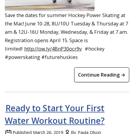
Save the dates for summer Hockey Power Skating at
the Mac! June 10-28, 8U/10U Tuesday & Thursday at 7
am & 12U-16U Monday, Wednesday, & Friday at 7 am.
Registration opens April 15. Space is
limited!
http://ow.ly/4BnP30ocr9v
#hockey
#powerskating #futurehuskies
Continue Reading →
Ready to Start Your First
Water Workout Routine?
Published
March 26, 2019
By
Paula Olson