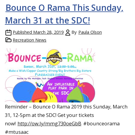
Bounce O Rama This Sunday,
March 31 at the SDC!
Published
March 28, 2019
By
Paula Olson
Recreation News
Reminder – Bounce O Rama 2019 this Sunday, March
31, 12-5pm at the SDC! Get your tickets
now!
http://ow.ly/mmg730oeGbB
#bounceorama
#mtusaac