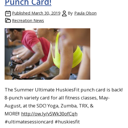
Punch Card!
Published
March 30, 2019
By
Paula Olson
Recreation News
The Summer Ultimate HuskiesFit punch card is back!
8-punch variety card for all fitness classes, May-
August, at the SDC! Yoga, Zumba, TRX, &
MORE!!
http://ow.ly/vSWk30ofCqh
#ultimatesessioncard #huskiesfit