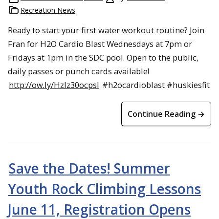
Recreation News
Ready to start your first water workout routine? Join
Fran for H2O Cardio Blast Wednesdays at 7pm or
Fridays at 1pm in the SDC pool. Open to the public,
daily passes or punch cards available!
http://ow.ly/HzIz30ocpsI
#h2ocardioblast #huskiesfit
Continue Reading →
Save the Dates! Summer
Youth Rock Climbing Lessons
June 11, Registration Opens