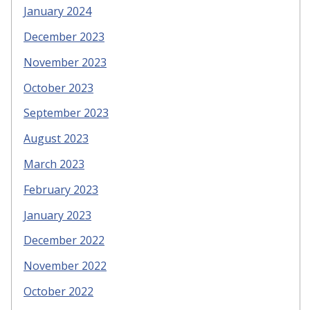
January 2024
December 2023
November 2023
October 2023
September 2023
August 2023
March 2023
February 2023
January 2023
December 2022
November 2022
October 2022