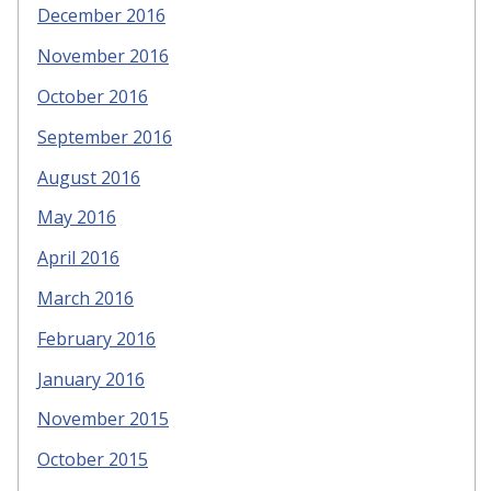
December 2016
November 2016
October 2016
September 2016
August 2016
May 2016
April 2016
March 2016
February 2016
January 2016
November 2015
October 2015