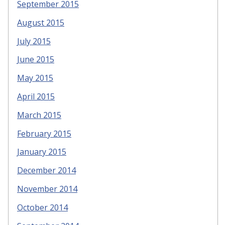
September 2015
August 2015
July 2015
June 2015
May 2015
April 2015
March 2015
February 2015
January 2015
December 2014
November 2014
October 2014