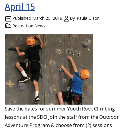
April 15
Published
March 25, 2019
By
Paula Olson
Recreation News
Save the dates for summer Youth Rock Climbing
lessons at the SDC! Join the staff from the Outdoor
Adventure Program & choose from (2) sessions