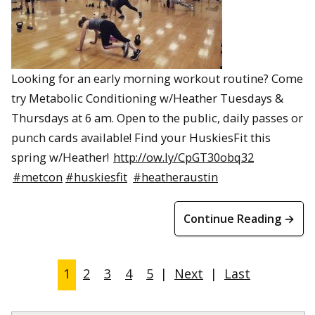
Looking for an early morning workout routine? Come
try Metabolic Conditioning w/Heather Tuesdays &
Thursdays at 6 am. Open to the public, daily passes or
punch cards available! Find your HuskiesFit this
spring w/Heather!
http://ow.ly/CpGT30obq32
#metcon
#huskiesfit
#heatheraustin
Continue Reading →
1
2
3
4
5
|
Next
|
Last