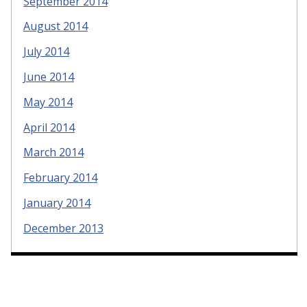
September 2014
August 2014
July 2014
June 2014
May 2014
April 2014
March 2014
February 2014
January 2014
December 2013