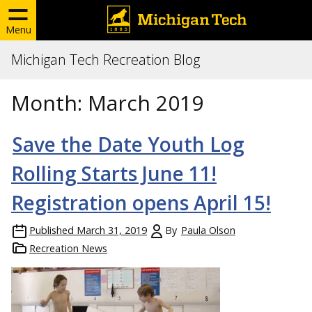
Menu
Michigan Tech Recreation Blog
Month:
March 2019
Save the Date Youth Log
Rolling Starts June 11!
Registration opens April 15!
Published
March 31, 2019
By
Paula Olson
Recreation News