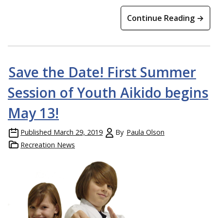
Continue Reading →
Save the Date! First Summer
Session of Youth Aikido begins
May 13!
Published
March 29, 2019
By
Paula Olson
Recreation News