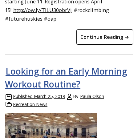
starting June 11. Registration opens April
15!
http://ow.ly/TILU30obrVj
#rockclimbing
#futurehuskies #oap
Continue Reading →
Looking for an Early Morning
Workout Routine?
Published
March 25, 2019
By
Paula Olson
Recreation News