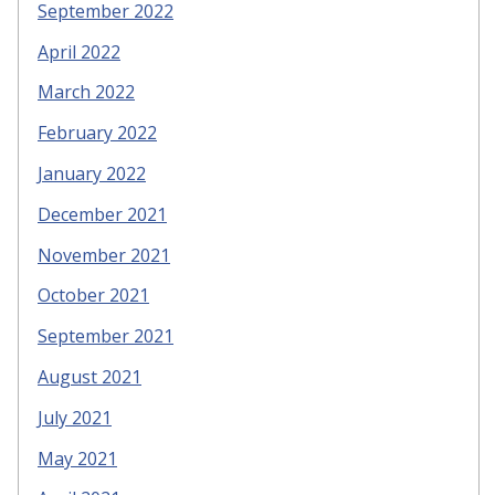
September 2022
April 2022
March 2022
February 2022
January 2022
December 2021
November 2021
October 2021
September 2021
August 2021
July 2021
May 2021