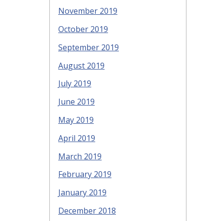
November 2019
October 2019
September 2019
August 2019
July 2019
June 2019
May 2019
April 2019
March 2019
February 2019
January 2019
December 2018