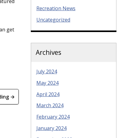
eatured
Recreation News
Uncategorized
can get
Archives
July 2024
May 2024
April 2024
ding →
March 2024
February 2024
January 2024