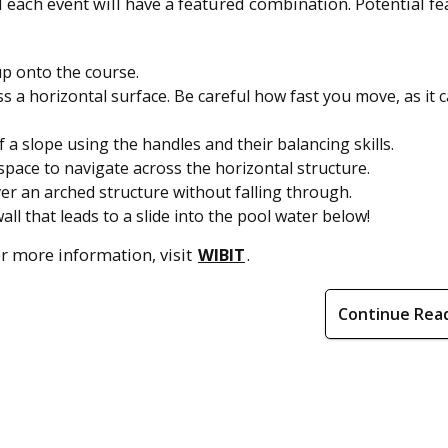
 each event will have a featured combination. Potential f
up onto the course.
a horizontal surface. Be careful how fast you move, as it 
 a slope using the handles and their balancing skills.
pace to navigate across the horizontal structure.
r an arched structure without falling through.
ll that leads to a slide into the pool water below!
For more information, visit
WIBIT
.
Continue Rea