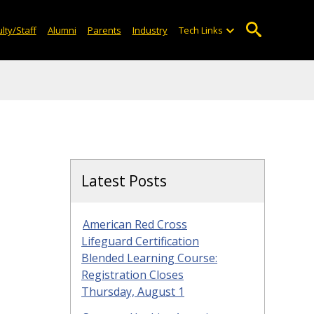
lty/Staff
Alumni
Parents
Industry
Tech Links
Latest Posts
American Red Cross
Lifeguard Certification
Blended Learning Course:
Registration Closes
Thursday, August 1