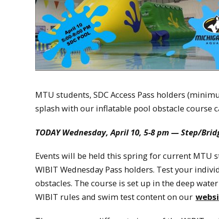
MTU students, SDC Access Pass holders (minim
splash with our inflatable pool obstacle course c
TODAY
Wednesday, April 10, 5-8 pm — Step/Bridg
Events will be held this spring for current MT
WIBIT Wednesday Pass holders. Test your individu
obstacles. The course is set up in the deep water
WIBIT rules and swim test content on our
websi