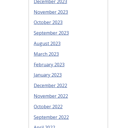
December 2023
November 2023
October 2023
September 2023
August 2023
March 2023
February 2023
January 2023
December 2022
November 2022
October 2022
September 2022
April 2022