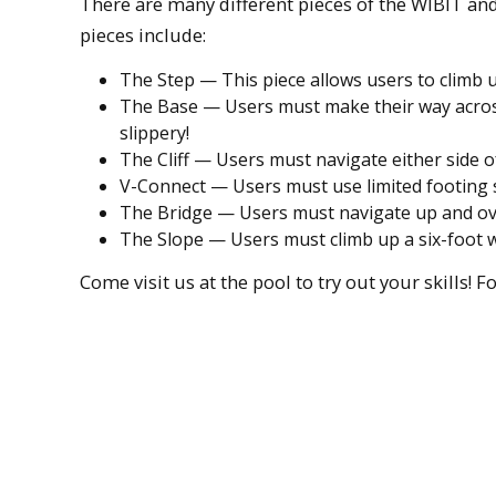
There are many different pieces of the WIBIT and
pieces include:
The Step — This piece allows users to climb 
The Base — Users must make their way across 
slippery!
The Cliff — Users must navigate either side of
V-Connect — Users must use limited footing s
The Bridge — Users must navigate up and ove
The Slope — Users must climb up a six-foot wa
Come visit us at the pool to try out your skills! 