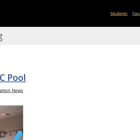
Students
Facu
g
C Pool
ation News