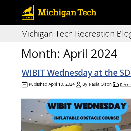
Michigan Tech Recreation Blo
Month:
April 2024
WIBIT Wednesday at the SD
Published
April 10, 2024
By
Paula Olson
Recre