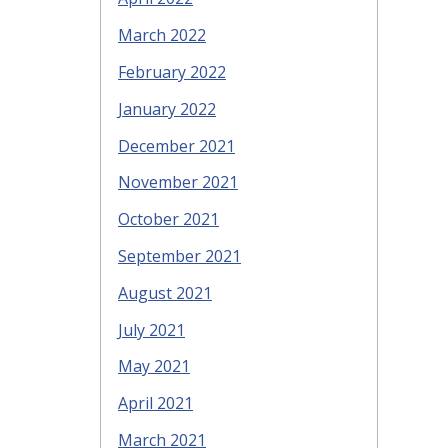
March 2022
February 2022
January 2022
December 2021
November 2021
October 2021
September 2021
August 2021
July 2021
May 2021
April 2021
March 2021