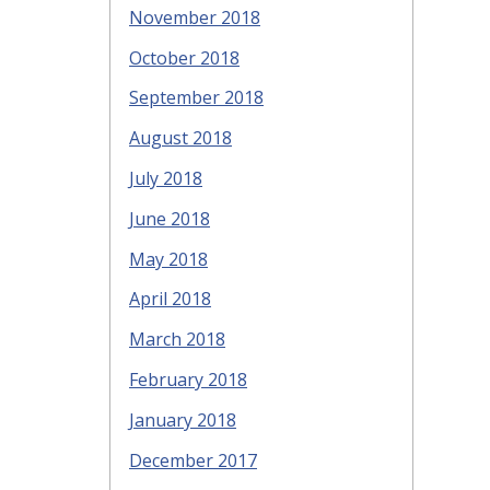
November 2018
October 2018
September 2018
August 2018
July 2018
June 2018
May 2018
April 2018
March 2018
February 2018
January 2018
December 2017