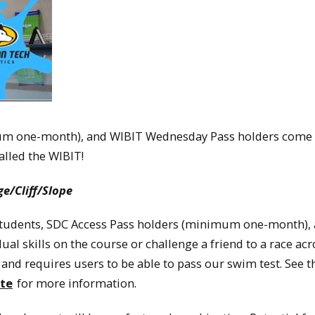
um one-month), and WIBIT Wednesday Pass holders come
alled the WIBIT!
e/Cliff/Slope
U students, SDC Access Pass holders (minimum one-month),
al skills on the course or challenge a friend to a race acr
 and requires users to be able to pass our swim test. See t
te
for more information.