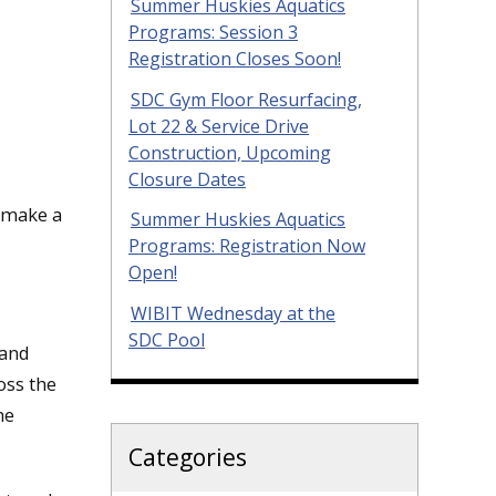
Summer Huskies Aquatics
Programs: Session 3
Registration Closes Soon!
SDC Gym Floor Resurfacing,
Lot 22 & Service Drive
Construction, Upcoming
Closure Dates
 make a
Summer Huskies Aquatics
Programs: Registration Now
Open!
WIBIT Wednesday at the
SDC Pool
 and
oss the
he
Categories