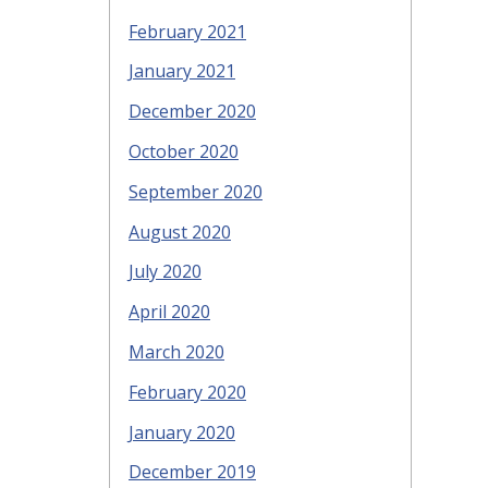
February 2021
January 2021
December 2020
October 2020
September 2020
August 2020
July 2020
April 2020
March 2020
February 2020
January 2020
December 2019