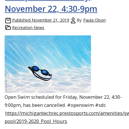
November 22, 4:30-9pm
Published
November 21, 2019
By
Paula Olson
Recreation News
Open Swim scheduled for Friday, November 22, 4:30-
9:00pm, has been cancelled. #openswim #sdc
https://michigantechrec.prestosports.com/amenities/
pool/2019-2020_Pool_Hours