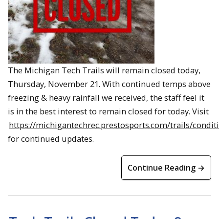
The Michigan Tech Trails will remain closed today,
Thursday, November 21. With continued temps above
freezing & heavy rainfall we received, the staff feel it
is in the best interest to remain closed for today. Visit
https://michigantechrec.prestosports.com/trails/condit
for continued updates.
Continue Reading →