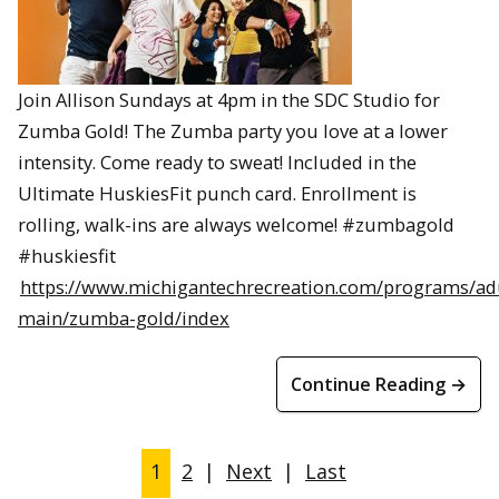
Join Allison Sundays at 4pm in the SDC Studio for
Zumba Gold! The Zumba party you love at a lower
intensity. Come ready to sweat! Included in the
Ultimate HuskiesFit punch card. Enrollment is
rolling, walk-ins are always welcome! #zumbagold
#huskiesfit
https://www.michigantechrecreation.com/programs/ad
main/zumba-gold/index
Continue Reading →
1
2
|
Next
|
Last