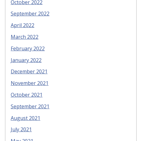
October 2022
September 2022
April 2022
March 2022
February 2022
January 2022
December 2021
November 2021
October 2021
September 2021
August 2021
July 2021