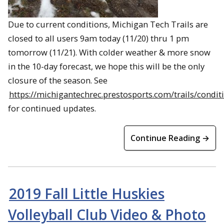
Due to current conditions, Michigan Tech Trails are
closed to all users 9am today (11/20) thru 1 pm
tomorrow (11/21). With colder weather & more snow
in the 10-day forecast, we hope this will be the only
closure of the season. See
https://michigantechrec.prestosports.com/trails/condit
for continued updates.
Continue Reading →
2019 Fall Little Huskies
Volleyball Club Video & Photo