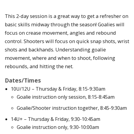
This 2-day session is a great way to get a refresher on
basic skills midway through the season! Goalies will
focus on crease movement, angles and rebound
control. Shooters will focus on quick snap shots, wrist
shots and backhands. Understanding goalie
movement, where and when to shoot, following
rebounds, and hitting the net.
Dates/Times
10U/12U – Thursday & Friday, 8:15-9:30am
Goalie instruction only session, 8:15-8:45am
Goalie/Shooter instruction together, 8:45-9:30am
14U+ – Thursday & Friday, 9:30-10:45am
Goalie instruction only, 9:30-10:00am