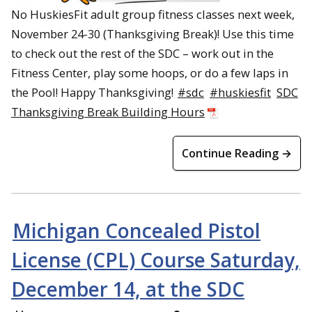
No HuskiesFit adult group fitness classes next week,
November 24-30 (Thanksgiving Break)! Use this time
to check out the rest of the SDC – work out in the
Fitness Center, play some hoops, or do a few laps in
the Pool! Happy Thanksgiving!
#sdc
#huskiesfit
SDC
Thanksgiving Break Building Hours
Continue Reading →
Michigan Concealed Pistol
License (CPL) Course Saturday,
December 14, at the SDC