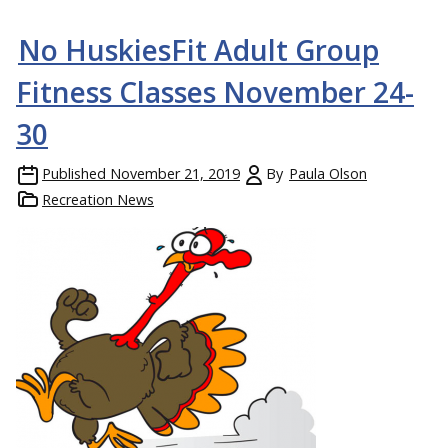
No HuskiesFit Adult Group
Fitness Classes November 24-
30
Published
November 21, 2019
By
Paula Olson
Recreation News