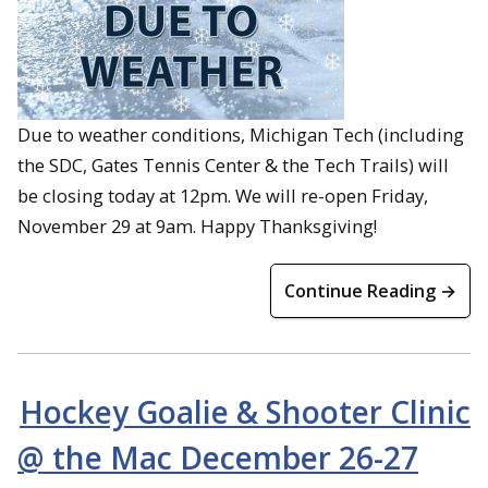
Due to weather conditions, Michigan Tech (including
the SDC, Gates Tennis Center & the Tech Trails) will
be closing today at 12pm. We will re-open Friday,
November 29 at 9am. Happy Thanksgiving!
Continue Reading →
Hockey Goalie & Shooter Clinic
@ the Mac December 26-27