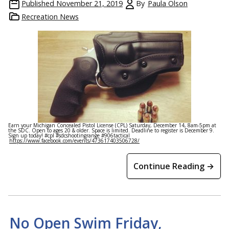
Published
November 21, 2019
By
Paula Olson
Recreation News
Earn your Michigan Concealed Pistol License (CPL) Saturday, December 14, 8am-5pm at
the SDC. Open to ages 20 & older. Space is limited. Deadline to register is December 9.
Sign up today! #cpl #sdcshootingrange #906tactical
https://www.facebook.com/events/473617403506728/
Continue Reading →
No Open Swim Friday,