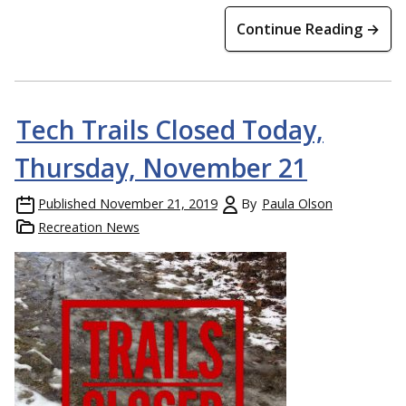
Continue Reading →
Tech Trails Closed Today,
Thursday, November 21
Published
November 21, 2019
By
Paula Olson
Recreation News