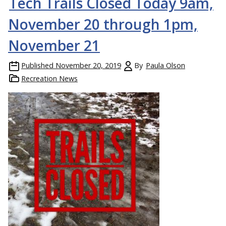
Tech Trails Closed Today 9am,
November 20 through 1pm,
November 21
Published
November 20, 2019
By
Paula Olson
Recreation News