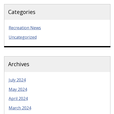
Categories
Recreation News
Uncategorized
Archives
July 2024
May 2024
April 2024
March 2024