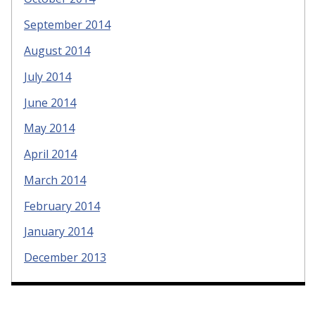
September 2014
August 2014
July 2014
June 2014
May 2014
April 2014
March 2014
February 2014
January 2014
December 2013