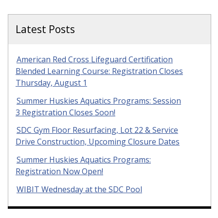
Latest Posts
American Red Cross Lifeguard Certification
Blended Learning Course: Registration Closes
Thursday, August 1
Summer Huskies Aquatics Programs: Session
3 Registration Closes Soon!
SDC Gym Floor Resurfacing, Lot 22 & Service
Drive Construction, Upcoming Closure Dates
Summer Huskies Aquatics Programs:
Registration Now Open!
WIBIT Wednesday at the SDC Pool