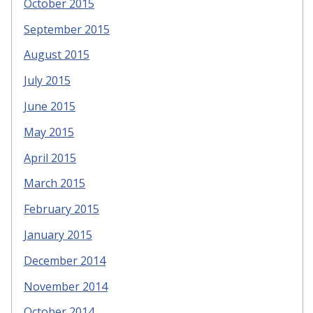
October 2015
September 2015
August 2015
July 2015
June 2015
May 2015
April 2015
March 2015
February 2015
January 2015
December 2014
November 2014
October 2014