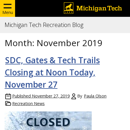
Menu
Michigan Tech Recreation Blog
Month:
November 2019
SDC, Gates & Tech Trails
Closing at Noon Today,
November 27
Published
November 27, 2019
By
Paula Olson
Recreation News