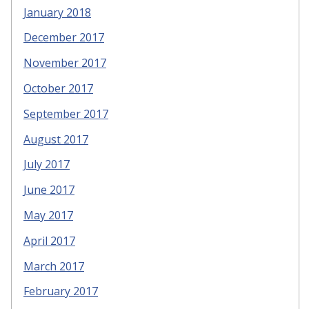
January 2018
December 2017
November 2017
October 2017
September 2017
August 2017
July 2017
June 2017
May 2017
April 2017
March 2017
February 2017