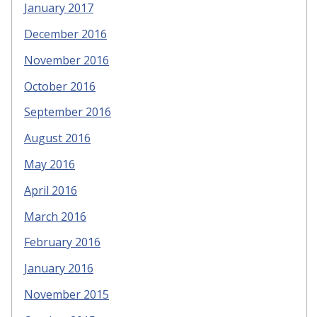
January 2017
December 2016
November 2016
October 2016
September 2016
August 2016
May 2016
April 2016
March 2016
February 2016
January 2016
November 2015