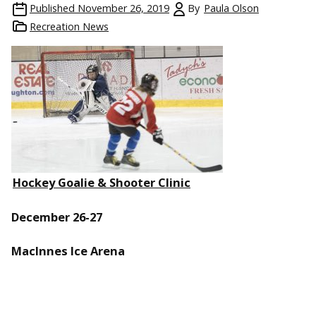
Published
November 26, 2019
By
Paula Olson
Recreation News
Hockey Goalie & Shooter Clinic
December 26-27
MacInnes Ice Arena