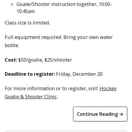
Goalie/Shooter instruction together, 10:00-
10:45am
Class size is limited.
Full equipment required. Bring your own water
bottle.
Cost:
$50/goalie, $25/shooter
Deadline to register:
Friday, December 20
For more information or to register, visit
Hockey
Goalie & Shooter Clinic
.
Continue Reading →