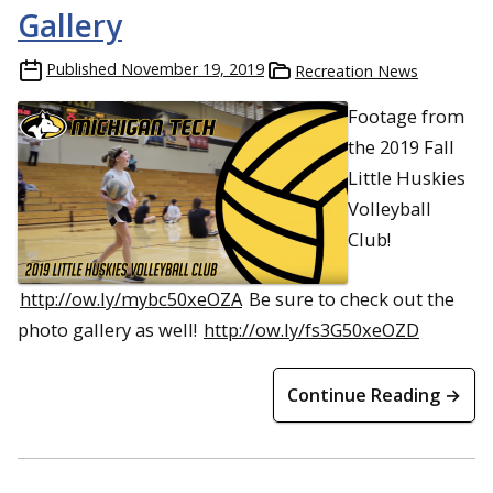
Gallery
Published
November 19, 2019
Recreation News
Footage from
the 2019 Fall
Little Huskies
Volleyball
Club!
http://ow.ly/mybc50xeOZA
Be sure to check out the
photo gallery as well!
http://ow.ly/fs3G50xeOZD
Continue Reading →