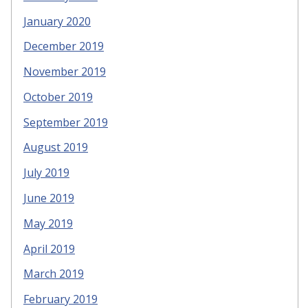
January 2020
December 2019
November 2019
October 2019
September 2019
August 2019
July 2019
June 2019
May 2019
April 2019
March 2019
February 2019