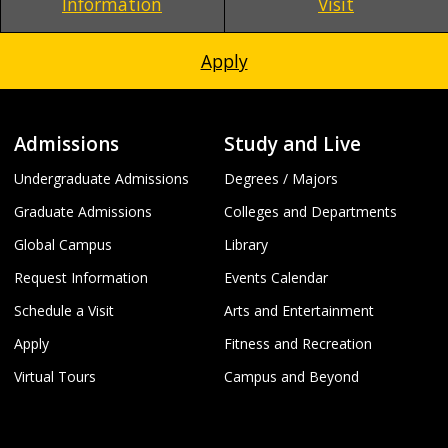
Information
Visit
Apply
Admissions
Study and Live
Undergraduate Admissions
Degrees / Majors
Graduate Admissions
Colleges and Departments
Global Campus
Library
Request Information
Events Calendar
Schedule a Visit
Arts and Entertainment
Apply
Fitness and Recreation
Virtual Tours
Campus and Beyond