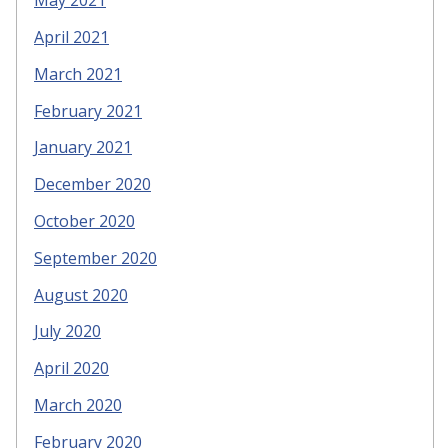
May 2021
April 2021
March 2021
February 2021
January 2021
December 2020
October 2020
September 2020
August 2020
July 2020
April 2020
March 2020
February 2020