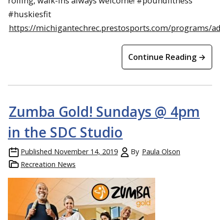
rolling, walk-ins always welcome! #poundfitness
#huskiesfit
https://michigantechrec.prestosports.com/programs/a
Continue Reading →
Zumba Gold! Sundays @ 4pm
in the SDC Studio
Published
November 14, 2019
By
Paula Olson
Recreation News