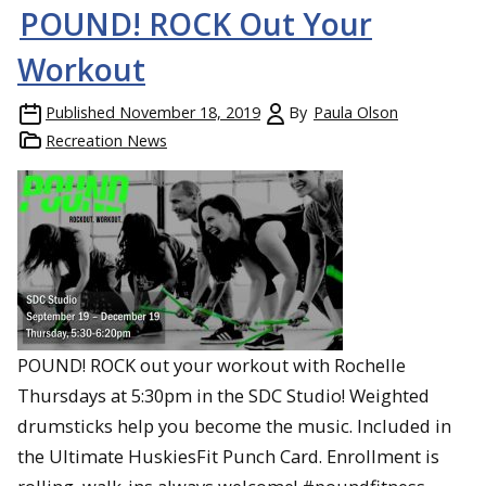
POUND! ROCK Out Your
Workout
Published
November 18, 2019
By
Paula Olson
Recreation News
POUND! ROCK out your workout with Rochelle
Thursdays at 5:30pm in the SDC Studio! Weighted
drumsticks help you become the music. Included in
the Ultimate HuskiesFit Punch Card. Enrollment is