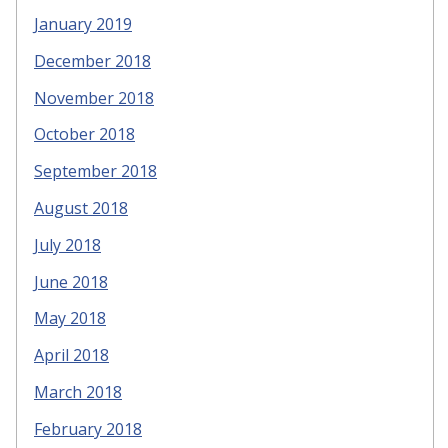
January 2019
December 2018
November 2018
October 2018
September 2018
August 2018
July 2018
June 2018
May 2018
April 2018
March 2018
February 2018