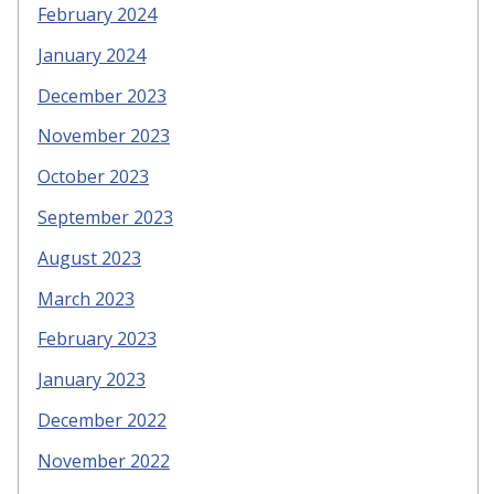
February 2024
January 2024
December 2023
November 2023
October 2023
September 2023
August 2023
March 2023
February 2023
January 2023
December 2022
November 2022