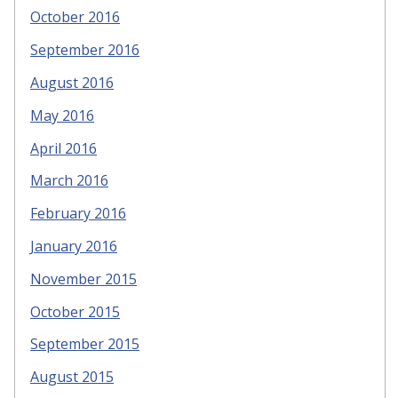
October 2016
September 2016
August 2016
May 2016
April 2016
March 2016
February 2016
January 2016
November 2015
October 2015
September 2015
August 2015