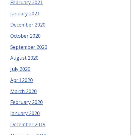
February 2021
January 2021
December 2020
October 2020
September 2020
August 2020
July 2020
April 2020
March 2020
February 2020
January 2020
December 2019