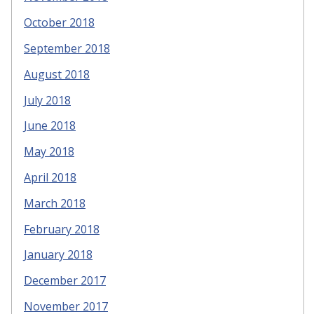
October 2018
September 2018
August 2018
July 2018
June 2018
May 2018
April 2018
March 2018
February 2018
January 2018
December 2017
November 2017