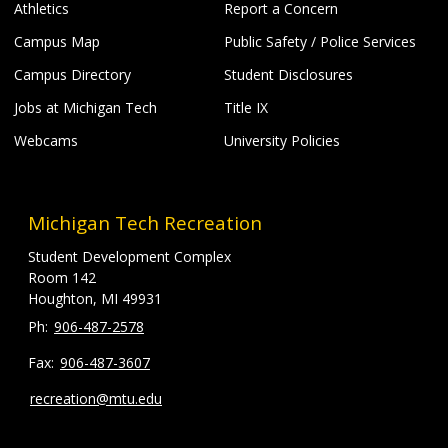
Athletics
Report a Concern
Campus Map
Public Safety / Police Services
Campus Directory
Student Disclosures
Jobs at Michigan Tech
Title IX
Webcams
University Policies
Michigan Tech Recreation
Student Development Complex
Room 142
Houghton, MI 49931
906-487-2578
906-487-3607
recreation@mtu.edu