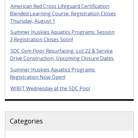
American Red Cross Lifeguard Certification
Blended Learning Course: Registration Closes
Thursday, August 1
Summer Huskies Aquatics Programs: Session
3 Registration Closes Soon!
SDC Gym Floor Resurfacing, Lot 22 & Service
Drive Construction, Upcoming Closure Dates
Summer Huskies Aquatics Programs:
Registration Now Open!
WIBIT Wednesday at the SDC Pool
Categories