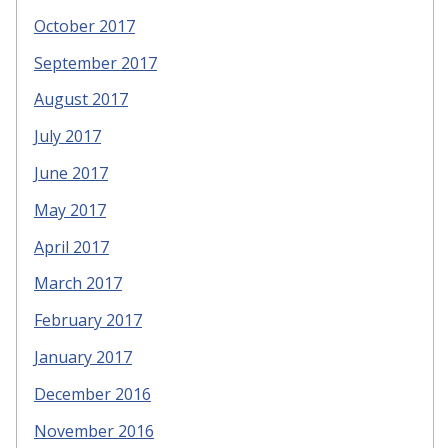
October 2017
September 2017
August 2017
July 2017
June 2017
May 2017
April 2017
March 2017
February 2017
January 2017
December 2016
November 2016