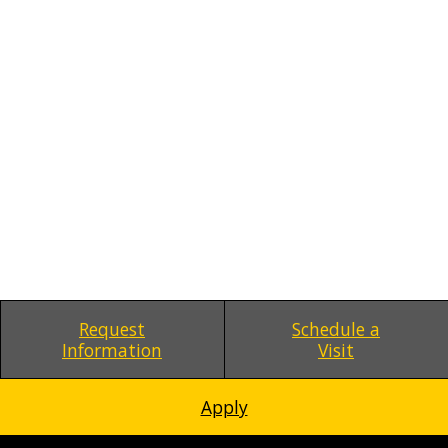
Request
Schedule a
Information
Visit
Apply