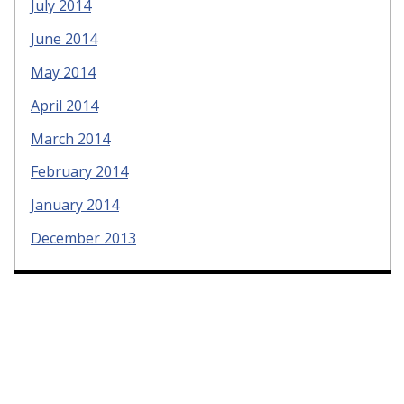
July 2014
June 2014
May 2014
April 2014
March 2014
February 2014
January 2014
December 2013