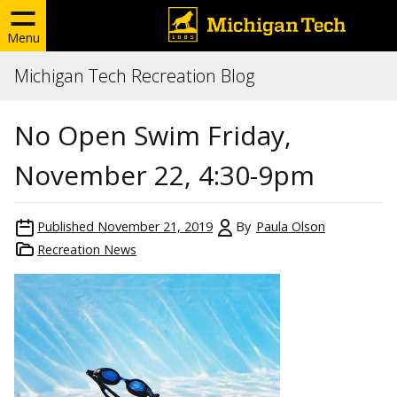
Menu
Michigan Tech Recreation Blog
No Open Swim Friday,
November 22, 4:30-9pm
Published
November 21, 2019
By
Paula Olson
Recreation News