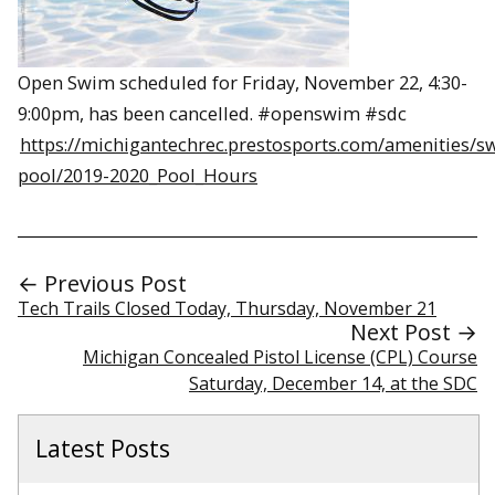
Open Swim scheduled for Friday, November 22, 4:30-
9:00pm, has been cancelled. #openswim #sdc
https://michigantechrec.prestosports.com/amenities/
pool/2019-2020_Pool_Hours
← Previous Post
Tech Trails Closed Today, Thursday, November 21
Next Post →
Michigan Concealed Pistol License (CPL) Course
Saturday, December 14, at the SDC
Latest Posts