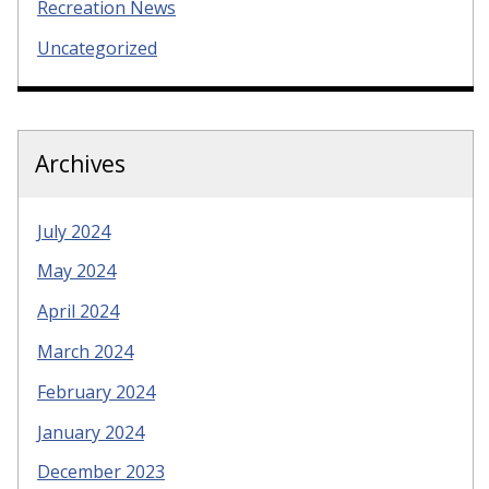
Recreation News
Uncategorized
Archives
July 2024
May 2024
April 2024
March 2024
February 2024
January 2024
December 2023