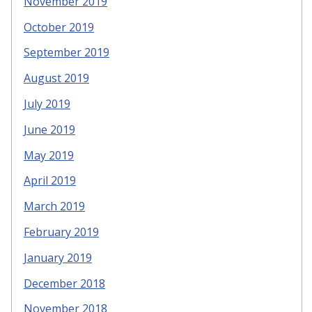
November 2019
October 2019
September 2019
August 2019
July 2019
June 2019
May 2019
April 2019
March 2019
February 2019
January 2019
December 2018
November 2018