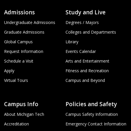
Admissions
Study and Live
Undergraduate Admissions
Degrees / Majors
Graduate Admissions
Colleges and Departments
Global Campus
Library
Request Information
Events Calendar
Schedule a Visit
Arts and Entertainment
Apply
Fitness and Recreation
Virtual Tours
Campus and Beyond
Campus Info
Policies and Safety
About Michigan Tech
Campus Safety Information
Accreditation
Emergency Contact Information