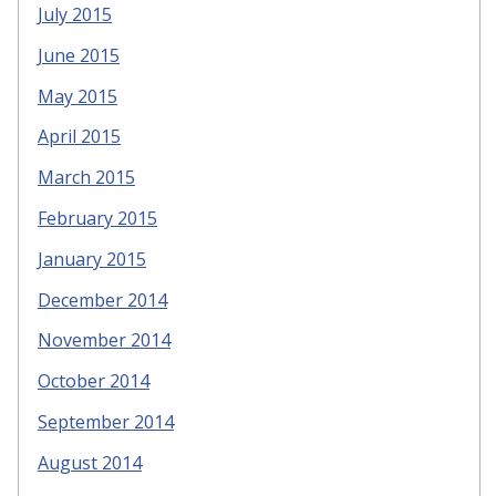
July 2015
June 2015
May 2015
April 2015
March 2015
February 2015
January 2015
December 2014
November 2014
October 2014
September 2014
August 2014