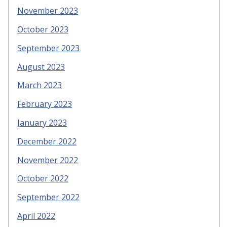
November 2023
October 2023
September 2023
August 2023
March 2023
February 2023
January 2023
December 2022
November 2022
October 2022
September 2022
April 2022