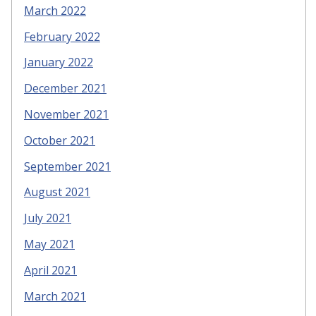
March 2022
February 2022
January 2022
December 2021
November 2021
October 2021
September 2021
August 2021
July 2021
May 2021
April 2021
March 2021