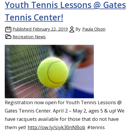
Youth Tennis Lessons @ Gates
Tennis Center!
Published
February 22, 2019
By
Paula Olson
Recreation News
Registration now open for Youth Tennis Lessons @
Gates Tennis Center. April 2 – May 2, ages 5 & up! We
have racquets available for those that do not have
them yet!
http://ow.ly/siyk30nNBob
#tennis