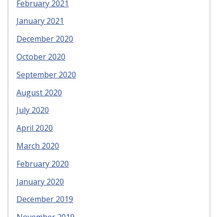
February 2021
January 2021
December 2020
October 2020
September 2020
August 2020
July 2020
April 2020
March 2020
February 2020
January 2020
December 2019