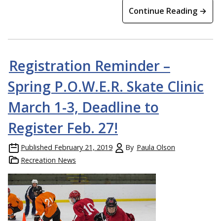
Continue Reading →
Registration Reminder –
Spring P.O.W.E.R. Skate Clinic
March 1-3, Deadline to
Register Feb. 27!
Published
February 21, 2019
By
Paula Olson
Recreation News