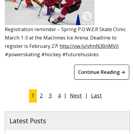
Registration reminder – Spring P.O.W.E.R Skate Clinic
March 1-3 at the MacInnes Ice Arena. Deadline to
register is February 27!
http://ow.ly/vfmN30nMViI
#powerskating #hockey #futurehuskies
Continue Reading →
1
2
3
4
|
Next
|
Last
Latest Posts