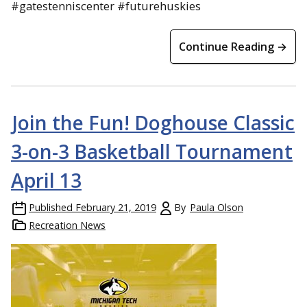
#gatestenniscenter #futurehuskies
Continue Reading →
Join the Fun! Doghouse Classic
3-on-3 Basketball Tournament
April 13
Published
February 21, 2019
By
Paula Olson
Recreation News