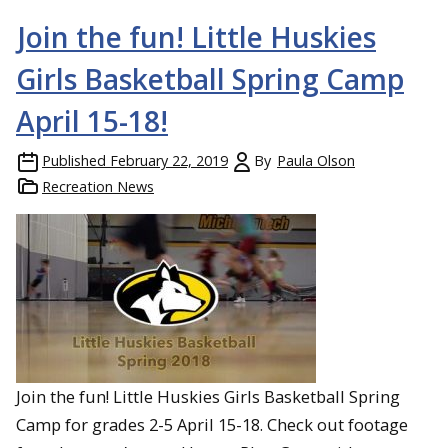
Join the fun! Little Huskies
Girls Basketball Spring Camp
April 15-18!
Published
February 22, 2019
By
Paula Olson
Recreation News
Join the fun! Little Huskies Girls Basketball Spring
Camp for grades 2-5 April 15-18. Check out footage