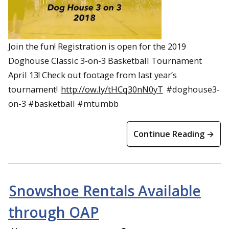
Join the fun! Registration is open for the 2019
Doghouse Classic 3-on-3 Basketball Tournament
April 13! Check out footage from last year’s
tournament!
http://ow.ly/tHCq30nN0yT
#doghouse3-
on-3 #basketball #mtumbb
Continue Reading →
Snowshoe Rentals Available
through OAP