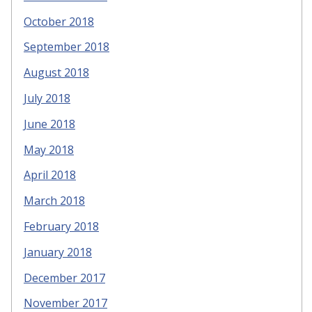
October 2018
September 2018
August 2018
July 2018
June 2018
May 2018
April 2018
March 2018
February 2018
January 2018
December 2017
November 2017