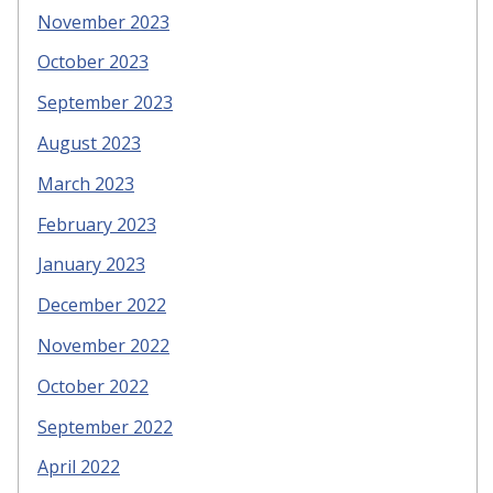
November 2023
October 2023
September 2023
August 2023
March 2023
February 2023
January 2023
December 2022
November 2022
October 2022
September 2022
April 2022