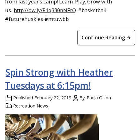
from last year’s camp! Learn. Play. Grow with
us.
http://ow.ly/P1q330nNFrQ
#basketball
#futurehuskies #mtuwbb
Continue Reading →
Spin Strong with Heather
Tuesdays at 6:15pm!
Published
February 22, 2019
By
Paula Olson
Recreation News