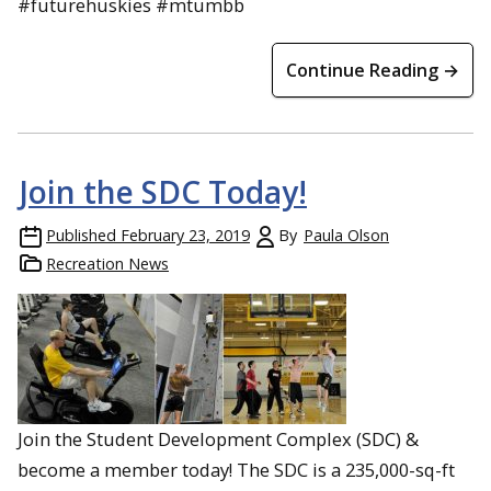
#futurehuskies #mtumbb
Continue Reading →
Join the SDC Today!
Published
February 23, 2019
By
Paula Olson
Recreation News
Join the Student Development Complex (SDC) &
become a member today! The SDC is a 235,000-sq-ft