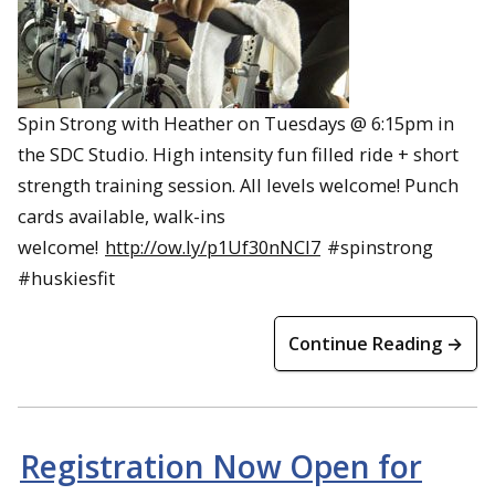
Spin Strong with Heather on Tuesdays @ 6:15pm in
the SDC Studio. High intensity fun filled ride + short
strength training session. All levels welcome! Punch
cards available, walk-ins
welcome!
http://ow.ly/p1Uf30nNCI7
#spinstrong
#huskiesfit
Continue Reading →
Registration Now Open for