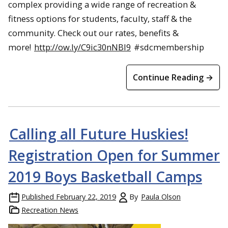
complex providing a wide range of recreation &
fitness options for students, faculty, staff & the
community. Check out our rates, benefits &
more!
http://ow.ly/C9ic30nNBI9
#sdcmembership
Continue Reading →
Calling all Future Huskies!
Registration Open for Summer
2019 Boys Basketball Camps
Published
February 22, 2019
By
Paula Olson
Recreation News