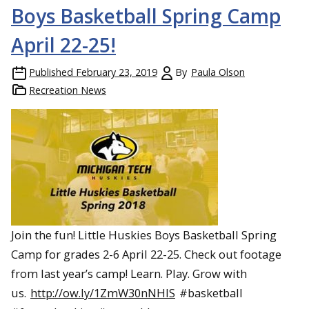
Boys Basketball Spring Camp
April 22-25!
Published
February 23, 2019
By
Paula Olson
Recreation News
Join the fun! Little Huskies Boys Basketball Spring
Camp for grades 2-6 April 22-25. Check out footage
from last year’s camp! Learn. Play. Grow with
us.
http://ow.ly/1ZmW30nNHlS
#basketball