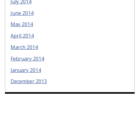
July 2014
June 2014
May 2014
April 2014
March 2014
February 2014
January 2014
December 2013