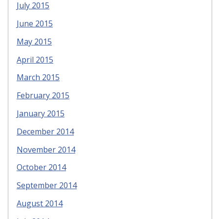
July 2015
June 2015
May 2015
April 2015
March 2015
February 2015
January 2015
December 2014
November 2014
October 2014
September 2014
August 2014