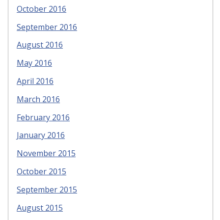
October 2016
September 2016
August 2016
May 2016
April 2016
March 2016
February 2016
January 2016
November 2015
October 2015
September 2015
August 2015