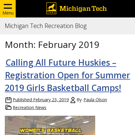
Menu
Michigan Tech Recreation Blog
Month:
February 2019
Calling All Future Huskies –
Registration Open for Summer
2019 Girls Basketball Camps!
Published
February 23, 2019
By
Paula Olson
Recreation News