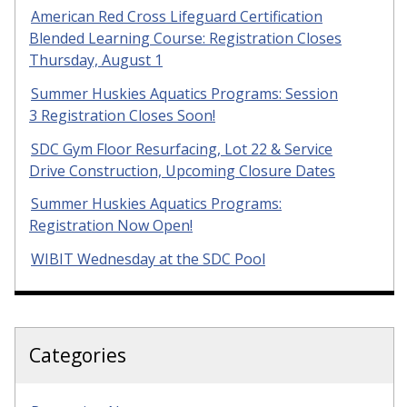
American Red Cross Lifeguard Certification
Blended Learning Course: Registration Closes
Thursday, August 1
Summer Huskies Aquatics Programs: Session
3 Registration Closes Soon!
SDC Gym Floor Resurfacing, Lot 22 & Service
Drive Construction, Upcoming Closure Dates
Summer Huskies Aquatics Programs:
Registration Now Open!
WIBIT Wednesday at the SDC Pool
Categories