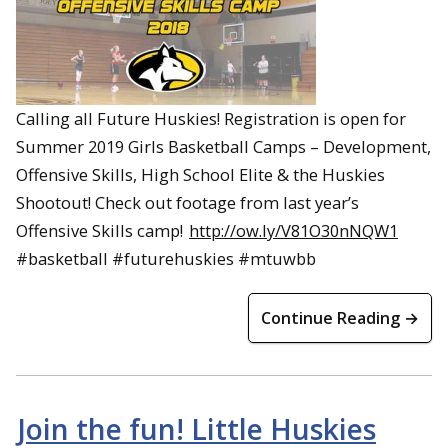
Calling all Future Huskies! Registration is open for
Summer 2019 Girls Basketball Camps – Development,
Offensive Skills, High School Elite & the Huskies
Shootout! Check out footage from last year’s
Offensive Skills camp!
http://ow.ly/V81O30nNQW1
#basketball #futurehuskies #mtuwbb
Continue Reading →
Join the fun! Little Huskies