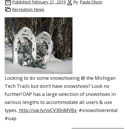
Published
February 21, 2019
By
Paula Olson
Recreation News
Looking to do some snowshoeing @ the Michigan
Tech Trails but don’t have snowshoes? Look no
further! OAP has a large selection of snowshoes in
various lengths to accommodate all users & use
types.
http://ow.ly/vvCV30nMVBx
#snowshoerental
#oap