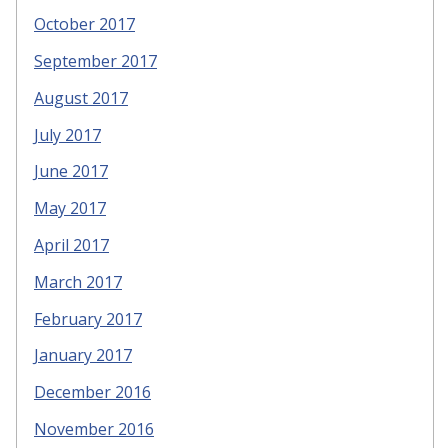
October 2017
September 2017
August 2017
July 2017
June 2017
May 2017
April 2017
March 2017
February 2017
January 2017
December 2016
November 2016