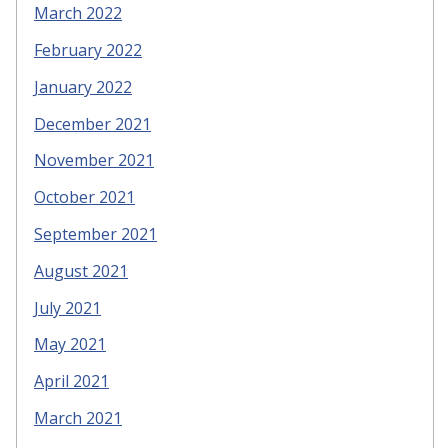
March 2022
February 2022
January 2022
December 2021
November 2021
October 2021
September 2021
August 2021
July 2021
May 2021
April 2021
March 2021