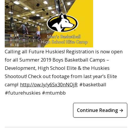
Calling all Future Huskies! Registration is now open
for all Summer 2019 Boys Basketball Camps –
Development, High School Elite & the Huskies
Shootout! Check out footage from last year’s Elite
camp!
http://ow.ly/y6Sx30nNQjR
#basketball
#futurehuskies #mtumbb
Continue Reading →