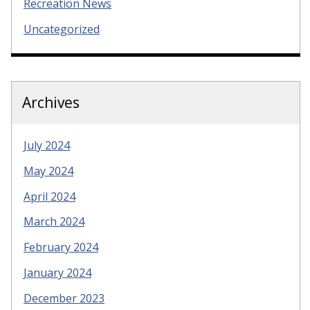
Recreation News
Uncategorized
Archives
July 2024
May 2024
April 2024
March 2024
February 2024
January 2024
December 2023