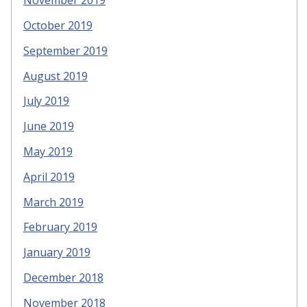
November 2019
October 2019
September 2019
August 2019
July 2019
June 2019
May 2019
April 2019
March 2019
February 2019
January 2019
December 2018
November 2018