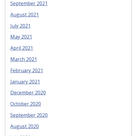
September 2021
August 2021
July 2021
May 2021
April 2021
March 2021
February 2021
January 2021
December 2020
October 2020
September 2020
August 2020