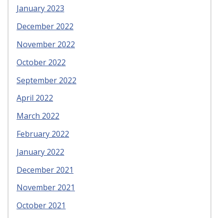
January 2023
December 2022
November 2022
October 2022
September 2022
April 2022
March 2022
February 2022
January 2022
December 2021
November 2021
October 2021