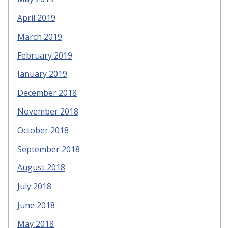
April 2019
March 2019
February 2019
January 2019
December 2018
November 2018
October 2018
September 2018
August 2018
July 2018
June 2018
May 2018