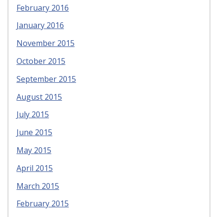
February 2016
January 2016
November 2015
October 2015
September 2015
August 2015
July 2015
June 2015
May 2015
April 2015
March 2015
February 2015