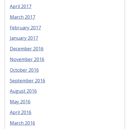
April 2017
March 2017
February 2017
January 2017
December 2016
November 2016
October 2016
September 2016
August 2016
May 2016
April 2016
March 2016