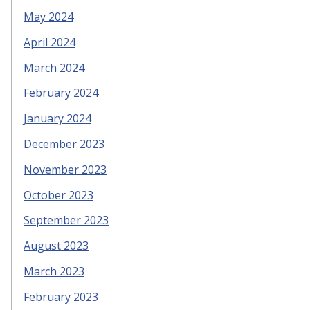
May 2024
April 2024
March 2024
February 2024
January 2024
December 2023
November 2023
October 2023
September 2023
August 2023
March 2023
February 2023