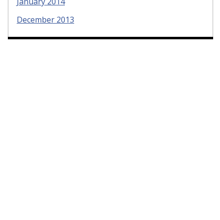
January 2014
December 2013