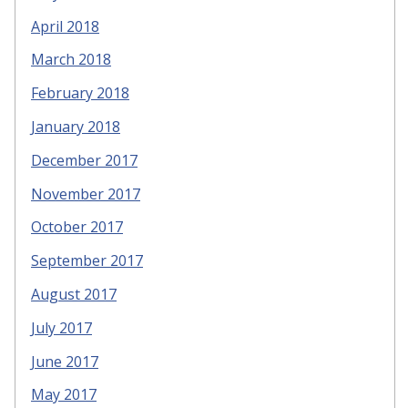
April 2018
March 2018
February 2018
January 2018
December 2017
November 2017
October 2017
September 2017
August 2017
July 2017
June 2017
May 2017