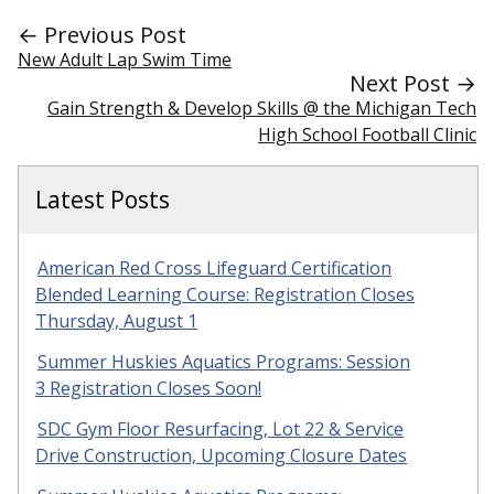
← Previous Post
New Adult Lap Swim Time
Next Post →
Gain Strength & Develop Skills @ the Michigan Tech
High School Football Clinic
Latest Posts
American Red Cross Lifeguard Certification
Blended Learning Course: Registration Closes
Thursday, August 1
Summer Huskies Aquatics Programs: Session
3 Registration Closes Soon!
SDC Gym Floor Resurfacing, Lot 22 & Service
Drive Construction, Upcoming Closure Dates