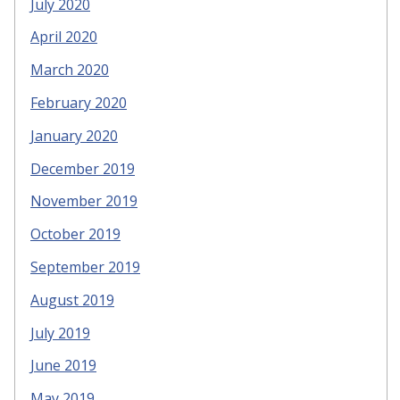
July 2020
April 2020
March 2020
February 2020
January 2020
December 2019
November 2019
October 2019
September 2019
August 2019
July 2019
June 2019
May 2019