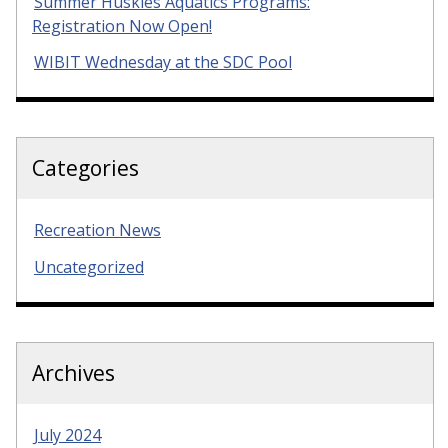
Summer Huskies Aquatics Programs:
Registration Now Open!
WIBIT Wednesday at the SDC Pool
Categories
Recreation News
Uncategorized
Archives
July 2024