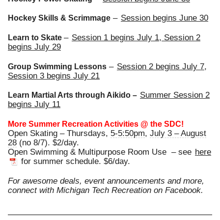
–
Session begins
June 30
Hockey Skills & Scrimmage
–
Session 1 begins
July 1
, Session 2
Learn to Skate
begins
July 29
–
Session 2 begins
July 7
,
Group Swimming Lessons
Session 3 begins
July 21
Summer Session 2
Learn Martial Arts through Aikido –
begins
July 11
More Summer Recreation Activities @ the SDC!
Open Skating – Thursdays,
5-5:50pm
,
July 3 – August
28
(no 8/7). $2/day.
Open Swimming & Multipurpose Room Use – see
here
for summer schedule. $6/day.
For awesome deals, event announcements and more,
connect with Michigan Tech Recreation on Facebook.