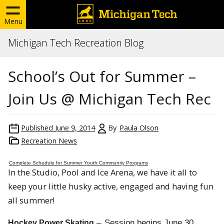
Menu
Michigan Tech Recreation Blog
School’s Out for Summer –
Join Us @ Michigan Tech Rec
Published
June 9, 2014
By
Paula Olson
Recreation News
Complete Schedule for Summer Youth Community Programs
In the Studio, Pool and Ice Arena, we have it all to
keep your little husky active, engaged and having fun
all summer!
–
Session begins
June 30
Hockey Power Skating