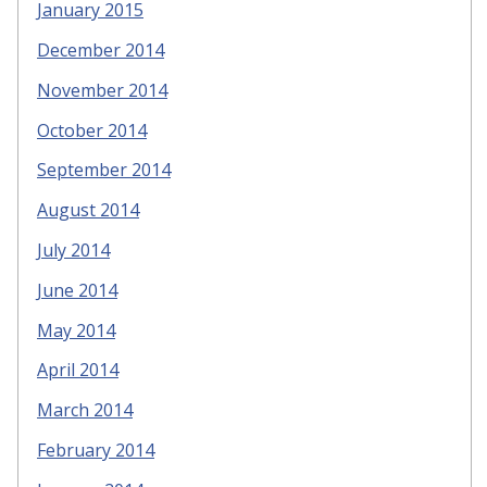
January 2015
December 2014
November 2014
October 2014
September 2014
August 2014
July 2014
June 2014
May 2014
April 2014
March 2014
February 2014