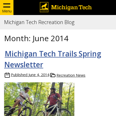
Menu
Michigan Tech Recreation Blog
Month:
June 2014
Michigan Tech Trails Spring
Newsletter
Published
June 4, 2014
Recreation News