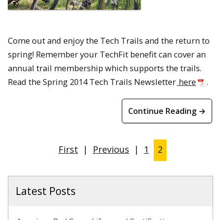
Come out and enjoy the Tech Trails and the return to
spring! Remember your TechFit benefit can cover an
annual trail membership which supports the trails.
Read the Spring 2014 Tech Trails Newsletter
here
.
Continue Reading →
First
|
Previous
|
1
2
Latest Posts