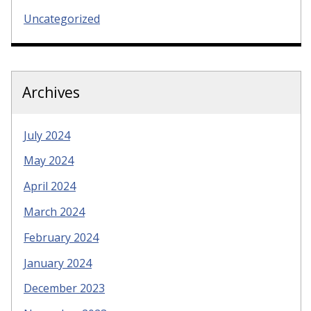
Uncategorized
Archives
July 2024
May 2024
April 2024
March 2024
February 2024
January 2024
December 2023