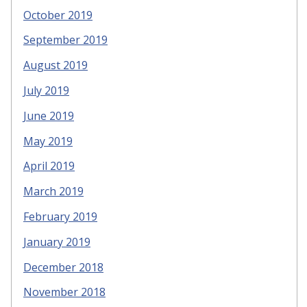
October 2019
September 2019
August 2019
July 2019
June 2019
May 2019
April 2019
March 2019
February 2019
January 2019
December 2018
November 2018