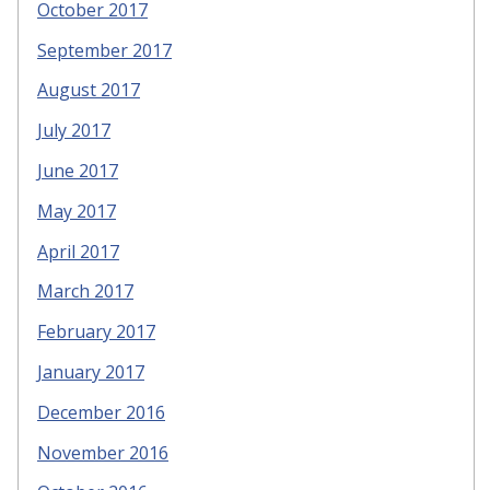
October 2017
September 2017
August 2017
July 2017
June 2017
May 2017
April 2017
March 2017
February 2017
January 2017
December 2016
November 2016