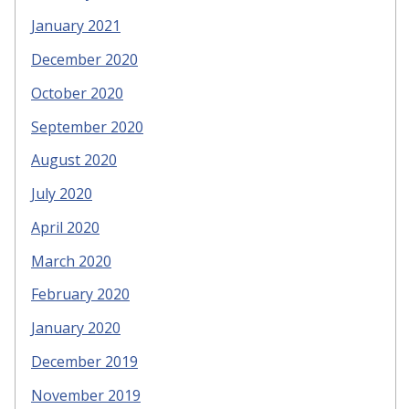
January 2021
December 2020
October 2020
September 2020
August 2020
July 2020
April 2020
March 2020
February 2020
January 2020
December 2019
November 2019