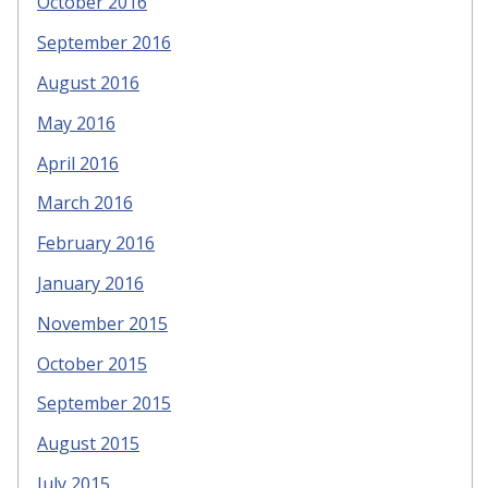
October 2016
September 2016
August 2016
May 2016
April 2016
March 2016
February 2016
January 2016
November 2015
October 2015
September 2015
August 2015
July 2015