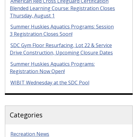
American Red Cross Lifeguard Certification
Blended Learning Course: Registration Closes
Thursday, August 1
Summer Huskies Aquatics Programs: Session
3 Registration Closes Soon!
SDC Gym Floor Resurfacing, Lot 22 & Service
Drive Construction, Upcoming Closure Dates
Summer Huskies Aquatics Programs:
Registration Now Open!
WIBIT Wednesday at the SDC Pool
Categories
Recreation News