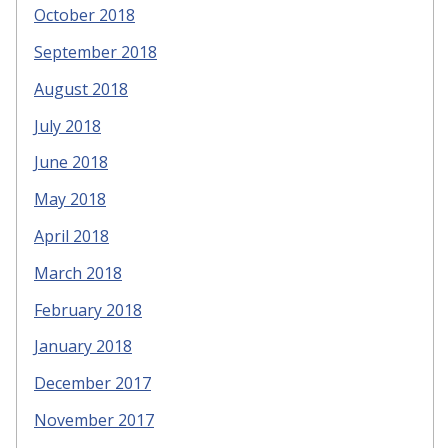
October 2018
September 2018
August 2018
July 2018
June 2018
May 2018
April 2018
March 2018
February 2018
January 2018
December 2017
November 2017