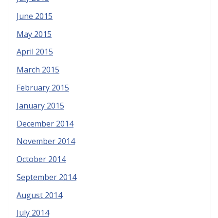
June 2015
May 2015
April 2015
March 2015
February 2015
January 2015
December 2014
November 2014
October 2014
September 2014
August 2014
July 2014