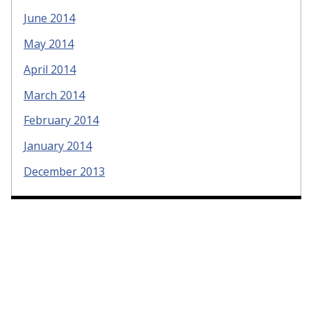
June 2014
May 2014
April 2014
March 2014
February 2014
January 2014
December 2013