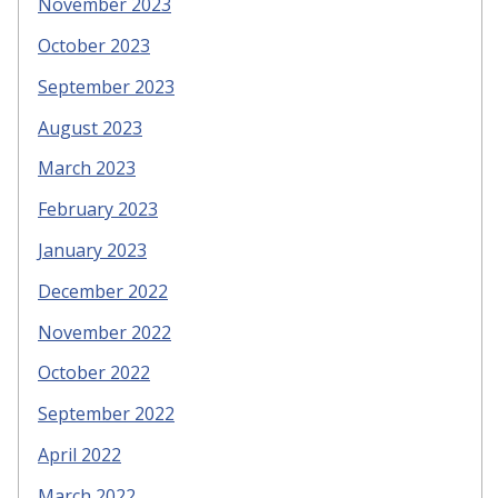
November 2023
October 2023
September 2023
August 2023
March 2023
February 2023
January 2023
December 2022
November 2022
October 2022
September 2022
April 2022
March 2022