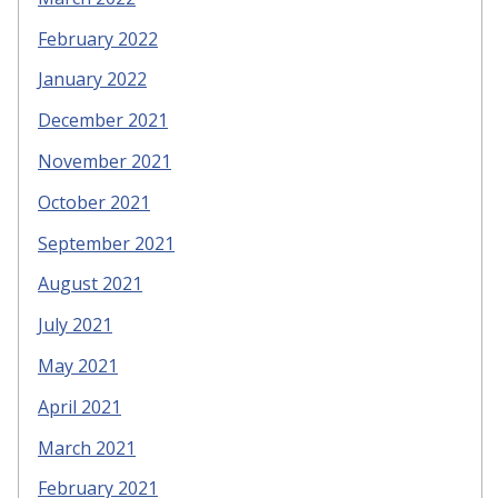
February 2022
January 2022
December 2021
November 2021
October 2021
September 2021
August 2021
July 2021
May 2021
April 2021
March 2021
February 2021