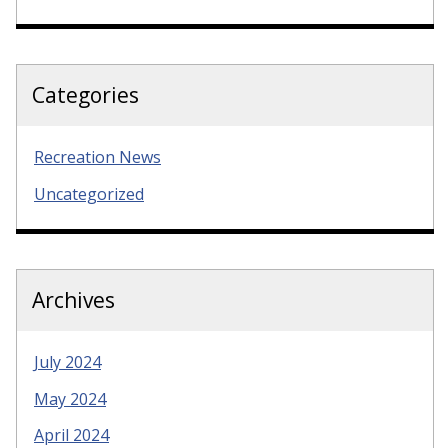
Categories
Recreation News
Uncategorized
Archives
July 2024
May 2024
April 2024