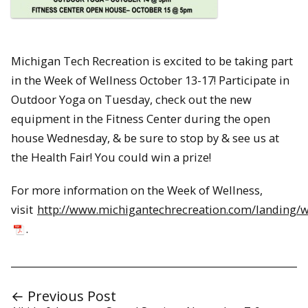
Michigan Tech Recreation is excited to be taking part
in the Week of Wellness October 13-17! Participate in
Outdoor Yoga on Tuesday, check out the new
equipment in the Fitness Center during the open
house Wednesday, & be sure to stop by & see us at
the Health Fair! You could win a prize!
For more information on the Week of Wellness,
visit
http://www.michigantechrecreation.com/landing/
.
← Previous Post