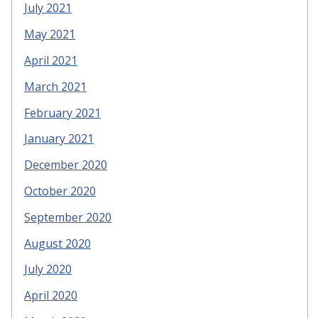
July 2021
May 2021
April 2021
March 2021
February 2021
January 2021
December 2020
October 2020
September 2020
August 2020
July 2020
April 2020