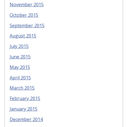
November 2015
October 2015
September 2015
August 2015
July 2015
June 2015
May 2015
April 2015
March 2015
February 2015
January 2015
December 2014