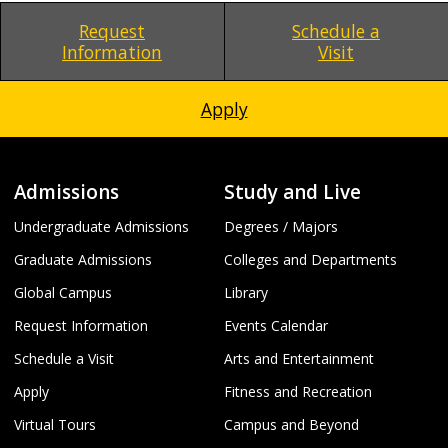
Request
Schedule a
Information
Visit
Apply
Admissions
Study and Live
Undergraduate Admissions
Degrees / Majors
Graduate Admissions
Colleges and Departments
Global Campus
Library
Request Information
Events Calendar
Schedule a Visit
Arts and Entertainment
Apply
Fitness and Recreation
Virtual Tours
Campus and Beyond