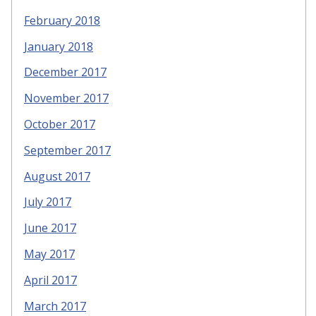
February 2018
January 2018
December 2017
November 2017
October 2017
September 2017
August 2017
July 2017
June 2017
May 2017
April 2017
March 2017