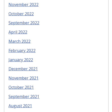
November 2022
October 2022
September 2022
April 2022
March 2022
February 2022
January 2022
December 2021
November 2021
October 2021
September 2021
August 2021