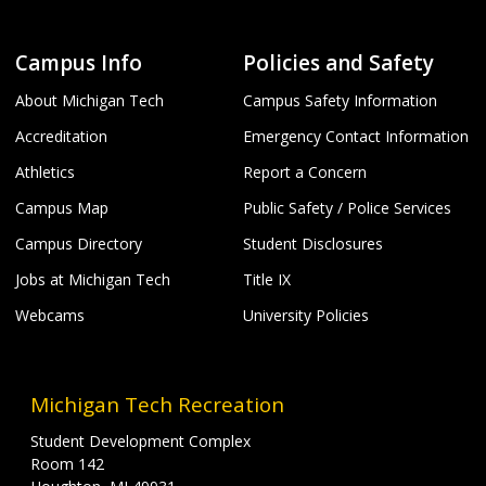
Campus Info
Policies and Safety
About Michigan Tech
Campus Safety Information
Accreditation
Emergency Contact Information
Athletics
Report a Concern
Campus Map
Public Safety / Police Services
Campus Directory
Student Disclosures
Jobs at Michigan Tech
Title IX
Webcams
University Policies
Michigan Tech Recreation
Student Development Complex
Room 142