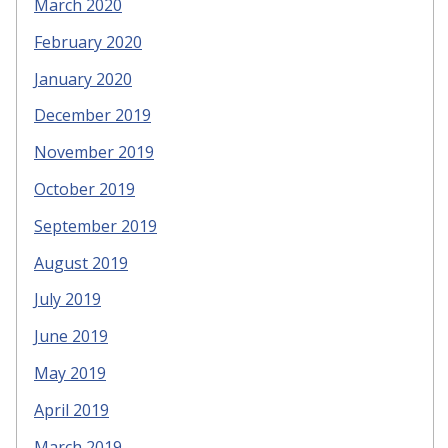
March 2020
February 2020
January 2020
December 2019
November 2019
October 2019
September 2019
August 2019
July 2019
June 2019
May 2019
April 2019
March 2019