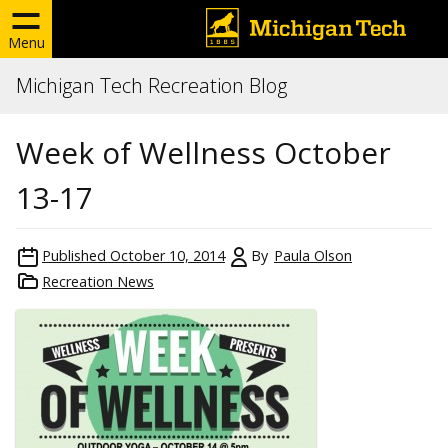
Menu
Michigan Tech Recreation Blog
Week of Wellness October
13-17
Published
October 10, 2014
By
Paula Olson
Recreation News