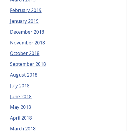
February 2019
January 2019
December 2018
November 2018
October 2018
September 2018
August 2018
July 2018
June 2018
May 2018
April 2018
March 2018