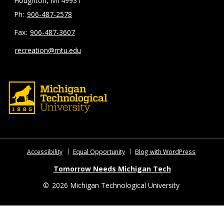
Houghton, MI 49931
906-487-2578
906-487-3607
recreation@mtu.edu
Accessibility
Equal Opportunity
Blog with WordPress
Tomorrow Needs Michigan Tech
©
2026 Michigan Technological University