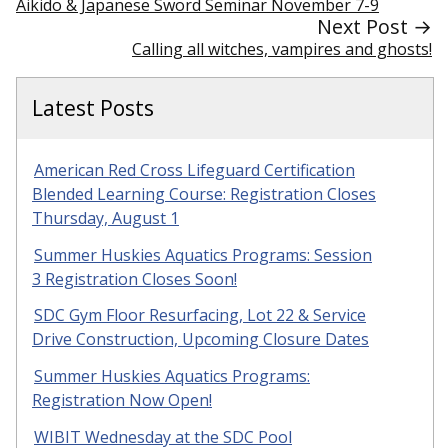
Aikido & Japanese Sword Seminar November 7-9
Next Post →
Calling all witches, vampires and ghosts!
Latest Posts
American Red Cross Lifeguard Certification
Blended Learning Course: Registration Closes
Thursday, August 1
Summer Huskies Aquatics Programs: Session
3 Registration Closes Soon!
SDC Gym Floor Resurfacing, Lot 22 & Service
Drive Construction, Upcoming Closure Dates
Summer Huskies Aquatics Programs:
Registration Now Open!
WIBIT Wednesday at the SDC Pool