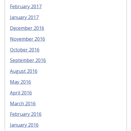
February 2017
January 2017
December 2016
November 2016
October 2016
September 2016
August 2016
May 2016
April 2016
March 2016
February 2016
January 2016