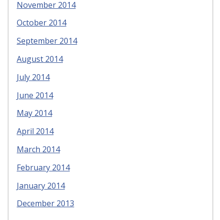
November 2014
October 2014
September 2014
August 2014
July 2014
June 2014
May 2014
April 2014
March 2014
February 2014
January 2014
December 2013