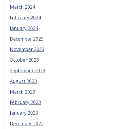
March 2024
February 2024
January 2024
December 2023
November 2023
October 2023
September 2023
August 2023
March 2023
February 2023
January 2023
December 2022