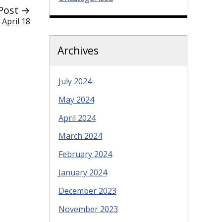
Post →
 April 18
Archives
July 2024
May 2024
April 2024
March 2024
February 2024
January 2024
December 2023
November 2023