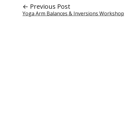
← Previous Post
Yoga Arm Balances & Inversions Workshop