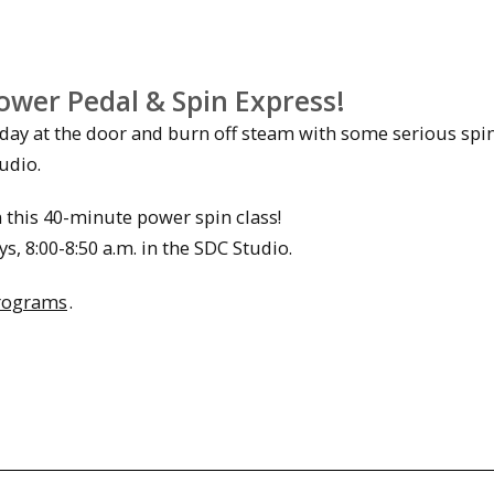
ower Pedal & Spin Express!
 day at the door and burn off steam with some serious spi
udio.
n this 40-minute power spin class!
, 8:00-8:50 a.m. in the SDC Studio.
rograms
.