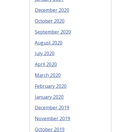
December 2020
October 2020
September 2020
August 2020
July 2020
April 2020
March 2020
February 2020
January 2020
December 2019
November 2019
October 2019