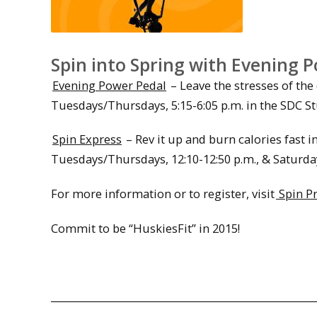
Spin into Spring with Evening P
Evening Power Pedal
– Leave the stresses of the
Tuesdays/Thursdays, 5:15-6:05 p.m. in the SDC St
Spin Express
– Rev it up and burn calories fast i
Tuesdays/Thursdays, 12:10-12:50 p.m., & Saturdays
For more information or to register, visit
Spin P
Commit to be “HuskiesFit” in 2015!