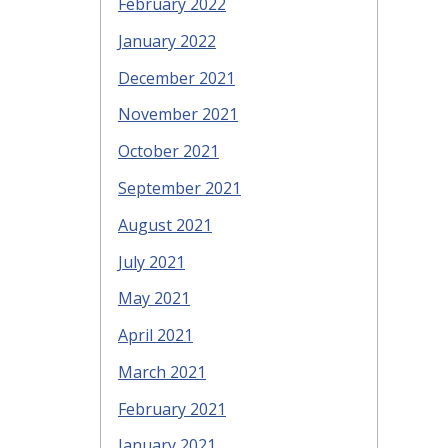
February 2022
January 2022
December 2021
November 2021
October 2021
September 2021
August 2021
July 2021
May 2021
April 2021
March 2021
February 2021
January 2021