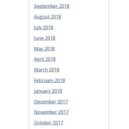
September 2018
August 2018
July 2018
June 2018
May 2018
April 2018
March 2018
February 2018
January 2018
December 2017
November 2017
October 2017