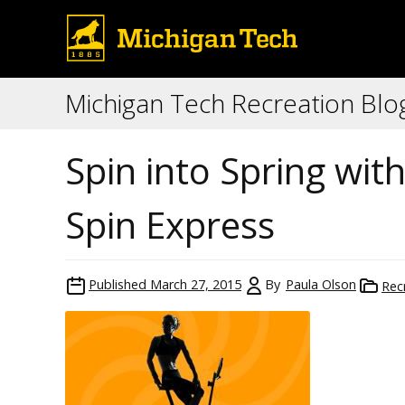
Michigan Tech Recreation Blo
Spin into Spring wi
Spin Express
Published
March 27, 2015
By
Paula Olson
Rec