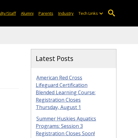
lty/Staff
Alumni
Parents
Industry
Tech Links
Latest Posts
American Red Cross
Lifeguard Certification
Blended Learning Course:
Registration Closes
Thursday, August 1
Summer Huskies Aquatics
Programs: Session 3
Registration Closes Soon!