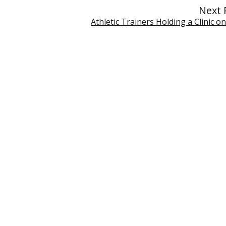
Next 
Athletic Trainers Holding a Clinic on