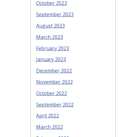
October 2023
September 2023
August 2023
March 2023
February 2023
January 2023
December 2022
November 2022
October 2022
September 2022
April 2022
March 2022