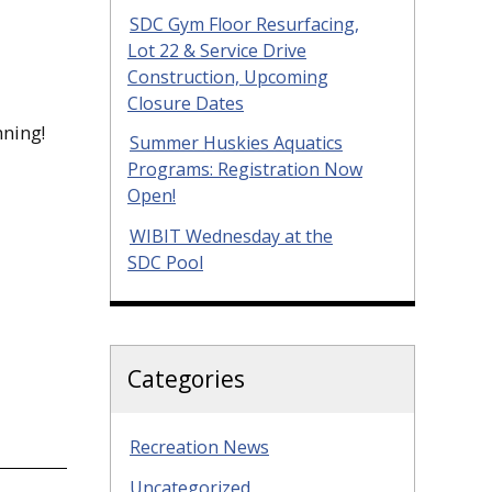
SDC Gym Floor Resurfacing,
Lot 22 & Service Drive
Construction, Upcoming
Closure Dates
nning!
Summer Huskies Aquatics
Programs: Registration Now
Open!
WIBIT Wednesday at the
SDC Pool
Categories
Recreation News
Uncategorized