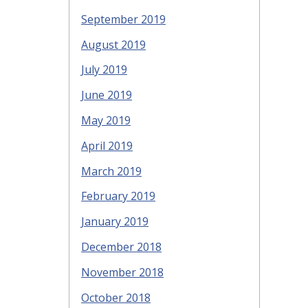
September 2019
August 2019
July 2019
June 2019
May 2019
April 2019
March 2019
February 2019
January 2019
December 2018
November 2018
October 2018