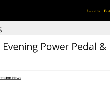
Students
Facu
g
th Evening Power Pedal &
reation News