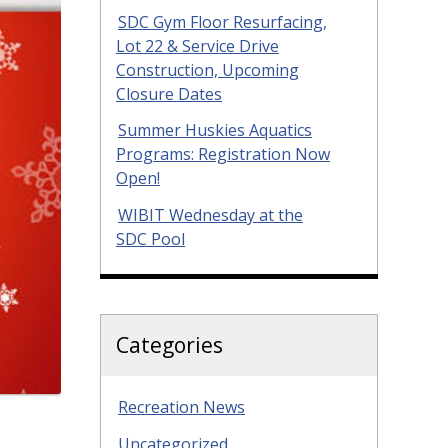
SDC Gym Floor Resurfacing,
Lot 22 & Service Drive
Construction, Upcoming
Closure Dates
Summer Huskies Aquatics
Programs: Registration Now
Open!
WIBIT Wednesday at the
SDC Pool
Categories
Recreation News
Uncategorized