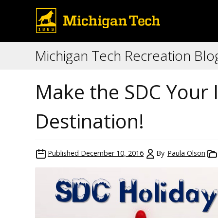
Michigan Tech Recreation Blo
Make the SDC Your I
Destination!
Published
December 10, 2016
By
Paula Olson