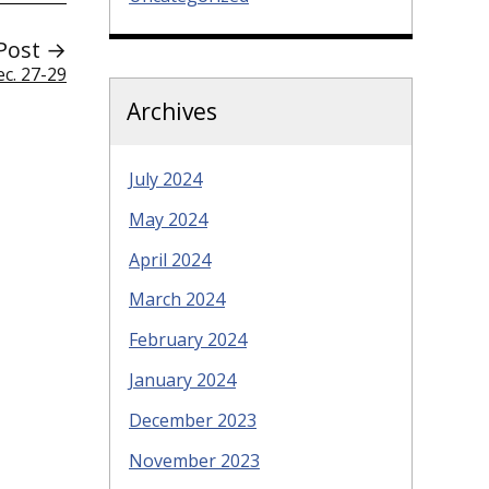
Post →
ec. 27-29
Archives
July 2024
May 2024
April 2024
March 2024
February 2024
January 2024
December 2023
November 2023