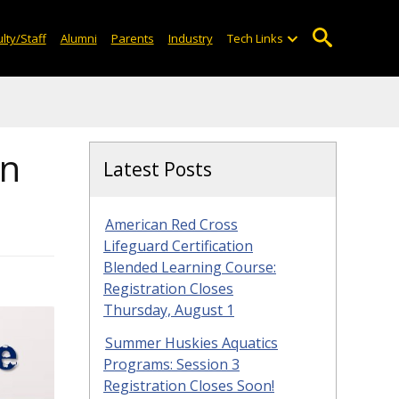
lty/Staff
Alumni
Parents
Industry
Tech Links
on
Latest Posts
American Red Cross
Lifeguard Certification
Blended Learning Course:
Registration Closes
Thursday, August 1
Summer Huskies Aquatics
Programs: Session 3
Registration Closes Soon!