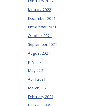
February 2022
January 2022
December 2021
November 2021
October 2021
September 2021
August 2021
July 2021
May 2021
April 2021
March 2021
February 2021
January 2021