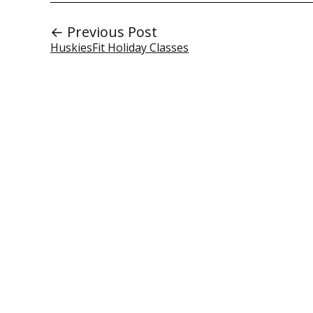
← Previous Post
HuskiesFit Holiday Classes