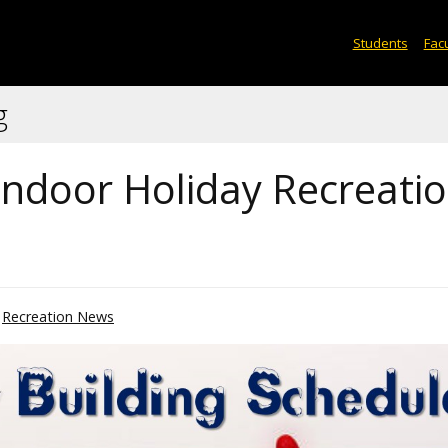
Students
Facu
g
ndoor Holiday Recreati
Recreation News