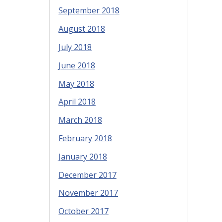
September 2018
August 2018
July 2018
June 2018
May 2018
April 2018
March 2018
February 2018
January 2018
December 2017
November 2017
October 2017