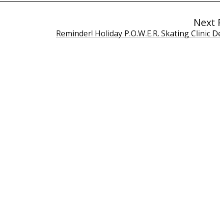
Next 
Reminder! Holiday P.O.W.E.R. Skating Clinic D