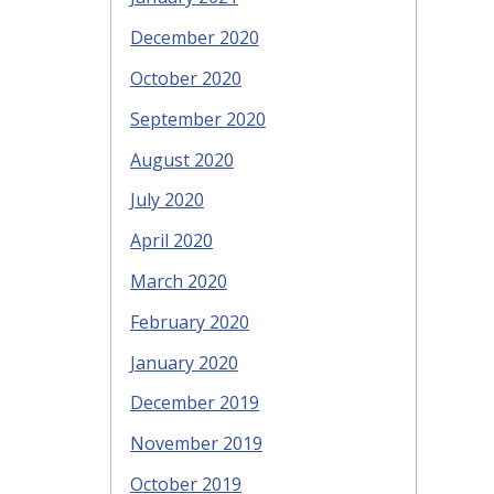
December 2020
October 2020
September 2020
August 2020
July 2020
April 2020
March 2020
February 2020
January 2020
December 2019
November 2019
October 2019