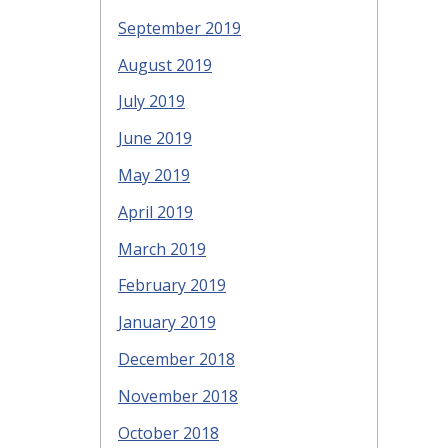
September 2019
August 2019
July 2019
June 2019
May 2019
April 2019
March 2019
February 2019
January 2019
December 2018
November 2018
October 2018