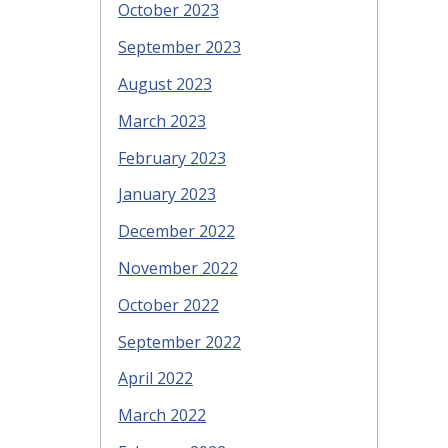
October 2023
September 2023
August 2023
March 2023
February 2023
January 2023
December 2022
November 2022
October 2022
September 2022
April 2022
March 2022