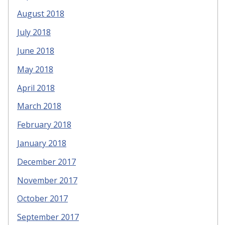
August 2018
July 2018
June 2018
May 2018
April 2018
March 2018
February 2018
January 2018
December 2017
November 2017
October 2017
September 2017