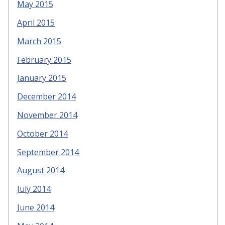
May 2015
April 2015
March 2015
February 2015
January 2015
December 2014
November 2014
October 2014
September 2014
August 2014
July 2014
June 2014