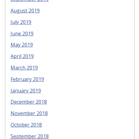
August 2019
July 2019
June 2019
May 2019
April 2019
March 2019
February 2019
January 2019
December 2018
November 2018
October 2018
September 2018