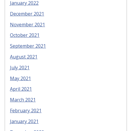
January 2022
December 2021
November 2021
October 2021
September 2021
August 2021
July 2021
May 2021
April 2021
March 2021
February 2021
January 2021