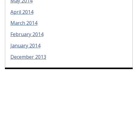
May 2014
April 2014
March 2014
February 2014
January 2014
December 2013