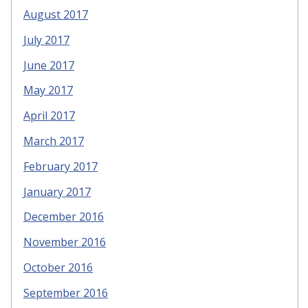
August 2017
July 2017
June 2017
May 2017
April 2017
March 2017
February 2017
January 2017
December 2016
November 2016
October 2016
September 2016