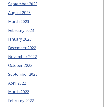
September 2023
August 2023
March 2023
February 2023
January 2023
December 2022
November 2022
October 2022
September 2022
April 2022
March 2022
February 2022