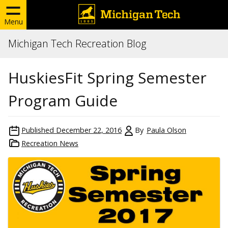
Menu
Michigan Tech Recreation Blog
HuskiesFit Spring Semester
Program Guide
Published
December 22, 2016
By
Paula Olson
Recreation News