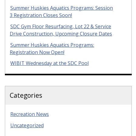
Summer Huskies Aquatics Programs: Session
3 Registration Closes Soon!
SDC Gym Floor Resurfacing, Lot 22 & Service
Drive Construction, Upcoming Closure Dates
Summer Huskies Aquatics Programs:
Registration Now Open!
WIBIT Wednesday at the SDC Pool
Categories
Recreation News
Uncategorized