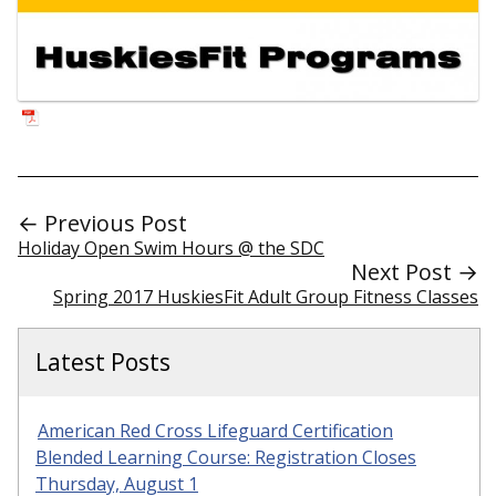
← Previous Post
Holiday Open Swim Hours @ the SDC
Next Post →
Spring 2017 HuskiesFit Adult Group Fitness Classes
Latest Posts
American Red Cross Lifeguard Certification
Blended Learning Course: Registration Closes
Thursday, August 1