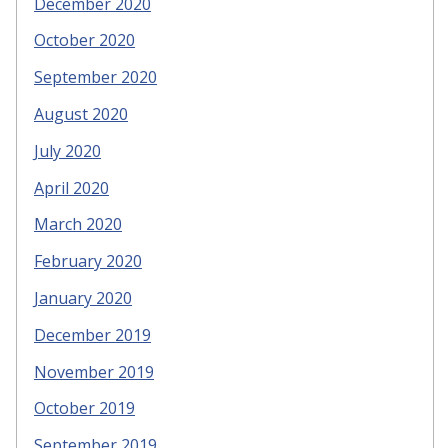
December 2020
October 2020
September 2020
August 2020
July 2020
April 2020
March 2020
February 2020
January 2020
December 2019
November 2019
October 2019
September 2019