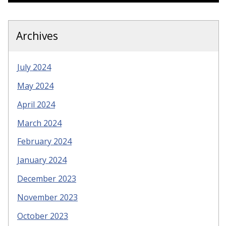
Archives
July 2024
May 2024
April 2024
March 2024
February 2024
January 2024
December 2023
November 2023
October 2023