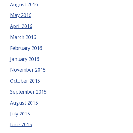
August 2016
May 2016
April 2016
March 2016
February 2016
January 2016
November 2015
October 2015
September 2015
August 2015
July 2015
June 2015