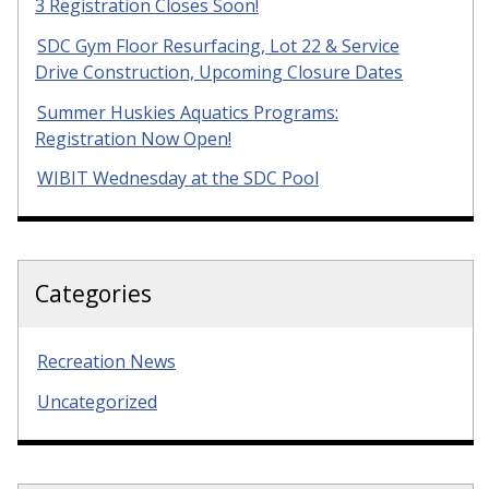
3 Registration Closes Soon!
SDC Gym Floor Resurfacing, Lot 22 & Service
Drive Construction, Upcoming Closure Dates
Summer Huskies Aquatics Programs:
Registration Now Open!
WIBIT Wednesday at the SDC Pool
Categories
Recreation News
Uncategorized