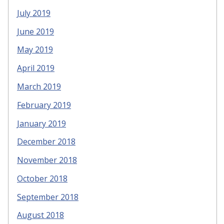
July 2019
June 2019
May 2019
April 2019
March 2019
February 2019
January 2019
December 2018
November 2018
October 2018
September 2018
August 2018