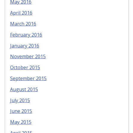
May 2016
April 2016
March 2016
February 2016
January 2016
November 2015
October 2015
September 2015
August 2015
July 2015
June 2015
May 2015
April 2015