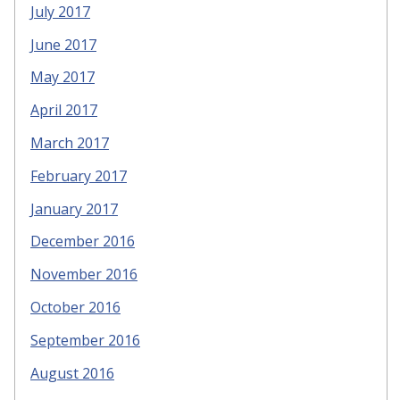
July 2017
June 2017
May 2017
April 2017
March 2017
February 2017
January 2017
December 2016
November 2016
October 2016
September 2016
August 2016