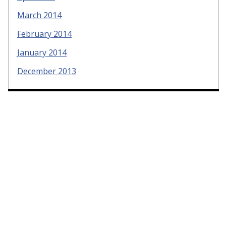
March 2014
February 2014
January 2014
December 2013