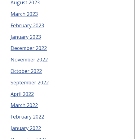
August 2023
March 2023
February 2023
January 2023
December 2022
November 2022
October 2022
September 2022
April 2022
March 2022
February 2022
January 2022