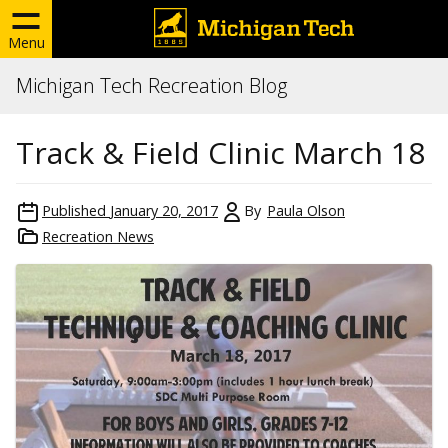
Menu
Michigan Tech Recreation Blog
Track & Field Clinic March 18
Published
January 20, 2017
By
Paula Olson
Recreation News