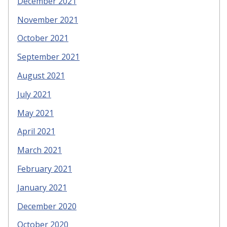
December 2021
November 2021
October 2021
September 2021
August 2021
July 2021
May 2021
April 2021
March 2021
February 2021
January 2021
December 2020
October 2020