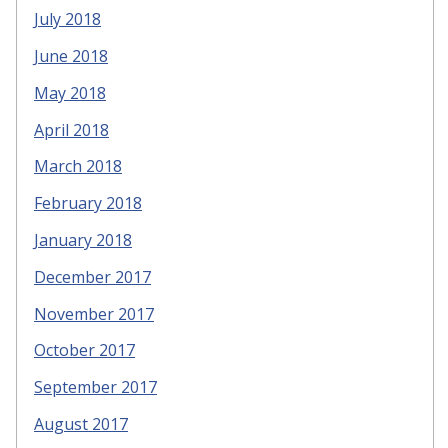
July 2018
June 2018
May 2018
April 2018
March 2018
February 2018
January 2018
December 2017
November 2017
October 2017
September 2017
August 2017