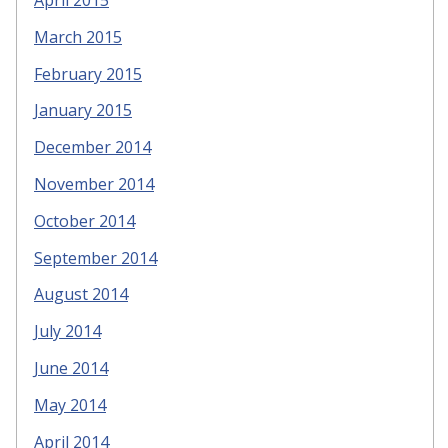
March 2015
February 2015
January 2015
December 2014
November 2014
October 2014
September 2014
August 2014
July 2014
June 2014
May 2014
April 2014