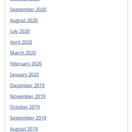
September 2020
August 2020
July 2020
April 2020
March 2020
February 2020
January 2020
December 2019
November 2019
October 2019
September 2019
August 2019