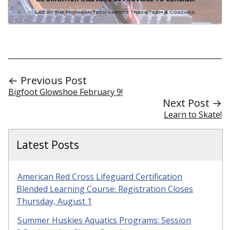
← Previous Post
Bigfoot Glowshoe February 9!
Next Post →
Learn to Skate!
Latest Posts
American Red Cross Lifeguard Certification
Blended Learning Course: Registration Closes
Thursday, August 1
Summer Huskies Aquatics Programs: Session