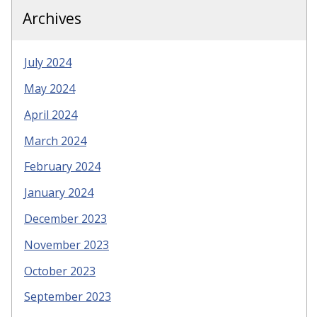
Archives
July 2024
May 2024
April 2024
March 2024
February 2024
January 2024
December 2023
November 2023
October 2023
September 2023