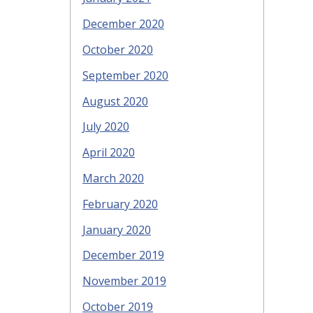
December 2020
October 2020
September 2020
August 2020
July 2020
April 2020
March 2020
February 2020
January 2020
December 2019
November 2019
October 2019