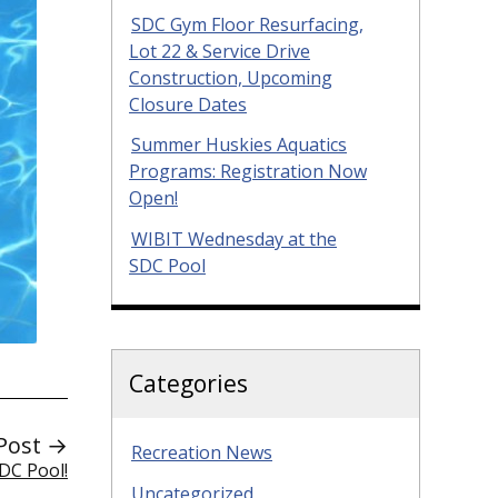
SDC Gym Floor Resurfacing,
Lot 22 & Service Drive
Construction, Upcoming
Closure Dates
Summer Huskies Aquatics
Programs: Registration Now
Open!
WIBIT Wednesday at the
SDC Pool
Categories
Post →
Recreation News
DC Pool!
Uncategorized