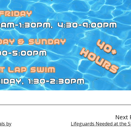
Next 
ls by
Lifeguards Needed at the S