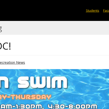
Students
Facu
g
DC!
ecreation News