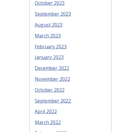
October 2023
September 2023
August 2023
March 2023
February 2023
January 2023
December 2022
November 2022
October 2022
September 2022
April 2022
March 2022