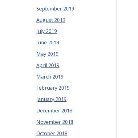
September 2019
August 2019
July 2019
June 2019
May 2019
April 2019
March 2019
February 2019
January 2019
December 2018
November 2018
October 2018