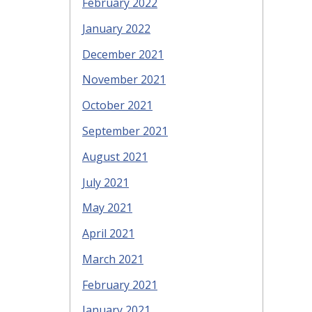
February 2022
January 2022
December 2021
November 2021
October 2021
September 2021
August 2021
July 2021
May 2021
April 2021
March 2021
February 2021
January 2021