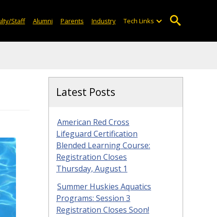
lty/Staff
Alumni
Parents
Industry
Tech Links
Latest Posts
American Red Cross
Lifeguard Certification
Blended Learning Course:
Registration Closes
Thursday, August 1
Summer Huskies Aquatics
Programs: Session 3
Registration Closes Soon!