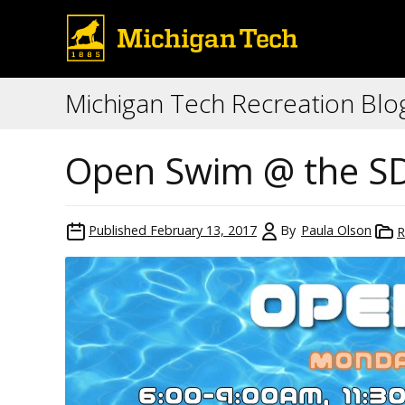
Michigan Tech Recreation Blo
Open Swim @ the S
Published
February 13, 2017
By
Paula Olson
R