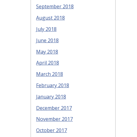
September 2018
August 2018
July 2018
June 2018
May 2018
April 2018
March 2018
February 2018
January 2018
December 2017
November 2017
October 2017