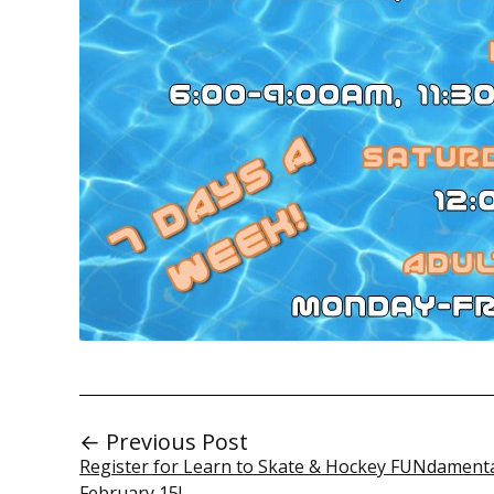
← Previous Post
Register for Learn to Skate & Hockey FUNdamenta
February 15!