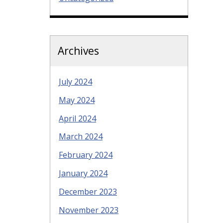
Archives
July 2024
May 2024
April 2024
March 2024
February 2024
January 2024
December 2023
November 2023