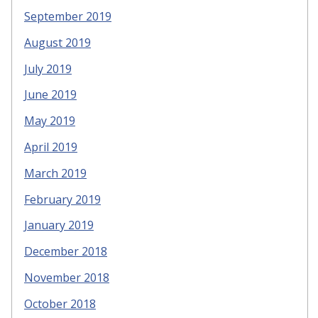
September 2019
August 2019
July 2019
June 2019
May 2019
April 2019
March 2019
February 2019
January 2019
December 2018
November 2018
October 2018