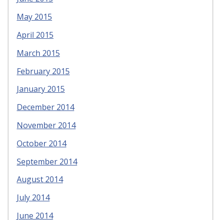
May 2015
April 2015
March 2015
February 2015
January 2015
December 2014
November 2014
October 2014
September 2014
August 2014
July 2014
June 2014