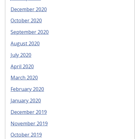
December 2020
October 2020
September 2020
August 2020
July 2020
April 2020
March 2020
February 2020
January 2020
December 2019
November 2019
October 2019