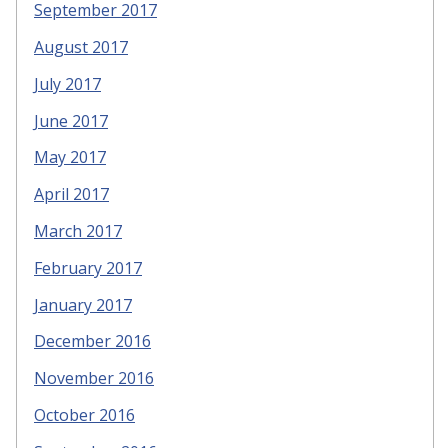
September 2017
August 2017
July 2017
June 2017
May 2017
April 2017
March 2017
February 2017
January 2017
December 2016
November 2016
October 2016