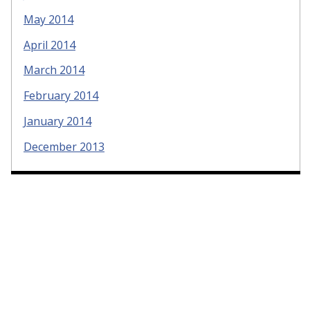
May 2014
April 2014
March 2014
February 2014
January 2014
December 2013