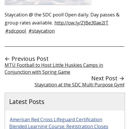
Staycation @ the SDC pool! Open daily. Day passes &
group rates available.
http://ow.ly/ZJBe30ae2lT
#sdcpool
#staycation
← Previous Post
MTU Football to Host Little Huskies Camps in
Conjunction with Spring Game
Next Post →
Staycation at the SDC Multi Purpose Gym!
Latest Posts
American Red Cross Lifeguard Certification
Blended Learning Course: Registration Closes