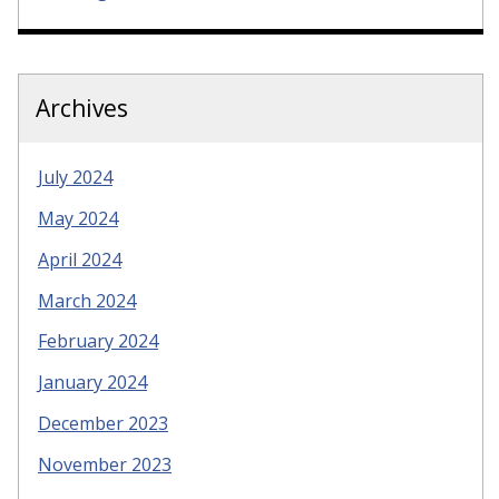
Archives
July 2024
May 2024
April 2024
March 2024
February 2024
January 2024
December 2023
November 2023