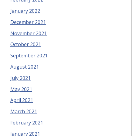
January 2022
December 2021
November 2021
October 2021
September 2021
August 2021
July 2021
May 2021
April 2021
March 2021
February 2021
January 2021