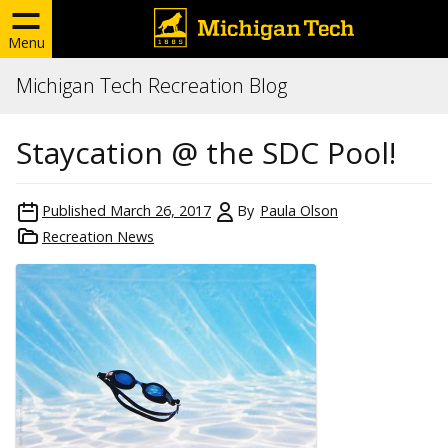
Menu
Michigan Tech Recreation Blog
Staycation @ the SDC Pool!
Published
March 26, 2017
By
Paula Olson
Recreation News