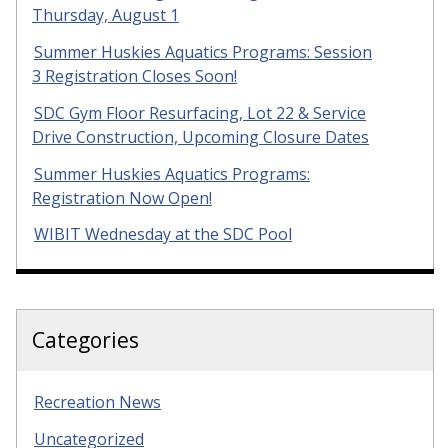
Thursday, August 1
Summer Huskies Aquatics Programs: Session
3 Registration Closes Soon!
SDC Gym Floor Resurfacing, Lot 22 & Service
Drive Construction, Upcoming Closure Dates
Summer Huskies Aquatics Programs:
Registration Now Open!
WIBIT Wednesday at the SDC Pool
Categories
Recreation News
Uncategorized