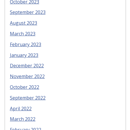
October 2023
September 2023
August 2023
March 2023
February 2023
January 2023
December 2022
November 2022
October 2022
September 2022
April 2022
March 2022
February 2022