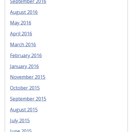
September 2016
August 2016
May 2016
April 2016
March 2016
February 2016
January 2016
November 2015
October 2015
September 2015
August 2015
July 2015
June 2015