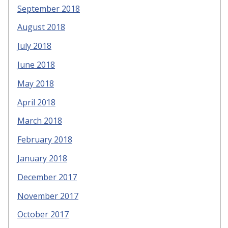
September 2018
August 2018
July 2018
June 2018
May 2018
April 2018
March 2018
February 2018
January 2018
December 2017
November 2017
October 2017