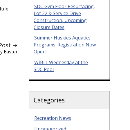
SDC Gym Floor Resurfacing,
dule
Lot 22 & Service Drive
Construction, Upcoming
Closure Dates
Summer Huskies Aquatics
Post →
Programs: Registration Now
y Easter
Open!
WIBIT Wednesday at the
SDC Pool
Categories
Recreation News
Uncategorized