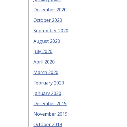
December 2020
October 2020
September 2020
August 2020
July 2020
April 2020
March 2020
February 2020
January 2020
December 2019
November 2019
October 2019