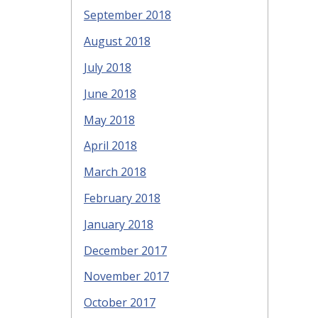
September 2018
August 2018
July 2018
June 2018
May 2018
April 2018
March 2018
February 2018
January 2018
December 2017
November 2017
October 2017