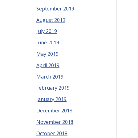
September 2019
August 2019
July 2019
June 2019
May 2019
April 2019
March 2019
February 2019
January 2019
December 2018
November 2018
October 2018