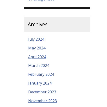
Archives
July 2024
May 2024
April 2024
March 2024
February 2024
January 2024
December 2023
November 2023