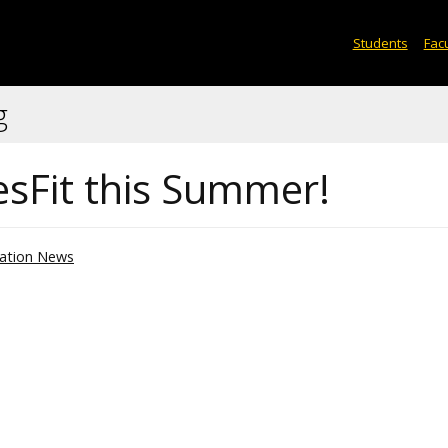
Students
Facu
g
sFit this Summer!
ation News