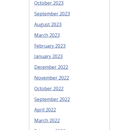
October 2023
September 2023
August 2023
March 2023
February 2023
January 2023
December 2022
November 2022
October 2022
September 2022
April 2022
March 2022