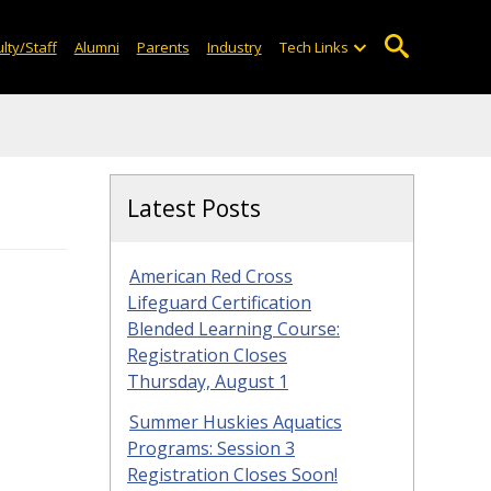
lty/Staff
Alumni
Parents
Industry
Tech Links
Latest Posts
American Red Cross
Lifeguard Certification
Blended Learning Course:
Registration Closes
Thursday, August 1
Summer Huskies Aquatics
Programs: Session 3
Registration Closes Soon!