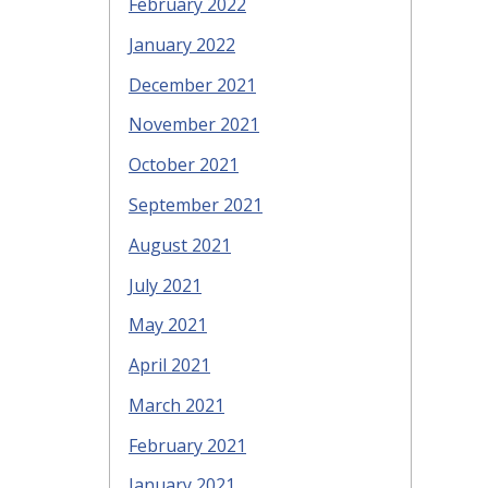
February 2022
January 2022
December 2021
November 2021
October 2021
September 2021
August 2021
July 2021
May 2021
April 2021
March 2021
February 2021
January 2021