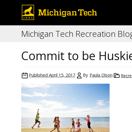
Michigan Tech Recreation Blo
Commit to be Huskie
Published
April 15, 2017
By
Paula Olson
Recre