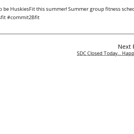
 be HuskiesFit this summer! Summer group fitness sche
sfit #commit2Bfit
Next 
SDC Closed Today… Happ