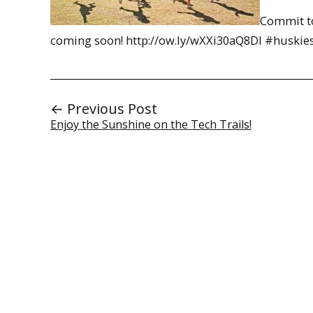
Commit to
coming soon! http://ow.ly/wXXi30aQ8DI #huskie
← Previous Post
Enjoy the Sunshine on the Tech Trails!