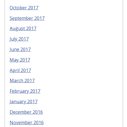
October 2017
September 2017
August 2017
July 2017
June 2017
May 2017
April 2017
March 2017
February 2017
January 2017
December 2016
November 2016