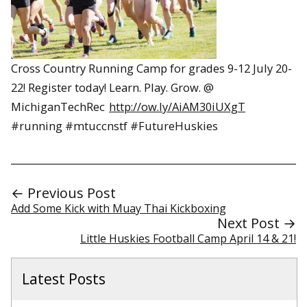
Cross Country Running Camp for grades 9-12 July 20-
22! Register today! Learn. Play. Grow. @
MichiganTechRec
http://ow.ly/AiAM30iUXgT
#running #mtuccnstf #FutureHuskies
← Previous Post
Add Some Kick with Muay Thai Kickboxing
Next Post →
Little Huskies Football Camp April 14 & 21!
Latest Posts