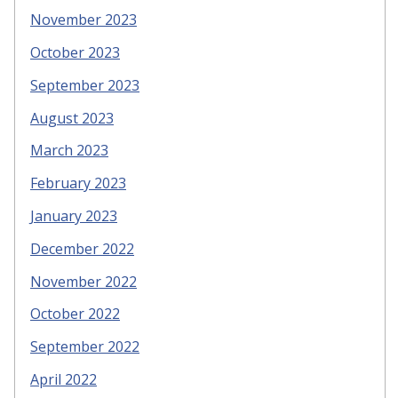
November 2023
October 2023
September 2023
August 2023
March 2023
February 2023
January 2023
December 2022
November 2022
October 2022
September 2022
April 2022