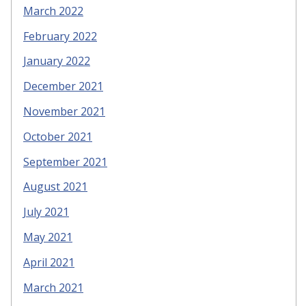
March 2022
February 2022
January 2022
December 2021
November 2021
October 2021
September 2021
August 2021
July 2021
May 2021
April 2021
March 2021