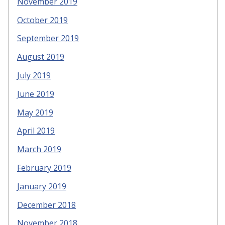
November 2019
October 2019
September 2019
August 2019
July 2019
June 2019
May 2019
April 2019
March 2019
February 2019
January 2019
December 2018
November 2018