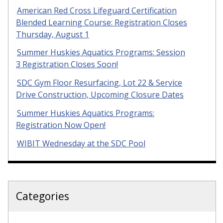
American Red Cross Lifeguard Certification
Blended Learning Course: Registration Closes
Thursday, August 1
Summer Huskies Aquatics Programs: Session
3 Registration Closes Soon!
SDC Gym Floor Resurfacing, Lot 22 & Service
Drive Construction, Upcoming Closure Dates
Summer Huskies Aquatics Programs:
Registration Now Open!
WIBIT Wednesday at the SDC Pool
Categories