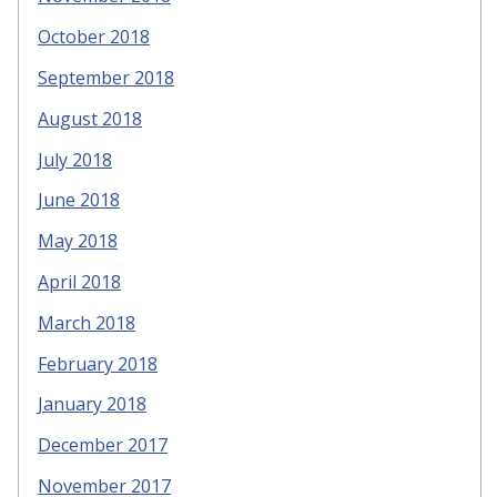
October 2018
September 2018
August 2018
July 2018
June 2018
May 2018
April 2018
March 2018
February 2018
January 2018
December 2017
November 2017