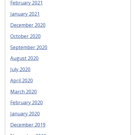
February 2021
January 2021
December 2020
October 2020
September 2020
August 2020
July 2020
April 2020
March 2020
February 2020
January 2020
December 2019