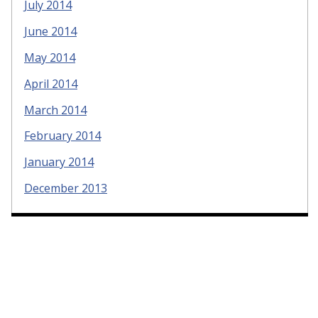
July 2014
June 2014
May 2014
April 2014
March 2014
February 2014
January 2014
December 2013