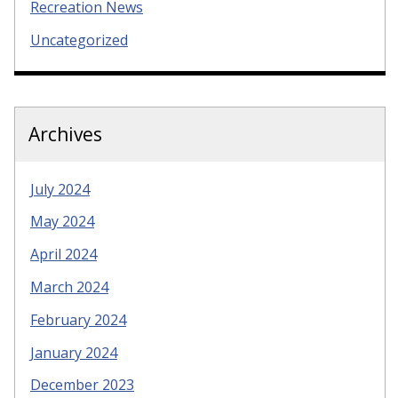
Recreation News
Uncategorized
Archives
July 2024
May 2024
April 2024
March 2024
February 2024
January 2024
December 2023