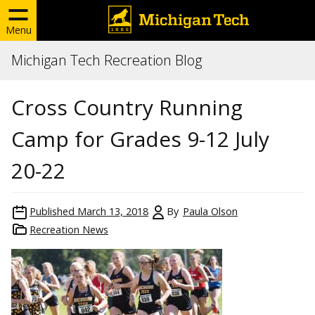
Menu
Michigan Tech Recreation Blog
Cross Country Running
Camp for Grades 9-12 July
20-22
Published
March 13, 2018
By
Paula Olson
Recreation News