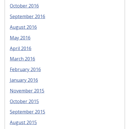
October 2016
September 2016
August 2016
May 2016
April 2016
March 2016
February 2016
January 2016
November 2015
October 2015
September 2015
August 2015