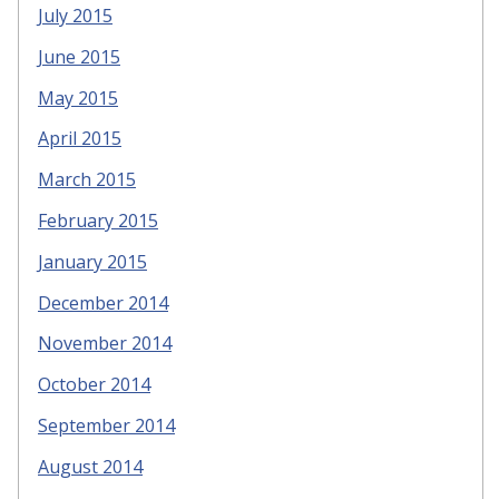
July 2015
June 2015
May 2015
April 2015
March 2015
February 2015
January 2015
December 2014
November 2014
October 2014
September 2014
August 2014